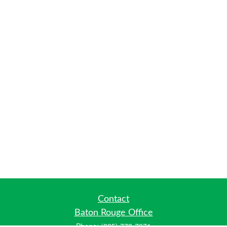
Contact
Baton Rouge Office
Phone:
(225) 778-7971