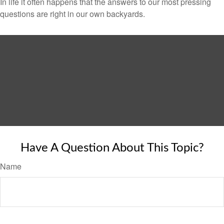
In life it often happens that the answers to our most pressing
questions are right in our own backyards.
Have A Question About This Topic?
Name