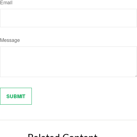
Email
Message