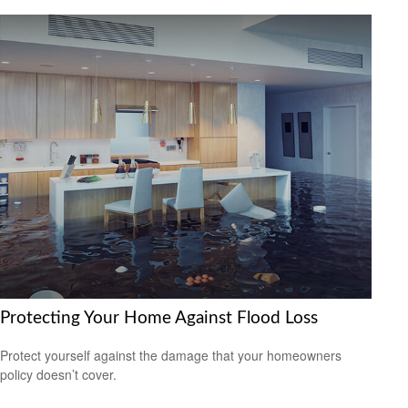
Protecting Your Home Against Flood Loss
Protect yourself against the damage that your homeowners
policy doesn’t cover.