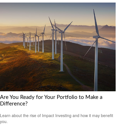
Are You Ready for Your Portfolio to Make a
Difference?
Learn about the rise of Impact Investing and how it may benefit
you.