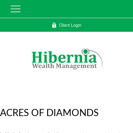
Client Login
ACRES OF DIAMONDS