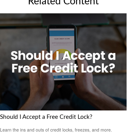
Related Content
Should I Accept a Free Credit Lock?
Learn the ins and outs of credit locks, freezes, and more.