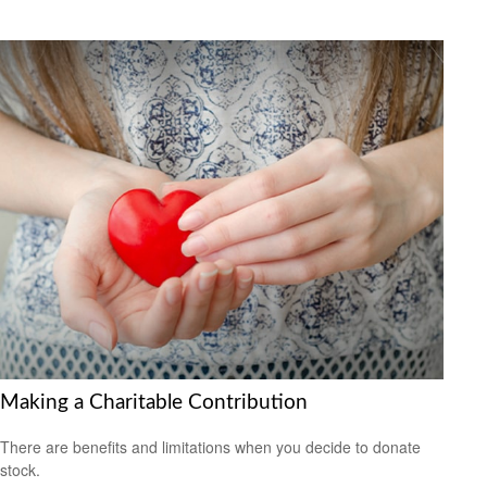
Making a Charitable Contribution
There are benefits and limitations when you decide to donate
stock.