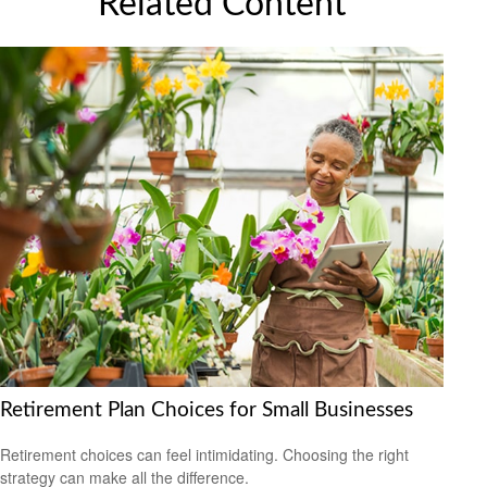
Related Content
Retirement Plan Choices for Small Businesses
Retirement choices can feel intimidating. Choosing the right
strategy can make all the difference.