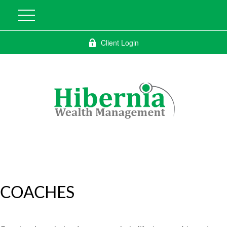
Client Login
COACHES