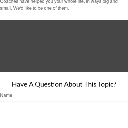
Coaches have helped you your whole life, in ways big and
small. We'd like to be one of them.
Have A Question About This Topic?
Name