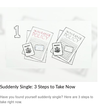
Suddenly Single: 3 Steps to Take Now
Have you found yourself suddenly single? Here are 3 steps to
take right now.