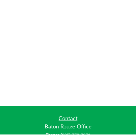
Contact
Baton Rouge Office
Phone:
(225) 778-7971