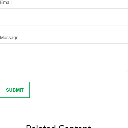
Email
Message