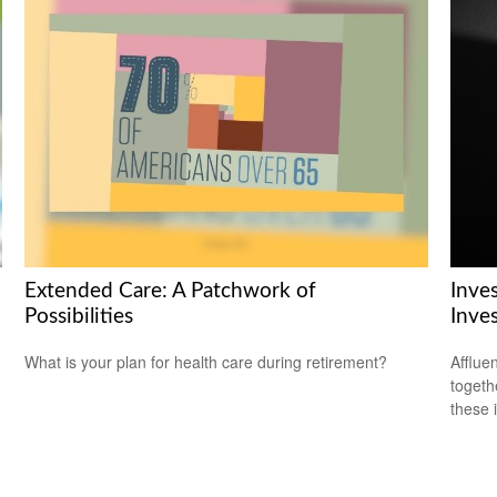
Extended Care: A Patchwork of
Inve
Possibilities
Inve
What is your plan for health care during retirement?
Afflue
togeth
these 