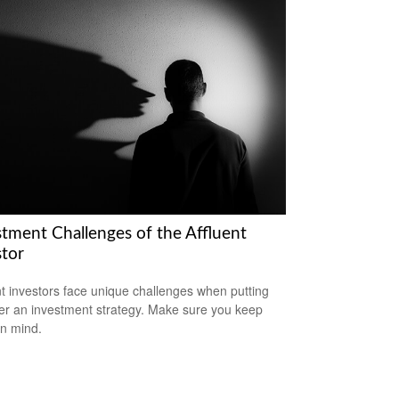
stment Challenges of the Affluent
stor
nt investors face unique challenges when putting
er an investment strategy. Make sure you keep
in mind.