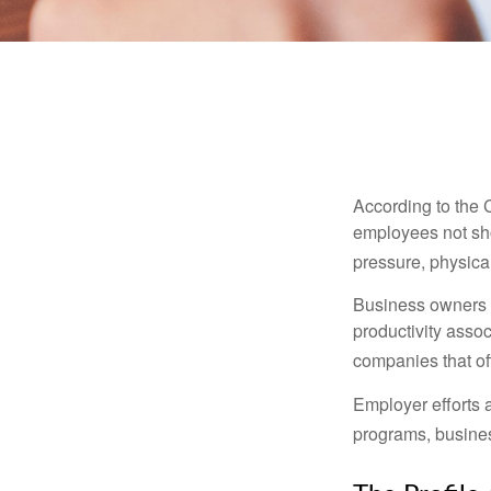
According to the 
employees not sho
pressure, physical
Business owners a
productivity ass
companies that of
Employer efforts 
programs, busines