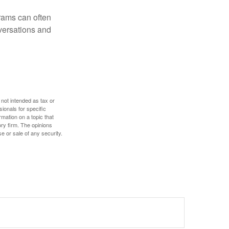
rams can often
versations and
 not intended as tax or
sionals for specific
mation on a topic that
ory firm. The opinions
e or sale of any security.