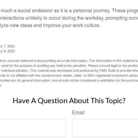
 much a social endeavor as it is a personal journey. These prog
nteractions unlikely to occur during the workday, prompting con
talyze new ideas and improve your work culture.
ry 7, 2023
ry 8, 2023
rom sources believed to be providing accurate information. The information in this material is
e used for the purpose of avoiding any federal tax penalties. Please consult legal or tax profes
 individual situation. This material was developed and produced by FMG Suite to provide infor
ite is not affiliated with the named broker-dealer, state- or SEC-registered investment advis
vided are for general information, and should not be considered a solicitation for the purchas
e.
Have A Question About This Topic?
Email