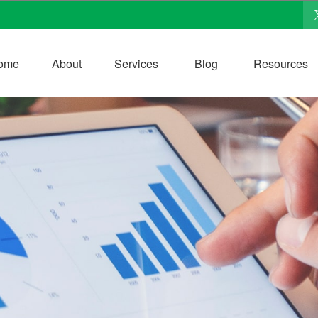
ome
About
Services
Blog
Resources