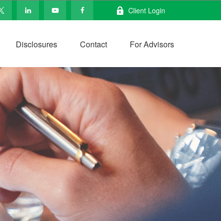
Client Login
Disclosures
Contact
For Advisors