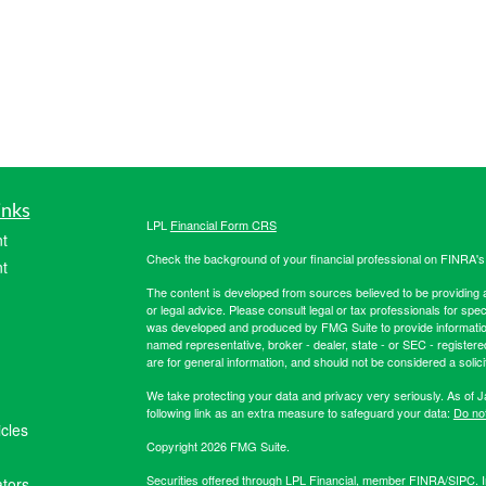
inks
LPL
Financial Form CRS
t
Check the background of your financial professional on FINRA'
t
The content is developed from sources believed to be providing ac
or legal advice. Please consult legal or tax professionals for spec
was developed and produced by FMG Suite to provide information on
named representative, broker - dealer, state - or SEC - register
are for general information, and should not be considered a solici
We take protecting your data and privacy very seriously. As of 
following link as an extra measure to safeguard your data:
Do not
icles
Copyright 2026 FMG Suite.
Securities offered through LPL Financial, member
FINRA
/
SIPC
. 
ators