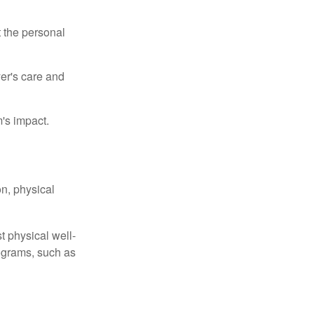
t the personal
er's care and
's impact.
n, physical
t physical well-
rograms, such as