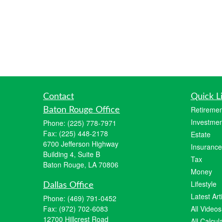
Contact
Quick L
Retiremen
Baton Rouge Office
Investmen
Phone:
(225) 778-7971
Fax:
(225) 448-2178
Estate
6700 Jefferson Highway
Insurance
Building 4, Suite B
Tax
Baton Rouge, LA 70806
Money
Lifestyle
Dallas Office
Latest Art
Phone:
(469) 791-0452
Fax:
(972) 702-6083
All Videos
12700 Hillcrest Road
All Calcul