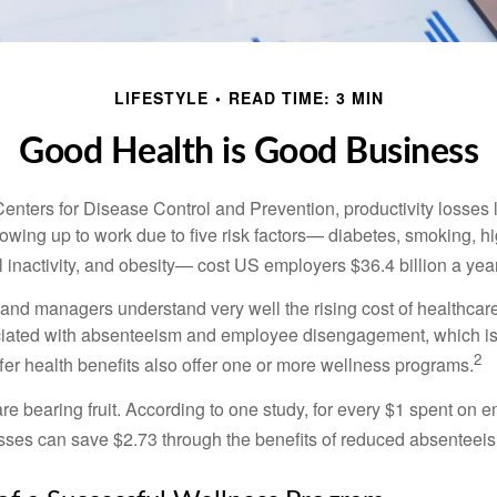
LIFESTYLE
READ TIME: 3 MIN
Good Health is Good Business
Centers for Disease Control and Prevention, productivity losses 
wing up to work due to five risk factors— diabetes, smoking, h
 inactivity, and obesity— cost US employers $36.4 billion a year
nd managers understand very well the rising cost of healthcare
ociated with absenteeism and employee disengagement, which is
2
fer health benefits also offer one or more wellness programs.
are bearing fruit. According to one study, for every $1 spent on
ses can save $2.73 through the benefits of reduced absenteei