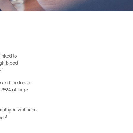
linked to
igh blood
1
.
 and the loss of
 85% of large
 employee wellness
3
sm.