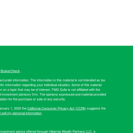
s
BrokerCheck
.
curate information. The information in this material is not intended as tax
ific information regarding your individual situation. Some of this material
 a topic that may be of interest. FMG Suite is not affiliated with the
ed investment advisory firm. The opinions expressed and material provided
tation for the purchase or sale of any security.
January 1, 2020 the
California Consumer Privacy Act (CCPA)
suggests the
 sell my personal information
.
Investment advice offered through Hibernia Wealth Partners LLC, a