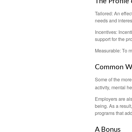
The Profile
Tailored: An effe
needs and interes
Incentives: Incen
support for the p
Measurable: To ma
Common Wel
Some of the more
activity, mental h
Employers are also
being. As a resul
programs that ad
A Bonus