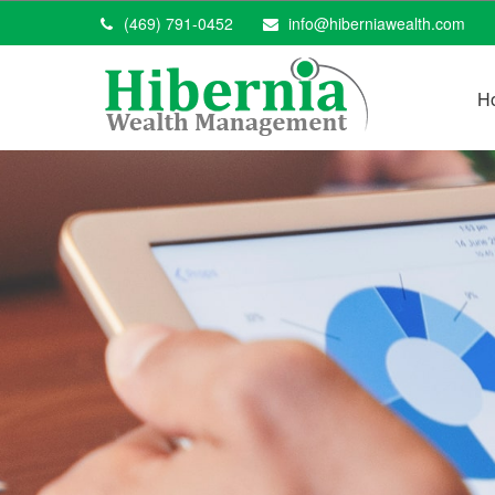
(469) 791-0452
info@hiberniawealth.com
H