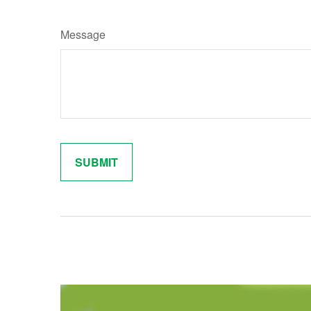
Message