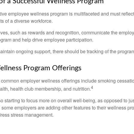
 of a Successful Wellness Program
ctive employee wellness program is multifaceted and must reflec
ts of a diverse workforce.
tives, such as rewards and recognition, communicate the employ
rogram and help drive employee participation.
intain ongoing support, there should be tracking of the program
lness Program Offerings
 common employer wellness offerings include smoking cessatio
4
ealth, health club membership, and nutrition.
 starting to focus more on overall well-being, as opposed to jus
t, some employers are adding other features to their wellness p
dress stress management.