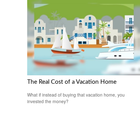
The Real Cost of a Vacation Home
What if instead of buying that vacation home, you
invested the money?