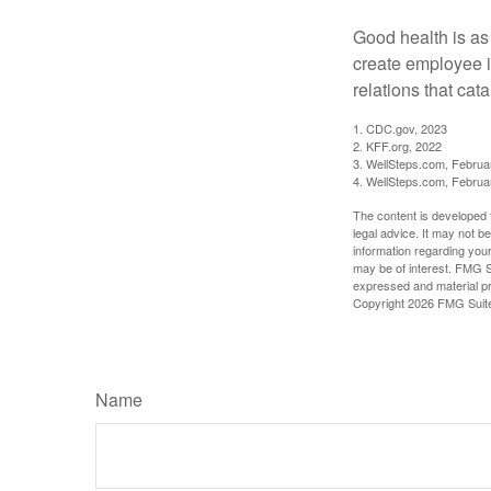
Good health is as
create employee i
relations that ca
1. CDC.gov, 2023
2. KFF.org, 2022
3. WellSteps.com, Februa
4. WellSteps.com, Februa
The content is developed f
legal advice. It may not b
information regarding your
may be of interest. FMG Su
expressed and material pro
Copyright
2026 FMG Suit
Name