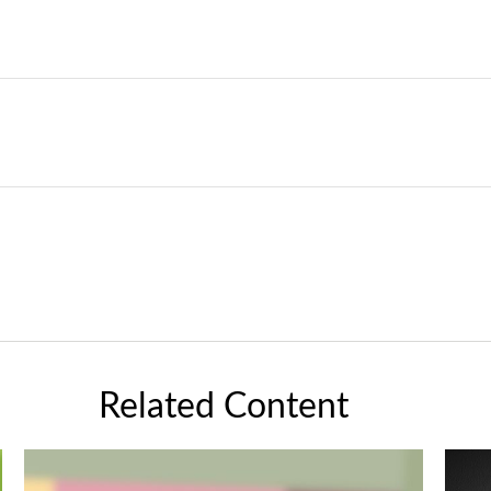
Related Content