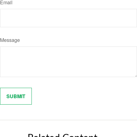
Email
Message