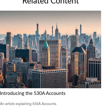
Related Content
Introducing the 530A Accounts
An article explaining 530A Accounts.