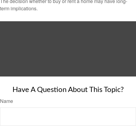
The decision whether to buy or rent a home may have long-
term implications.
Have A Question About This Topic?
Name