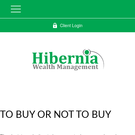
Client Login
TO BUY OR NOT TO BUY