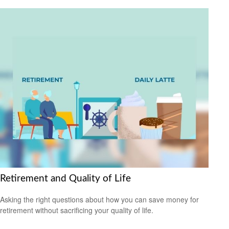
Retirement and Quality of Life
Asking the right questions about how you can save money for
retirement without sacrificing your quality of life.