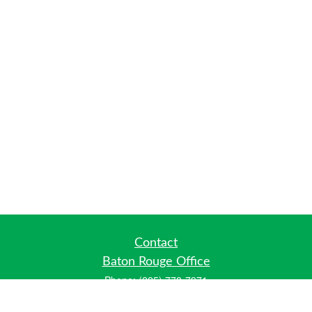
Contact
Baton Rouge Office
Phone:
(225) 778-7971
Fax:
(225) 448-2178
6700 Jefferson Highway