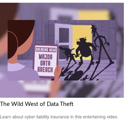
The Wild West of Data Theft
Learn about cyber liability insurance in this entertaining video.