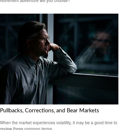
retirement adventure will you choose?
Pullbacks, Corrections, and Bear Markets
When the market experiences volatility, it may be a good time to
review these common terms.