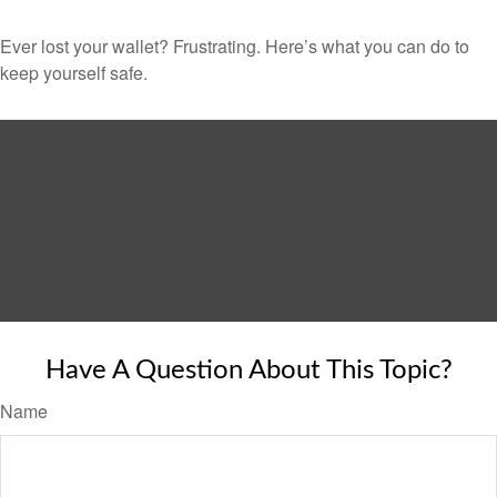
Ever lost your wallet? Frustrating. Here’s what you can do to
keep yourself safe.
Have A Question About This Topic?
Name