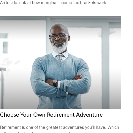
An inside look at how marginal income tax brackets work.
Choose Your Own Retirement Adventure
Retirement is one of the greatest adventures you’ll have. Which