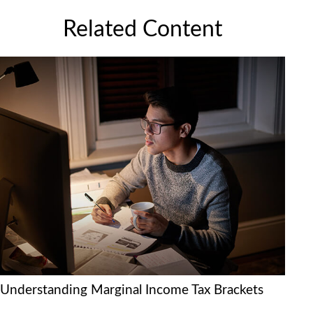
Related Content
Understanding Marginal Income Tax Brackets