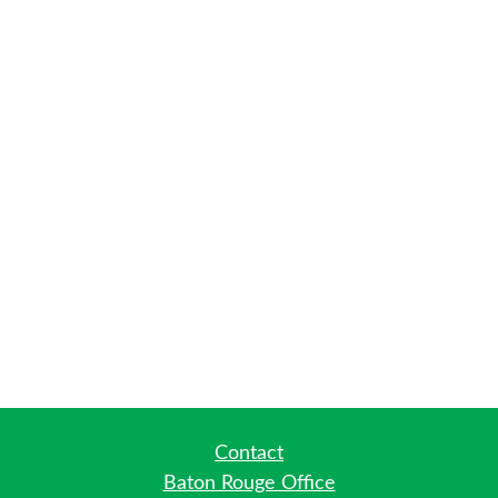
Contact
Baton Rouge Office