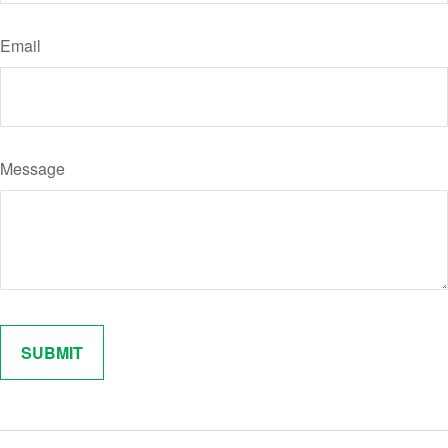
Email
Message