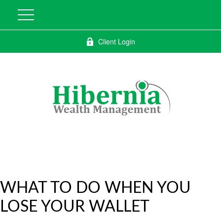
Client Login
WHAT TO DO WHEN YOU
LOSE YOUR WALLET