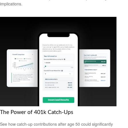
implications.
The Power of 401k Catch-Ups
See how catch-up contributions after age 50 could significantly