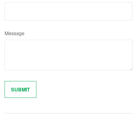
Message