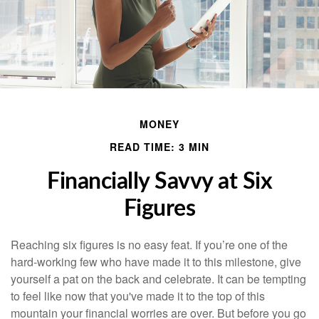
MONEY
READ TIME: 3 MIN
Financially Savvy at Six
Figures
Reaching six figures is no easy feat. If you’re one of the
hard-working few who have made it to this milestone, give
yourself a pat on the back and celebrate. It can be tempting
to feel like now that you've made it to the top of this
mountain your financial worries are over. But before you go