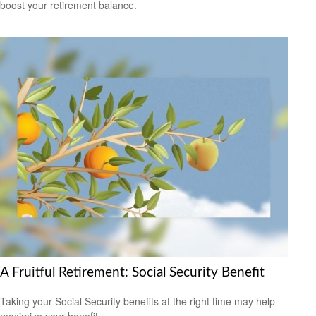
boost your retirement balance.
A Fruitful Retirement: Social Security Benefit
Taking your Social Security benefits at the right time may help