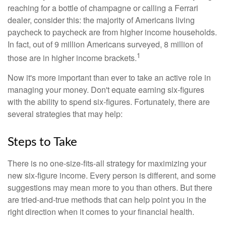
reaching for a bottle of champagne or calling a Ferrari
dealer, consider this: the majority of Americans living
paycheck to paycheck are from higher income households.
In fact, out of 9 million Americans surveyed, 8 million of
1
those are in higher income brackets.
Now it's more important than ever to take an active role in
managing your money. Don't equate earning six-figures
with the ability to spend six-figures. Fortunately, there are
several strategies that may help:
Steps to Take
There is no one-size-fits-all strategy for maximizing your
new six-figure income. Every person is different, and some
suggestions may mean more to you than others. But there
are tried-and-true methods that can help point you in the
right direction when it comes to your financial health.