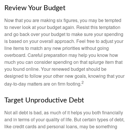
Review Your Budget
Now that you are making six figures, you may be tempted
to never look at your budget again. Resist this temptation
and go back over your budget to make sure your spending
is based on your overall approach. Feel free to adjust your
line items to match any new priorities without going
overboard. Careful preparation may help you know how
much you can consider spending on that splurge item that
you found online. Your renewed budget should be
designed to follow your other new goals, knowing that your
2
day-to-day matters are on firm footing.
Target Unproductive Debt
Not all debt is bad, as much of it helps you both financially
and in terms of your quality of life. But certain types of debt,
like credit cards and personal loans, may be something