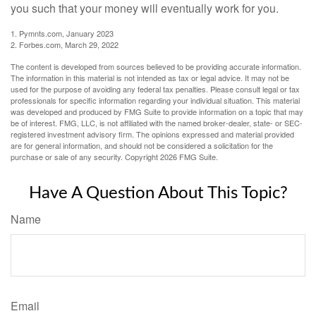
you such that your money will eventually work for you.
1. Pymnts.com, January 2023
2. Forbes.com, March 29, 2022
The content is developed from sources believed to be providing accurate information.
The information in this material is not intended as tax or legal advice. It may not be
used for the purpose of avoiding any federal tax penalties. Please consult legal or tax
professionals for specific information regarding your individual situation. This material
was developed and produced by FMG Suite to provide information on a topic that may
be of interest. FMG, LLC, is not affiliated with the named broker-dealer, state- or SEC-
registered investment advisory firm. The opinions expressed and material provided
are for general information, and should not be considered a solicitation for the
purchase or sale of any security. Copyright
2026 FMG Suite.
Have A Question About This Topic?
Name
Email