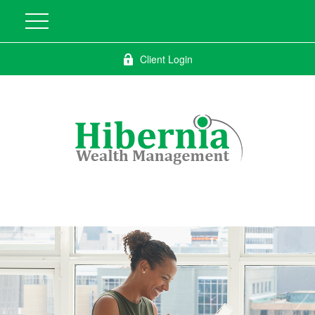
Client Login