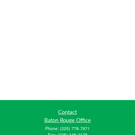
Contact
Baton Rouge Office
Phone:
(225) 778-7971
Fax:
(225) 448-2178