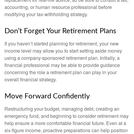
accounting, or human resource professional before
modifying your tax-withholding strategy.
Don’t Forget Your Retirement Plans
If you haven’t started planning for retirement, your new
income level may allow you to start setting aside money
using a company-sponsored retirement plan. Initially, a
financial professional may be able to provide guidance
concerning the role a retirement plan can play in your
overall financial strategy.
Move Forward Confidently
Restructuring your budget, managing debt, creating an
emergency fund, and beginning to consider retirement may
help ensure a more comfortable financial future. Even at a
six-figure income, proactive preparations can help position