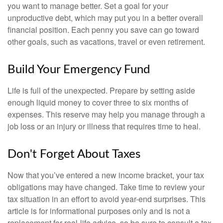
you want to manage better. Set a goal for your
unproductive debt, which may put you in a better overall
financial position. Each penny you save can go toward
other goals, such as vacations, travel or even retirement.
Build Your Emergency Fund
Life is full of the unexpected. Prepare by setting aside
enough liquid money to cover three to six months of
expenses. This reserve may help you manage through a
job loss or an injury or illness that requires time to heal.
Don't Forget About Taxes
Now that you’ve entered a new income bracket, your tax
obligations may have changed. Take time to review your
tax situation in an effort to avoid year-end surprises. This
article is for informational purposes only and is not a
replacement for real-life advice, so be sure to consult a tax,