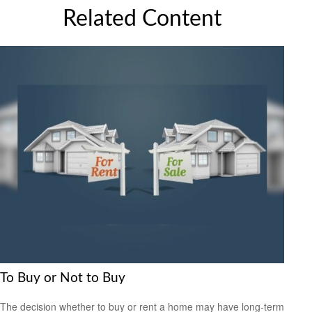
Related Content
To Buy or Not to Buy
The decision whether to buy or rent a home may have long-term