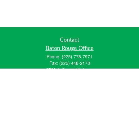
Contact
Baton Rouge Office
Phone:
(225) 778-7971
Fax:
(225) 448-2178
6700 Jefferson Highway
Building 4, Suite B
Baton Rouge, LA 70806
Dallas Office
Phone:
(469) 791-0452
Fax:
(972) 702-6083
12700 Hillcrest Road
Suite 125
Dallas, TX 75230