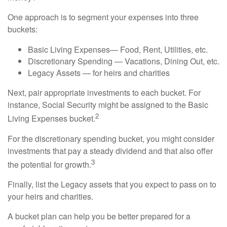
One approach is to segment your expenses into three
buckets:
Basic Living Expenses— Food, Rent, Utilities, etc.
Discretionary Spending — Vacations, Dining Out, etc.
Legacy Assets — for heirs and charities
Next, pair appropriate investments to each bucket. For
instance, Social Security might be assigned to the Basic
2
Living Expenses bucket.
For the discretionary spending bucket, you might consider
investments that pay a steady dividend and that also offer
3
the potential for growth.
Finally, list the Legacy assets that you expect to pass on to
your heirs and charities.
A bucket plan can help you be better prepared for a