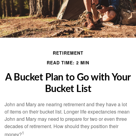
RETIREMENT
READ TIME: 2 MIN
A Bucket Plan to Go with Your
Bucket List
John and Mary are nearing retirement and they have a lot
of items on their bucket list. Longer life expectancies mean
John and Mary may need to prepare for two or even three
decades of retirement. How should they position their
1
money?