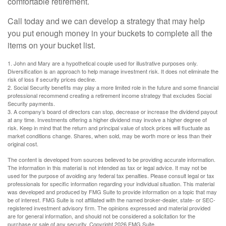
comfortable retirement.
Call today and we can develop a strategy that may help
you put enough money in your buckets to complete all the
items on your bucket list.
1. John and Mary are a hypothetical couple used for illustrative purposes only.
Diversification is an approach to help manage investment risk. It does not eliminate the
risk of loss if security prices decline.
2. Social Security benefits may play a more limited role in the future and some financial
professional recommend creating a retirement income strategy that excludes Social
Security payments.
3. A company’s board of directors can stop, decrease or increase the dividend payout
at any time. Investments offering a higher dividend may involve a higher degree of
risk. Keep in mind that the return and principal value of stock prices will fluctuate as
market conditions change. Shares, when sold, may be worth more or less than their
original cost.
The content is developed from sources believed to be providing accurate information.
The information in this material is not intended as tax or legal advice. It may not be
used for the purpose of avoiding any federal tax penalties. Please consult legal or tax
professionals for specific information regarding your individual situation. This material
was developed and produced by FMG Suite to provide information on a topic that may
be of interest. FMG Suite is not affiliated with the named broker-dealer, state- or SEC-
registered investment advisory firm. The opinions expressed and material provided
are for general information, and should not be considered a solicitation for the
purchase or sale of any security. Copyright
2026 FMG Suite.