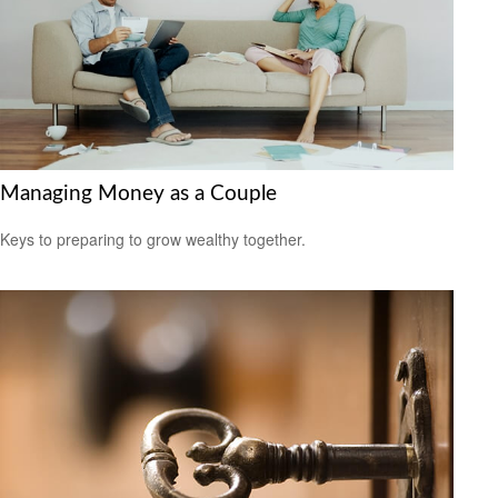
Managing Money as a Couple
Keys to preparing to grow wealthy together.