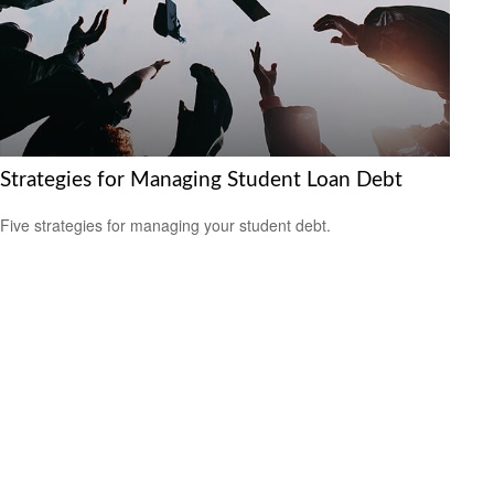
Strategies for Managing Student Loan Debt
Five strategies for managing your student debt.