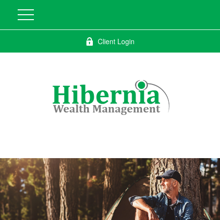
Client Login