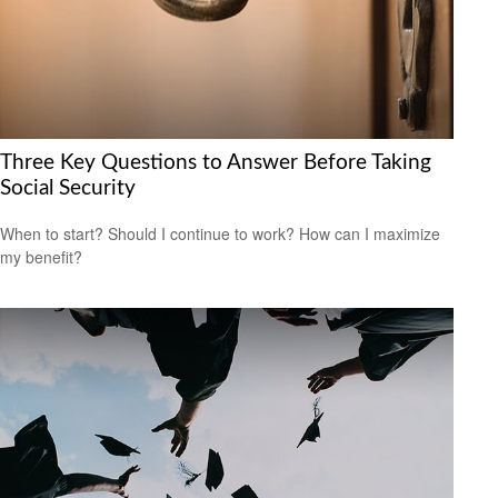
Three Key Questions to Answer Before Taking
Social Security
When to start? Should I continue to work? How can I maximize
my benefit?