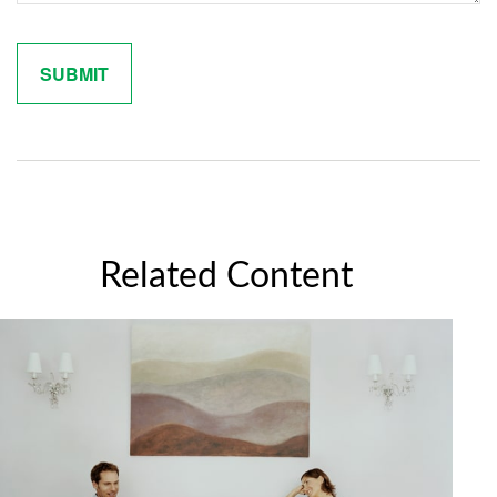
Related Content