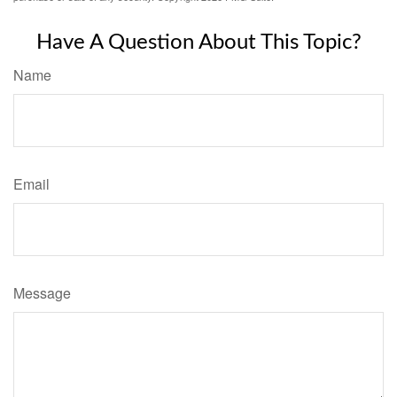
Have A Question About This Topic?
Name
Email
Message