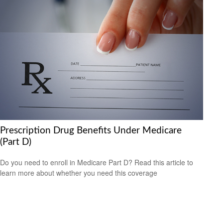
Prescription Drug Benefits Under Medicare
(Part D)
Do you need to enroll in Medicare Part D? Read this article to
learn more about whether you need this coverage