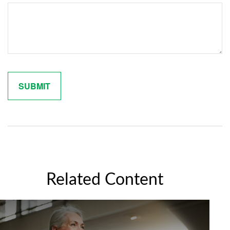
Related Content