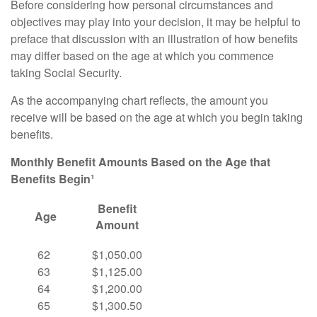
Before considering how personal circumstances and
objectives may play into your decision, it may be helpful to
preface that discussion with an illustration of how benefits
may differ based on the age at which you commence
taking Social Security.
As the accompanying chart reflects, the amount you
receive will be based on the age at which you begin taking
benefits.
Monthly Benefit Amounts Based on the Age that
Benefits Begin¹
Benefit
Age
Amount
62
$1,050.00
63
$1,125.00
64
$1,200.00
65
$1,300.50