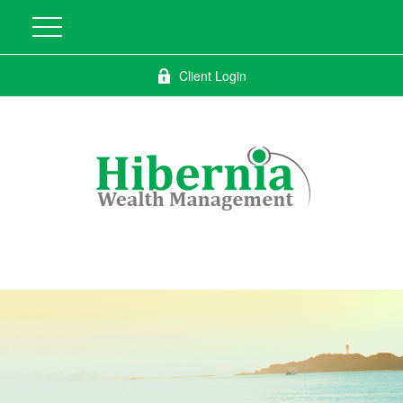
Client Login