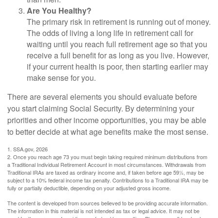
Are You Healthy?
The primary risk in retirement is running out of money.
The odds of living a long life in retirement call for
waiting until you reach full retirement age so that you
receive a full benefit for as long as you live. However,
if your current health is poor, then starting earlier may
make sense for you.
There are several elements you should evaluate before
you start claiming Social Security. By determining your
priorities and other income opportunities, you may be able
to better decide at what age benefits make the most sense.
1. SSA.gov, 2026
2. Once you reach age 73 you must begin taking required minimum distributions from
a Traditional Individual Retirement Account in most circumstances. Withdrawals from
Traditional IRAs are taxed as ordinary income and, if taken before age 59½, may be
subject to a 10% federal income tax penalty. Contributions to a Traditional IRA may be
fully or partially deductible, depending on your adjusted gross income.
The content is developed from sources believed to be providing accurate information.
The information in this material is not intended as tax or legal advice. It may not be