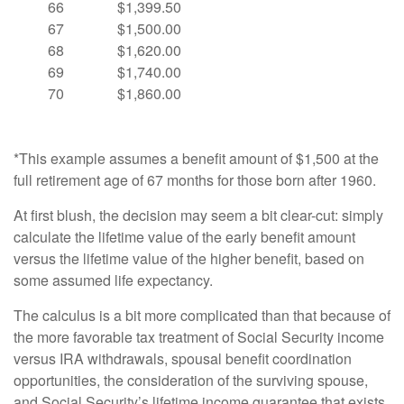
66
$1,399.50
67
$1,500.00
68
$1,620.00
69
$1,740.00
70
$1,860.00
*This example assumes a benefit amount of $1,500 at the
full retirement age of 67 months for those born after 1960.
At first blush, the decision may seem a bit clear-cut: simply
calculate the lifetime value of the early benefit amount
versus the lifetime value of the higher benefit, based on
some assumed life expectancy.
The calculus is a bit more complicated than that because of
the more favorable tax treatment of Social Security income
versus IRA withdrawals, spousal benefit coordination
opportunities, the consideration of the surviving spouse,
and Social Security’s lifetime income guarantee that exists