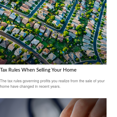
Tax Rules When Selling Your Home
The tax rules governing profits you realize from the sale of your
home have changed in recent years.