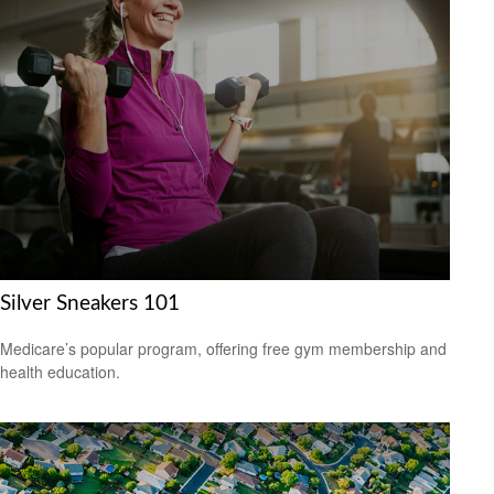
Silver Sneakers 101
Medicare’s popular program, offering free gym membership and
health education.