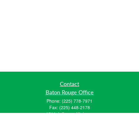
Contact
Baton Rouge Office
Phone:
(225) 778-7971
Fax:
(225) 448-2178
6700 Jefferson Highway
Building 4, Suite B
Baton Rouge, LA 70806