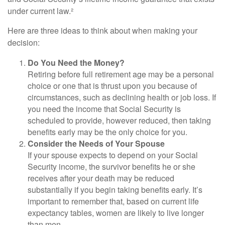
under current law.²
Here are three ideas to think about when making your
decision:
Do You Need the Money?
Retiring before full retirement age may be a personal
choice or one that is thrust upon you because of
circumstances, such as declining health or job loss. If
you need the income that Social Security is
scheduled to provide, however reduced, then taking
benefits early may be the only choice for you.
Consider the Needs of Your Spouse
If your spouse expects to depend on your Social
Security income, the survivor benefits he or she
receives after your death may be reduced
substantially if you begin taking benefits early. It’s
important to remember that, based on current life
expectancy tables, women are likely to live longer
than men.