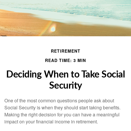
RETIREMENT
READ TIME: 3 MIN
Deciding When to Take Social
Security
One of the most common questions people ask about
Social Security is when they should start taking benefits.
Making the right decision for you can have a meaningful
impact on your financial income in retirement.