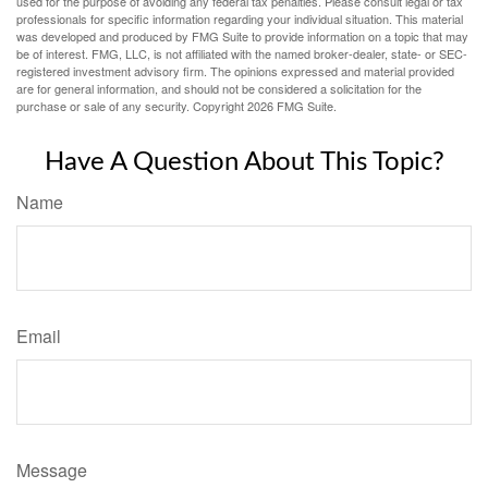
used for the purpose of avoiding any federal tax penalties. Please consult legal or tax
professionals for specific information regarding your individual situation. This material
was developed and produced by FMG Suite to provide information on a topic that may
be of interest. FMG, LLC, is not affiliated with the named broker-dealer, state- or SEC-
registered investment advisory firm. The opinions expressed and material provided
are for general information, and should not be considered a solicitation for the
purchase or sale of any security. Copyright
2026 FMG Suite.
Have A Question About This Topic?
Name
Email
Message