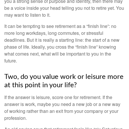
you a strong sense of purpose and identity, then there may
be a voice inside your head telling you not to retire yet. You
may want to listen to it.
It can be tempting to see retirement as a “finish line”: no
more long workdays, long commutes, or stressful
deadlines. But it is really a starting line: the start of a new
phase of life. Ideally, you cross the “finish line” knowing
what comes next, what will be important to you in the
future.
Two, do you value work or leisure more
at this point in your life?
If the answer is leisure, score one for retirement. If the
answer is work, maybe you need a new job or a new way
of working rather than an exit from your company or your
profession.