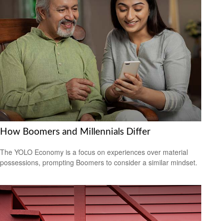
How Boomers and Millennials Differ
The YOLO Economy is a focus on experiences over material
possessions, prompting Boomers to consider a similar mindset.