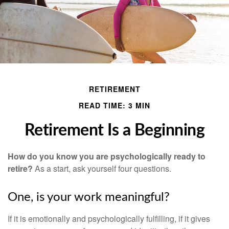
RETIREMENT
READ TIME: 3 MIN
Retirement Is a Beginning
How do you know you are psychologically ready to
retire?
As a start, ask yourself four questions.
One, is your work meaningful?
If it is emotionally and psychologically fulfilling, if it gives