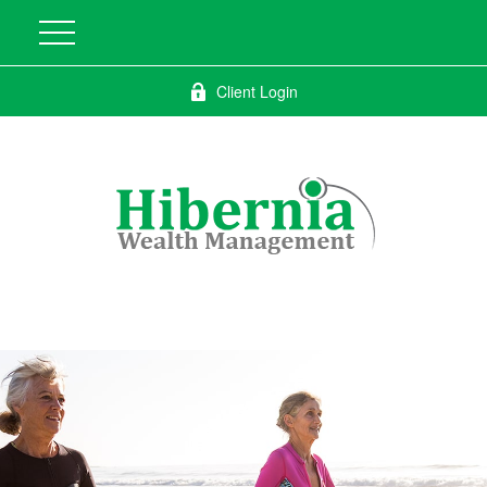
Client Login