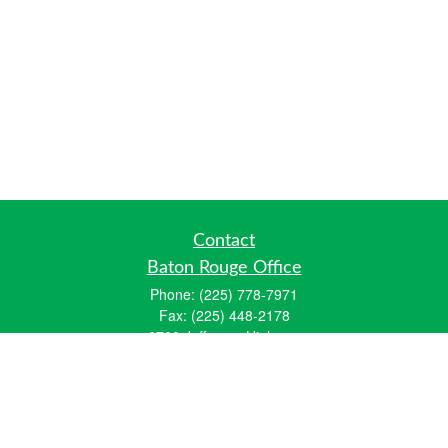
Contact
Baton Rouge Office
Phone:
(225) 778-7971
Fax:
(225) 448-2178
6700 Jefferson Highway
Building 4, Suite B
Baton Rouge, LA 70806
Dallas Office
Phone:
(469) 791-0452