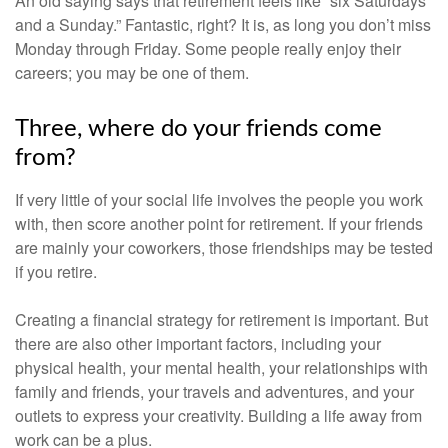
An old saying says that retirement feels like “six Saturdays
and a Sunday.” Fantastic, right? It is, as long you don’t miss
Monday through Friday. Some people really enjoy their
careers; you may be one of them.
Three, where do your friends come
from?
If very little of your social life involves the people you work
with, then score another point for retirement. If your friends
are mainly your coworkers, those friendships may be tested
if you retire.
Creating a financial strategy for retirement is important. But
there are also other important factors, including your
physical health, your mental health, your relationships with
family and friends, your travels and adventures, and your
outlets to express your creativity. Building a life away from
work can be a plus.