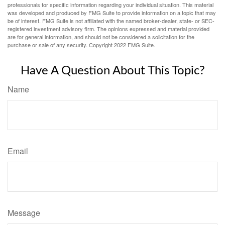
professionals for specific information regarding your individual situation. This material
was developed and produced by FMG Suite to provide information on a topic that may
be of interest. FMG Suite is not affiliated with the named broker-dealer, state- or SEC-
registered investment advisory firm. The opinions expressed and material provided
are for general information, and should not be considered a solicitation for the
purchase or sale of any security. Copyright 2022 FMG Suite.
Have A Question About This Topic?
Name
Email
Message