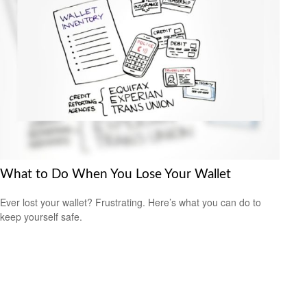
What to Do When You Lose Your Wallet
Ever lost your wallet? Frustrating. Here’s what you can do to
keep yourself safe.