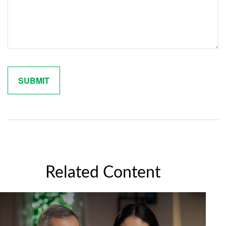
Related Content