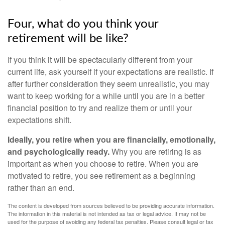
Four, what do you think your
retirement will be like?
If you think it will be spectacularly different from your
current life, ask yourself if your expectations are realistic. If
after further consideration they seem unrealistic, you may
want to keep working for a while until you are in a better
financial position to try and realize them or until your
expectations shift.
Ideally, you retire when you are financially, emotionally,
and psychologically ready.
Why you are retiring is as
important as when you choose to retire. When you are
motivated to retire, you see retirement as a beginning
rather than an end.
The content is developed from sources believed to be providing accurate information.
The information in this material is not intended as tax or legal advice. It may not be
used for the purpose of avoiding any federal tax penalties. Please consult legal or tax