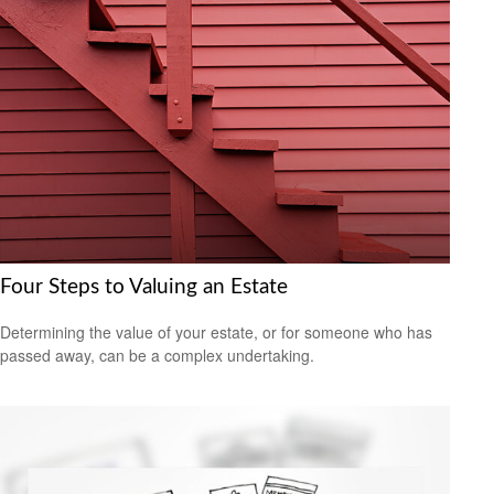
Four Steps to Valuing an Estate
Determining the value of your estate, or for someone who has
passed away, can be a complex undertaking.