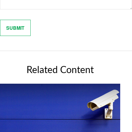
Related Content