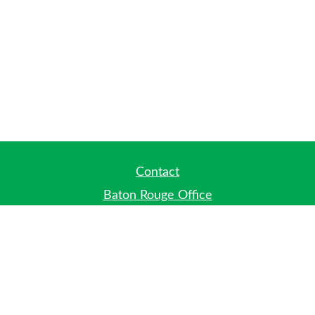
Contact
Baton Rouge Office
Phone:
(225) 778-7971
Fax:
(225) 448-2178
6700 Jefferson Highway
Building 4, Suite B
Baton Rouge, LA 70806
Dallas Office