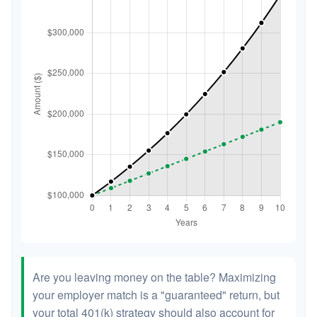
Are you leaving money on the table? Maximizing
your employer match is a "guaranteed" return, but
your total 401(k) strategy should also account for