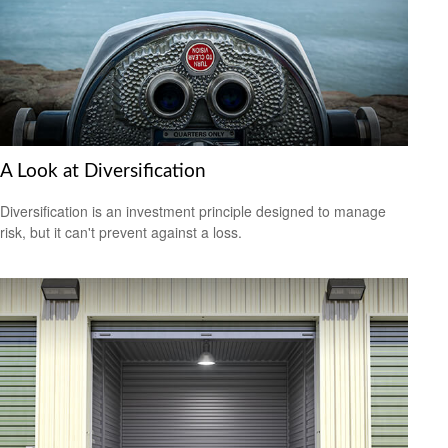
A Look at Diversification
Diversification is an investment principle designed to manage
risk, but it can't prevent against a loss.