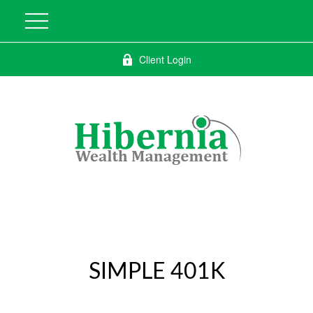
Client Login
SIMPLE 401K