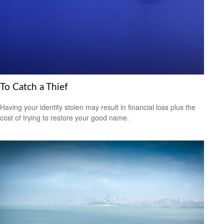
To Catch a Thief
Having your identity stolen may result in financial loss plus the
cost of trying to restore your good name.