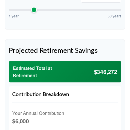
1 year
50 years
Projected Retirement Savings
Estimated Total at
$346,272
Retirement
Contribution Breakdown
Your Annual Contribution
$6,000