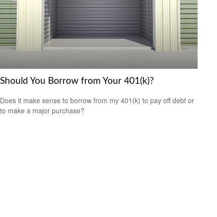
Should You Borrow from Your 401(k)?
Does it make sense to borrow from my 401(k) to pay off debt or
to make a major purchase?