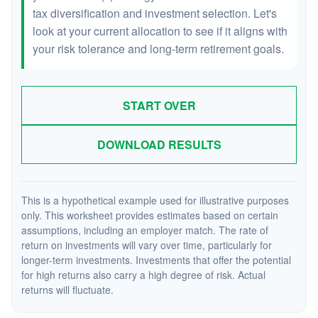
tax diversification and investment selection. Let's
look at your current allocation to see if it aligns with
your risk tolerance and long-term retirement goals.
START OVER
DOWNLOAD RESULTS
This is a hypothetical example used for illustrative purposes
only. This worksheet provides estimates based on certain
assumptions, including an employer match. The rate of
return on investments will vary over time, particularly for
longer-term investments. Investments that offer the potential
for high returns also carry a high degree of risk. Actual
returns will fluctuate.