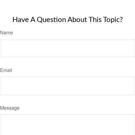
Have A Question About This Topic?
Name
Email
Message