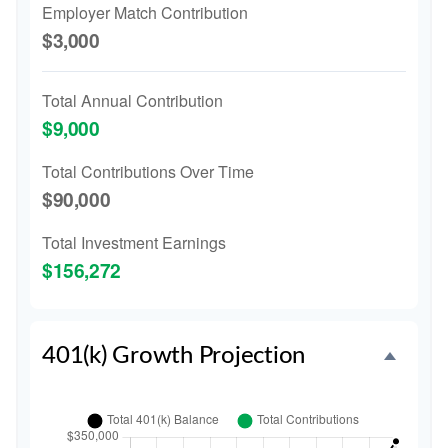
Employer Match Contribution
$3,000
Total Annual Contribution
$9,000
Total Contributions Over Time
$90,000
Total Investment Earnings
$156,272
401(k) Growth Projection