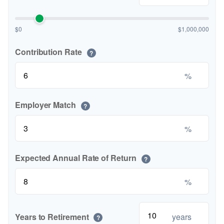
$0
$1,000,000
Contribution Rate
?
%
Employer Match
?
%
Expected Annual Rate of Return
?
%
Years to Retirement
years
?