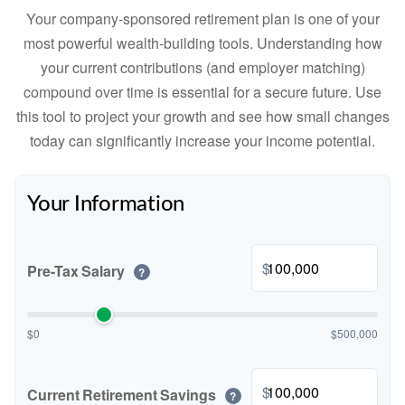
Your company-sponsored retirement plan is one of your
most powerful wealth-building tools. Understanding how
your current contributions (and employer matching)
compound over time is essential for a secure future. Use
this tool to project your growth and see how small changes
today can significantly increase your income potential.
Your Information
$
Pre-Tax Salary
?
$0
$500,000
$
Current Retirement Savings
?