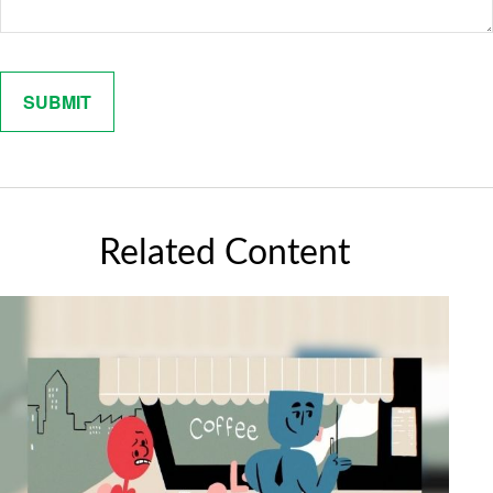
Related Content