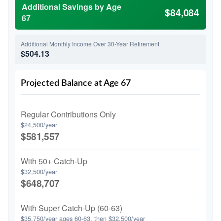
Additional Savings by Age
$84,084
67
Additional Monthly Income Over 30-Year Retirement
$504.13
Projected Balance at Age 67
Regular Contributions Only
$24,500/year
$581,557
With 50+ Catch-Up
$32,500/year
$648,707
With Super Catch-Up (60-63)
$35,750/year ages 60-63, then $32,500/year