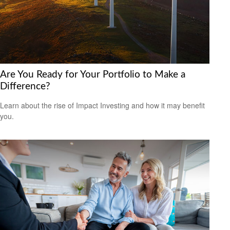
Are You Ready for Your Portfolio to Make a
Difference?
Learn about the rise of Impact Investing and how it may benefit
you.