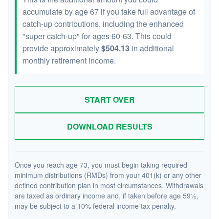
accumulate by age 67 if you take full advantage of
catch-up contributions, including the enhanced
"super catch-up" for ages 60-63. This could
provide approximately
$504.13
in additional
monthly retirement income.
START OVER
DOWNLOAD RESULTS
Once you reach age 73, you must begin taking required
minimum distributions (RMDs) from your 401(k) or any other
defined contribution plan in most circumstances. Withdrawals
are taxed as ordinary income and, if taken before age 59½,
may be subject to a 10% federal income tax penalty.