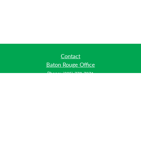
Contact
Baton Rouge Office
Phone:
(225) 778-7971
Fax:
(225) 448-2178
6700 Jefferson Highway
Building 4, Suite B
Baton Rouge, LA 70806
Dallas Office
Phone:
(469) 791-0452
Fax:
(972) 702-6083
12700 Hillcrest Road