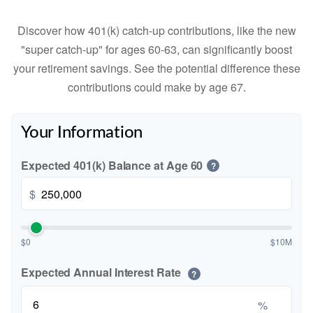
Discover how 401(k) catch-up contributions, like the new
"super catch-up" for ages 60-63, can significantly boost
your retirement savings. See the potential difference these
contributions could make by age 67.
Your Information
Expected 401(k) Balance at Age 60
?
$
$0
$10M
Expected Annual Interest Rate
?
%