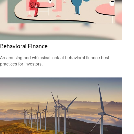
Behavioral Finance
An amusing and whimsical look at behavioral finance best
practices for investors.