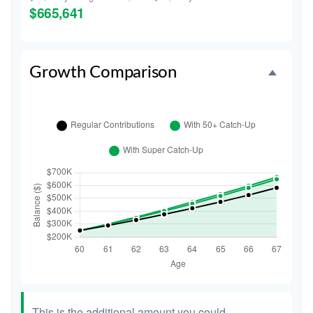
$665,641
Growth Comparison
This is the additional amount you could