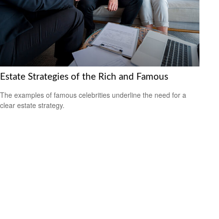
Estate Strategies of the Rich and Famous
The examples of famous celebrities underline the need for a
clear estate strategy.