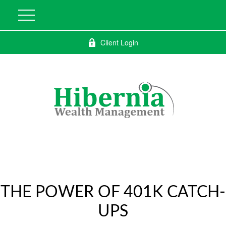
Client Login
THE POWER OF 401K CATCH-
UPS