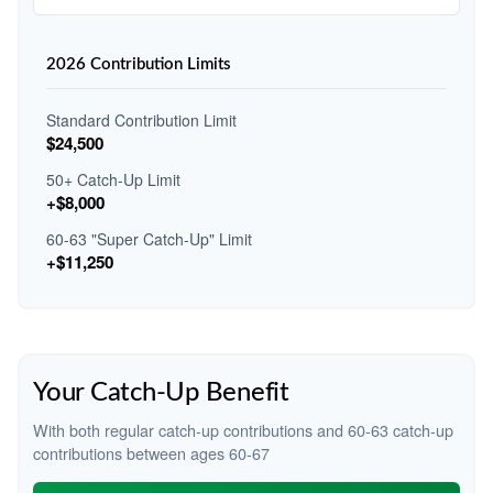
2026 Contribution Limits
Standard Contribution Limit
$24,500
50+ Catch-Up Limit
+$8,000
60-63 "Super Catch-Up" Limit
+$11,250
Your Catch-Up Benefit
With both regular catch-up contributions and 60-63 catch-up
contributions between ages 60-67