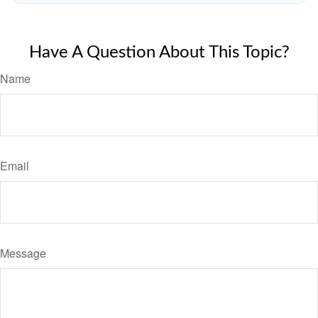
Have A Question About This Topic?
Name
Email
Message