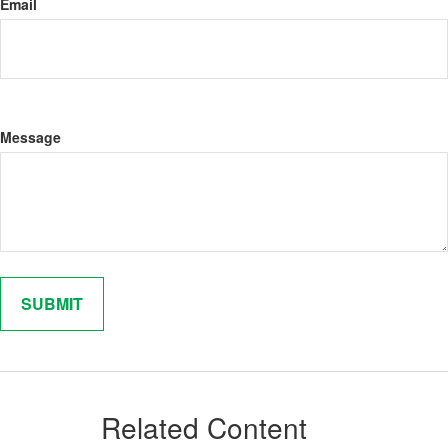
Email
Message
Related Content