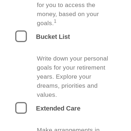
for you to access the
money, based on your
1
goals.
Bucket List
Write down your personal
goals for your retirement
years. Explore your
dreams, priorities and
values.
Extended Care
Make arrangements in