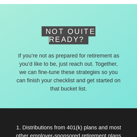
deferred accounts.
NOT QUITE
READY?
If you’re not as prepared for retirement as
you’d like to be, just reach out. Together,
we can fine-tune these strategies so you
can finish your checklist and get started on
that bucket list.
1. Distributions from 401(k) plans and most
other employer-sponsored retirement plans