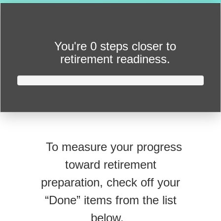
You're
0 steps closer
to
retirement readiness.
To measure your progress
toward retirement
preparation, check off your
“Done” items from the list
below.