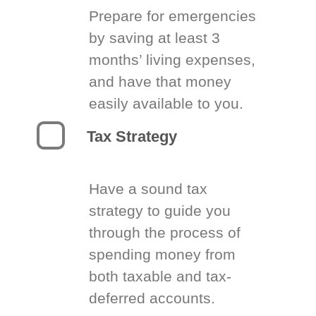
Prepare for emergencies
by saving at least 3
months’ living expenses,
and have that money
easily available to you.
Tax Strategy
Have a sound tax
strategy to guide you
through the process of
spending money from
both taxable and tax-
deferred accounts.