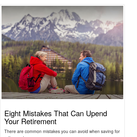
Eight Mistakes That Can Upend
Your Retirement
There are common mistakes you can avoid when saving for