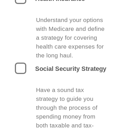
Understand your options
with Medicare and define
a strategy for covering
health care expenses for
the long haul.
Social Security Strategy
Have a sound tax
strategy to guide you
through the process of
spending money from
both taxable and tax-