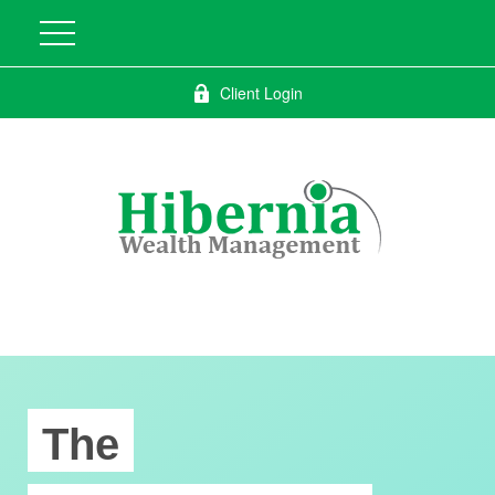
Client Login
The