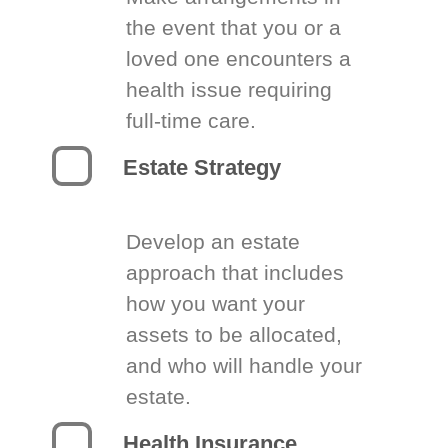
the event that you or a
loved one encounters a
health issue requiring
full-time care.
Estate Strategy
Develop an estate
approach that includes
how you want your
assets to be allocated,
and who will handle your
estate.
Health Insurance