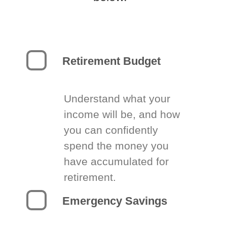
Retirement Budget
Understand what your
income will be, and how
you can confidently
spend the money you
have accumulated for
retirement.
Emergency Savings