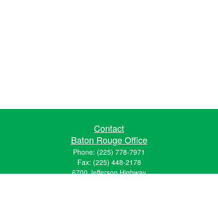
Contact
Baton Rouge Office
Phone:
(225) 778-7971
Fax:
(225) 448-2178
6700 Jefferson Highway
Building 4, Suite B
Baton Rouge, LA 70806
Dallas Office