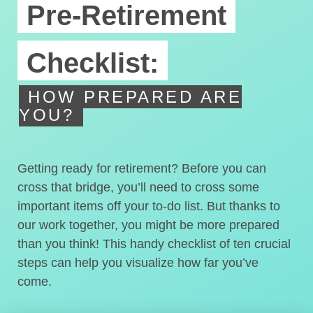
Pre-Retirement
Checklist:
HOW PREPARED ARE
YOU?
Getting ready for retirement? Before you can
cross that bridge, you’ll need to cross some
important items off your to-do list. But thanks to
our work together, you might be more prepared
than you think! This handy checklist of ten crucial
steps can help you visualize how far you’ve
come.