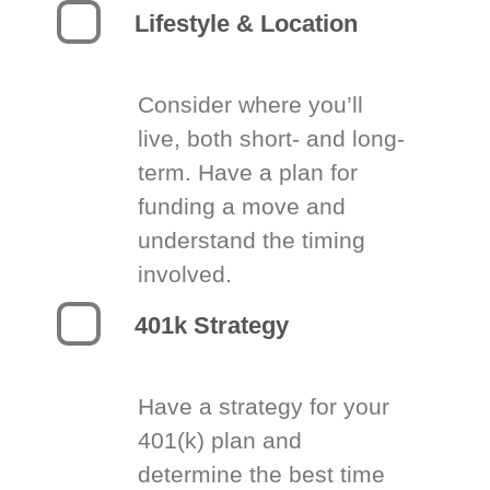
Lifestyle & Location
Consider where you’ll
live, both short- and long-
term. Have a plan for
funding a move and
understand the timing
involved.
401k Strategy
Have a strategy for your
401(k) plan and
determine the best time