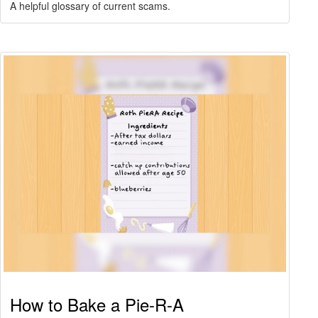
A helpful glossary of current scams.
How to Bake a Pie-R-A