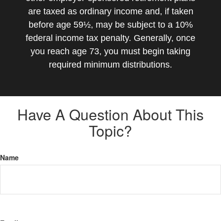
are taxed as ordinary income and, if taken
before age 59½, may be subject to a 10%
federal income tax penalty. Generally, once
you reach age 73, you must begin taking
required minimum distributions.
Have A Question About This
Topic?
Name