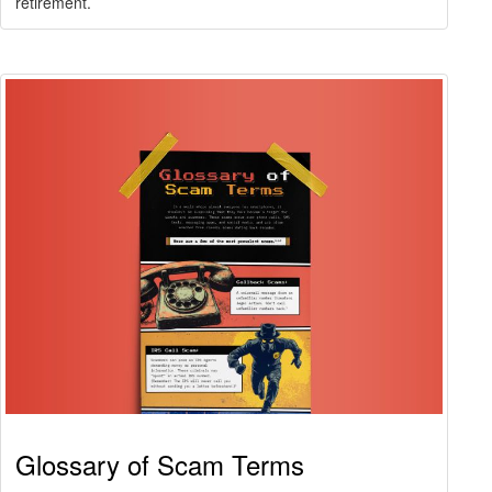
retirement.
Glossary of Scam Terms