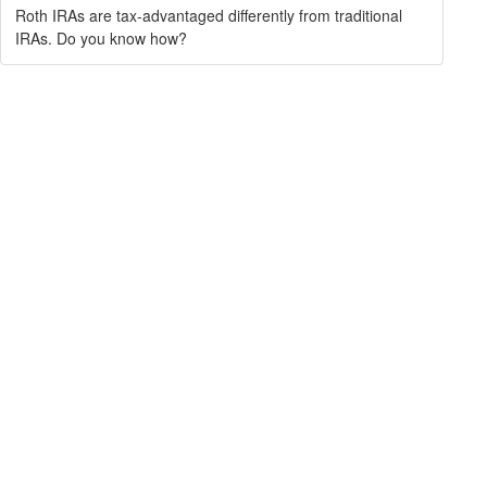
Roth IRAs are tax-advantaged differently from traditional
IRAs. Do you know how?