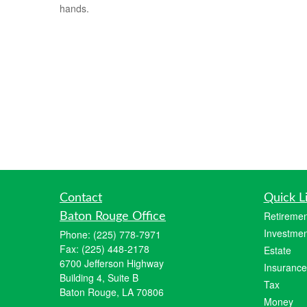
hands.
Contact
Quick L
Retiremen
Baton Rouge Office
Investmen
Phone:
(225) 778-7971
Fax:
(225) 448-2178
Estate
6700 Jefferson Highway
Insurance
Building 4, Suite B
Tax
Baton Rouge, LA 70806
Money