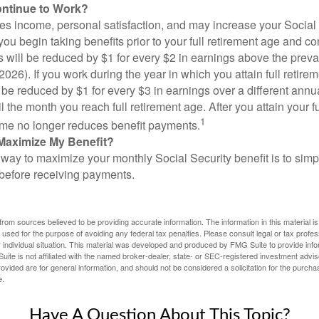
ontinue to Work?
s income, personal satisfaction, and may increase your Social 
you begin taking benefits prior to your full retirement age and co
s will be reduced by $1 for every $2 in earnings above the prevai
2026). If you work during the year in which you attain full retire
l be reduced by $1 for every $3 in earnings over a different annu
il the month you reach full retirement age. After you attain your f
1
me no longer reduces benefit payments.
Maximize My Benefit?
way to maximize your monthly Social Security benefit is to simpl
 before receiving payments.
rom sources believed to be providing accurate information. The information in this material is
e used for the purpose of avoiding any federal tax penalties. Please consult legal or tax profes
 individual situation. This material was developed and produced by FMG Suite to provide infor
ite is not affiliated with the named broker-dealer, state- or SEC-registered investment advis
vided are for general information, and should not be considered a solicitation for the purchas
e.
Have A Question About This Topic?