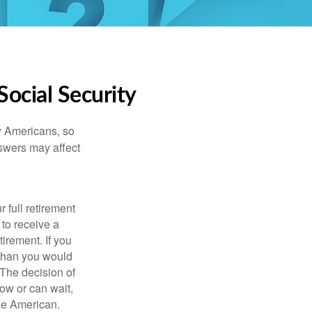
ocial Security
ny Americans, so
nswers may affect
 full retirement
 to receive a
tirement. If you
 than you would
 The decision of
ow or can wait,
age American.