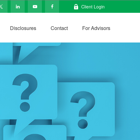
Client Login
Disclosures
Contact
For Advisors