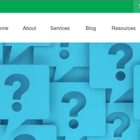
ome
About
Services
Blog
Resources