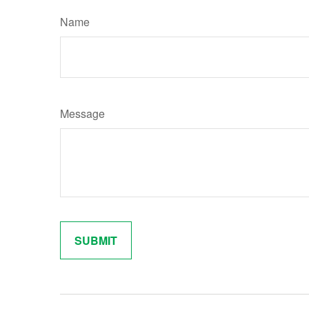
Name
Message