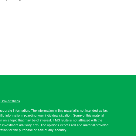
s
BrokerCheck
.
curate information. The information in this material is not intended as tax
ific information regarding your individual situation. Some of this material
 a topic that may be of interest. FMG Suite is not affiliated with the
ed investment advisory firm. The opinions expressed and material provided
tation for the purchase or sale of any security.