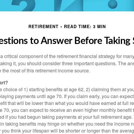
RETIREMENT
READ TIME: 3 MIN
stions to Answer Before Taking S
 a critical component of the retirement financial strategy for ma
taking it, you should consider three important questions. The a
the most of this retirement income source.
art?
 choice of 1) starting benefits at age 62, 2) claiming them at your
elaying payments until age 70. If you claim early, you can expect
fit that will be lower than what you would have earned at full re
ge 70, you can expect to receive an even higher monthly benefit
d if you had begun taking payments at your full retirement age.
in taking benefits may hinge on whether you need the income n
you think your lifespan will be shorter or longer than the aver