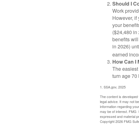
Should I C
Work provide
However, if 
your benefit
($24,480 in 
benefits wil
in 2026) unt
earned inco
How Can I 
The easiest 
turn age 70
1. SSA.gov, 2025
The content is developed f
legal advice. It may not b
information regarding your
may be of interest. FMG Su
expressed and material pro
Copyright
2026 FMG Suit