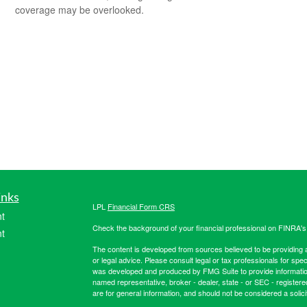
coverage may be overlooked.
inks
LPL
Financial Form CRS
t
Check the background of your financial professional on FINRA'
t
The content is developed from sources believed to be providing ac
or legal advice. Please consult legal or tax professionals for spec
was developed and produced by FMG Suite to provide information on
named representative, broker - dealer, state - or SEC - register
are for general information, and should not be considered a solici