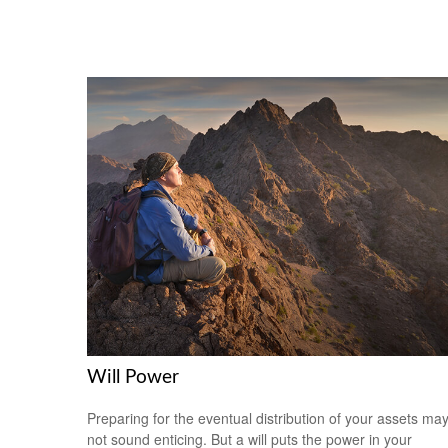
Will Power
Preparing for the eventual distribution of your assets ma
not sound enticing. But a will puts the power in your