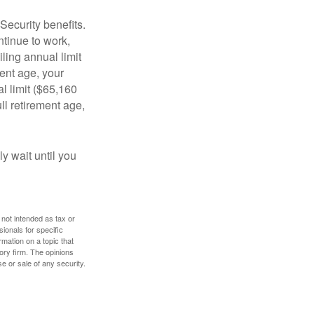
Security benefits.
ntinue to work,
ling annual limit
ment age, your
al limit ($65,160
ull retirement age,
y wait until you
 not intended as tax or
sionals for specific
mation on a topic that
ory firm. The opinions
e or sale of any security.