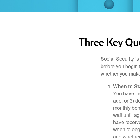
Three Key Que
Social Security is
before you begin 
whether you make 
When to St
You have the
age, or 3) d
monthly bene
wait until a
have receive
when to beg
and whether 