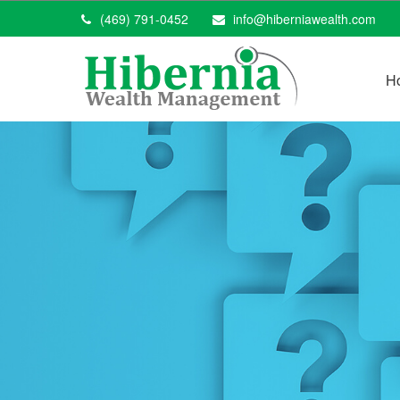
(469) 791-0452
info@hiberniawealth.com
H