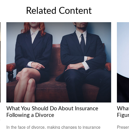
Related Content
What You Should Do About Insurance
What
Following a Divorce
Figu
y
In the face of divorce, making changes to insurance
Preser