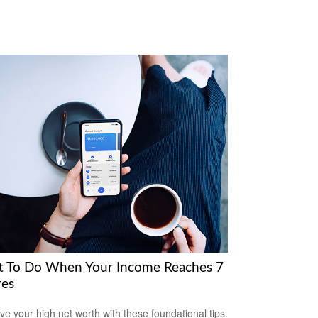
 To Do When Your Income Reaches 7
res
ve your high net worth with these foundational tips.