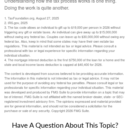
Understanding how the tax process works is one thing.
Doing the work is quite another.
1. TaxFoundation.org, August 27, 2025
2. IRS.gov, 2025
3. The tax code allows an individual to gift up to $19,000 per person in 2026 without
triggering any gift or estate taxes. An individual can give away up to $15,000,000
without owing any federal tax. Couples can leave up to $30,000,000 without owing any
federal tax. Also, keep in mind that some states may have their own estate tax
regulations. This material is not intended as tax or legal advice. Please consult a
professional with tax or legal experience for specific information regarding your
individual situation.
4. The mortgage interest deduction is the first $750,000 of the loan for a home and the
state and local income taxes deduction is capped at $40,400 for 2026.
The content is developed from sources believed to be providing accurate information.
The information in this material is not intended as tax or legal advice. It may not be
used for the purpose of avoiding any federal tax penalties. Please consult legal or tax
professionals for specific information regarding your individual situation. This material
was developed and produced by FMG Suite to provide information on a topic that may
be of interest. FMG Suite is not affiliated with the named broker-dealer, state- or SEC-
registered investment advisory firm. The opinions expressed and material provided
are for general information, and should not be considered a solicitation for the
purchase or sale of any security. Copyright
2026 FMG Suite.
Have A Question About This Topic?