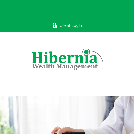
Client Login