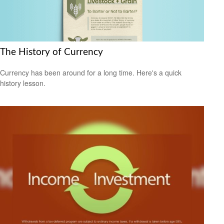
The History of Currency
Currency has been around for a long time. Here's a quick
history lesson.