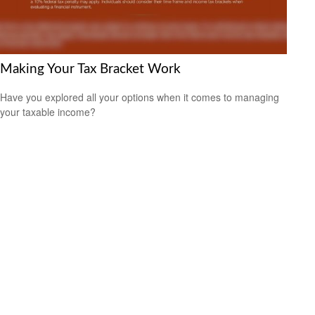
Making Your Tax Bracket Work
Have you explored all your options when it comes to managing
your taxable income?