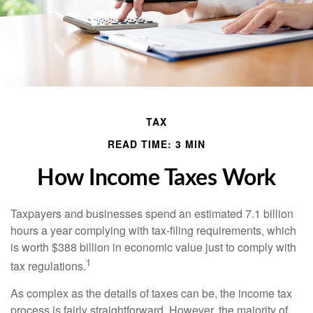
TAX
READ TIME: 3 MIN
How Income Taxes Work
Taxpayers and businesses spend an estimated 7.1 billion
hours a year complying with tax-filing requirements, which
is worth $388 billion in economic value just to comply with
1
tax regulations.
As complex as the details of taxes can be, the income tax
process is fairly straightforward. However, the majority of