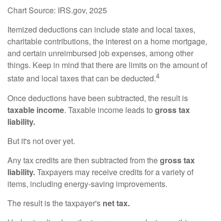
Chart Source: IRS.gov, 2025
Itemized deductions can include state and local taxes,
charitable contributions, the interest on a home mortgage,
and certain unreimbursed job expenses, among other
things. Keep in mind that there are limits on the amount of
4
state and local taxes that can be deducted.
Once deductions have been subtracted, the result is
taxable income
. Taxable income leads to
gross tax
liability.
But it's not over yet.
Any tax credits are then subtracted from the
gross tax
liability.
Taxpayers may receive credits for a variety of
items, including energy-saving improvements.
The result is the taxpayer's
net tax.