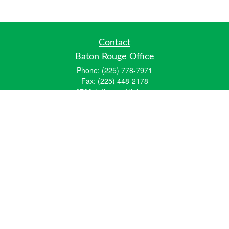
Contact
Baton Rouge Office
Phone:
(225) 778-7971
Fax:
(225) 448-2178
6700 Jefferson Highway
Building 4, Suite B
Baton Rouge, LA 70806
Dallas Office
Phone:
(469) 791-0452
Fax:
(972) 702-6083
12700 Hillcrest Road
Suite 125
Dallas, TX 75230
info@hiberniawealth.com