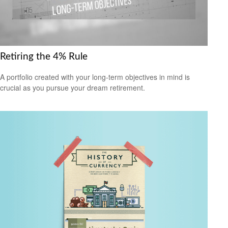
Retiring the 4% Rule
A portfolio created with your long-term objectives in mind is
crucial as you pursue your dream retirement.