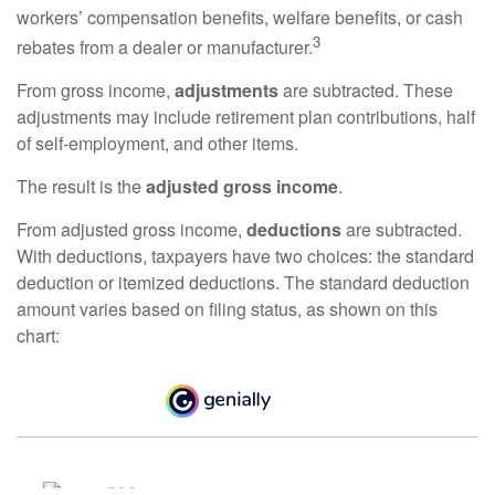
workers’ compensation benefits, welfare benefits, or cash
3
rebates from a dealer or manufacturer.
From gross income,
adjustments
are subtracted. These
adjustments may include retirement plan contributions, half
of self-employment, and other items.
The result is the
adjusted gross income
.
From adjusted gross income,
deductions
are subtracted.
With deductions, taxpayers have two choices: the standard
deduction or itemized deductions. The standard deduction
amount varies based on filing status, as shown on this
chart: