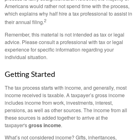
Americans would rather not spend time with the process,
which explains why half hire a tax professional to assist in
2
their annual filing.
Remember, this material is not intended as tax or legal
advice. Please consult a professional with tax or legal
experience for specific information regarding your
individual situation.
Getting Started
The tax process starts with income, and generally, most
income received is taxable. A taxpayer’s gross income
includes income from work, investments, interest,
pensions, as well as other sources. The income from all
these sources is added together to arrive at the
taxpayer's
gross income
.
What’s not considered income? Gifts, inheritances,