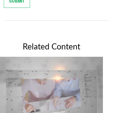
Related Content