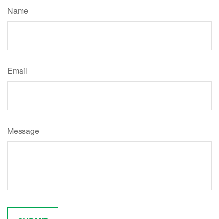
Name
Email
Message