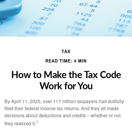
TAX
READ TIME: 4 MIN
How to Make the Tax Code
Work for You
By April 11, 2025, over 117 million taxpayers had dutifully
filed their federal income tax returns. And they all made
decisions about deductions and credits – whether or not
1
they realized it.