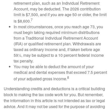
retirement plan, such as an Individual Retirement
Account, may be deducted. The 2026 contribution
limit is $7,500, and if you are age 50 or older, the limit
7
is $8,600.
In most circumstances, once you reach age 73, you
must begin taking required minimum distributions
from a Traditional Individual Retirement Account
(IRA) or qualified retirement plan. Withdrawals are
taxed as ordinary income and, if taken before age
59½, may be subject to a 10 percent federal income
tax penalty.
You may be able to deduct the amount of your
medical and dental expenses that exceed 7.5 percent
8
of your adjusted gross income.
Understanding credits and deductions is a critical building
block to making the tax code work for you. But remember,
the information in this article is not intended as tax or legal
advice. And it may not be used for the purpose of avoiding