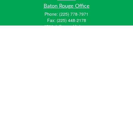
Baton Rouge Office
Phone:
(225) 778-7971
Fax:
(225) 448-2178
6700 Jefferson Highway
Building 4, Suite B
Baton Rouge, LA 70806
Dallas Office
Phone:
(469) 791-0452
Fax:
(972) 702-6083
12700 Hillcrest Road
Suite 125
Dallas, TX 75230
info@hiberniawealth.com
Quick Links
Retirement