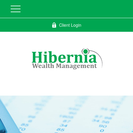
Client Login