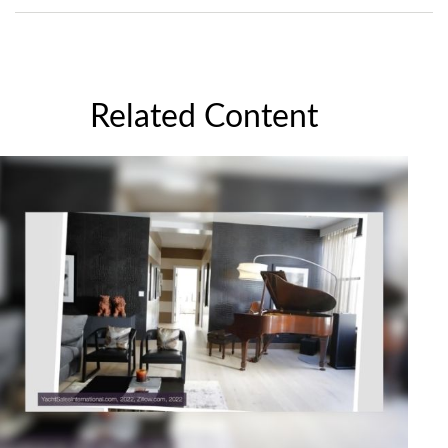
Related Content