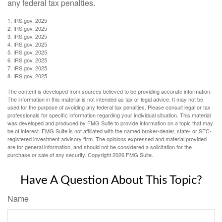
any federal tax penalties.
1. IRS.gov, 2025
2. IRS.gov, 2025
3. IRS.gov, 2025
4. IRS.gov, 2025
5. IRS.gov, 2025
6. IRS.gov, 2025
7. IRS.gov, 2025
8. IRS.gov, 2025
The content is developed from sources believed to be providing accurate information.
The information in this material is not intended as tax or legal advice. It may not be
used for the purpose of avoiding any federal tax penalties. Please consult legal or tax
professionals for specific information regarding your individual situation. This material
was developed and produced by FMG Suite to provide information on a topic that may
be of interest. FMG Suite is not affiliated with the named broker-dealer, state- or SEC-
registered investment advisory firm. The opinions expressed and material provided
are for general information, and should not be considered a solicitation for the
purchase or sale of any security. Copyright
2026 FMG Suite.
Have A Question About This Topic?
Name