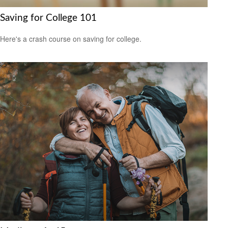
Saving for College 101
Here's a crash course on saving for college.