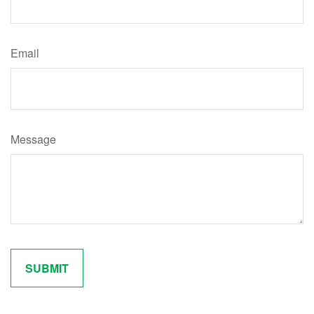
Email
Message