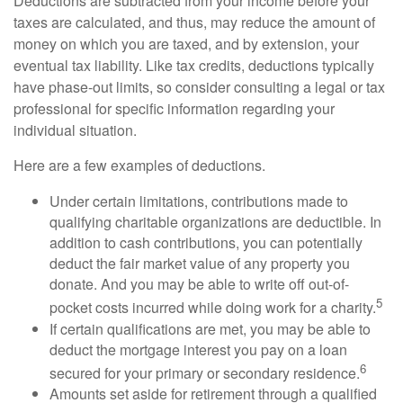
Deductions are subtracted from your income before your
taxes are calculated, and thus, may reduce the amount of
money on which you are taxed, and by extension, your
eventual tax liability. Like tax credits, deductions typically
have phase-out limits, so consider consulting a legal or tax
professional for specific information regarding your
individual situation.
Here are a few examples of deductions.
Under certain limitations, contributions made to
qualifying charitable organizations are deductible. In
addition to cash contributions, you can potentially
deduct the fair market value of any property you
donate. And you may be able to write off out-of-
5
pocket costs incurred while doing work for a charity.
If certain qualifications are met, you may be able to
deduct the mortgage interest you pay on a loan
6
secured for your primary or secondary residence.
Amounts set aside for retirement through a qualified