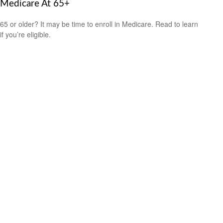
Medicare At 65+
65 or older? It may be time to enroll in Medicare. Read to learn
if you’re eligible.