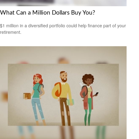
What Can a Million Dollars Buy You?
$1 million in a diversified portfolio could help finance part of your
retirement.