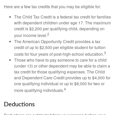
Here are a few tax credits that you may be eligible for:
The Child Tax Credit is a federal tax credit for families
with dependent children under age 17. The maximum
credit is $2,200 per qualifying child, depending on
2
your income level.
The American Opportunity Credit provides a tax
credit of up to $2,500 per eligible student for tuition
3
costs for four years of post-high-school education.
Those who have to pay someone to care for a child
(under 13) or other dependent may be able to claim a
tax credit for those qualifying expenses. The Child
and Dependent Care Credit provides up to $4,000 for
one qualifying individual or up to $8,000 for two or
4
more qualifying individuals.
Deductions