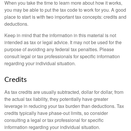
When you take the time to learn more about how it works,
you may be able to put the tax code to work for you. A good
place to start is with two important tax concepts: credits and
deductions.
Keep in mind that the information in this material is not
intended as tax or legal advice. It may not be used for the
purpose of avoiding any federal tax penalties. Please
consult legal or tax professionals for specific information
regarding your individual situation.
Credits
As tax credits are usually subtracted, dollar for dollar, from
the actual tax liability, they potentially have greater
leverage in reducing your tax burden than deductions. Tax
credits typically have phase-out limits, so consider
consulting a legal or tax professional for specific
information regarding your individual situation.