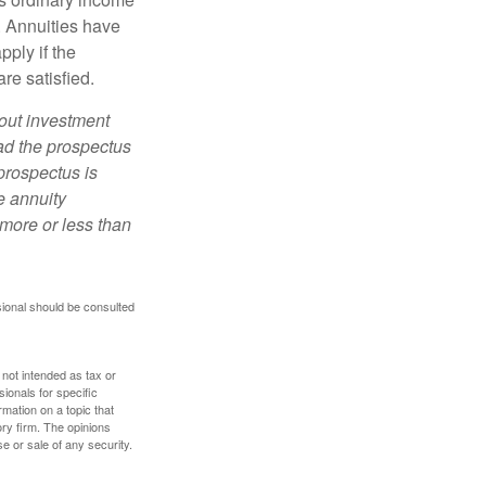
. Annuities have
ply if the
re satisfied.
bout investment
ad the prospectus
prospectus is
e annuity
more or less than
sional should be consulted
 not intended as tax or
sionals for specific
mation on a topic that
ory firm. The opinions
e or sale of any security.