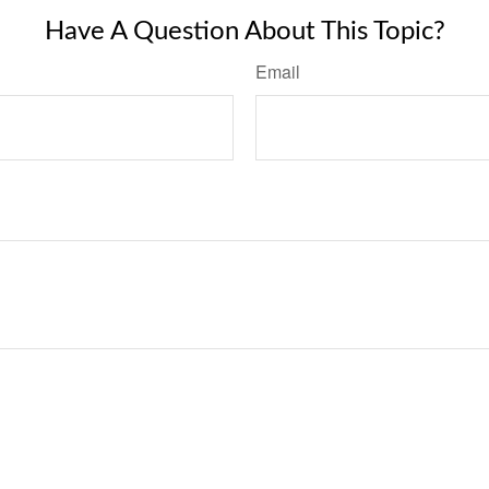
Have A Question About This Topic?
Email