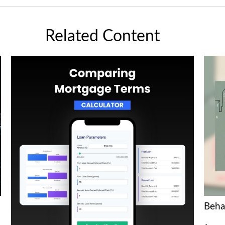
Related Content
Beha