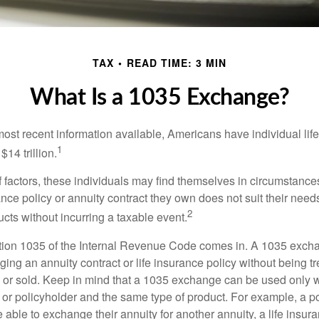
TAX
READ TIME: 3 MIN
What Is a 1035 Exchange?
most recent information available, Americans have individual lif
1
$14 trillion.
of factors, these individuals may find themselves in circumstanc
rance policy or annuity contract they own does not suit their ne
2
cts without incurring a taxable event.
tion 1035 of the Internal Revenue Code comes in. A 1035 exch
ng an annuity contract or life insurance policy without being tre
or sold. Keep in mind that a 1035 exchange can be used only w
 or policyholder and the same type of product. For example, a po
able to exchange their annuity for another annuity, a life insura