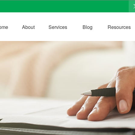
ome
About
Services
Blog
Resources