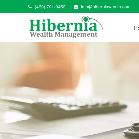
(469) 791-0452
info@hiberniawealth.com
H