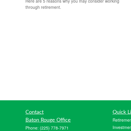
Here are 5 reasons why you may consider working
through retirement.
Contact
Quick L
Retiremen
Baton Rouge Office
Investmen
Phone:
(225) 778-7971