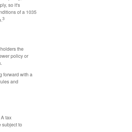
y, so it's
nditions of a 1035
3
e.
 holders the
newer policy or
.
g forward with a
rules and
 A tax
 subject to