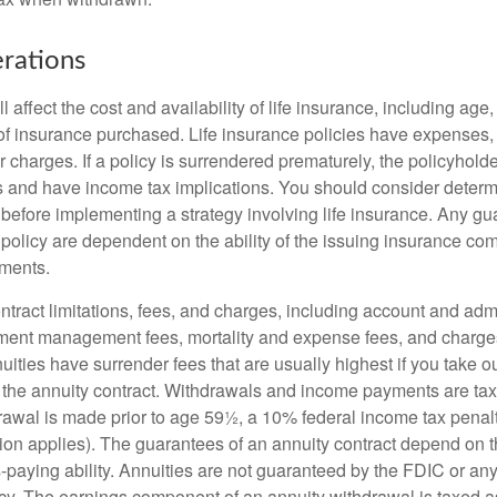
rations
l affect the cost and availability of life insurance, including age
f insurance purchased. Life insurance policies have expenses,
r charges. If a policy is surrendered prematurely, the policyhol
 and have income tax implications. You should consider deter
 before implementing a strategy involving life insurance. Any g
 policy are dependent on the ability of the issuing insurance co
ments.
tract limitations, fees, and charges, including account and admi
ment management fees, mortality and expense fees, and charges
uities have surrender fees that are usually highest if you take o
 of the annuity contract. Withdrawals and income payments are ta
drawal is made prior to age 59½, a 10% federal income tax pena
ion applies). The guarantees of an annuity contract depend on t
paying ability. Annuities are not guaranteed by the FDIC or any
y. The earnings component of an annuity withdrawal is taxed a