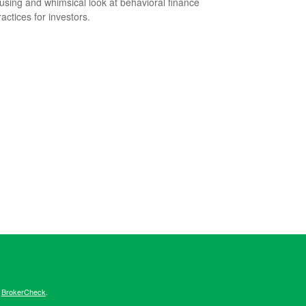
sing and whimsical look at behavioral finance
actices for investors.
s
BrokerCheck
.