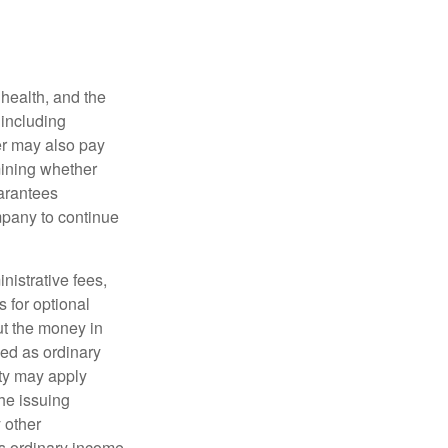
, health, and the
 including
der may also pay
mining whether
uarantees
mpany to continue
nistrative fees,
 for optional
ut the money in
xed as ordinary
lty may apply
he issuing
 other
s ordinary income