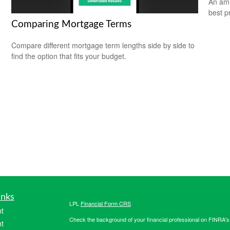
An amu
best pr
Comparing Mortgage Terms
Compare different mortgage term lengths side by side to
find the option that fits your budget.
inks
LPL
Financial Form CRS
t
Check the background of your financial professional on FINRA'
t