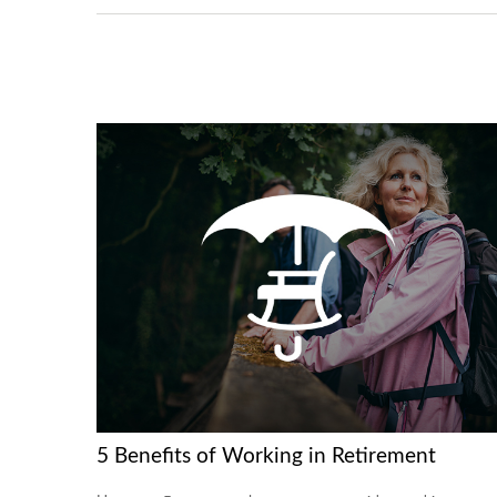
5 Benefits of Working in Retirement