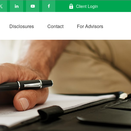
Client Login
Disclosures
Contact
For Advisors