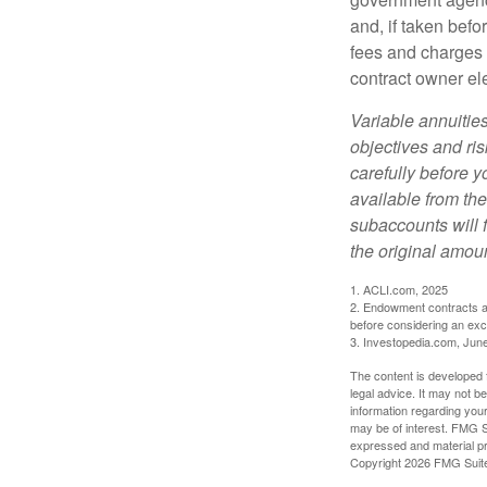
and, if taken bef
fees and charges 
contract owner ele
Variable annuitie
objectives and ri
carefully before y
available from th
subaccounts will 
the original amoun
1. ACLI.com, 2025
2. Endowment contracts an
before considering an ex
3. Investopedia.com, Jun
The content is developed f
legal advice. It may not b
information regarding your
may be of interest. FMG Su
expressed and material pro
Copyright
2026 FMG Suit