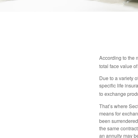
According to the 
total face value of 
Due to a variety 
specific life insu
to exchange produ
That’s where Sec
means for exchangi
been surrendered 
the same contract
an annuity may be 