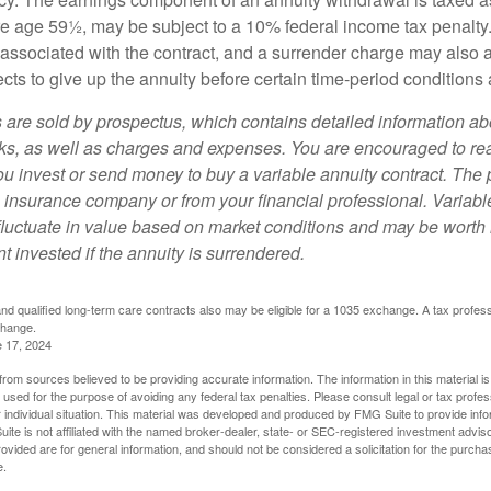
ore age 59½, may be subject to a 10% federal income tax penalty
associated with the contract, and a surrender charge may also ap
cts to give up the annuity before certain time-period conditions a
s are sold by prospectus, which contains detailed information a
sks, as well as charges and expenses. You are encouraged to re
ou invest or send money to buy a variable annuity contract. The 
e insurance company or from your financial professional. Variabl
fluctuate in value based on market conditions and may be worth 
t invested if the annuity is surrendered.
d qualified long-term care contracts also may be eligible for a 1035 exchange. A tax profes
change.
e 17, 2024
rom sources believed to be providing accurate information. The information in this material is
e used for the purpose of avoiding any federal tax penalties. Please consult legal or tax profes
 individual situation. This material was developed and produced by FMG Suite to provide infor
ite is not affiliated with the named broker-dealer, state- or SEC-registered investment advis
vided are for general information, and should not be considered a solicitation for the purchas
e.