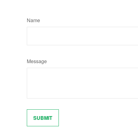
Name
Message