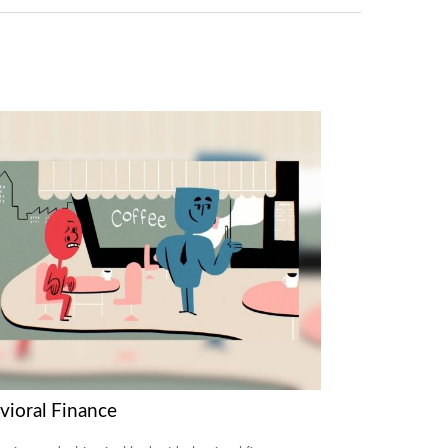
vioral Finance