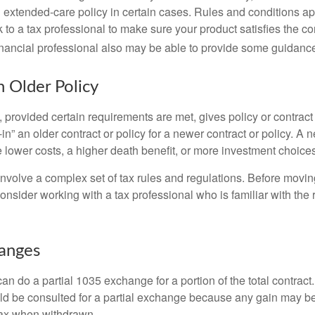
extended-care policy in certain cases. Rules and conditions appl
 to a tax professional to make sure your product satisfies the co
nancial professional also may be able to provide some guidanc
n Older Policy
provided certain requirements are met, gives policy or contract
de-in” an older contract or policy for a newer contract or policy. A 
 lower costs, a higher death benefit, or more investment choices
volve a complex set of tax rules and regulations. Before movin
nsider working with a tax professional who is familiar with the 
hanges
can do a partial 1035 exchange for a portion of the total contract.
ld be consulted for a partial exchange because any gain may be
tax when withdrawn.