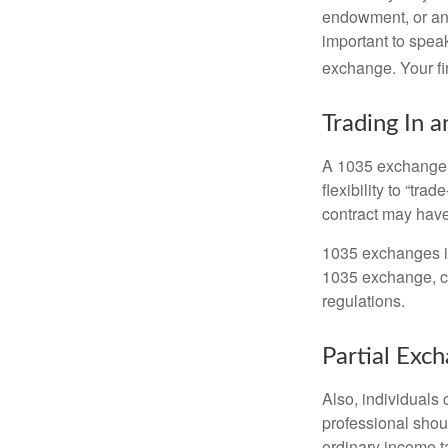
endowment, or an 
important to speak
exchange. Your fi
Trading In a
A 1035 exchange, 
flexibility to “tra
contract may have
1035 exchanges in
1035 exchange, co
regulations.
Partial Exc
Also, individuals 
professional shou
ordinary income 