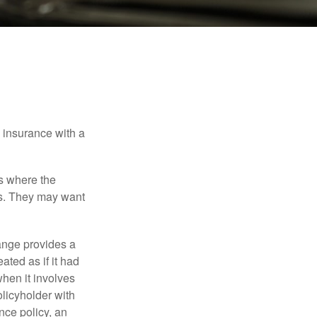
e insurance with a
es where the
eds. They may want
ange provides a
ated as if it had
hen it involves
licyholder with
nce policy, an