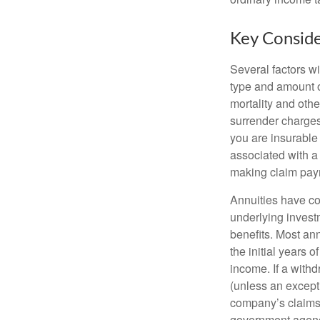
Key Conside
Several factors wil
type and amount o
mortality and othe
surrender charges
you are insurable
associated with a
making claim pay
Annuities have con
underlying invest
benefits. Most ann
the initial years
income. If a with
(unless an except
company’s claims-
government agenc