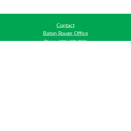
Contact
Baton Rouge Office
Phone:
(225) 778-7971
Fax:
(225) 448-2178
6700 Jefferson Highway
Building 4, Suite B
Baton Rouge, LA 70806
Dallas Office
Phone:
(469) 791-0452
Fax:
(972) 702-6083
12700 Hillcrest Road
Suite 125
Dallas, TX 75230
info@hiberniawealth.com