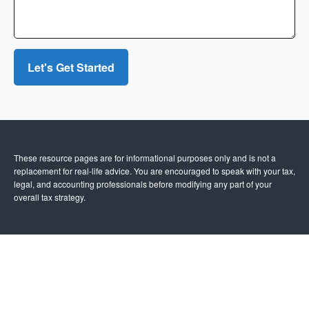
Let's Get Started
These resource
pages
are for informational purposes only and is not a
replacement for real-life advice. You are encouraged to speak with your tax,
legal, and accounting professionals before modifying any part of your
overall tax strategy.