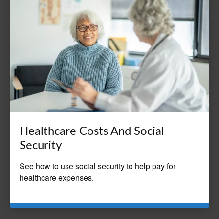
Healthcare Costs And Social
Security
See how to use social security to help pay for
healthcare expenses.