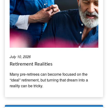
July 10, 2026
Retirement Realities
Many pre-retirees can become focused on the
“ideal” retirement, but turning that dream into a
reality can be tricky.