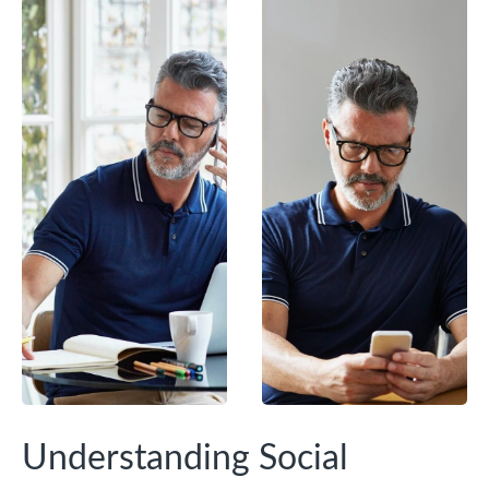
Understanding Social