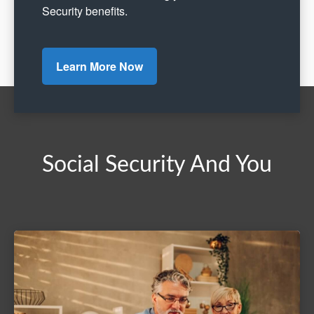
Security benefits.
Learn More Now
Social Security And You