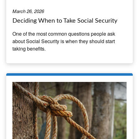
March 26, 2026
Deciding When to Take Social Security
One of the most common questions people ask
about Social Security is when they should start
taking benefits.