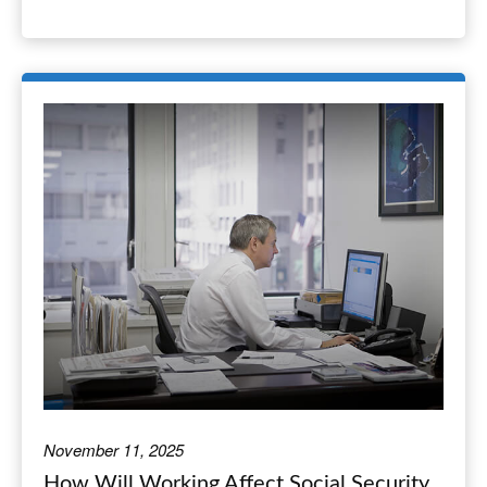
November 11, 2025
How Will Working Affect Social Security