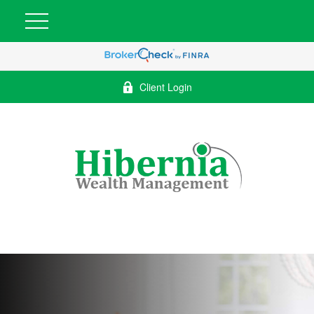
Client Login