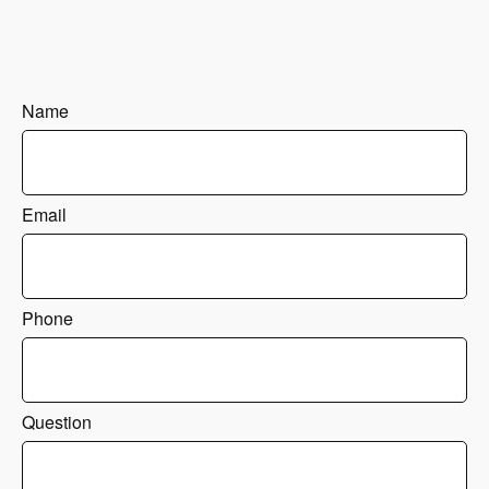
Name
Email
Phone
Question