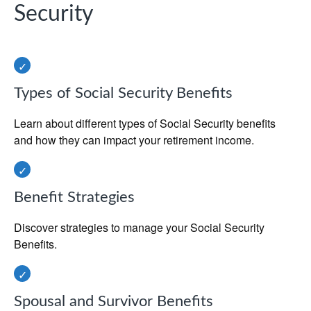
Security
Types of Social Security Benefits
Learn about different types of Social Security benefits
and how they can impact your retirement income.
Benefit Strategies
Discover strategies to manage your Social Security
Benefits.
Spousal and Survivor Benefits