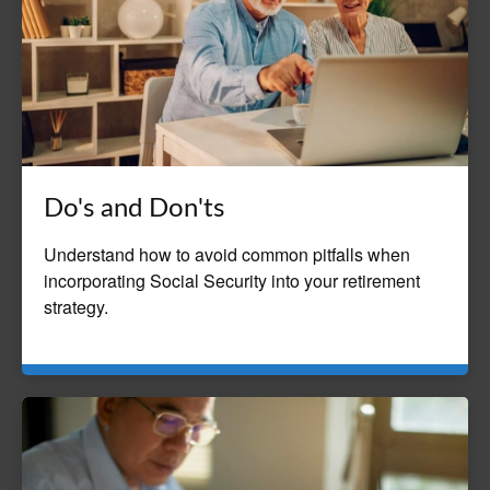
Do's and Don'ts
Understand how to avoid common pitfalls when
incorporating Social Security into your retirement
strategy.