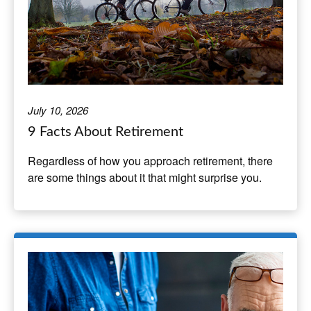
July 10, 2026
9 Facts About Retirement
Regardless of how you approach retirement, there
are some things about it that might surprise you.