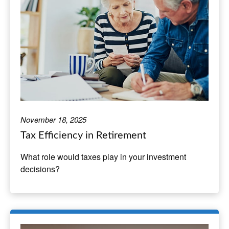
November 18, 2025
Tax Efficiency in Retirement
What role would taxes play in your investment
decisions?