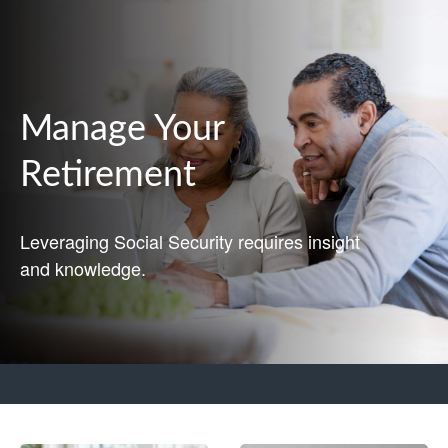
Manage Your
Retirement
Leveraging Social Security requires insight
and knowledge.