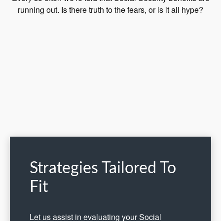
running out. Is there truth to the fears, or is it all hype?
Strategies Tailored To
Fit
Let us assist in evaluating your Social