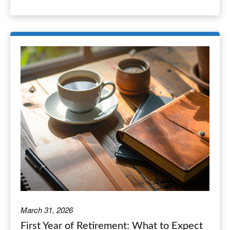
March 31, 2026
First Year of Retirement: What to Expect