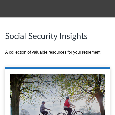
Social Security Insights
A collection of valuable resources for your retirement.