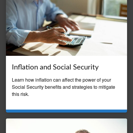
Inflation and Social Security
Learn how inflation can affect the power of your
Social Security benefits and strategies to mitigate
this risk.