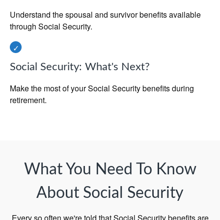
Understand the spousal and survivor benefits available
through Social Security.
Social Security: What's Next?
Make the most of your Social Security benefits during
retirement.
What You Need To Know
About Social Security
Every so often we're told that Social Security benefits are