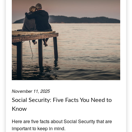
November 11, 2025
Social Security: Five Facts You Need to
Know
Here are five facts about Social Security that are
important to keep in mind.