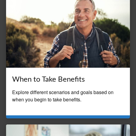
When to Take Benefits
Explore different scenarios and goals based on
when you begin to take benefits.