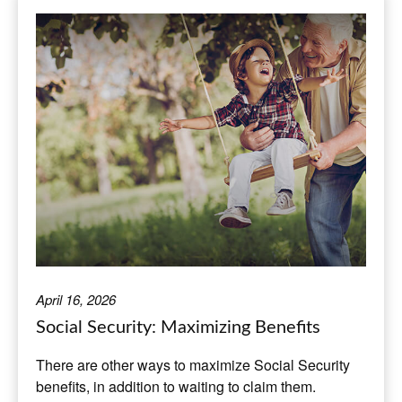
April 16, 2026
Social Security: Maximizing Benefits
There are other ways to maximize Social Security
benefits, in addition to waiting to claim them.