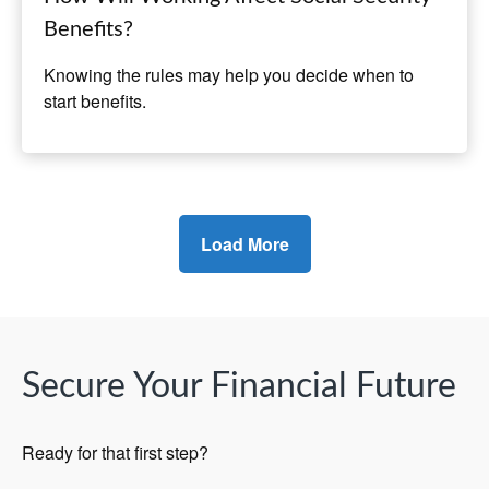
Benefits?
Knowing the rules may help you decide when to
start benefits.
Load More
Secure Your Financial Future
Ready for that first step?