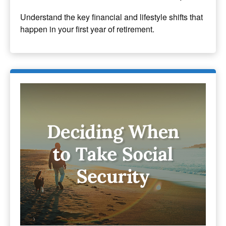
Understand the key financial and lifestyle shifts that
happen in your first year of retirement.