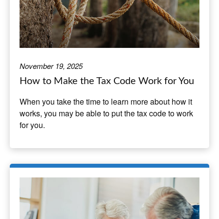
November 19, 2025
How to Make the Tax Code Work for You
When you take the time to learn more about how it
works, you may be able to put the tax code to work
for you.