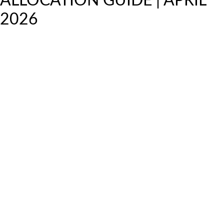
ALLOCATION GUIDE | APRIL
2026