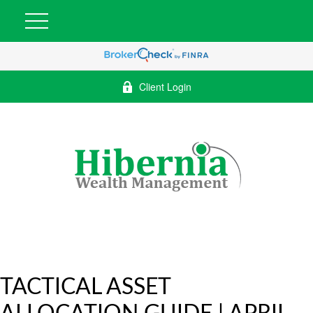
Client Login
TACTICAL ASSET