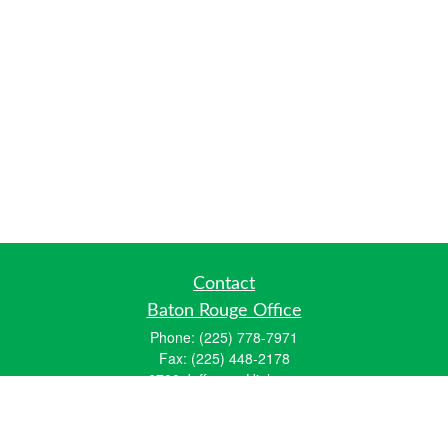
Contact
Baton Rouge Office
Phone:
(225) 778-7971
Fax:
(225) 448-2178
6700 Jefferson Highway
Building 4, Suite B
Baton Rouge, LA 70806