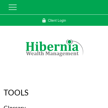
Client Login
TOOLS