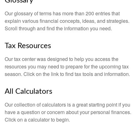
Glossary
Our glossary of terms has more than 200 entries that
explain various financial concepts, ideas, and strategies.
Scroll through and find the information you need.
Tax Resources
Our tax center was designed to help you access the
resources you may need to prepare for the upcoming tax
season. Click on the link to find tax tools and information.
All Calculators
Our collection of calculators is a great starting point if you
have a question or concern about your personal finances.
Click on a calculator to begin.