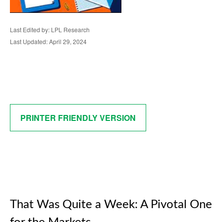
Last Edited by: LPL Research
Last Updated: April 29, 2024
PRINTER FRIENDLY VERSION
That Was Quite a Week: A Pivotal One