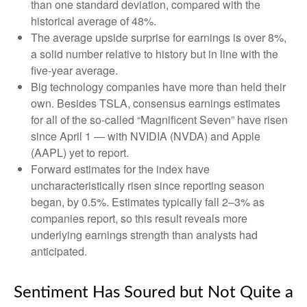
than one standard deviation, compared with the
historical average of 48%.
The average upside surprise for earnings is over 8%,
a solid number relative to history but in line with the
five-year average.
Big technology companies have more than held their
own. Besides TSLA, consensus earnings estimates
for all of the so-called “Magnificent Seven” have risen
since April 1 — with NVIDIA (NVDA) and Apple
(AAPL) yet to report.
Forward estimates for the index have
uncharacteristically risen since reporting season
began, by 0.5%. Estimates typically fall 2–3% as
companies report, so this result reveals more
underlying earnings strength than analysts had
anticipated.
Sentiment Has Soured but Not Quite a