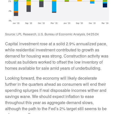
Source: LPL Research, U.S. Bureau of Economic Analysis, 04/25/24
Capital investment rose at a solid 2.9% annualized pace,
while residential investment contributed to growth as
demand for housing was strong. Construction activity was
robust as builders worked to offset the low inventory of
homes available for sale amid years of underbuilding.
Looking forward, the economy will likely decelerate
further in the quarters ahead as consumers will end their
spending splurges if real disposable incomes wither and
savings wane. We should expect inflation to ease
throughout this year as aggregate demand slows,
although the path to the Fed’s 2% target still seems to be