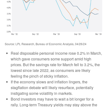
Source: LPL Research, Bureau of Economic Analysis, 04/26/24
Real disposable personal income rose 0.2% in March,
which gave consumers some support amid high
prices. But the savings rate for March fell to 3.2%, the
lowest since late 2022, as consumers are likely
feeling the pinch of sticky inflation.
If the economy slows and inflation lingers, the
stagflation debate will likely resurface, potentially
instigating some volatility in markets.
Bond investors may have to wait a bit longer for a
rally. Long-term Treasury yields may stay above the