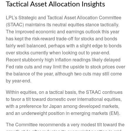
Tactical Asset Allocation Insights
LPL’s Strategic and Tactical Asset Allocation Committee
(STAAC) maintains its neutral equities stance tactically.
The improved economic and earnings outlook this year
has kept the risk-reward trade-off for stocks and bonds
fairly well balanced, perhaps with a slight edge to bonds
over stocks currently when looking out to year-end.
Recent stubbornly high inflation readings likely delayed
Fed rate cuts and may limit the upside to stock prices over
the balance of the year, although two cuts may still come
by year-end.
Within equities, on a tactical basis, the STAAC continues
to favor a tilt toward domestic over international equities,
with a preference for Japan among developed markets,
and an underweight position in emerging markets (EM).
The Committee recommends a very modest tilt toward the