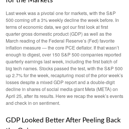
for the Markets
Last week was a pivotal one for markets, with the S&P
500 coming off a 3% weekly decline the week before. In
terms of economic data, we got our first look at first
quarter gross domestic product (GDP) as well as the
March reading of the Federal Reserve’s (Fed) favorite
inflation measure — the core PCE deflator. If that wasn’t
enough to digest, over 150 S&P 500 companies reported
quarterly earnings last week, including the first batch of
big tech names. Stocks passed the test, with the S&P 500
up 2.7% for the week, recapturing most of the prior week’s
losses despite a mixed GDP report and a double-digit
decline in shares of social media giant Meta (META) on
April 25, after its results. Here we recap the week’s events
and check in on sentiment.
GDP Looked Better After Peeling Back