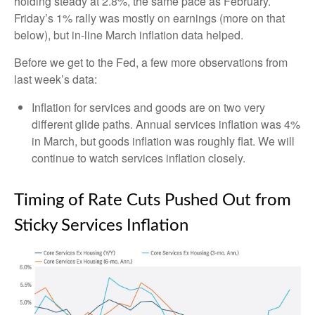
holding steady at 2.8%, the same pace as February.
Friday’s 1% rally was mostly on earnings (more on that
below), but in-line March inflation data helped.
Before we get to the Fed, a few more observations from
last week’s data:
Inflation for services and goods are on two very
different glide paths. Annual services inflation was 4%
in March, but goods inflation was roughly flat. We will
continue to watch services inflation closely.
Timing of Rate Cuts Pushed Out from
Sticky Services Inflation