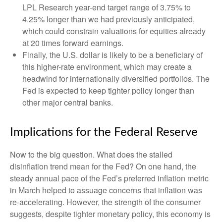
LPL Research year-end target range of 3.75% to
4.25% longer than we had previously anticipated,
which could constrain valuations for equities already
at 20 times forward earnings.
Finally, the U.S. dollar is likely to be a beneficiary of
this higher-rate environment, which may create a
headwind for internationally diversified portfolios. The
Fed is expected to keep tighter policy longer than
other major central banks.
Implications for the Federal Reserve
Now to the big question. What does the stalled
disinflation trend mean for the Fed? On one hand, the
steady annual pace of the Fed’s preferred inflation metric
in March helped to assuage concerns that inflation was
re-accelerating. However, the strength of the consumer
suggests, despite tighter monetary policy, this economy is