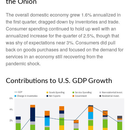
the Onion
The overall domestic economy grew 1.6% annualized in
the first quarter, dragged down by inventories and trade.
Consumer spending continued to hold up well with an
annualized increase for the quarter of 2.5%, though that
was shy of expectations near 3%. Consumers did pull
back on goods purchases and focused on the demand for
services in an economy still recovering from the
pandemic shock.
Contributions to U.S. GDP Growth