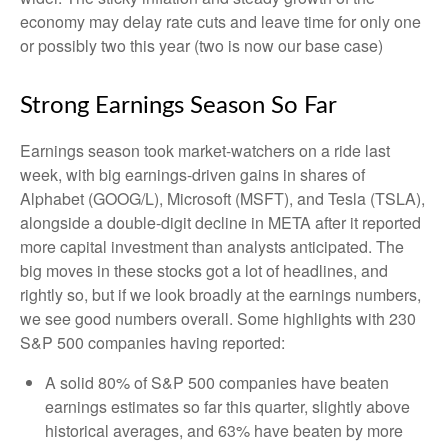
economy may delay rate cuts and leave time for only one
or possibly two this year (two is now our base case)
Strong Earnings Season So Far
Earnings season took market-watchers on a ride last
week, with big earnings-driven gains in shares of
Alphabet (GOOG/L), Microsoft (MSFT), and Tesla (TSLA),
alongside a double-digit decline in META after it reported
more capital investment than analysts anticipated. The
big moves in these stocks got a lot of headlines, and
rightly so, but if we look broadly at the earnings numbers,
we see good numbers overall. Some highlights with 230
S&P 500 companies having reported:
A solid 80% of S&P 500 companies have beaten
earnings estimates so far this quarter, slightly above
historical averages, and 63% have beaten by more