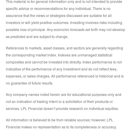
This material is for general information only and is not intended to provide
specific advice or recommendations for any individual. There is no
assurance that the views or strategies discussed are suitable for all
investors or will yield positive outcomes. Investing involves risks including
possible loss of principal. Any economic forecasts set forth may not develop
as predicted and are subject to change.
References to markets, asset classes, and sectors are generally regarding
the corresponding market index. Indexes are unmanaged statistical
composites and cannot be invested into directly. Index performance is not
indicative of the performance of any investment and do not reflect fees,
expenses, or sales charges. All performance referenced is historical and is
no guarantee of future results.
Any company names noted herein are for educational purposes only and
not an indication of trading intent or a solicitation of their products or
services. LPL Financial doesn’t provide research on individual equities.
All information is believed to be from reliable sources; however, LPL
Financial makes no representation as to its completeness or accuracy.