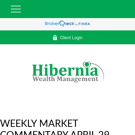
Client Login
WEEKLY MARKET