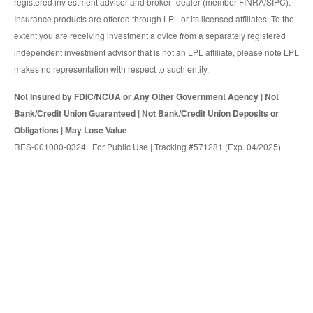
registered inv estment advisor and broker -dealer (member FINRA/SIPC).
Insurance products are offered through LPL or its licensed affiliates. To the
extent you are receiving investment a dvice from a separately registered
independent investment advisor that is not an LPL affiliate, please note LPL
makes no representation with respect to such entity.
Not Insured by FDIC/NCUA or Any Other Government Agency | Not
Bank/Credit Union Guaranteed | Not Bank/Credit Union Deposits or
Obligations | May Lose Value
RES-001000-0324 | For Public Use | Tracking #571281 (Exp. 04/2025)