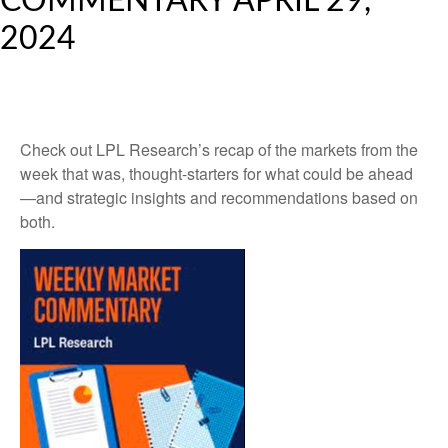
COMMENTARY APRIL 29,
2024
Check out LPL Research’s recap of the markets from the
week that was, thought-starters for what could be ahead
—and strategic insights and recommendations based on
both.