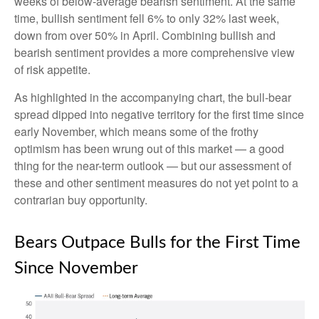
weeks of below-average bearish sentiment. At the same
time, bullish sentiment fell 6% to only 32% last week,
down from over 50% in April. Combining bullish and
bearish sentiment provides a more comprehensive view
of risk appetite.
As highlighted in the accompanying chart, the bull-bear
spread dipped into negative territory for the first time since
early November, which means some of the frothy
optimism has been wrung out of this market — a good
thing for the near-term outlook — but our assessment of
these and other sentiment measures do not yet point to a
contrarian buy opportunity.
Bears Outpace Bulls for the First Time
Since November