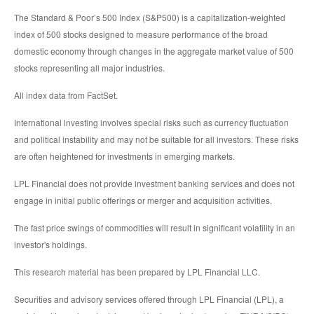
The Standard & Poor’s 500 Index (S&P500) is a capitalization-weighted
index of 500 stocks designed to measure performance of the broad
domestic economy through changes in the aggregate market value of 500
stocks representing all major industries.
All index data from FactSet.
International investing involves special risks such as currency fluctuation
and political instability and may not be suitable for all investors. These risks
are often heightened for investments in emerging markets.
LPL Financial does not provide investment banking services and does not
engage in initial public offerings or merger and acquisition activities.
The fast price swings of commodities will result in significant volatility in an
investor's holdings.
This research material has been prepared by LPL Financial LLC.
Securities and advisory services offered through LPL Financial (LPL), a