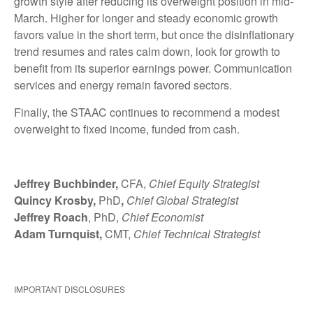
growth style after reducing its overweight position in mid-
March. Higher for longer and steady economic growth
favors value in the short term, but once the disinflationary
trend resumes and rates calm down, look for growth to
benefit from its superior earnings power. Communication
services and energy remain favored sectors.
Finally, the STAAC continues to recommend a modest
overweight to fixed income, funded from cash.
Jeffrey Buchbinder,
CFA,
Chief Equity Strategist
Quincy Krosby,
PhD
,
Chief Global Strategist
Jeffrey Roach
, PhD,
Chief Economist
Adam Turnquist,
CMT,
Chief Technical Strategist
IMPORTANT DISCLOSURES