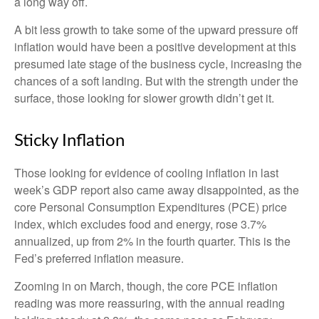
a long way off.
A bit less growth to take some of the upward pressure off
inflation would have been a positive development at this
presumed late stage of the business cycle, increasing the
chances of a soft landing. But with the strength under the
surface, those looking for slower growth didn’t get it.
Sticky Inflation
Those looking for evidence of cooling inflation in last
week’s GDP report also came away disappointed, as the
core Personal Consumption Expenditures (PCE) price
index, which excludes food and energy, rose 3.7%
annualized, up from 2% in the fourth quarter. This is the
Fed’s preferred inflation measure.
Zooming in on March, though, the core PCE inflation
reading was more reassuring, with the annual reading