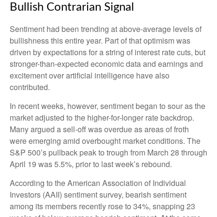
Bullish Contrarian Signal
Sentiment had been trending at above-average levels of
bullishness this entire year. Part of that optimism was
driven by expectations for a string of interest rate cuts, but
stronger-than-expected economic data and earnings and
excitement over artificial intelligence have also
contributed.
In recent weeks, however, sentiment began to sour as the
market adjusted to the higher-for-longer rate backdrop.
Many argued a sell-off was overdue as areas of froth
were emerging amid overbought market conditions. The
S&P 500’s pullback peak to trough from March 28 through
April 19 was 5.5%, prior to last week’s rebound.
According to the American Association of Individual
Investors (AAII) sentiment survey, bearish sentiment
among its members recently rose to 34%, snapping 23