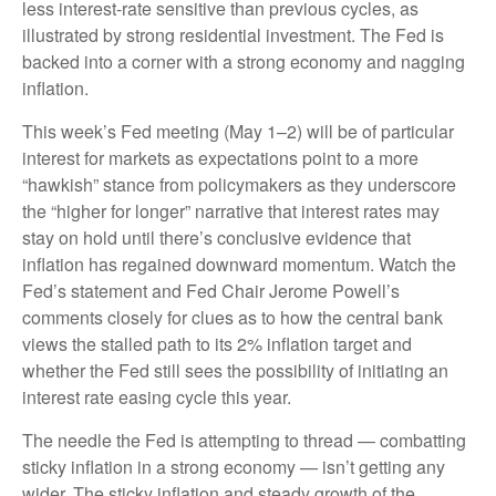
less interest-rate sensitive than previous cycles, as
illustrated by strong residential investment. The Fed is
backed into a corner with a strong economy and nagging
inflation.
This week’s Fed meeting (May 1–2) will be of particular
interest for markets as expectations point to a more
“hawkish” stance from policymakers as they underscore
the “higher for longer” narrative that interest rates may
stay on hold until there’s conclusive evidence that
inflation has regained downward momentum. Watch the
Fed’s statement and Fed Chair Jerome Powell’s
comments closely for clues as to how the central bank
views the stalled path to its 2% inflation target and
whether the Fed still sees the possibility of initiating an
interest rate easing cycle this year.
The needle the Fed is attempting to thread — combatting
sticky inflation in a strong economy — isn’t getting any
wider. The sticky inflation and steady growth of the