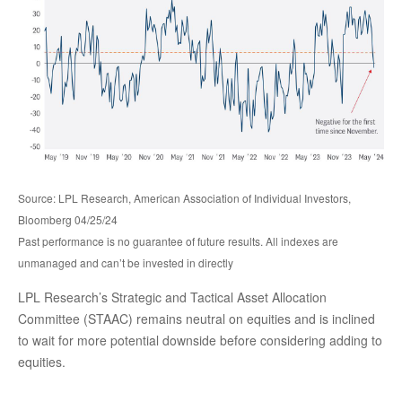
Source: LPL Research, American Association of Individual Investors,
Bloomberg 04/25/24
Past performance is no guarantee of future results. All indexes are
unmanaged and can’t be invested in directly
LPL Research’s Strategic and Tactical Asset Allocation
Committee (STAAC) remains neutral on equities and is inclined
to wait for more potential downside before considering adding to
equities.