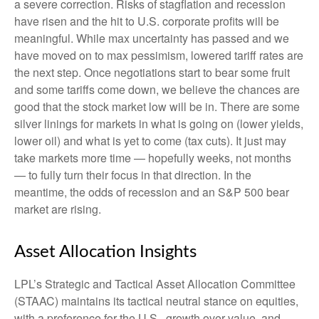
a severe correction. Risks of stagflation and recession
have risen and the hit to U.S. corporate profits will be
meaningful. While max uncertainty has passed and we
have moved on to max pessimism, lowered tariff rates are
the next step. Once negotiations start to bear some fruit
and some tariffs come down, we believe the chances are
good that the stock market low will be in. There are some
silver linings for markets in what is going on (lower yields,
lower oil) and what is yet to come (tax cuts). It just may
take markets more time — hopefully weeks, not months
— to fully turn their focus in that direction. In the
meantime, the odds of recession and an S&P 500 bear
market are rising.
Asset Allocation Insights
LPL’s Strategic and Tactical Asset Allocation Committee
(STAAC) maintains its tactical neutral stance on equities,
with a preference for the U.S., growth over value, and