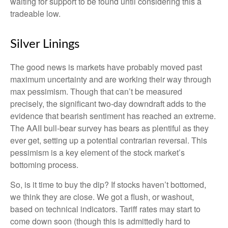
waiting for support to be found until considering this a
tradeable low.
Silver Linings
The good news is markets have probably moved past
maximum uncertainty and are working their way through
max pessimism. Though that can’t be measured
precisely, the significant two-day downdraft adds to the
evidence that bearish sentiment has reached an extreme.
The AAII bull-bear survey has bears as plentiful as they
ever get, setting up a potential contrarian reversal. This
pessimism is a key element of the stock market’s
bottoming process.
So, is it time to buy the dip? If stocks haven’t bottomed,
we think they are close. We got a flush, or washout,
based on technical indicators. Tariff rates may start to
come down soon (though this is admittedly hard to