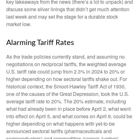
key takeaways from the news (there’s a lot to unpack) and
discuss some silver linings that didn’t get much attention
last week and may set the stage for a durable stock
market low.
Alarming Tariff Rates
As the trade policies currently stand, and assuming no
negotiations on reciprocal tariffs, the weighted average
U.S. tariff rate could jump from 2.3% in 2024 to 20% or
higher depending on how sectoral tariffs shake out. For
historical context, the Smoot-Hawley Tariff Act of 1930,
one of the causes of the Great Depression, took the U.S.
average tariff rate to 20%. The 20% estimate, including
what had already been in place before April 2, what went
into effect on April 5, and what comes on April 9, could be
higher depending on what happens with yet-to-be
announced sectoral tariffs (pharmaceuticals and
semiconductors) and commodities (copper, lumber).