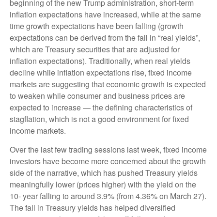
beginning of the new Trump administration, short-term
inflation expectations have increased, while at the same
time growth expectations have been falling (growth
expectations can be derived from the fall in “real yields”,
which are Treasury securities that are adjusted for
inflation expectations). Traditionally, when real yields
decline while inflation expectations rise, fixed income
markets are suggesting that economic growth is expected
to weaken while consumer and business prices are
expected to increase — the defining characteristics of
stagflation, which is not a good environment for fixed
income markets.
Over the last few trading sessions last week, fixed income
investors have become more concerned about the growth
side of the narrative, which has pushed Treasury yields
meaningfully lower (prices higher) with the yield on the
10- year falling to around 3.9% (from 4.36% on March 27).
The fall in Treasury yields has helped diversified