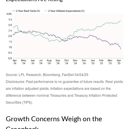
Source: LPL Research, Bloomberg, FactSet 04/04/25
Disclosures: Past performance is no guarantee of future results.
Real yields
are inflation adjusted yields. Inflation expectations are based on the
difference between nominal Treasuries and Treasury Inflation-Protected
Securities (TIPS).
Growth Concerns Weigh on the