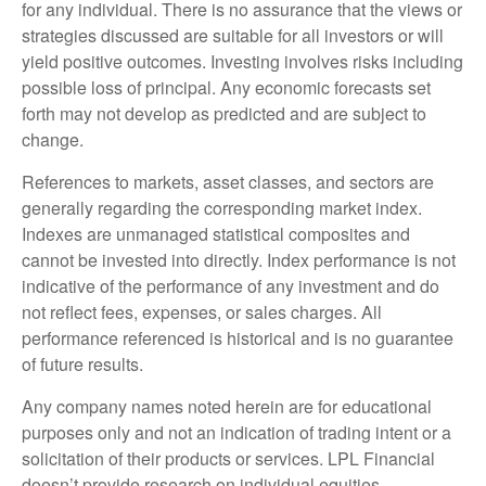
for any individual. There is no assurance that the views or
strategies discussed are suitable for all investors or will
yield positive outcomes. Investing involves risks including
possible loss of principal. Any economic forecasts set
forth may not develop as predicted and are subject to
change.
References to markets, asset classes, and sectors are
generally regarding the corresponding market index.
Indexes are unmanaged statistical composites and
cannot be invested into directly. Index performance is not
indicative of the performance of any investment and do
not reflect fees, expenses, or sales charges. All
performance referenced is historical and is no guarantee
of future results.
Any company names noted herein are for educational
purposes only and not an indication of trading intent or a
solicitation of their products or services. LPL Financial
doesn’t provide research on individual equities.