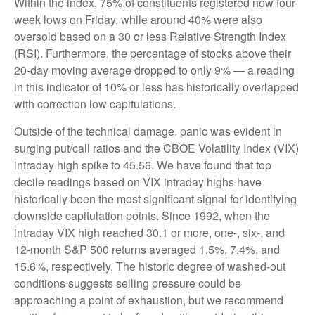
Within the index, 75% of constituents registered new four-
week lows on Friday, while around 40% were also
oversold based on a 30 or less Relative Strength Index
(RSI). Furthermore, the percentage of stocks above their
20-day moving average dropped to only 9% — a reading
in this indicator of 10% or less has historically overlapped
with correction low capitulations.
Outside of the technical damage, panic was evident in
surging put/call ratios and the CBOE Volatility Index (VIX)
intraday high spike to 45.56. We have found that top
decile readings based on VIX intraday highs have
historically been the most significant signal for identifying
downside capitulation points. Since 1992, when the
intraday VIX high reached 30.1 or more, one-, six-, and
12-month S&P 500 returns averaged 1.5%, 7.4%, and
15.6%, respectively. The historic degree of washed-out
conditions suggests selling pressure could be
approaching a point of exhaustion, but we recommend