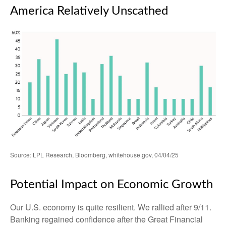
America Relatively Unscathed
Source: LPL Research, Bloomberg, whitehouse.gov, 04/04/25
Potential Impact on Economic Growth
Our U.S. economy is quite resilient. We rallied after 9/11.
Banking regained confidence after the Great Financial