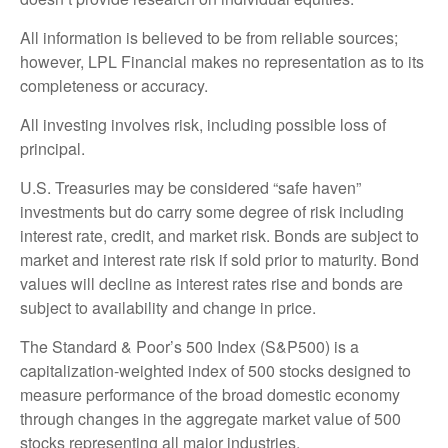
All information is believed to be from reliable sources;
however, LPL Financial makes no representation as to its
completeness or accuracy.
All investing involves risk, including possible loss of
principal.
U.S. Treasuries may be considered “safe haven”
investments but do carry some degree of risk including
interest rate, credit, and market risk. Bonds are subject to
market and interest rate risk if sold prior to maturity. Bond
values will decline as interest rates rise and bonds are
subject to availability and change in price.
The Standard & Poor’s 500 Index (S&P500) is a
capitalization-weighted index of 500 stocks designed to
measure performance of the broad domestic economy
through changes in the aggregate market value of 500
stocks representing all major industries.