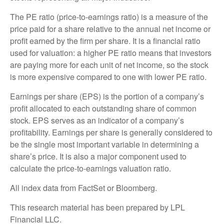
The PE ratio (price-to-earnings ratio) is a measure of the
price paid for a share relative to the annual net income or
profit earned by the firm per share. It is a financial ratio
used for valuation: a higher PE ratio means that investors
are paying more for each unit of net income, so the stock
is more expensive compared to one with lower PE ratio.
Earnings per share (EPS) is the portion of a company’s
profit allocated to each outstanding share of common
stock. EPS serves as an indicator of a company’s
profitability. Earnings per share is generally considered to
be the single most important variable in determining a
share’s price. It is also a major component used to
calculate the price-to-earnings valuation ratio.
All index data from FactSet or Bloomberg.
This research material has been prepared by LPL
Financial LLC.