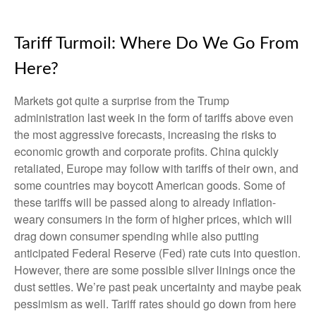
Tariff Turmoil: Where Do We Go From
Here?
Markets got quite a surprise from the Trump
administration last week in the form of tariffs above even
the most aggressive forecasts, increasing the risks to
economic growth and corporate profits. China quickly
retaliated, Europe may follow with tariffs of their own, and
some countries may boycott American goods. Some of
these tariffs will be passed along to already inflation-
weary consumers in the form of higher prices, which will
drag down consumer spending while also putting
anticipated Federal Reserve (Fed) rate cuts into question.
However, there are some possible silver linings once the
dust settles. We’re past peak uncertainty and maybe peak
pessimism as well. Tariff rates should go down from here