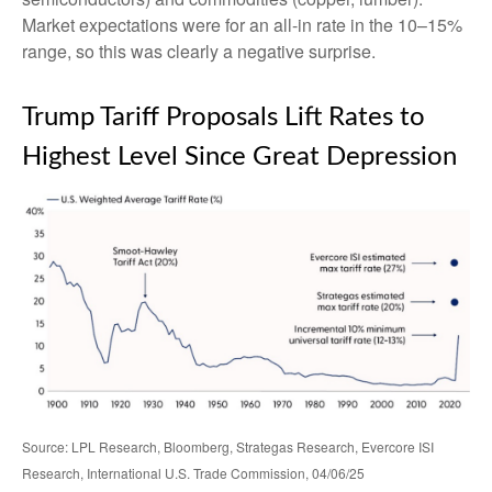
Market expectations were for an all-in rate in the 10–15%
range, so this was clearly a negative surprise.
Trump Tariff Proposals Lift Rates to
Highest Level Since Great Depression
Source: LPL Research, Bloomberg, Strategas Research, Evercore ISI
Research, International U.S. Trade Commission, 04/06/25