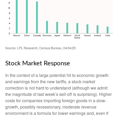
Source: LPL Research, Census Bureau, 04/04/25
Stock Market Response
In the context of a large potential hit to economic growth
and earnings from the new tariffs, a stock market
correction is not hard to understand (although we admit
the magnitude of last week’s sell-off is surprising). Higher
costs for companies importing foreign goods in a slow-
growth, possibly recessionary, moderate revenue
environment is a formula for lower earnings and, even if