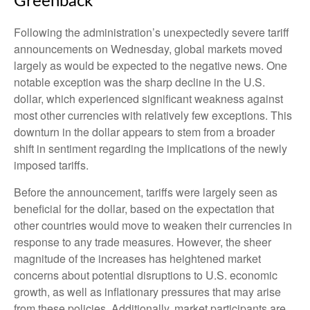
Greenback
Following the administration’s unexpectedly severe tariff
announcements on Wednesday, global markets moved
largely as would be expected to the negative news. One
notable exception was the sharp decline in the U.S.
dollar, which experienced significant weakness against
most other currencies with relatively few exceptions. This
downturn in the dollar appears to stem from a broader
shift in sentiment regarding the implications of the newly
imposed tariffs.
Before the announcement, tariffs were largely seen as
beneficial for the dollar, based on the expectation that
other countries would move to weaken their currencies in
response to any trade measures. However, the sheer
magnitude of the increases has heightened market
concerns about potential disruptions to U.S. economic
growth, as well as inflationary pressures that may arise
from these policies. Additionally, market participants are