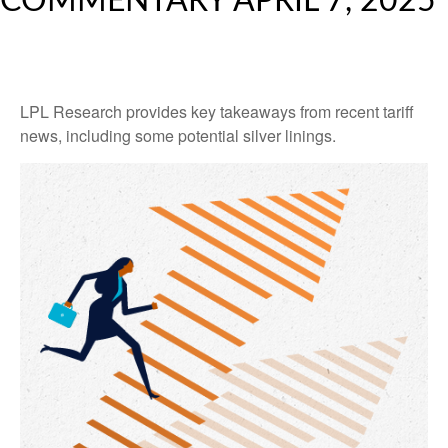
COMMENTARY APRIL 7, 2025
LPL Research provides key takeaways from recent tariff
news, including some potential silver linings.