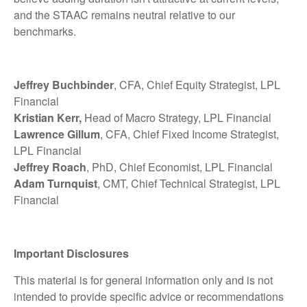
and the STAAC remains neutral relative to our
benchmarks.
Jeffrey Buchbinder
, CFA, Chief Equity Strategist, LPL
Financial
Kristian Kerr,
Head of Macro Strategy, LPL Financial
Lawrence Gillum
, CFA, Chief Fixed Income Strategist,
LPL Financial
Jeffrey Roach
, PhD, Chief Economist, LPL Financial
Adam Turnquist
, CMT, Chief Technical Strategist, LPL
Financial
Important Disclosures
This material is for general information only and is not
intended to provide specific advice or recommendations