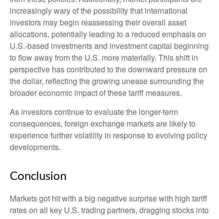
increasingly wary of the possibility that international
investors may begin reassessing their overall asset
allocations, potentially leading to a reduced emphasis on
U.S.-based investments and investment capital beginning
to flow away from the U.S. more materially. This shift in
perspective has contributed to the downward pressure on
the dollar, reflecting the growing unease surrounding the
broader economic impact of these tariff measures.
As investors continue to evaluate the longer-term
consequences, foreign exchange markets are likely to
experience further volatility in response to evolving policy
developments.
Conclusion
Markets got hit with a big negative surprise with high tariff
rates on all key U.S. trading partners, dragging stocks into