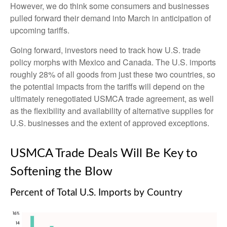
However, we do think some consumers and businesses
pulled forward their demand into March in anticipation of
upcoming tariffs.
Going forward, investors need to track how U.S. trade
policy morphs with Mexico and Canada. The U.S. imports
roughly 28% of all goods from just these two countries, so
the potential impacts from the tariffs will depend on the
ultimately renegotiated USMCA trade agreement, as well
as the flexibility and availability of alternative supplies for
U.S. businesses and the extent of approved exceptions.
USMCA Trade Deals Will Be Key to
Softening the Blow
Percent of Total U.S. Imports by Country