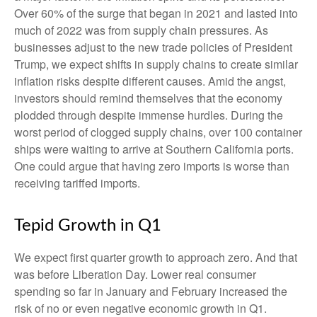
Over 60% of the surge that began in 2021 and lasted into
much of 2022 was from supply chain pressures. As
businesses adjust to the new trade policies of President
Trump, we expect shifts in supply chains to create similar
inflation risks despite different causes. Amid the angst,
investors should remind themselves that the economy
plodded through despite immense hurdles. During the
worst period of clogged supply chains, over 100 container
ships were waiting to arrive at Southern California ports.
One could argue that having zero imports is worse than
receiving tariffed imports.
Tepid Growth in Q1
We expect first quarter growth to approach zero. And that
was before Liberation Day. Lower real consumer
spending so far in January and February increased the
risk of no or even negative economic growth in Q1.