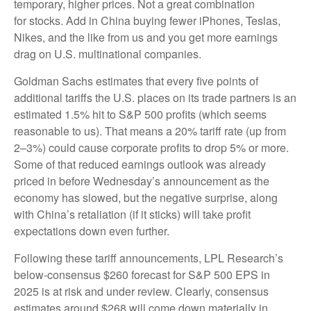
temporary, higher prices. Not a great combination
for stocks. Add in China buying fewer iPhones, Teslas,
Nikes, and the like from us and you get more earnings
drag on U.S. multinational companies.
Goldman Sachs estimates that every five points of
additional tariffs the U.S. places on its trade partners is an
estimated 1.5% hit to S&P 500 profits (which seems
reasonable to us). That means a 20% tariff rate (up from
2–3%) could cause corporate profits to drop 5% or more.
Some of that reduced earnings outlook was already
priced in before Wednesday’s announcement as the
economy has slowed, but the negative surprise, along
with China’s retaliation (if it sticks) will take profit
expectations down even further.
Following these tariff announcements, LPL Research’s
below-consensus $260 forecast for S&P 500 EPS in
2025 is at risk and under review. Clearly, consensus
estimates around $268 will come down materially in