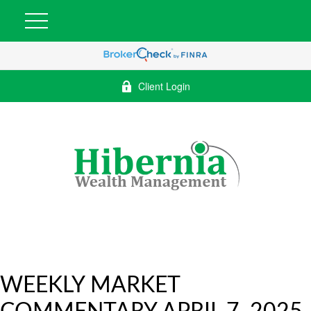
Client Login
WEEKLY MARKET