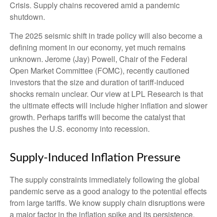
Crisis. Supply chains recovered amid a pandemic
shutdown.
The 2025 seismic shift in trade policy will also become a
defining moment in our economy, yet much remains
unknown. Jerome (Jay) Powell, Chair of the Federal
Open Market Committee (FOMC), recently cautioned
investors that the size and duration of tariff-induced
shocks remain unclear. Our view at LPL Research is that
the ultimate effects will include higher inflation and slower
growth. Perhaps tariffs will become the catalyst that
pushes the U.S. economy into recession.
Supply-Induced Inflation Pressure
The supply constraints immediately following the global
pandemic serve as a good analogy to the potential effects
from large tariffs. We know supply chain disruptions were
a major factor in the inflation spike and its persistence.