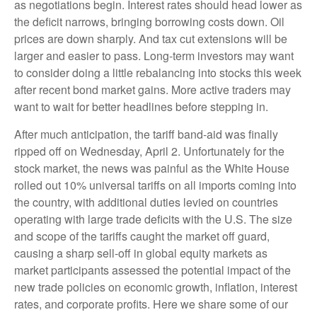
as negotiations begin. Interest rates should head lower as
the deficit narrows, bringing borrowing costs down. Oil
prices are down sharply. And tax cut extensions will be
larger and easier to pass. Long-term investors may want
to consider doing a little rebalancing into stocks this week
after recent bond market gains. More active traders may
want to wait for better headlines before stepping in.
After much anticipation, the tariff band-aid was finally
ripped off on Wednesday, April 2. Unfortunately for the
stock market, the news was painful as the White House
rolled out 10% universal tariffs on all imports coming into
the country, with additional duties levied on countries
operating with large trade deficits with the U.S. The size
and scope of the tariffs caught the market off guard,
causing a sharp sell-off in global equity markets as
market participants assessed the potential impact of the
new trade policies on economic growth, inflation, interest
rates, and corporate profits. Here we share some of our