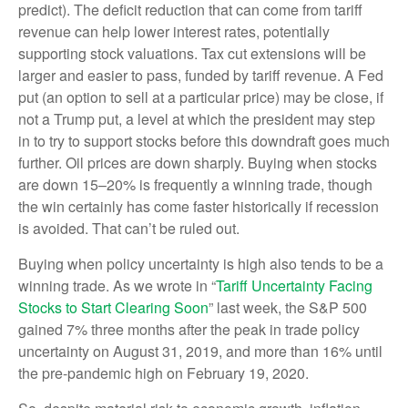
predict). The deficit reduction that can come from tariff
revenue can help lower interest rates, potentially
supporting stock valuations. Tax cut extensions will be
larger and easier to pass, funded by tariff revenue. A Fed
put (an option to sell at a particular price) may be close, if
not a Trump put, a level at which the president may step
in to try to support stocks before this downdraft goes much
further. Oil prices are down sharply. Buying when stocks
are down 15–20% is frequently a winning trade, though
the win certainly has come faster historically if recession
is avoided. That can’t be ruled out.
Buying when policy uncertainty is high also tends to be a
winning trade. As we wrote in “
Tariff Uncertainty Facing
Stocks to Start Clearing Soon
” last week, the S&P 500
gained 7% three months after the peak in trade policy
uncertainty on August 31, 2019, and more than 16% until
the pre-pandemic high on February 19, 2020.