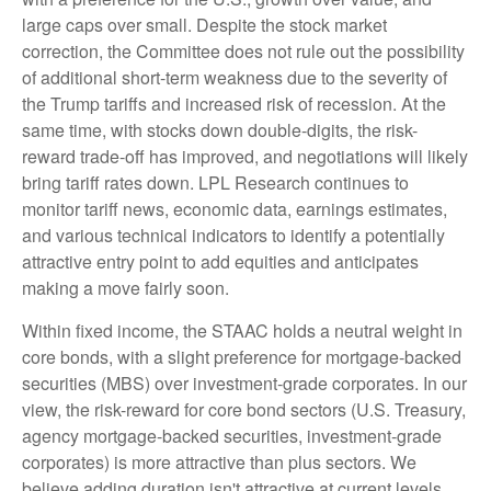
large caps over small. Despite the stock market
correction, the Committee does not rule out the possibility
of additional short-term weakness due to the severity of
the Trump tariffs and increased risk of recession. At the
same time, with stocks down double-digits, the risk-
reward trade-off has improved, and negotiations will likely
bring tariff rates down. LPL Research continues to
monitor tariff news, economic data, earnings estimates,
and various technical indicators to identify a potentially
attractive entry point to add equities and anticipates
making a move fairly soon.
Within fixed income, the STAAC holds a neutral weight in
core bonds, with a slight preference for mortgage-backed
securities (MBS) over investment-grade corporates. In our
view, the risk-reward for core bond sectors (U.S. Treasury,
agency mortgage-backed securities, investment-grade
corporates) is more attractive than plus sectors. We
believe adding duration isn't attractive at current levels,