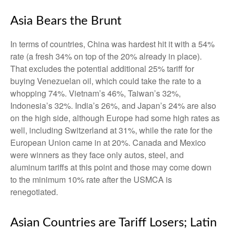
Asia Bears the Brunt
In terms of countries, China was hardest hit it with a 54%
rate (a fresh 34% on top of the 20% already in place).
That excludes the potential additional 25% tariff for
buying Venezuelan oil, which could take the rate to a
whopping 74%. Vietnam’s 46%, Taiwan’s 32%,
Indonesia’s 32%. India’s 26%, and Japan’s 24% are also
on the high side, although Europe had some high rates as
well, including Switzerland at 31%, while the rate for the
European Union came in at 20%. Canada and Mexico
were winners as they face only autos, steel, and
aluminum tariffs at this point and those may come down
to the minimum 10% rate after the USMCA is
renegotiated.
Asian Countries are Tariff Losers; Latin