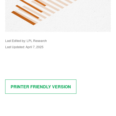
Last Edited by: LPL Research
Last Updated: April 7, 2025
PRINTER FRIENDLY VERSION