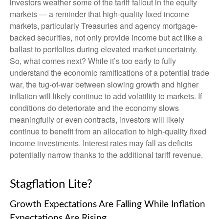
investors weather some of the tariff fallout in the equity
markets — a reminder that high-quality fixed income
markets, particularly Treasuries and agency mortgage-
backed securities, not only provide income but act like a
ballast to portfolios during elevated market uncertainty.
So, what comes next? While it’s too early to fully
understand the economic ramifications of a potential trade
war, the tug-of-war between slowing growth and higher
inflation will likely continue to add volatility to markets. If
conditions do deteriorate and the economy slows
meaningfully or even contracts, investors will likely
continue to benefit from an allocation to high-quality fixed
income investments. Interest rates may fall as deficits
potentially narrow thanks to the additional tariff revenue.
Stagflation Lite?
Growth Expectations Are Falling While Inflation
Expectations Are Rising