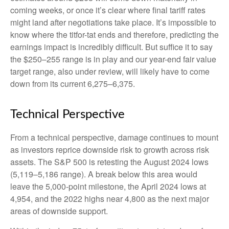
coming weeks, or once it’s clear where final tariff rates
might land after negotiations take place. It’s impossible to
know where the titfor-tat ends and therefore, predicting the
earnings impact is incredibly difficult. But suffice it to say
the $250–255 range is in play and our year-end fair value
target range, also under review, will likely have to come
down from its current 6,275–6,375.
Technical Perspective
From a technical perspective, damage continues to mount
as investors reprice downside risk to growth across risk
assets. The S&P 500 is retesting the August 2024 lows
(5,119–5,186 range). A break below this area would
leave the 5,000-point milestone, the April 2024 lows at
4,954, and the 2022 highs near 4,800 as the next major
areas of downside support.