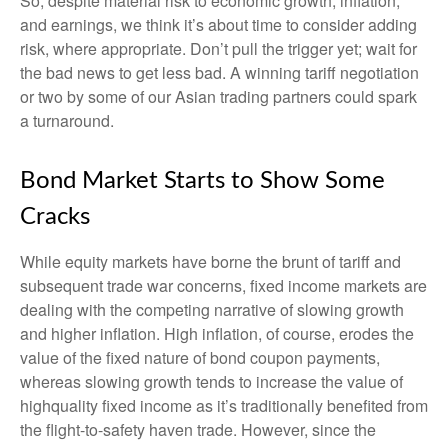
So, despite material risk to economic growth, inflation,
and earnings, we think it’s about time to consider adding
risk, where appropriate. Don’t pull the trigger yet; wait for
the bad news to get less bad. A winning tariff negotiation
or two by some of our Asian trading partners could spark
a turnaround.
Bond Market Starts to Show Some
Cracks
While equity markets have borne the brunt of tariff and
subsequent trade war concerns, fixed income markets are
dealing with the competing narrative of slowing growth
and higher inflation. High inflation, of course, erodes the
value of the fixed nature of bond coupon payments,
whereas slowing growth tends to increase the value of
highquality fixed income as it’s traditionally benefited from
the flight-to-safety haven trade. However, since the