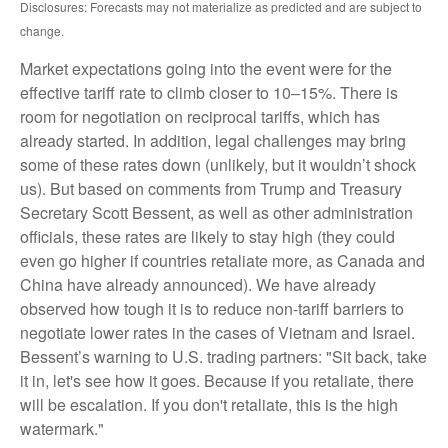
Disclosures: Forecasts may not materialize as predicted and are subject to
change.
Market expectations going into the event were for the
effective tariff rate to climb closer to 10–15%. There is
room for negotiation on reciprocal tariffs, which has
already started. In addition, legal challenges may bring
some of these rates down (unlikely, but it wouldn’t shock
us). But based on comments from Trump and Treasury
Secretary Scott Bessent, as well as other administration
officials, these rates are likely to stay high (they could
even go higher if countries retaliate more, as Canada and
China have already announced). We have already
observed how tough it is to reduce non-tariff barriers to
negotiate lower rates in the cases of Vietnam and Israel.
Bessent’s warning to U.S. trading partners: "Sit back, take
it in, let's see how it goes. Because if you retaliate, there
will be escalation. If you don't retaliate, this is the high
watermark."