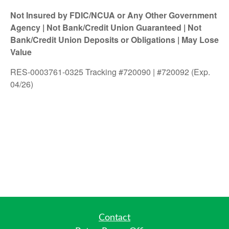
Not Insured by FDIC/NCUA or Any Other Government
Agency | Not Bank/Credit Union Guaranteed | Not
Bank/Credit Union Deposits or Obligations | May Lose
Value
RES-0003761-0325 Tracking #720090 | #720092 (Exp.
04/26)
Contact