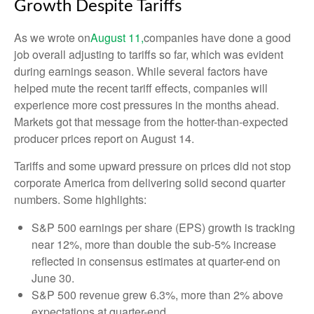
Growth Despite Tariffs
As we wrote on
August 11,
companies have done a good
job overall adjusting to tariffs so far, which was evident
during earnings season. While several factors have
helped mute the recent tariff effects, companies will
experience more cost pressures in the months ahead.
Markets got that message from the hotter-than-expected
producer prices report on August 14.
Tariffs and some upward pressure on prices did not stop
corporate America from delivering solid second quarter
numbers. Some highlights:
S&P 500 earnings per share (EPS) growth is tracking
near 12%, more than double the sub-5% increase
reflected in consensus estimates at quarter-end on
June 30.
S&P 500 revenue grew 6.3%, more than 2% above
expectations at quarter-end.