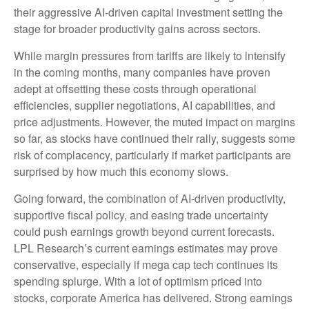
their aggressive AI-driven capital investment setting the
stage for broader productivity gains across sectors.
While margin pressures from tariffs are likely to intensify
in the coming months, many companies have proven
adept at offsetting these costs through operational
efficiencies, supplier negotiations, AI capabilities, and
price adjustments. However, the muted impact on margins
so far, as stocks have continued their rally, suggests some
risk of complacency, particularly if market participants are
surprised by how much this economy slows.
Going forward, the combination of AI-driven productivity,
supportive fiscal policy, and easing trade uncertainty
could push earnings growth beyond current forecasts.
LPL Research’s current earnings estimates may prove
conservative, especially if mega cap tech continues its
spending splurge. With a lot of optimism priced into
stocks, corporate America has delivered. Strong earnings