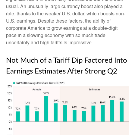
usual. An unusually large currency boost also played a
role, thanks to the weaker U.S. dollar, which boosts non-
U.S. earnings. Despite these factors, the ability of
corporate America to grow earnings at a double-digit
pace in a slowing economy with so much trade
uncertainty and high tariffs is impressive.
Not Much of a Tariff Dip Factored Into
Earnings Estimates After Strong Q2