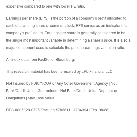
expensive compared to one with lower PE ratio.
Earnings per share (EPS) is the portion of a company’s profit allocated to
each outstanding share of common stock. EPS serves as an indicator of a
company’s profitability. Earnings per share is generally considered to be
the single most important variable in determining a share’s price. It is also a
major component used to calculate the price-to-earnings valuation ratio.
All index data from FactSet or Bloomberg.
This research material has been prepared by LPL Financial LLC.
Not Insured by FDIC/NCUA or Any Other Government Agency | Not
Bank/Credit Union Guaranteed | Not Bank/Credit Union Deposits or
Obligations | May Lose Value
RES-0005028-0725 Tracking #783611 | #784394 (Exp. 08/26)