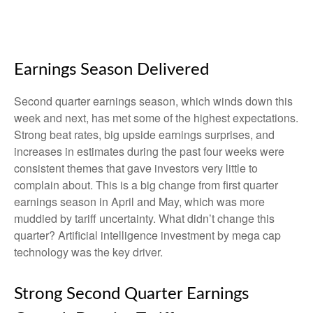
Earnings Season Delivered
Second quarter earnings season, which winds down this
week and next, has met some of the highest expectations.
Strong beat rates, big upside earnings surprises, and
increases in estimates during the past four weeks were
consistent themes that gave investors very little to
complain about. This is a big change from first quarter
earnings season in April and May, which was more
muddied by tariff uncertainty. What didn’t change this
quarter? Artificial intelligence investment by mega cap
technology was the key driver.
Strong Second Quarter Earnings