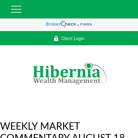
Client Login
WEEKLY MARKET