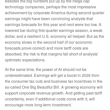
Besides the big numbers put up by the mega cap
technology companies, perhaps the most impressive
achievement by corporate America during second quarter
earnings might have been convincing analysts that
earnings forecasts for this year and next were too low. A
lowered bar during first quarter earnings season, a weak
dollar, and a resilient U.S. economy all helped. But as the
economy slows in the second half (if our economic
forecasts prove correct) and more tariff costs are
absorbed, the risk is that margins fall short of analysts’
optimistic expectations.
At the same time, the power of AI should not be
underestimated. Earnings will get a boost in 2026 from
the consumer tax cuts and business tax incentives in the
so-called One Big Beautiful Bill. A growing economy will
support corporate revenue growth. And getting past tariff
uncertainty, even if additional costs come with it, will
encourage more long-term investment.