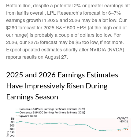
Bottom line, despite a potential 2% or greater earnings hit
from tariffs overall, LPL Research’s forecast for 6–7%
earnings growth in 2025 and 2026 may be a bit low. Our
$260 forecast for 2025 S&P 500 EPS (at the high end of
our range) is probably a couple of dollars too low. For
2026, our $275 forecast may be $5 too low, if not more.
Expect updated estimates shortly after NVIDIA (NVDA)
reports results on August 27.
2025 and 2026 Earnings Estimates
Have Impressively Risen During
Earnings Season