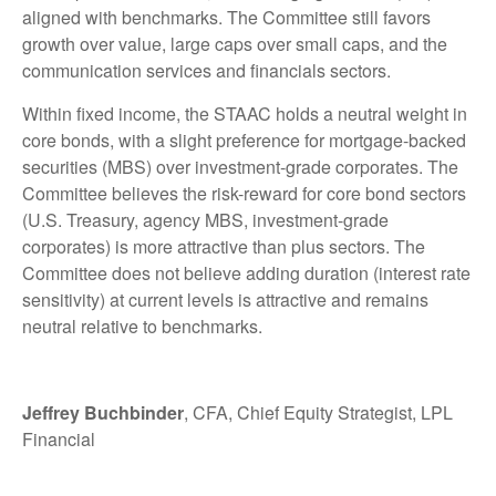
aligned with benchmarks. The Committee still favors
growth over value, large caps over small caps, and the
communication services and financials sectors.
Within fixed income, the STAAC holds a neutral weight in
core bonds, with a slight preference for mortgage-backed
securities (MBS) over investment-grade corporates. The
Committee believes the risk-reward for core bond sectors
(U.S. Treasury, agency MBS, investment-grade
corporates) is more attractive than plus sectors. The
Committee does not believe adding duration (interest rate
sensitivity) at current levels is attractive and remains
neutral relative to benchmarks.
Jeffrey Buchbinder
, CFA, Chief Equity Strategist, LPL
Financial