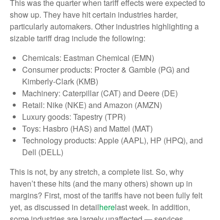
This was the quarter when tariff effects were expected to
show up. They have hit certain industries harder,
particularly automakers. Other industries highlighting a
sizable tariff drag include the following:
Chemicals: Eastman Chemical (EMN)
Consumer products: Procter & Gamble (PG) and
Kimberly-Clark (KMB)
Machinery: Caterpillar (CAT) and Deere (DE)
Retail: Nike (NKE) and Amazon (AMZN)
Luxury goods: Tapestry (TPR)
Toys: Hasbro (HAS) and Mattel (MAT)
Technology products: Apple (AAPL), HP (HPQ), and
Dell (DELL)
This is not, by any stretch, a complete list. So, why
haven’t these hits (and the many others) shown up in
margins? First, most of the tariffs have not been fully felt
yet, as discussed in detail
here
last week. In addition,
some industries are largely unaffected — services