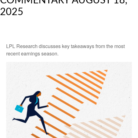
COMMENTARY AUGUST 18,
2025
LPL Research discusses key takeaways from the most
recent earnings season.