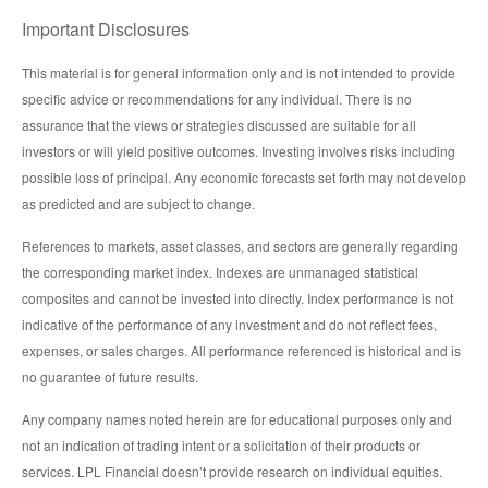
Important Disclosures
This material is for general information only and is not intended to provide
specific advice or recommendations for any individual. There is no
assurance that the views or strategies discussed are suitable for all
investors or will yield positive outcomes. Investing involves risks including
possible loss of principal. Any economic forecasts set forth may not develop
as predicted and are subject to change.
References to markets, asset classes, and sectors are generally regarding
the corresponding market index. Indexes are unmanaged statistical
composites and cannot be invested into directly. Index performance is not
indicative of the performance of any investment and do not reflect fees,
expenses, or sales charges. All performance referenced is historical and is
no guarantee of future results.
Any company names noted herein are for educational purposes only and
not an indication of trading intent or a solicitation of their products or
services. LPL Financial doesn’t provide research on individual equities.