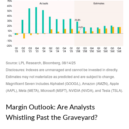
Source: LPL Research, Bloomberg, 08/14/25
Disclosures: Indexes are unmanaged and cannot be invested in directly.
Estimates may not materialize as predicted and are subject to change.
Magnificent Seven includes Alphabet (GOOG/L), Amazon (AMZN), Apple
(AAPL), Meta (META), Microsoft (MSFT), NVIDIA (NVDA), and Tesla (TSLA).
Margin Outlook: Are Analysts
Whistling Past the Graveyard?