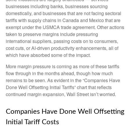
businesses including banks, businesses sourcing
domestically, and businesses that are not facing sectoral
tariffs with supply chains in Canada and Mexico that are
exempt under the USMCA trade agreement. Other actions
taken to preserve margins include pressuring
international suppliers, passing costs on to consumers,
cost cuts, or AI-driven productivity enhancements, all of
which have absorbed some of the impact.
More margin pressure is coming as more of these tariffs
flow through in the months ahead, though how much
remains to be seen. As evident in the “Companies Have
Done Well Offsetting Initial Tariffs” chart that reflects
continued margin expansion, Wall Street isn’t worried.
Companies Have Done Well Offsetting
Initial Tariff Costs