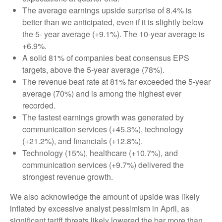
The average earnings upside surprise of 8.4% is
better than we anticipated, even if it is slightly below
the 5- year average (+9.1%). The 10-year average is
+6.9%.
A solid 81% of companies beat consensus EPS
targets, above the 5-year average (78%).
The revenue beat rate at 81% far exceeded the 5-year
average (70%) and is among the highest ever
recorded.
The fastest earnings growth was generated by
communication services (+45.3%), technology
(+21.2%), and financials (+12.8%).
Technology (15%), healthcare (+10.7%), and
communication services (+9.7%) delivered the
strongest revenue growth.
We also acknowledge the amount of upside was likely
inflated by excessive analyst pessimism in April, as
significant tariff threats likely lowered the bar more than