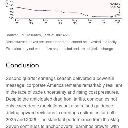
Source: LPL Research, FactSet, 08/14/25
Disclosures: Indexes are unmanaged and cannot be invested in directly.
Estimates may not materialize as predicted and are subject to change.
Conclusion
Second quarter earnings season delivered a powerful
message: corporate America remains remarkably resilient
in the face of trade uncertainty and rising cost pressures.
Despite the anticipated drag from tariffs, companies not
only exceeded expectations but also raised guidance,
driving upward revisions to earnings estimates for both
2025 and 2026. The standout performance from the Mag
Seven continues to anchor overall earnings growth, with