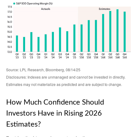
Source: LPL Research, Bloomberg, 08/14/25
Disclosures: Indexes are unmanaged and cannot be invested in directly.
Estimates may not materialize as predicted and are subject to change.
How Much Confidence Should
Investors Have in Rising 2026
Estimates?