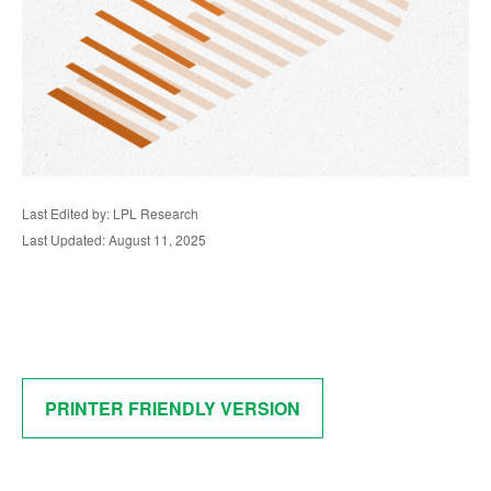
Last Edited by: LPL Research
Last Updated: August 11, 2025
PRINTER FRIENDLY VERSION