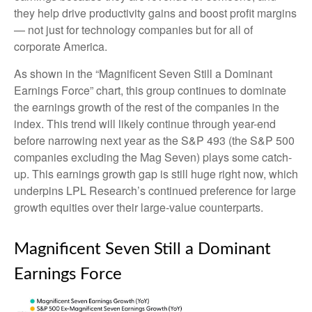
they help drive productivity gains and boost profit margins
— not just for technology companies but for all of
corporate America.
As shown in the “Magnificent Seven Still a Dominant
Earnings Force” chart, this group continues to dominate
the earnings growth of the rest of the companies in the
index. This trend will likely continue through year-end
before narrowing next year as the S&P 493 (the S&P 500
companies excluding the Mag Seven) plays some catch-
up. This earnings growth gap is still huge right now, which
underpins LPL Research’s continued preference for large
growth equities over their large-value counterparts.
Magnificent Seven Still a Dominant
Earnings Force