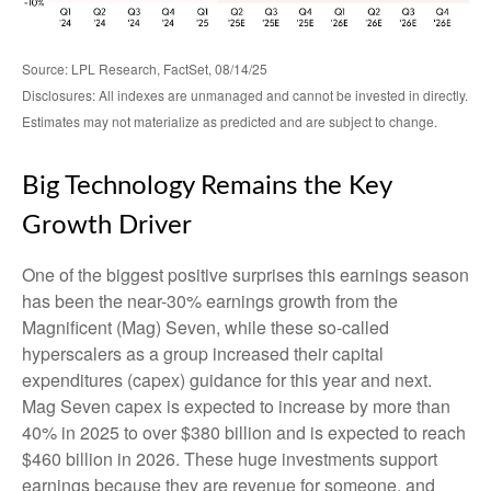
Source: LPL Research, FactSet, 08/14/25
Disclosures: All indexes are unmanaged and cannot be invested in directly.
Estimates may not materialize as predicted and are subject to change.
Big Technology Remains the Key
Growth Driver
One of the biggest positive surprises this earnings season
has been the near-30% earnings growth from the
Magnificent (Mag) Seven, while these so-called
hyperscalers as a group increased their capital
expenditures (capex) guidance for this year and next.
Mag Seven capex is expected to increase by more than
40% in 2025 to over $380 billion and is expected to reach
$460 billion in 2026. These huge investments support
earnings because they are revenue for someone, and