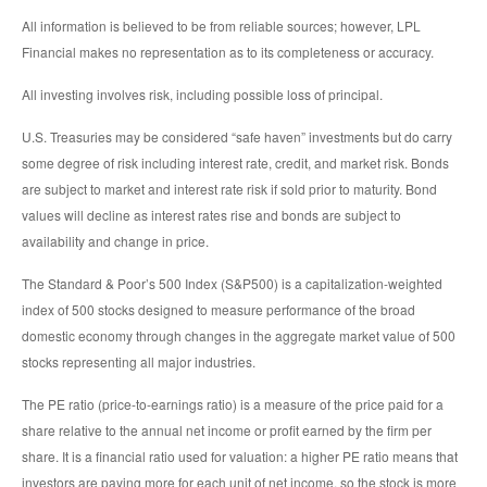
All information is believed to be from reliable sources; however, LPL
Financial makes no representation as to its completeness or accuracy.
All investing involves risk, including possible loss of principal.
U.S. Treasuries may be considered “safe haven” investments but do carry
some degree of risk including interest rate, credit, and market risk. Bonds
are subject to market and interest rate risk if sold prior to maturity. Bond
values will decline as interest rates rise and bonds are subject to
availability and change in price.
The Standard & Poor’s 500 Index (S&P500) is a capitalization-weighted
index of 500 stocks designed to measure performance of the broad
domestic economy through changes in the aggregate market value of 500
stocks representing all major industries.
The PE ratio (price-to-earnings ratio) is a measure of the price paid for a
share relative to the annual net income or profit earned by the firm per
share. It is a financial ratio used for valuation: a higher PE ratio means that
investors are paying more for each unit of net income, so the stock is more