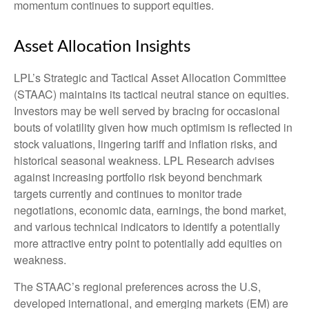
momentum continues to support equities.
Asset Allocation Insights
LPL’s Strategic and Tactical Asset Allocation Committee
(STAAC) maintains its tactical neutral stance on equities.
Investors may be well served by bracing for occasional
bouts of volatility given how much optimism is reflected in
stock valuations, lingering tariff and inflation risks, and
historical seasonal weakness. LPL Research advises
against increasing portfolio risk beyond benchmark
targets currently and continues to monitor trade
negotiations, economic data, earnings, the bond market,
and various technical indicators to identify a potentially
more attractive entry point to potentially add equities on
weakness.
The STAAC’s regional preferences across the U.S,
developed international, and emerging markets (EM) are