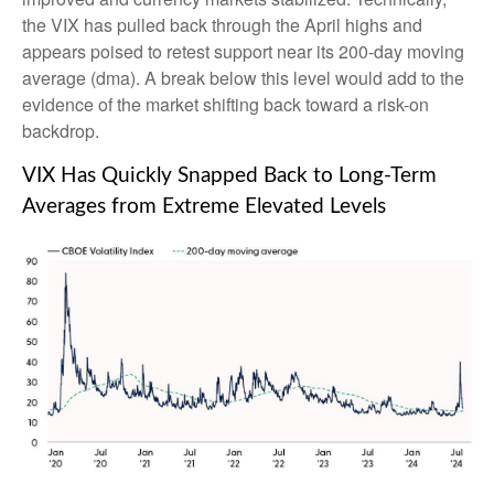
the VIX has pulled back through the April highs and
appears poised to retest support near its 200-day moving
average (dma). A break below this level would add to the
evidence of the market shifting back toward a risk-on
backdrop.
VIX Has Quickly Snapped Back to Long-Term
Averages from Extreme Elevated Levels