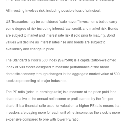
All investing involves risk, including possible loss of principal.
US Treasuries may be considered “safe haven” investments but do carry
some degree of risk including interest rate, credit, and market risk. Bonds
are subject to market and interest rate risk if sold prior to maturity. Bond
values will decline as interest rates rise and bonds are subject to
availability and change in price.
The Standard & Poor’s 500 Index (S&P500) is a capitalization-weighted
index of 500 stocks designed to measure performance of the broad
domestic economy through changes in the aggregate market value of 500
stocks representing all major industries.
The PE ratio (price-to-earnings ratio) is a measure of the price paid for a
share relative to the annual net income or profit earned by the firm per
share. It is a financial ratio used for valuation: a higher PE ratio means that
investors are paying more for each unit of net income, so the stock is more
expensive compared to one with lower PE ratio.