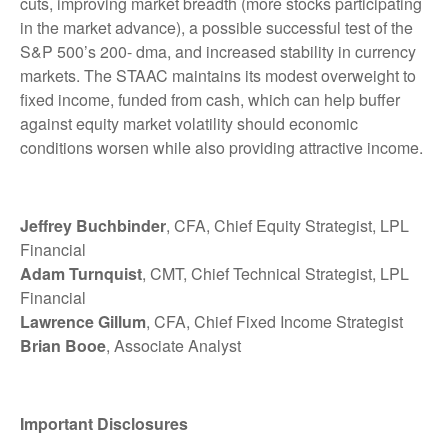
cuts, improving market breadth (more stocks participating
in the market advance), a possible successful test of the
S&P 500’s 200- dma, and increased stability in currency
markets. The STAAC maintains its modest overweight to
fixed income, funded from cash, which can help buffer
against equity market volatility should economic
conditions worsen while also providing attractive income.
Jeffrey Buchbinder
, CFA, Chief Equity Strategist, LPL
Financial
Adam Turnquist
, CMT, Chief Technical Strategist, LPL
Financial
Lawrence Gillum
, CFA, Chief Fixed Income Strategist
Brian Booe
, Associate Analyst
Important Disclosures