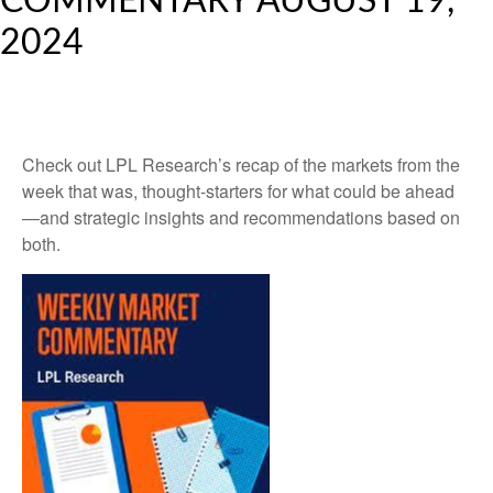
COMMENTARY AUGUST 19,
2024
Check out LPL Research’s recap of the markets from the
week that was, thought-starters for what could be ahead
—and strategic insights and recommendations based on
both.