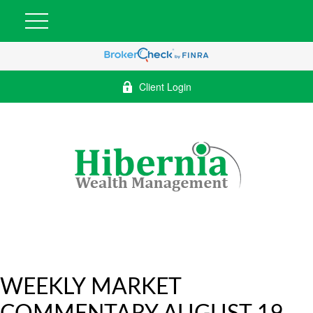
Client Login
WEEKLY MARKET