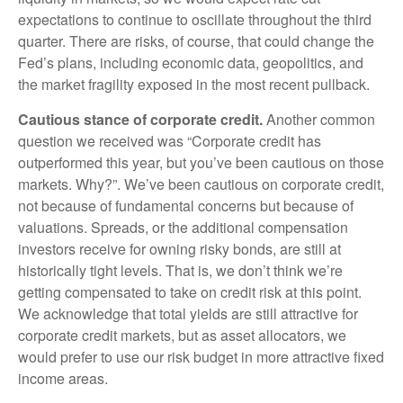
expectations to continue to oscillate throughout the third
quarter. There are risks, of course, that could change the
Fed’s plans, including economic data, geopolitics, and
the market fragility exposed in the most recent pullback.
Cautious stance of corporate credit.
Another common
question we received was “Corporate credit has
outperformed this year, but you’ve been cautious on those
markets. Why?”. We’ve been cautious on corporate credit,
not because of fundamental concerns but because of
valuations. Spreads, or the additional compensation
investors receive for owning risky bonds, are still at
historically tight levels. That is, we don’t think we’re
getting compensated to take on credit risk at this point.
We acknowledge that total yields are still attractive for
corporate credit markets, but as asset allocators, we
would prefer to use our risk budget in more attractive fixed
income areas.