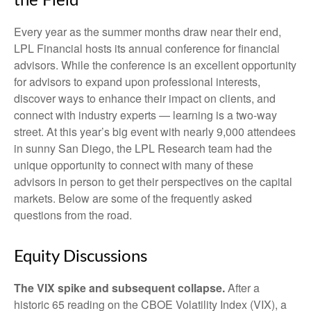
the Field
Every year as the summer months draw near their end,
LPL Financial hosts its annual conference for financial
advisors. While the conference is an excellent opportunity
for advisors to expand upon professional interests,
discover ways to enhance their impact on clients, and
connect with industry experts — learning is a two-way
street. At this year’s big event with nearly 9,000 attendees
in sunny San Diego, the LPL Research team had the
unique opportunity to connect with many of these
advisors in person to get their perspectives on the capital
markets. Below are some of the frequently asked
questions from the road.
Equity Discussions
The VIX spike and subsequent collapse.
After a
historic 65 reading on the CBOE Volatility Index (VIX), a