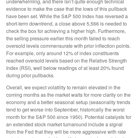
underwhelming, and there isn’t quite enough technical
evidence to make the case that the lows of this pullback
have been set. While the S&P 500 Index has reversed a
short-term downtrend, a close above 5,566 is needed to
check the box for achieving a higher high. Furthermore,
the selling pressure earlier this month failed to reach
oversold levels commensurate with prior inflection points.
For example, only around 12% of index constituents
reached oversold levels based on the Relative Strength
Index (RSI), well below readings of at least 20% found
during prior pullbacks.
Overall, we expect volatility to remain elevated in the
coming months as the market waits for more clarity on the
economy and a better seasonal setup (seasonality trends
tend to get worse into September, historically the worst
month for the S&P 500 since 1950). Potential catalysts for
an extended stock market turnaround include a signal
from the Fed that they will be more aggressive with rate