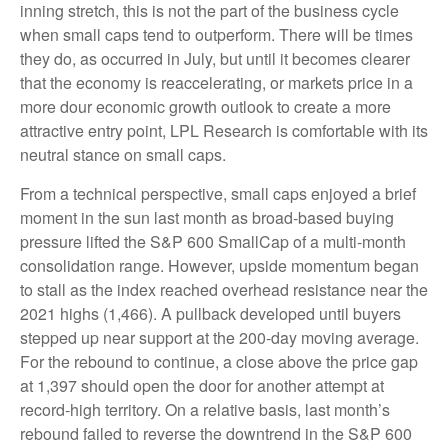
inning stretch, this is not the part of the business cycle
when small caps tend to outperform. There will be times
they do, as occurred in July, but until it becomes clearer
that the economy is reaccelerating, or markets price in a
more dour economic growth outlook to create a more
attractive entry point, LPL Research is comfortable with its
neutral stance on small caps.
From a technical perspective, small caps enjoyed a brief
moment in the sun last month as broad-based buying
pressure lifted the S&P 600 SmallCap of a multi-month
consolidation range. However, upside momentum began
to stall as the index reached overhead resistance near the
2021 highs (1,466). A pullback developed until buyers
stepped up near support at the 200-day moving average.
For the rebound to continue, a close above the price gap
at 1,397 should open the door for another attempt at
record-high territory. On a relative basis, last month’s
rebound failed to reverse the downtrend in the S&P 600