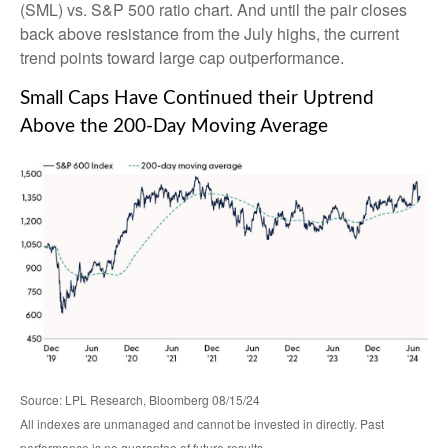
(SML) vs. S&P 500 ratio chart. And until the pair closes
back above resistance from the July highs, the current
trend points toward large cap outperformance.
Small Caps Have Continued their Uptrend
Above the 200-Day Moving Average
Source: LPL Research, Bloomberg 08/15/24
All indexes are unmanaged and cannot be invested in directly. Past
performance is no guarantee of future results.