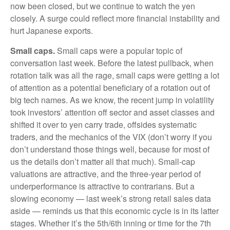
now been closed, but we continue to watch the yen
closely. A surge could reflect more financial instability and
hurt Japanese exports.
Small caps.
Small caps were a popular topic of
conversation last week. Before the latest pullback, when
rotation talk was all the rage, small caps were getting a lot
of attention as a potential beneficiary of a rotation out of
big tech names. As we know, the recent jump in volatility
took investors’ attention off sector and asset classes and
shifted it over to yen carry trade, offsides systematic
traders, and the mechanics of the VIX (don’t worry if you
don’t understand those things well, because for most of
us the details don’t matter all that much). Small-cap
valuations are attractive, and the three-year period of
underperformance is attractive to contrarians. But a
slowing economy — last week’s strong retail sales data
aside — reminds us that this economic cycle is in its latter
stages. Whether it’s the 5th/6th inning or time for the 7th