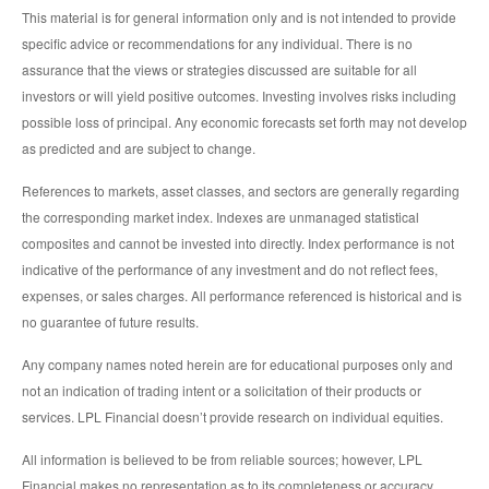
This material is for general information only and is not intended to provide
specific advice or recommendations for any individual. There is no
assurance that the views or strategies discussed are suitable for all
investors or will yield positive outcomes. Investing involves risks including
possible loss of principal. Any economic forecasts set forth may not develop
as predicted and are subject to change.
References to markets, asset classes, and sectors are generally regarding
the corresponding market index. Indexes are unmanaged statistical
composites and cannot be invested into directly. Index performance is not
indicative of the performance of any investment and do not reflect fees,
expenses, or sales charges. All performance referenced is historical and is
no guarantee of future results.
Any company names noted herein are for educational purposes only and
not an indication of trading intent or a solicitation of their products or
services. LPL Financial doesn’t provide research on individual equities.
All information is believed to be from reliable sources; however, LPL
Financial makes no representation as to its completeness or accuracy.