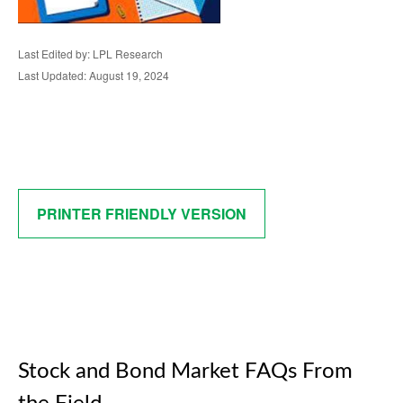
Last Edited by: LPL Research
Last Updated: August 19, 2024
PRINTER FRIENDLY VERSION
Stock and Bond Market FAQs From