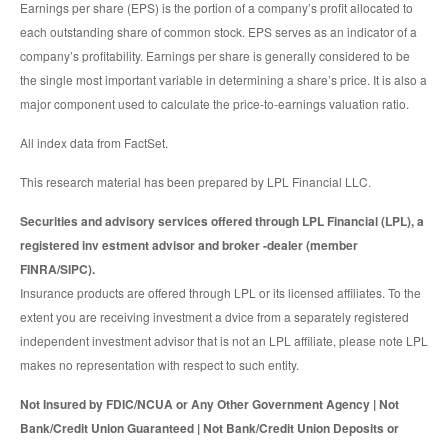
Earnings per share (EPS) is the portion of a company’s profit allocated to
each outstanding share of common stock. EPS serves as an indicator of a
company’s profitability. Earnings per share is generally considered to be
the single most important variable in determining a share’s price. It is also a
major component used to calculate the price-to-earnings valuation ratio.
All index data from FactSet.
This research material has been prepared by LPL Financial LLC.
Securities and advisory services offered through LPL Financial (LPL), a
registered inv estment advisor and broker -dealer (member
FINRA/SIPC).
Insurance products are offered through LPL or its licensed affiliates. To the
extent you are receiving investment a dvice from a separately registered
independent investment advisor that is not an LPL affiliate, please note LPL
makes no representation with respect to such entity.
Not Insured by FDIC/NCUA or Any Other Government Agency | Not
Bank/Credit Union Guaranteed | Not Bank/Credit Union Deposits or