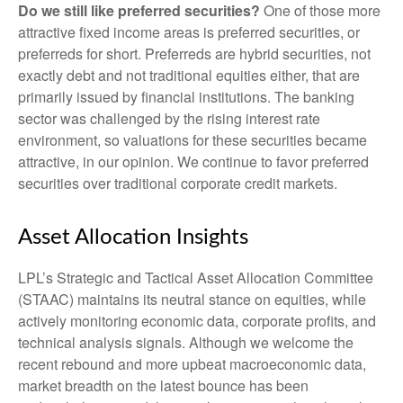
Do we still like preferred securities?
One of those more
attractive fixed income areas is preferred securities, or
preferreds for short. Preferreds are hybrid securities, not
exactly debt and not traditional equities either, that are
primarily issued by financial institutions. The banking
sector was challenged by the rising interest rate
environment, so valuations for these securities became
attractive, in our opinion. We continue to favor preferred
securities over traditional corporate credit markets.
Asset Allocation Insights
LPL’s Strategic and Tactical Asset Allocation Committee
(STAAC) maintains its neutral stance on equities, while
actively monitoring economic data, corporate profits, and
technical analysis signals. Although we welcome the
recent rebound and more upbeat macroeconomic data,
market breadth on the latest bounce has been