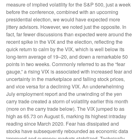
measure of implied volatility for the S&P 500, just a week
before the conference, combined with an upcoming
presidential election, we would have expected more
jittery advisors. However, we noted just the opposite. In
fact, far fewer discussions than expected were around the
recent spike in the VIX and the election, reflecting the
quick return to calm by the VIX, which is well below its
long-term average of 19–20, and down a remarkable 50
points in two weeks. Commonly referred to as the “fear
gauge,” a rising VIX is associated with increased fear and
uncertainty in the marketplace and falling stock prices,
and vice versa for a declining VIX. An underwhelming
July employment report and the unwinding of the yen
carry trade created a storm of volatility earlier this month
(more on the carry trade below). The VIX jumped to as
high as 65.73 on August 5, marking its highest intraday
reading since March 2020. Fear has dissipated and
stocks have subsequently rebounded as economic data
improved and currency markets stabilized. Technically,