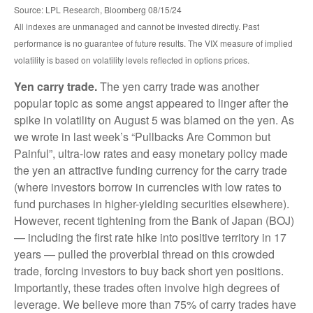
Source: LPL Research, Bloomberg 08/15/24
All indexes are unmanaged and cannot be invested directly. Past
performance is no guarantee of future results. The VIX measure of implied
volatility is based on volatility levels reflected in options prices.
Yen carry trade.
The yen carry trade was another
popular topic as some angst appeared to linger after the
spike in volatility on August 5 was blamed on the yen. As
we wrote in last week’s “Pullbacks Are Common but
Painful”, ultra-low rates and easy monetary policy made
the yen an attractive funding currency for the carry trade
(where investors borrow in currencies with low rates to
fund purchases in higher-yielding securities elsewhere).
However, recent tightening from the Bank of Japan (BOJ)
— including the first rate hike into positive territory in 17
years — pulled the proverbial thread on this crowded
trade, forcing investors to buy back short yen positions.
Importantly, these trades often involve high degrees of
leverage. We believe more than 75% of carry trades have