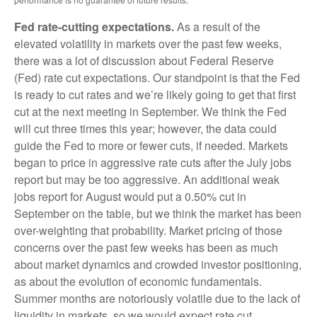
Fed rate-cutting expectations.
As a result of the
elevated volatility in markets over the past few weeks,
there was a lot of discussion about Federal Reserve
(Fed) rate cut expectations. Our standpoint is that the Fed
is ready to cut rates and we’re likely going to get that first
cut at the next meeting in September. We think the Fed
will cut three times this year; however, the data could
guide the Fed to more or fewer cuts, if needed. Markets
began to price in aggressive rate cuts after the July jobs
report but may be too aggressive. An additional weak
jobs report for August would put a 0.50% cut in
September on the table, but we think the market has been
over-weighting that probability. Market pricing of those
concerns over the past few weeks has been as much
about market dynamics and crowded investor positioning,
as about the evolution of economic fundamentals.
Summer months are notoriously volatile due to the lack of
liquidity in markets, so we would expect rate cut