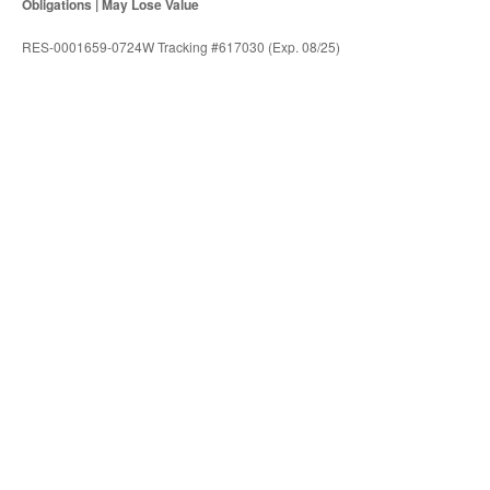
Obligations | May Lose Value
RES-0001659-0724W Tracking #617030 (Exp. 08/25)