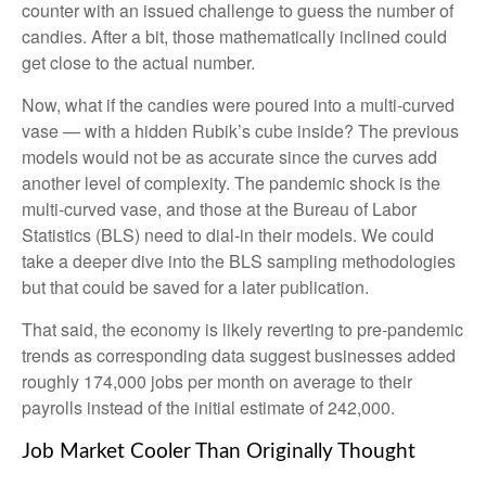
counter with an issued challenge to guess the number of
candies. After a bit, those mathematically inclined could
get close to the actual number.
Now, what if the candies were poured into a multi-curved
vase — with a hidden Rubik’s cube inside? The previous
models would not be as accurate since the curves add
another level of complexity. The pandemic shock is the
multi-curved vase, and those at the Bureau of Labor
Statistics (BLS) need to dial-in their models. We could
take a deeper dive into the BLS sampling methodologies
but that could be saved for a later publication.
That said, the economy is likely reverting to pre-pandemic
trends as corresponding data suggest businesses added
roughly 174,000 jobs per month on average to their
payrolls instead of the initial estimate of 242,000.
Job Market Cooler Than Originally Thought