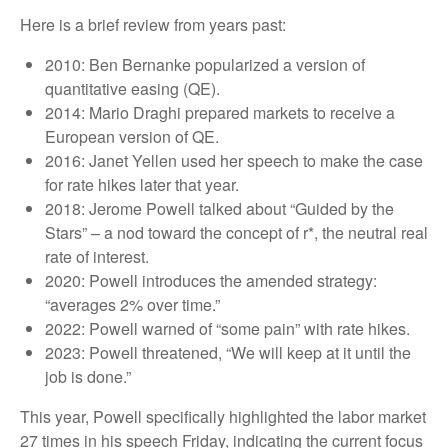
Here is a brief review from years past:
2010: Ben Bernanke popularized a version of
quantitative easing (QE).
2014: Mario Draghi prepared markets to receive a
European version of QE.
2016: Janet Yellen used her speech to make the case
for rate hikes later that year.
2018: Jerome Powell talked about “Guided by the
Stars” – a nod toward the concept of r*, the neutral real
rate of interest.
2020: Powell introduces the amended strategy:
“averages 2% over time.”
2022: Powell warned of “some pain” with rate hikes.
2023: Powell threatened, “We will keep at it until the
job is done.”
This year, Powell specifically highlighted the labor market
27 times in his speech Friday, indicating the current focus