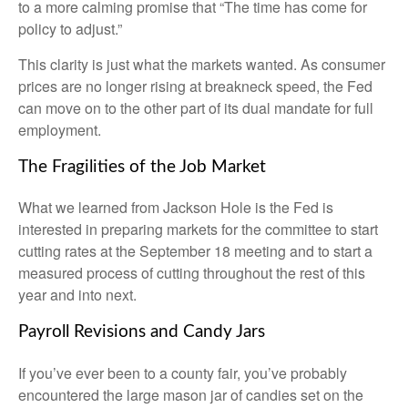
to a more calming promise that “The time has come for
policy to adjust.”
This clarity is just what the markets wanted. As consumer
prices are no longer rising at breakneck speed, the Fed
can move on to the other part of its dual mandate for full
employment.
The Fragilities of the Job Market
What we learned from Jackson Hole is the Fed is
interested in preparing markets for the committee to start
cutting rates at the September 18 meeting and to start a
measured process of cutting throughout the rest of this
year and into next.
Payroll Revisions and Candy Jars
If you’ve ever been to a county fair, you’ve probably
encountered the large mason jar of candies set on the