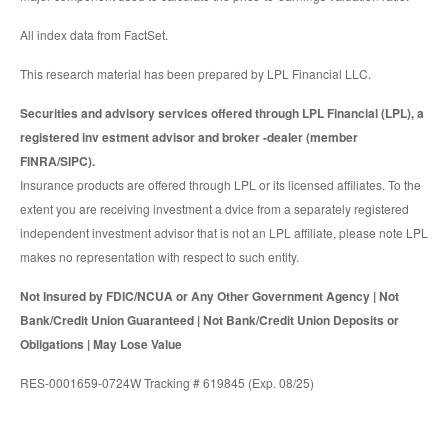
All index data from FactSet.
This research material has been prepared by LPL Financial LLC.
Securities and advisory services offered through LPL Financial (LPL), a
registered inv estment advisor and broker -dealer (member
FINRA/SIPC).
Insurance products are offered through LPL or its licensed affiliates. To the
extent you are receiving investment a dvice from a separately registered
independent investment advisor that is not an LPL affiliate, please note LPL
makes no representation with respect to such entity.
Not Insured by FDIC/NCUA or Any Other Government Agency | Not
Bank/Credit Union Guaranteed | Not Bank/Credit Union Deposits or
Obligations | May Lose Value
RES-0001659-0724W Tracking # 619845 (Exp. 08/25)