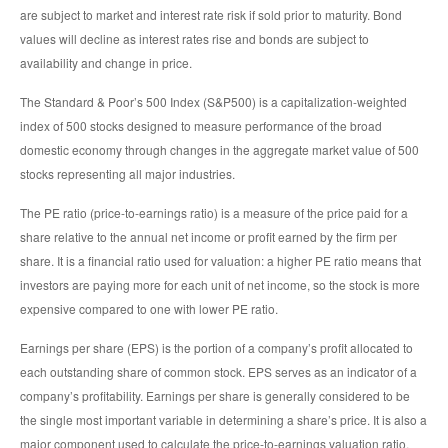
are subject to market and interest rate risk if sold prior to maturity. Bond
values will decline as interest rates rise and bonds are subject to
availability and change in price.
The Standard & Poor’s 500 Index (S&P500) is a capitalization-weighted
index of 500 stocks designed to measure performance of the broad
domestic economy through changes in the aggregate market value of 500
stocks representing all major industries.
The PE ratio (price-to-earnings ratio) is a measure of the price paid for a
share relative to the annual net income or profit earned by the firm per
share. It is a financial ratio used for valuation: a higher PE ratio means that
investors are paying more for each unit of net income, so the stock is more
expensive compared to one with lower PE ratio.
Earnings per share (EPS) is the portion of a company’s profit allocated to
each outstanding share of common stock. EPS serves as an indicator of a
company’s profitability. Earnings per share is generally considered to be
the single most important variable in determining a share’s price. It is also a
major component used to calculate the price-to-earnings valuation ratio.