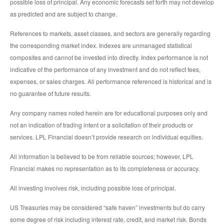
possible loss of principal. Any economic forecasts set forth may not develop
as predicted and are subject to change.
References to markets, asset classes, and sectors are generally regarding
the corresponding market index. Indexes are unmanaged statistical
composites and cannot be invested into directly. Index performance is not
indicative of the performance of any investment and do not reflect fees,
expenses, or sales charges. All performance referenced is historical and is
no guarantee of future results.
Any company names noted herein are for educational purposes only and
not an indication of trading intent or a solicitation of their products or
services. LPL Financial doesn’t provide research on individual equities.
All information is believed to be from reliable sources; however, LPL
Financial makes no representation as to its completeness or accuracy.
All investing involves risk, including possible loss of principal.
US Treasuries may be considered “safe haven” investments but do carry
some degree of risk including interest rate, credit, and market risk. Bonds