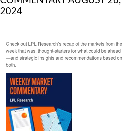
COMMENTARY AUGUST 26,
2024
Check out LPL Research’s recap of the markets from the
week that was, thought-starters for what could be ahead
—and strategic insights and recommendations based on
both.