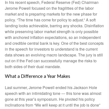
In his recent speech, Federal Reserve (Fed) Chairman
Jerome Powell focused on the fragilities of the labor
market and is preparing markets for the new phase for
policy. “The time has come for policy to adjust.” A soft
landing looks achievable, barring any shocks. Disinflation
while preserving labor market strength is only possible
with anchored inflation expectations, so an independent
and credible central bank is key. One of the best concepts
in the speech for investors to understand is the current
data shows an evolving macro landscape. The jury is still
out on if the Fed can successfully manage the risks to
both sides of their dual mandate.
What a Difference a Year Makes
Last summer, Jerome Powell ended his Jackson Hole
speech with an intimidating tone — this tone was almost
gone at this year’s symposium. He pivoted his policy
inclinations from “We will keep at it until the job is done”