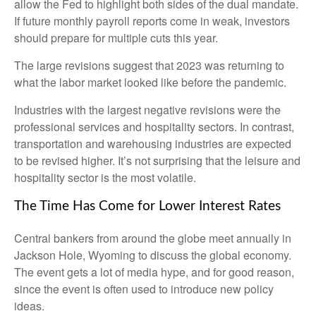
allow the Fed to highlight both sides of the dual mandate.
If future monthly payroll reports come in weak, investors
should prepare for multiple cuts this year.
The large revisions suggest that 2023 was returning to
what the labor market looked like before the pandemic.
Industries with the largest negative revisions were the
professional services and hospitality sectors. In contrast,
transportation and warehousing industries are expected
to be revised higher. It’s not surprising that the leisure and
hospitality sector is the most volatile.
The Time Has Come for Lower Interest Rates
Central bankers from around the globe meet annually in
Jackson Hole, Wyoming to discuss the global economy.
The event gets a lot of media hype, and for good reason,
since the event is often used to introduce new policy
ideas.