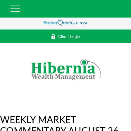
Client Login
WEEKLY MARKET