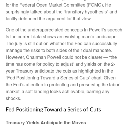
for the Federal Open Market Committee (FOMC). He
surprisingly talked about the “transitory hypothesis” and
tacitly defended the argument for that view.
One of the underappreciated concepts in Powell’s speech
is the current data shows an evolving macro landscape.
The jury is still out on whether the Fed can successfully
manage the risks to both sides of their dual mandate.
However, Chairman Powell could not be clearer — “the
time has come for policy to adjust” and yields on the 2-
year Treasury anticipate the cuts as highlighted in the
“Fed Positioning Toward a Series of Cuts” chart. Given
the Fed’s attention to protecting and preserving the labor
market, a soft landing looks achievable, barring any
shocks.
Fed Positioning Toward a Series of Cuts
Treasury Yields Anticipate the Moves