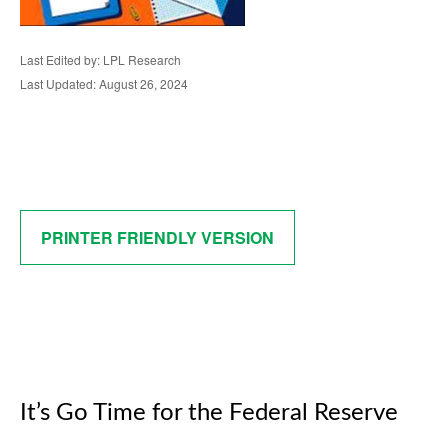
Last Edited by: LPL Research
Last Updated: August 26, 2024
PRINTER FRIENDLY VERSION
It’s Go Time for the Federal Reserve