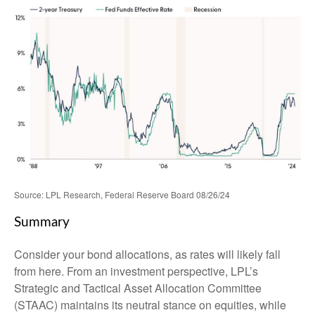
Source: LPL Research, Federal Reserve Board 08/26/24
Summary
Consider your bond allocations, as rates will likely fall
from here. From an investment perspective, LPL’s
Strategic and Tactical Asset Allocation Committee
(STAAC) maintains its neutral stance on equities, while