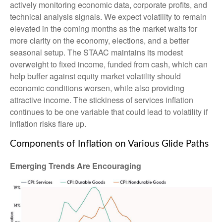
actively monitoring economic data, corporate profits, and
technical analysis signals. We expect volatility to remain
elevated in the coming months as the market waits for
more clarity on the economy, elections, and a better
seasonal setup. The STAAC maintains its modest
overweight to fixed income, funded from cash, which can
help buffer against equity market volatility should
economic conditions worsen, while also providing
attractive income. The stickiness of services inflation
continues to be one variable that could lead to volatility if
inflation risks flare up.
Components of Inflation on Various Glide Paths
Emerging Trends Are Encouraging