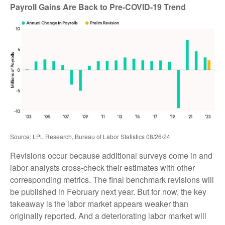
Payroll Gains Are Back to Pre-COVID-19 Trend
Source: LPL Research, Bureau of Labor Statistics 08/26/24
Revisions occur because additional surveys come in and
labor analysts cross-check their estimates with other
corresponding metrics. The final benchmark revisions will
be published in February next year. But for now, the key
takeaway is the labor market appears weaker than
originally reported. And a deteriorating labor market will