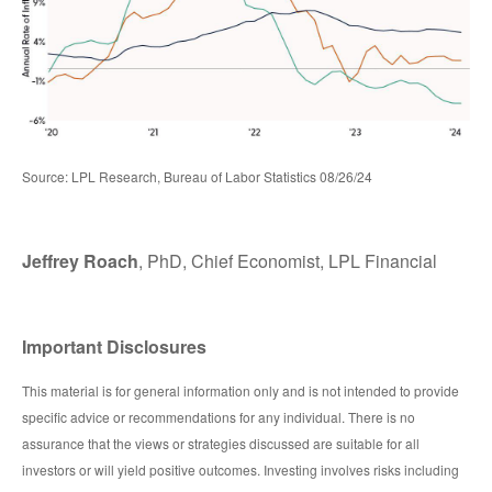
Source: LPL Research, Bureau of Labor Statistics 08/26/24
Jeffrey Roach
, PhD, Chief Economist, LPL Financial
Important Disclosures
This material is for general information only and is not intended to provide
specific advice or recommendations for any individual. There is no
assurance that the views or strategies discussed are suitable for all
investors or will yield positive outcomes. Investing involves risks including