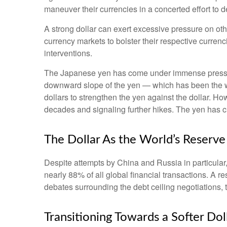
maneuver their currencies in a concerted effort to d
A strong dollar can exert excessive pressure on ot
currency markets to bolster their respective curren
interventions.
The Japanese yen has come under immense pressure 
downward slope of the yen — which has been the we
dollars to strengthen the yen against the dollar. Ho
decades and signaling further hikes. The yen has cl
The Dollar As the World’s Reserv
Despite attempts by China and Russia in particular,
nearly 88% of all global financial transactions. A re
debates surrounding the debt ceiling negotiations, the 
T
r
a
n
s
i
t
o
n
i
n
g
T
o
w
a
r
d
s
a
S
o
f
e
r
D
o
l