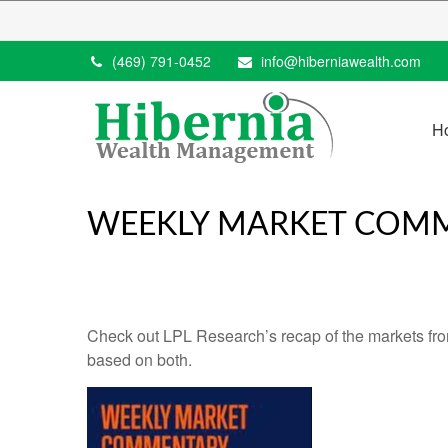
(469) 791-0452
info@hiberniawealth.com
H
WEEKLY MARKET COMM
Check out LPL Research’s recap of the markets fro
based on both.