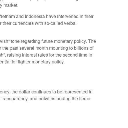
cy market.
 Vietnam and Indonesia have intervened in their
 their currencies with so-called verbal
ish” tone regarding future monetary policy. The
the past several month mounting to billions of
”, raising interest rates for the second time in
tial for tighter monetary policy.
ency, the dollar continues to be represented in
and transparency, and notwithstanding the fierce