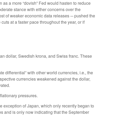
ken as a more “dovish” Fed would hasten to reduce
oderate stance with either concerns over the
 host of weaker economic data releases ─ pushed the
cuts at a faster pace throughout the year, or if
dian dollar, Swedish krona, and Swiss franc. These
 differential” with other world currencies, i.e., the
respective currencies weakened against the dollar,
vated.
nflationary pressures.
one exception of Japan, which only recently began to
tes and is only now indicating that the September