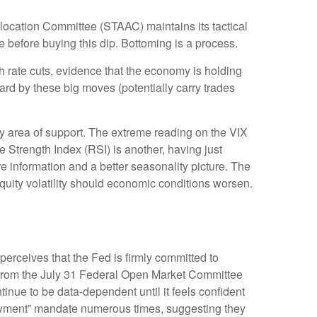
Allocation Committee (STAAC) maintains its tactical
 before buying this dip. Bottoming is a process.
th rate cuts, evidence that the economy is holding
uard by these big moves (potentially carry trades
y area of support. The extreme reading on the VIX
e Strength Index (RSI) is another, having just
ore information and a better seasonality picture. The
uity volatility should economic conditions worsen.
perceives that the Fed is firmly committed to
nt from the July 31 Federal Open Market Committee
inue to be data-dependent until it feels confident
loyment” mandate numerous times, suggesting they