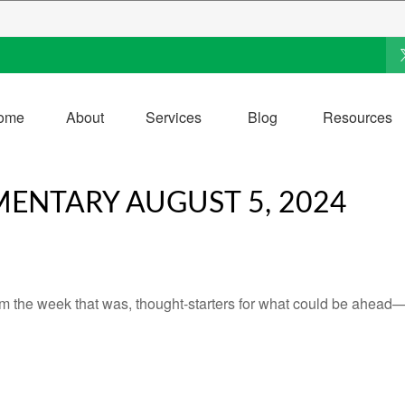
ome
About
Services
Blog
Resources
ENTARY AUGUST 5, 2024
m the week that was, thought-starters for what could be ahead