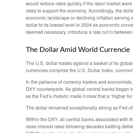
would reduce rates quickly if the labor market were
rates to support the economy. Accordingly, the dol
economic landscape or declining inflation serving 
dollar to its lowest level in 2024 as economic concer
deemed necessary, introduce a rate cut in between
The Dollar Amid World Currencie
The U.S. dollar trades against a basket of its glob
currencies comprise the U.S. Dollar Index, commonl
In the parlance of currency traders and economists, t
DXY counterparts. As global central banks began to 
as the Fed’s rhetoric made it clear that a “higher f
The dollar remained exceptionally strong as Fed offic
Within the DXY, all central banks associated with th
raise interest rates following decades battling def