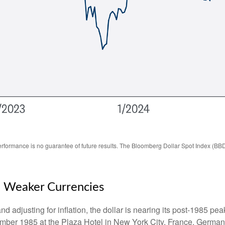
rformance is no guarantee of future results. The Bloomberg Dollar Spot Index (BBD
n Weaker Currencies
 adjusting for inflation, the dollar is nearing its post-1985 peak
mber 1985 at the Plaza Hotel in New York City. France, Germany