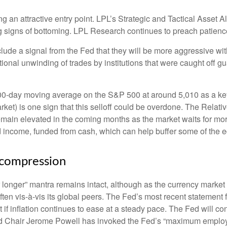
ng an attractive entry point. LPL’s Strategic and Tactical Asset 
ng signs of bottoming. LPL Research continues to preach patience
clude a signal from the Fed that they will be more aggressive wi
itional unwinding of trades by institutions that were caught off g
200-day moving average on the S&P 500 at around 5,010 as a ke
rket) is one sign that this selloff could be overdone. The Relativ
to remain elevated in the coming months as the market waits for m
 income, funded from cash, which can help buffer some of the eq
ecompression
r longer” mantra remains intact, although as the currency market 
soften vis-à-vis its global peers. The Fed’s most recent stateme
f inflation continues to ease at a steady pace. The Fed will cont
, Fed Chair Jerome Powell has invoked the Fed’s “maximum emp