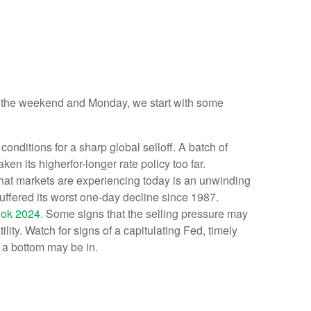
ver the weekend and Monday, we start with some
nditions for a sharp global selloff. A batch of
n its higherfor-longer rate policy too far.
 What markets are experiencing today is an unwinding
 suffered its worst one-day decline since 1987.
ook 2024
. Some signs that the selling pressure may
ity. Watch for signs of a capitulating Fed, timely
 a bottom may be in.