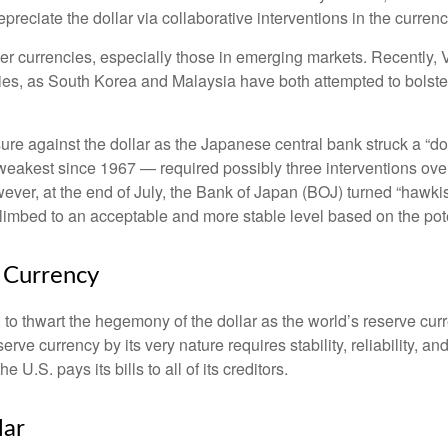
epreciate the dollar via collaborative interventions in the curren
her currencies, especially those in emerging markets. Recently,
cies, as South Korea and Malaysia have both attempted to bolster
against the dollar as the Japanese central bank struck a “dov
akest since 1967 — required possibly three interventions over 
wever, at the end of July, the Bank of Japan (BOJ) turned “hawkish
imbed to an acceptable and more stable level based on the poten
e Currency
 to thwart the hegemony of the dollar as the world’s reserve curr
serve currency by its very nature requires stability, reliability, 
U.S. pays its bills to all of its creditors.
l
a
r