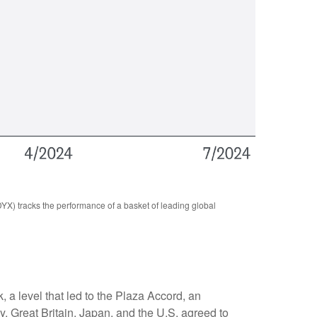
YX) tracks the performance of a basket of leading global
, a level that led to the Plaza Accord, an
, Great Britain, Japan, and the U.S. agreed to