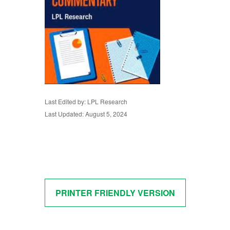
Last Edited by: LPL Research
Last Updated: August 5, 2024
PRINTER FRIENDLY VERSION