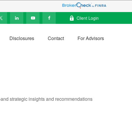
Client Login
Disclosures
Contact
For Advisors
—and strategic insights and recommendations