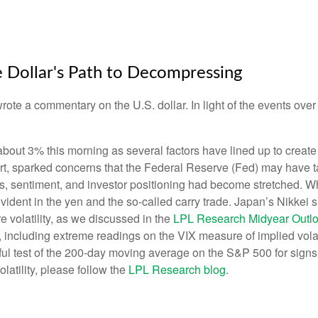
e Dollar's Path to Decompressing
wrote a commentary on the U.S. dollar. In light of the events o
t 3% this morning as several factors have lined up to create co
t, sparked concerns that the Federal Reserve (Fed) may have take
tions, sentiment, and investor positioning had become stretched.
y evident in the yen and the so-called carry trade. Japan’s Nikkei
volatility, as we discussed in the
LPL Research Midyear Outl
including extreme readings on the VIX measure of implied volatil
l test of the 200-day moving average on the S&P 500 for signs
latility, please follow the
LPL Research blog
.