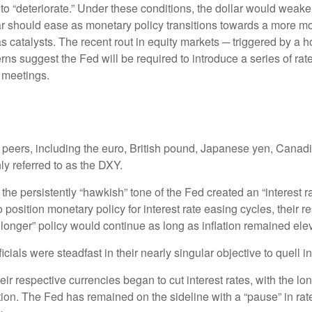
 to “deteriorate.” Under these conditions, the dollar would wea
lar should ease as monetary policy transitions towards a more m
as catalysts. The recent rout in equity markets ─ triggered by a
ns suggest the Fed will be required to introduce a series of rate 
 meetings.
al peers, including the euro, British pound, Japanese yen, Cana
y referred to as the DXY.
he persistently “hawkish” tone of the Fed created an “interest rate
position monetary policy for interest rate easing cycles, their 
or longer” policy would continue as long as inflation remained ele
ials were steadfast in their nearly singular objective to quell i
eir respective currencies began to cut interest rates, with the l
lation. The Fed has remained on the sideline with a “pause” in ra