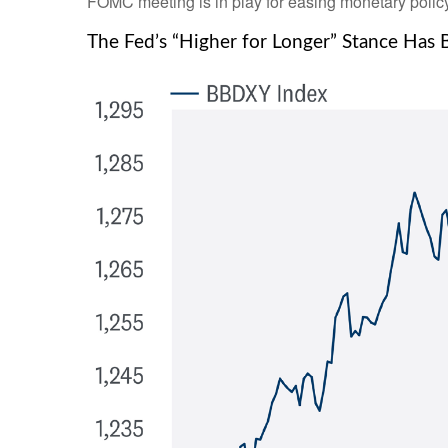
FOMC meeting is in play for easing monetary policy
The Fed’s “Higher for Longer” Stance Has 