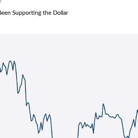
.
Been Supporting the Dollar