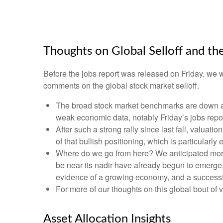
Thoughts on Global Selloff and th
Before the jobs report was released on Friday, we 
comments on the global stock market selloff.
The broad stock market benchmarks are down abou
weak economic data, notably Friday’s jobs repor
After such a strong rally since last fall, valua
of that bullish positioning, which is particularl
Where do we go from here? We anticipated more 
be near its nadir have already begun to emerge, 
evidence of a growing economy, and a successfu
For more of our thoughts on this global bout of vo
Asset Allocation Insights