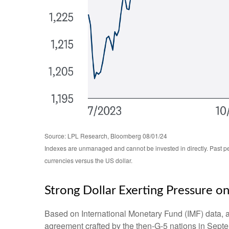
Source: LPL Research, Bloomberg 08/01/24
Indexes are unmanaged and cannot be invested in directly. Past pe
currencies versus the US dollar.
Strong Dollar Exerting Pressure o
Based on International Monetary Fund (IMF) data, and
agreement crafted by the then-G-5 nations in Septe