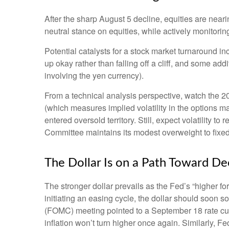
After the sharp August 5 decline, equities are neari
neutral stance on equities, while actively monitori
Potential catalysts for a stock market turnaround in
up okay rather than falling off a cliff, and some add
involving the yen currency).
From a technical analysis perspective, watch the 
(which measures implied volatility in the options ma
entered oversold territory. Still, expect volatility 
Committee maintains its modest overweight to fixed
The Dollar Is on a Path Toward D
The stronger dollar prevails as the Fed’s “higher fo
initiating an easing cycle, the dollar should soon 
(FOMC) meeting pointed to a September 18 rate cut i
inflation won’t turn higher once again. Similarly