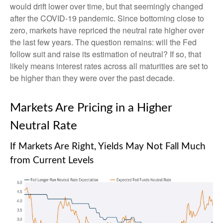
would drift lower over time, but that seemingly changed
after the COVID-19 pandemic. Since bottoming close to
zero, markets have repriced the neutral rate higher over
the last few years. The question remains: will the Fed
follow suit and raise its estimation of neutral? If so, that
likely means interest rates across all maturities are set to
be higher than they were over the past decade.
Markets Are Pricing in a Higher
Neutral Rate
If Markets Are Right, Yields May Not Fall Much
from Current Levels