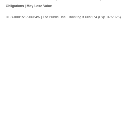
Obligations | May Lose Value
RES-0001517-0624W | For Public Use | Tracking # 605174 (Exp. 07/2025)