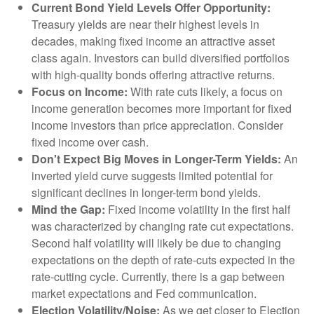
Current Bond Yield Levels Offer Opportunity:
Treasury yields are near their highest levels in
decades, making fixed income an attractive asset
class again. Investors can build diversified portfolios
with high-quality bonds offering attractive returns.
Focus on Income:
With rate cuts likely, a focus on
income generation becomes more important for fixed
income investors than price appreciation. Consider
fixed income over cash.
Don't Expect Big Moves in Longer-Term Yields:
An
inverted yield curve suggests limited potential for
significant declines in longer-term bond yields.
Mind the Gap:
Fixed income volatility in the first half
was characterized by changing rate cut expectations.
Second half volatility will likely be due to changing
expectations on the depth of rate-cuts expected in the
rate-cutting cycle. Currently, there is a gap between
market expectations and Fed communication.
Election Volatility/Noise:
As we get closer to Election