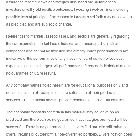
assurance that the views or strategies discussed are suitable for all
investors or will yield positive outcomes. Investing involves risks including
possible loss of principal. Any economic forecasts set forth may not develop
as predicted and are subject to change.
References to markets, asset classes, and sectors are generally regarding
the corresponding market index. Indexes are unmanaged statistical
composites and cannot be invested into directly. Index performance is not
indicative of the performance of any investment and do not reflect fees,
expenses, or sales charges. All performance referenced is historical and is
no guarantee of future results.
Any company names noted herein are for educational purposes only and
not an indication of trading intent or a solicitation of their products or
services. LPL Financial doesn’t provide research on individual equities.
The economic forecasts set forth in this material may not develop as
predicted and there can be no guarantee that strategies promoted will be
successful. There is no guarantee that a diversified portfolio will enhance
overall returns or outperform a non-diversified portfolio. Diversification does