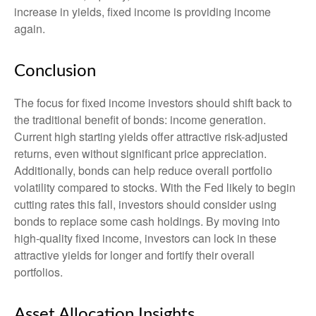
increase in yields, fixed income is providing income
again.
Conclusion
The focus for fixed income investors should shift back to
the traditional benefit of bonds: income generation.
Current high starting yields offer attractive risk-adjusted
returns, even without significant price appreciation.
Additionally, bonds can help reduce overall portfolio
volatility compared to stocks. With the Fed likely to begin
cutting rates this fall, investors should consider using
bonds to replace some cash holdings. By moving into
high-quality fixed income, investors can lock in these
attractive yields for longer and fortify their overall
portfolios.
Asset Allocation Insights