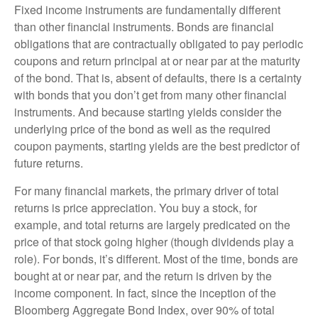
Fixed income instruments are fundamentally different
than other financial instruments. Bonds are financial
obligations that are contractually obligated to pay periodic
coupons and return principal at or near par at the maturity
of the bond. That is, absent of defaults, there is a certainty
with bonds that you don’t get from many other financial
instruments. And because starting yields consider the
underlying price of the bond as well as the required
coupon payments, starting yields are the best predictor of
future returns.
For many financial markets, the primary driver of total
returns is price appreciation. You buy a stock, for
example, and total returns are largely predicated on the
price of that stock going higher (though dividends play a
role). For bonds, it’s different. Most of the time, bonds are
bought at or near par, and the return is driven by the
income component. In fact, since the inception of the
Bloomberg Aggregate Bond Index, over 90% of total