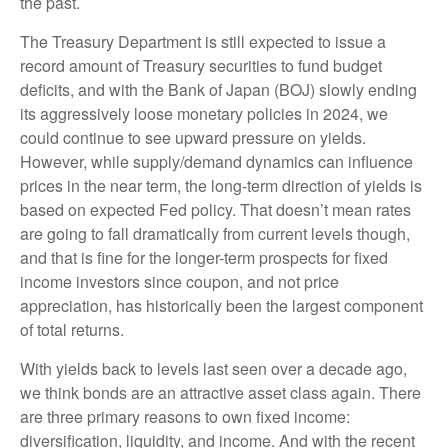
the past.
The Treasury Department is still expected to issue a
record amount of Treasury securities to fund budget
deficits, and with the Bank of Japan (BOJ) slowly ending
its aggressively loose monetary policies in 2024, we
could continue to see upward pressure on yields.
However, while supply/demand dynamics can influence
prices in the near term, the long-term direction of yields is
based on expected Fed policy. That doesn’t mean rates
are going to fall dramatically from current levels though,
and that is fine for the longer-term prospects for fixed
income investors since coupon, and not price
appreciation, has historically been the largest component
of total returns.
With yields back to levels last seen over a decade ago,
we think bonds are an attractive asset class again. There
are three primary reasons to own fixed income:
diversification, liquidity, and income. And with the recent