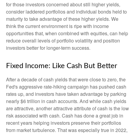
for those investors concerned about still higher yields,
consider laddered portfolios and individual bonds held to
maturity to take advantage of these higher yields. We
think the current environment is ripe with income
opportunities that, when combined with equities, can help
reduce overall levels of portfolio volatility and position
investors better for longer-term success.
Fixed Income: Like Cash But Better
After a decade of cash yields that were close to zero, the
Fed's aggressive rate-hiking campaign has pushed cash
rates up, and investors have taken advantage by parking
nearly $6 trillion in cash accounts. And while cash yields
are attractive, another attractive attribute of cash is the low
risk associated with cash. Cash has done a great job in
recent years helping investors preserve their portfolios
from market turbulence. That was especially true in 2022,