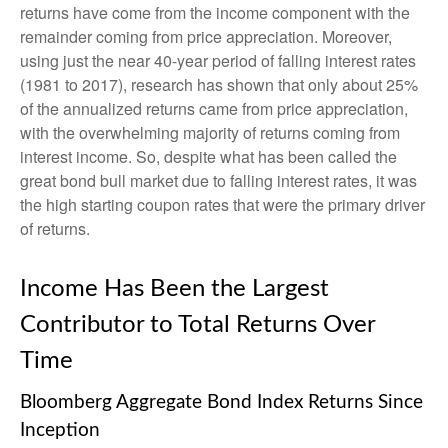
returns have come from the income component with the
remainder coming from price appreciation. Moreover,
using just the near 40-year period of falling interest rates
(1981 to 2017), research has shown that only about 25%
of the annualized returns came from price appreciation,
with the overwhelming majority of returns coming from
interest income. So, despite what has been called the
great bond bull market due to falling interest rates, it was
the high starting coupon rates that were the primary driver
of returns.
Income Has Been the Largest
Contributor to Total Returns Over
Time
Bloomberg Aggregate Bond Index Returns Since
Inception