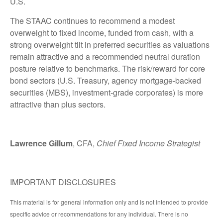
U.S.
The STAAC continues to recommend a modest
overweight to fixed income, funded from cash, with a
strong overweight tilt in preferred securities as valuations
remain attractive and a recommended neutral duration
posture relative to benchmarks. The risk/reward for core
bond sectors (U.S. Treasury, agency mortgage-backed
securities (MBS), investment-grade corporates) is more
attractive than plus sectors.
Lawrence Gillum
, CFA,
Chief Fixed Income Strategist
IMPORTANT DISCLOSURES
This material is for general information only and is not intended to provide
specific advice or recommendations for any individual. There is no