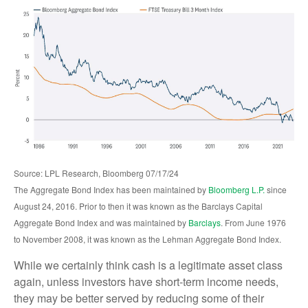
Source: LPL Research, Bloomberg 07/17/24
The Aggregate Bond Index has been maintained by
Bloomberg L.P.
since
August 24, 2016. Prior to then it was known as the Barclays Capital
Aggregate Bond Index and was maintained by
Barclays
. From June 1976
to November 2008, it was known as the Lehman Aggregate Bond Index.
While we certainly think cash is a legitimate asset class
again, unless investors have short-term income needs,
they may be better served by reducing some of their