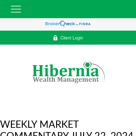
Client Login
WEEKLY MARKET