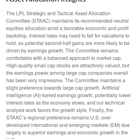
The LPL Strategic and Tactical Asset Allocation
Committee (STAAC) maintains its recommended neutral
equities allocation amid a favorable economic and profit
backdrop. Interest rates may need to fall for valuations to
hold, so potential second-half gains are more likely to be
driven by earnings growth. The Committee remains
comfortable with a balanced approach to market cap.
High-quality small cap stocks are attractively valued, but
the earnings power among large cap companies overall
has been very impressive. The Committee maintains a
slight preference towards large cap growth. Artificial
intelligence (AI)-fueled earnings growth, potentially lower
interest rates as the economy slows, and our technical
analysis work favors the growth style. Finally, the
STAAC’s regional preference remains U.S. over
developed international and emerging markets (EM) due
largely to superior earnings and economic growth in the