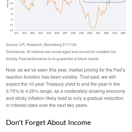
Source: LPL Research, Bloomberg 07/17/24
Disclosures: All indexes are unmanaged and cannot be invested into
directly. Past performance is no guarantee of future results.
Now, as we’ve seen this year, market pricing for the Fed’s
reaction function has been volatile. That said, we still
expect the 10-year Treasury yield to end the year in the
3.75% to 4.25% range, as a moderately slowing economy
and sticky inflation likely lead to only a gradual reduction
in interest rates over the next two years.
Don't Forget About Income