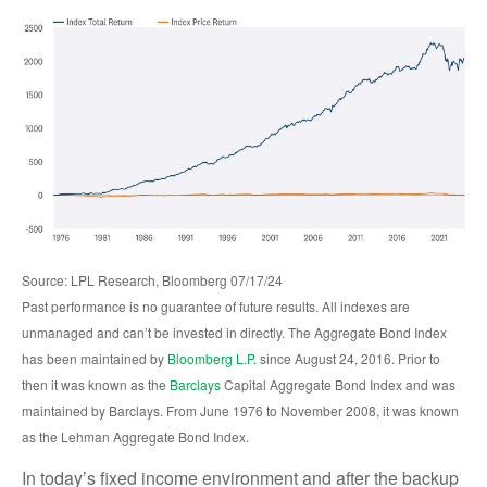
Source: LPL Research, Bloomberg 07/17/24
Past performance is no guarantee of future results. All indexes are
unmanaged and can’t be invested in directly. The Aggregate Bond Index
has been maintained by
Bloomberg L.P.
since August 24, 2016. Prior to
then it was known as the
Barclays
Capital Aggregate Bond Index and was
maintained by Barclays. From June 1976 to November 2008, it was known
as the Lehman Aggregate Bond Index.
In today’s fixed income environment and after the backup