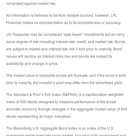
not protect against market risk.
All information is believed to be from reliable sources; however, LPL
Financial makes no representation as to its completeness or accuracy.
US Treasuries may be considered “safe haven” investments but do carry
some degree of risk including interest rate, credit, and market risk. Bonds
are subject to market and interest rate risk if sold prior to maturity. Bond
values will decline as interest rates rise and bonds are subject to
availability and change in price.
The market value of corporate bonds will fluctuate, and if the bond is sold
prior to maturity, the investor’s yield may differ from the advertised yield.
The Standard & Poor’s 500 Index (S&P500) is a capitalization-weighted
index of 500 stocks designed to measure performance of the broad
domestic economy through changes in the aggregate market value of 500
stocks representing all major industries.
The Bloomberg U.S. Aggregate Bond Index is an index of the U.S.
investment-grade fixed-rate bond market, including both government and