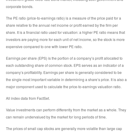
corporate bonds.
The PE ratio (price-to-earnings ratio) is a measure of the price paid for a
share relative to the annual net income or profit earned by the firm per
share. It is a financial ratio used for valuation: a higher PE ratio means that
investors are paying more for each unit of net income, so the stock is more
expensive compared to one with lower PE ratio.
Earnings per share (EPS) is the portion of a company’s profit allocated to
each outstanding share of common stock. EPS serves as an indicator of a
company’s profitability. Earnings per share is generally considered to be
the single most important variable in determining a share’s price. It is also a
major component used to calculate the price-to-earnings valuation ratio.
All index data from FactSet.
Value investments can perform differently from the market as a whole. They
can remain undervalued by the market for long periods of time.
The prices of small cap stocks are generally more volatile than large cap