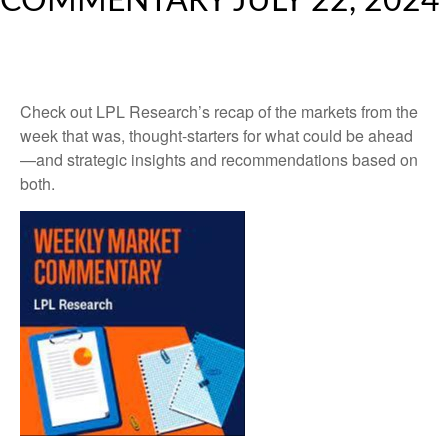
COMMENTARY JULY 22, 2024
Check out LPL Research’s recap of the markets from the
week that was, thought-starters for what could be ahead
—and strategic insights and recommendations based on
both.