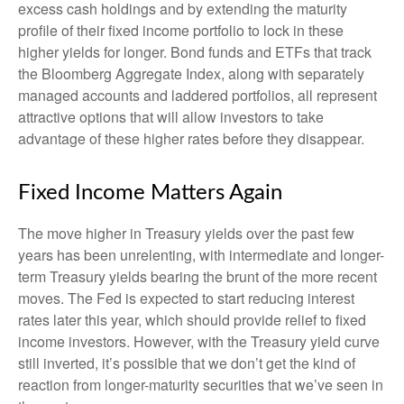
excess cash holdings and by extending the maturity
profile of their fixed income portfolio to lock in these
higher yields for longer. Bond funds and ETFs that track
the Bloomberg Aggregate Index, along with separately
managed accounts and laddered portfolios, all represent
attractive options that will allow investors to take
advantage of these higher rates before they disappear.
Fixed Income Matters Again
The move higher in Treasury yields over the past few
years has been unrelenting, with intermediate and longer-
term Treasury yields bearing the brunt of the more recent
moves. The Fed is expected to start reducing interest
rates later this year, which should provide relief to fixed
income investors. However, with the Treasury yield curve
still inverted, it’s possible that we don’t get the kind of
reaction from longer-maturity securities that we’ve seen in