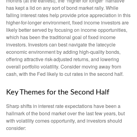
months (at the earliest), the “higher for longer” narrative
has kept a lid on any sort of bond market rally. While
falling interest rates help provide price appreciation in this
higher-for-longer environment, fixed income investors are
likely better served by focusing on income opportunities,
which has been the traditional goal of fixed income
investors. Investors can best navigate the latecycle
economic environment by adding high-quality bonds,
offering attractive risk-adjusted returns, and lowering
overall portfolio volatility. Consider moving away from
cash, with the Fed likely to cut rates in the second half.
Key Themes for the Second Half
Sharp shifts in interest rate expectations have been a
hallmark of the bond market over the last few years, but
with volatility comes opportunity, and investors should
consider: