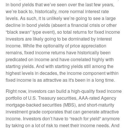
in bond yields that we’ve seen over the last few years,
we’re back to, historically, more normal interest rate
levels. As such, it is unlikely we’re going to see a large
decline in bond yields (absent a financial crisis or other
“black swan” type event), so total returns for fixed income
investors are likely going to be dominated by interest
income. While the optionality of price appreciation
remains, fixed income returns have historically been
predicated on income and have correlated highly with
starting yields. And with starting yields still among the
highest levels in decades, the income component within
fixed income is as attractive as it's been in a long time.
Right now, investors can build a high-quality fixed income
portfolio of U.S. Treasury securities, AAA-rated Agency
mortgage-backed securities (MBS), and short-maturity
investment grade corporates that can generate attractive
income. Investors don’t have to “reach for yield” anymore
by taking on a lot of risk to meet their income needs. And