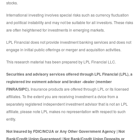
stocks.
International investing involves special risks such as currency fluctuation
and political instability and may not be suitable for all investors. These risks
are often heightened for investments in emerging markets.
LPL Financial does not provide investment banking services and does not
engage in initial public offerings or merger and acquisition activities.
This research material has been prepared by LPL Financial LLC.
Securities and advisory services offered through LPL Financial (LPL), a
registered inv estment advisor and broker -dealer (member
FINRA/SIPC).
Insurance products are offered through LPL or its licensed
affiliates. To the extent you are receiving investment a dvice from a
separately registered independent investment advisor that is not an LPL
affiliate, please note LPL makes no representation with respect to such
entity.
Not Insured by FDIC/NCUA or Any Other Government Agency | Not
Bank/Credit Union Guaranteed | Not Bank/Credit Union Deposits or