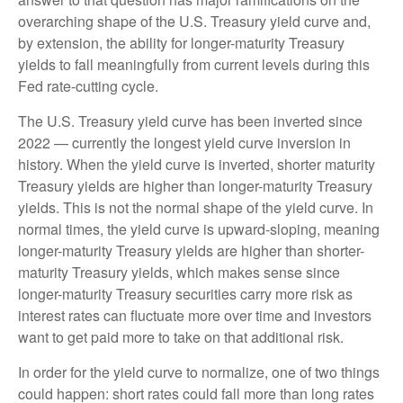
overarching shape of the U.S. Treasury yield curve and,
by extension, the ability for longer-maturity Treasury
yields to fall meaningfully from current levels during this
Fed rate-cutting cycle.
The U.S. Treasury yield curve has been inverted since
2022 — currently the longest yield curve inversion in
history. When the yield curve is inverted, shorter maturity
Treasury yields are higher than longer-maturity Treasury
yields. This is not the normal shape of the yield curve. In
normal times, the yield curve is upward-sloping, meaning
longer-maturity Treasury yields are higher than shorter-
maturity Treasury yields, which makes sense since
longer-maturity Treasury securities carry more risk as
interest rates can fluctuate more over time and investors
want to get paid more to take on that additional risk.
In order for the yield curve to normalize, one of two things
could happen: short rates could fall more than long rates