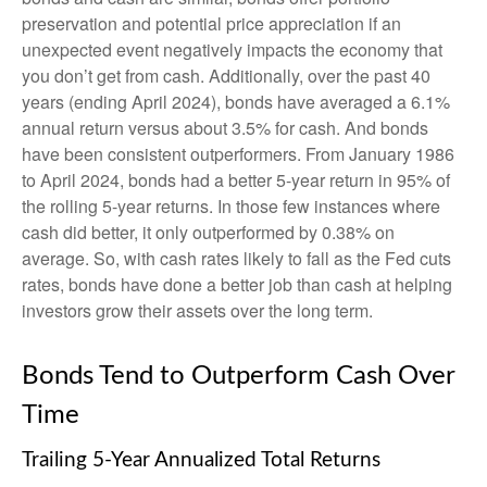
preservation and potential price appreciation if an
unexpected event negatively impacts the economy that
you don’t get from cash. Additionally, over the past 40
years (ending April 2024), bonds have averaged a 6.1%
annual return versus about 3.5% for cash. And bonds
have been consistent outperformers. From January 1986
to April 2024, bonds had a better 5-year return in 95% of
the rolling 5-year returns. In those few instances where
cash did better, it only outperformed by 0.38% on
average. So, with cash rates likely to fall as the Fed cuts
rates, bonds have done a better job than cash at helping
investors grow their assets over the long term.
Bonds Tend to Outperform Cash Over
Time
Trailing 5-Year Annualized Total Returns