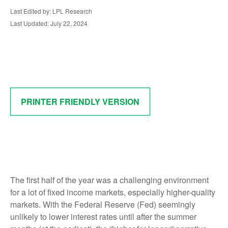
Last Edited by: LPL Research
Last Updated: July 22, 2024
PRINTER FRIENDLY VERSION
The first half of the year was a challenging environment
for a lot of fixed income markets, especially higher-quality
markets. With the Federal Reserve (Fed) seemingly
unlikely to lower interest rates until after the summer