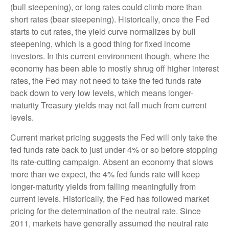
(bull steepening), or long rates could climb more than
short rates (bear steepening). Historically, once the Fed
starts to cut rates, the yield curve normalizes by bull
steepening, which is a good thing for fixed income
investors. In this current environment though, where the
economy has been able to mostly shrug off higher interest
rates, the Fed may not need to take the fed funds rate
back down to very low levels, which means longer-
maturity Treasury yields may not fall much from current
levels.
Current market pricing suggests the Fed will only take the
fed funds rate back to just under 4% or so before stopping
its rate-cutting campaign. Absent an economy that slows
more than we expect, the 4% fed funds rate will keep
longer-maturity yields from falling meaningfully from
current levels. Historically, the Fed has followed market
pricing for the determination of the neutral rate. Since
2011, markets have generally assumed the neutral rate