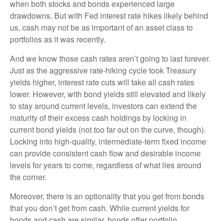
when both stocks and bonds experienced large
drawdowns. But with Fed interest rate hikes likely behind
us, cash may not be as important of an asset class to
portfolios as it was recently.
And we know those cash rates aren’t going to last forever.
Just as the aggressive rate-hiking cycle took Treasury
yields higher, interest rate cuts will take all cash rates
lower. However, with bond yields still elevated and likely
to stay around current levels, investors can extend the
maturity of their excess cash holdings by locking in
current bond yields (not too far out on the curve, though).
Locking into high-quality, intermediate-term fixed income
can provide consistent cash flow and desirable income
levels for years to come, regardless of what lies around
the corner.
Moreover, there is an optionality that you get from bonds
that you don’t get from cash. While current yields for
bonds and cash are similar, bonds offer portfolio