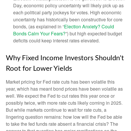
Day, economic policy uncertainty will likely pick up as
each political party jockeys for votes. High economic
uncertainty has historically been constructive for core
bonds, (as explained in “
Election Anxiety? Could
Bonds Calm Your Fears?
”) but high expected budget
deficits could keep interest rates elevated.
Why Fixed Income Investors Shouldn't
Root for Lower Yields
Market pricing for Fed rate cuts has been volatile this
year, which has meant bond prices have been volatile as
well. We expect the Fed to cut rates this year once or
possibly twice, with more rate cuts likely coming in 2025.
But while markets continue to wait for rate cuts, a
lingering question remains: how low will the Fed be able
to take the fed funds rate absent a financial crisis? The
answer to that question has major ramifications on the