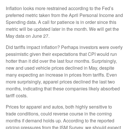
Inflation looks more restrained according to the Fed’s
preferred metric taken from the April Personal Income and
Spending data. A call for patience is in order since this
metric will be updated later in the month. We will get the
May data on June 27.
Did tariffs impact inflation? Perhaps investors were overly
pessimistic given their expectations that CPI would run
hotter than it did over the last four months. Surprisingly,
new and used vehicle prices declined in May, despite
many expecting an increase in prices from tariffs. Even
more surprisingly, apparel prices declined the last two
months, indicating that these companies likely absorbed
tariff costs.
Prices for apparel and autos, both highly sensitive to
trade conditions, could reverse course in the coming
months if demand holds up. According to the reported
pricing pressures from the ISM Survey, we should expect