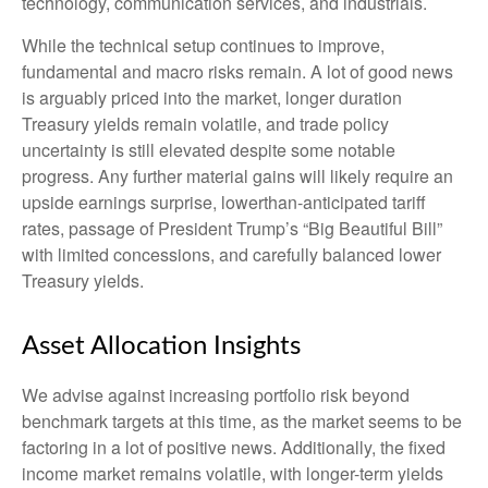
technology, communication services, and industrials.
While the technical setup continues to improve,
fundamental and macro risks remain. A lot of good news
is arguably priced into the market, longer duration
Treasury yields remain volatile, and trade policy
uncertainty is still elevated despite some notable
progress. Any further material gains will likely require an
upside earnings surprise, lowerthan-anticipated tariff
rates, passage of President Trump’s “Big Beautiful Bill”
with limited concessions, and carefully balanced lower
Treasury yields.
Asset Allocation Insights
We advise against increasing portfolio risk beyond
benchmark targets at this time, as the market seems to be
factoring in a lot of positive news. Additionally, the fixed
income market remains volatile, with longer-term yields