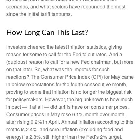
scenarios, and what sectors have rebounded the most
since the initial tariff tantrums.
How Long Can This Last?
Investors cheered the latest inflation statistics, giving
reason for some to call for the Fed to cut rates. And a
(dubious) reason to call for a new Fed chairman, but more
on that later. So, what was the impetus for such
reactions? The Consumer Price Index (CPI) for May came
in below expectations for the fourth consecutive month,
proving to some that inflation is no longer the biggest risk
for policymakers. However, the big unknown is how much
impact — if at all — did tariffs have on consumer prices.
Consumer prices in May rose 0.1% month over month,
after rising 0.2% in April. Annual inflation according to this
metric is 2.4%, and core inflation (excluding food and
energy) is 2.8%, still higher than the Fed’s 2% target.