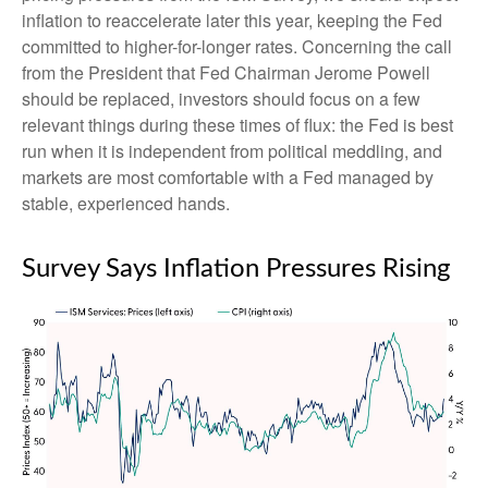
inflation to reaccelerate later this year, keeping the Fed
committed to higher-for-longer rates. Concerning the call
from the President that Fed Chairman Jerome Powell
should be replaced, investors should focus on a few
relevant things during these times of flux: the Fed is best
run when it is independent from political meddling, and
markets are most comfortable with a Fed managed by
stable, experienced hands.
Survey Says Inflation Pressures Rising