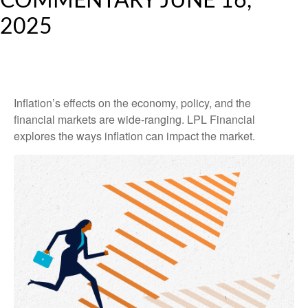
COMMENTARY JUNE 16,
2025
Inflation’s effects on the economy, policy, and the
financial markets are wide-ranging. LPL Financial
explores the ways inflation can impact the market.