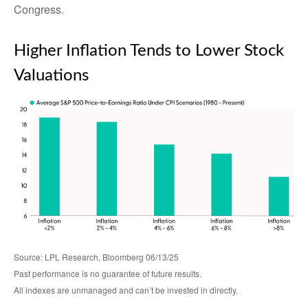
Congress.
Higher Inflation Tends to Lower Stock
Valuations
Source: LPL Research, Bloomberg 06/13/25
Past performance is no guarantee of future results.
All indexes are unmanaged and can’t be invested in directly.