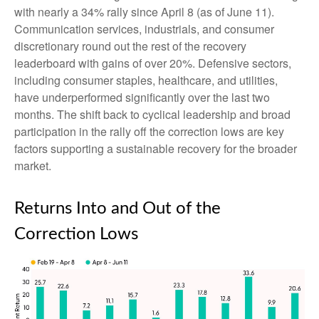
with nearly a 34% rally since April 8 (as of June 11).
Communication services, industrials, and consumer
discretionary round out the rest of the recovery
leaderboard with gains of over 20%. Defensive sectors,
including consumer staples, healthcare, and utilities,
have underperformed significantly over the last two
months. The shift back to cyclical leadership and broad
participation in the rally off the correction lows are key
factors supporting a sustainable recovery for the broader
market.
Returns Into and Out of the
Correction Lows