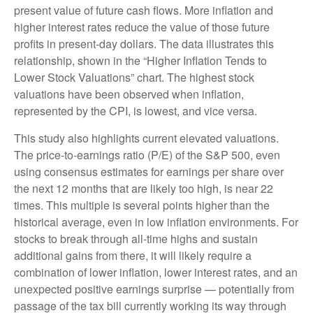
present value of future cash flows. More inflation and
higher interest rates reduce the value of those future
profits in present-day dollars. The data illustrates this
relationship, shown in the “Higher Inflation Tends to
Lower Stock Valuations” chart. The highest stock
valuations have been observed when inflation,
represented by the CPI, is lowest, and vice versa.
This study also highlights current elevated valuations.
The price-to-earnings ratio (P/E) of the S&P 500, even
using consensus estimates for earnings per share over
the next 12 months that are likely too high, is near 22
times. This multiple is several points higher than the
historical average, even in low inflation environments. For
stocks to break through all-time highs and sustain
additional gains from there, it will likely require a
combination of lower inflation, lower interest rates, and an
unexpected positive earnings surprise — potentially from
passage of the tax bill currently working its way through