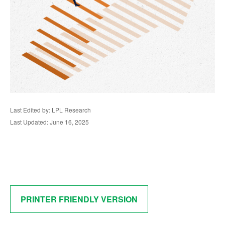
Last Edited by: LPL Research
Last Updated: June 16, 2025
PRINTER FRIENDLY VERSION