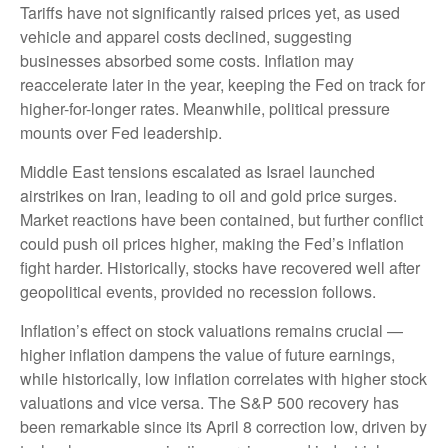
Tariffs have not significantly raised prices yet, as used
vehicle and apparel costs declined, suggesting
businesses absorbed some costs. Inflation may
reaccelerate later in the year, keeping the Fed on track for
higher-for-longer rates. Meanwhile, political pressure
mounts over Fed leadership.
Middle East tensions escalated as Israel launched
airstrikes on Iran, leading to oil and gold price surges.
Market reactions have been contained, but further conflict
could push oil prices higher, making the Fed’s inflation
fight harder. Historically, stocks have recovered well after
geopolitical events, provided no recession follows.
Inflation’s effect on stock valuations remains crucial —
higher inflation dampens the value of future earnings,
while historically, low inflation correlates with higher stock
valuations and vice versa. The S&P 500 recovery has
been remarkable since its April 8 correction low, driven by