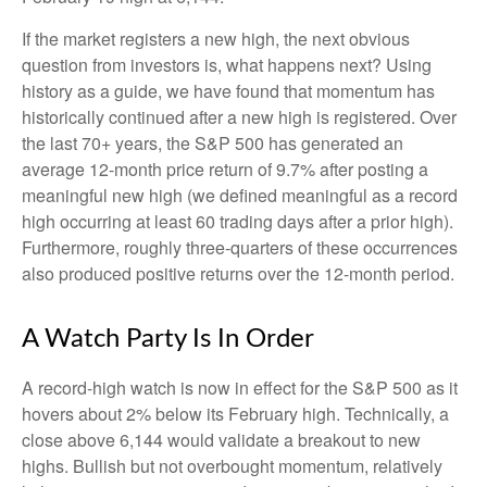
If the market registers a new high, the next obvious
question from investors is, what happens next? Using
history as a guide, we have found that momentum has
historically continued after a new high is registered. Over
the last 70+ years, the S&P 500 has generated an
average 12-month price return of 9.7% after posting a
meaningful new high (we defined meaningful as a record
high occurring at least 60 trading days after a prior high).
Furthermore, roughly three-quarters of these occurrences
also produced positive returns over the 12-month period.
A Watch Party Is In Order
A record-high watch is now in effect for the S&P 500 as it
hovers about 2% below its February high. Technically, a
close above 6,144 would validate a breakout to new
highs. Bullish but not overbought momentum, relatively