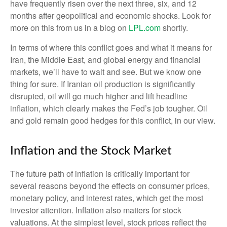
have frequently risen over the next three, six, and 12
months after geopolitical and economic shocks. Look for
more on this from us in a blog on
LPL.com
shortly.
In terms of where this conflict goes and what it means for
Iran, the Middle East, and global energy and financial
markets, we’ll have to wait and see. But we know one
thing for sure. If Iranian oil production is significantly
disrupted, oil will go much higher and lift headline
inflation, which clearly makes the Fed’s job tougher. Oil
and gold remain good hedges for this conflict, in our view.
Inflation and the Stock Market
The future path of inflation is critically important for
several reasons beyond the effects on consumer prices,
monetary policy, and interest rates, which get the most
investor attention. Inflation also matters for stock
valuations. At the simplest level, stock prices reflect the