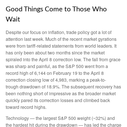
Good Things Come to Those Who
Wait
Despite our focus on inflation, trade policy got a lot of
attention last week. Much of the recent market gyrations
were from tariff-related statements from world leaders. It
has only been about two months since the market
spiraled into the April 8 correction low. The fall from grace
was sharp and painful, as the S&P 500 went from a
record high of 6,144 on February 19 to the April 8
correction closing low of 4,983, marking a peak-to-
trough drawdown of 18.9%. The subsequent recovery has
been nothing short of impressive as the broader market
quickly pared its correction losses and climbed back
toward record highs.
Technology — the largest S&P 500 weight (~32%) and
the hardest hit during the drawdown — has led the charge