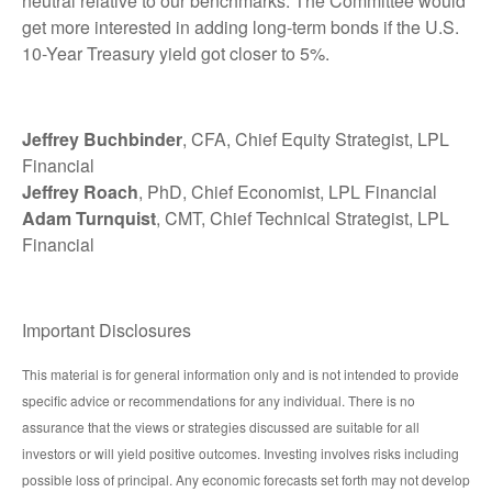
neutral relative to our benchmarks. The Committee would
get more interested in adding long-term bonds if the U.S.
10-Year Treasury yield got closer to 5%.
Jeffrey Buchbinder
, CFA, Chief Equity Strategist, LPL
Financial
Jeffrey Roach
, PhD, Chief Economist, LPL Financial
Adam Turnquist
, CMT, Chief Technical Strategist, LPL
Financial
Important Disclosures
This material is for general information only and is not intended to provide
specific advice or recommendations for any individual. There is no
assurance that the views or strategies discussed are suitable for all
investors or will yield positive outcomes. Investing involves risks including
possible loss of principal. Any economic forecasts set forth may not develop