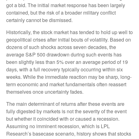
got a bid. The initial market response has been largely
contained, but the risk of a broader military conflict
certainly cannot be dismissed.
Historically, the stock market has tended to hold up well to
geopolitical crises after initial bouts of volatility. Based on
dozens of such shocks across seven decades, the
average S&P 500 drawdown during such events has
been slightly less than 5% over an average period of 19
days, with a full recovery typically occurring within six
weeks. While the immediate reaction may be sharp, long-
term economic and market fundamentals often reassert
themselves once uncertainty fades.
The main determinant of returns after these events are
fully digested by markets is not the severity of the event
but whether it coincided with or caused a recession.
Assuming no imminent recession, which is LPL
Research’s basecase scenario, history shows that stocks