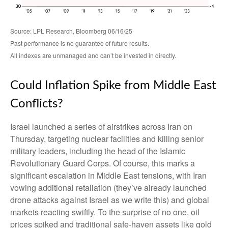
Source: LPL Research, Bloomberg 06/16/25
Past performance is no guarantee of future results.
All indexes are unmanaged and can’t be invested in directly.
Could Inflation Spike from Middle East
Conflicts?
Israel launched a series of airstrikes across Iran on
Thursday, targeting nuclear facilities and killing senior
military leaders, including the head of the Islamic
Revolutionary Guard Corps. Of course, this marks a
significant escalation in Middle East tensions, with Iran
vowing additional retaliation (they’ve already launched
drone attacks against Israel as we write this) and global
markets reacting swiftly. To the surprise of no one, oil
prices spiked and traditional safe-haven assets like gold