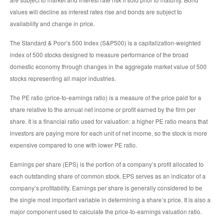
values will decline as interest rates rise and bonds are subject to
availability and change in price.
The Standard & Poor’s 500 Index (S&P500) is a capitalization-weighted
index of 500 stocks designed to measure performance of the broad
domestic economy through changes in the aggregate market value of 500
stocks representing all major industries.
The PE ratio (price-to-earnings ratio) is a measure of the price paid for a
share relative to the annual net income or profit earned by the firm per
share. It is a financial ratio used for valuation: a higher PE ratio means that
investors are paying more for each unit of net income, so the stock is more
expensive compared to one with lower PE ratio.
Earnings per share (EPS) is the portion of a company’s profit allocated to
each outstanding share of common stock. EPS serves as an indicator of a
company’s profitability. Earnings per share is generally considered to be
the single most important variable in determining a share’s price. It is also a
major component used to calculate the price-to-earnings valuation ratio.