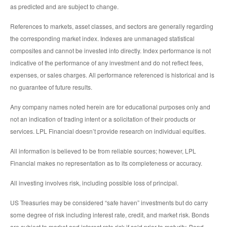
as predicted and are subject to change.
References to markets, asset classes, and sectors are generally regarding
the corresponding market index. Indexes are unmanaged statistical
composites and cannot be invested into directly. Index performance is not
indicative of the performance of any investment and do not reflect fees,
expenses, or sales charges. All performance referenced is historical and is
no guarantee of future results.
Any company names noted herein are for educational purposes only and
not an indication of trading intent or a solicitation of their products or
services. LPL Financial doesn’t provide research on individual equities.
All information is believed to be from reliable sources; however, LPL
Financial makes no representation as to its completeness or accuracy.
All investing involves risk, including possible loss of principal.
US Treasuries may be considered “safe haven” investments but do carry
some degree of risk including interest rate, credit, and market risk. Bonds
are subject to market and interest rate risk if sold prior to maturity. Bond