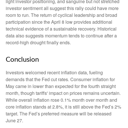
light investor positioning, and sanguine but not stretched
investor sentiment all suggest this rally could have more
room to run. The return of cyclical leadership and broad
participation since the April 8 low provides additional
technical evidence of a sustainable recovery. Historical
data also suggests momentum tends to continue after a
record-high drought finally ends.
Conclusion
Investors welcomed recent inflation data, fueling
demands that the Fed cut rates. Consumer inflation for
May came in lower than expected for the fourth straight
month, though tariffs' impact on prices remains uncertain.
While overall inflation rose 0.1% month over month and
core inflation stands at 2.8%, it is still above the Fed’s 2%
target. The Fed’s preferred measure will be released
June 27.