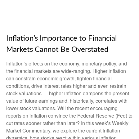
Inflation’s Importance to Financial
Markets Cannot Be Overstated
Inflation’s effects on the economy, monetary policy, and
the financial markets are wide-ranging. Higher inflation
can constrain economic growth, tighten financial
conditions, drive interest rates higher and even restrain
stock valuations — higher inflation dampens the present
value of future earnings and, historically, correlates with
lower stock valuations. Will the recent encouraging
reports on inflation convince the Federal Reserve (Fed) to
cut rates sooner rather than later? In this week’s Weekly
Market Commentary, we explore the current inflation
dynamics, how stocks react within various inflation