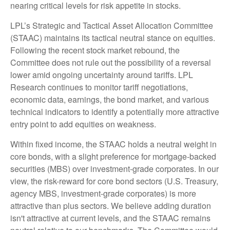
nearing critical levels for risk appetite in stocks.
LPL’s Strategic and Tactical Asset Allocation Committee
(STAAC) maintains its tactical neutral stance on equities.
Following the recent stock market rebound, the
Committee does not rule out the possibility of a reversal
lower amid ongoing uncertainty around tariffs. LPL
Research continues to monitor tariff negotiations,
economic data, earnings, the bond market, and various
technical indicators to identify a potentially more attractive
entry point to add equities on weakness.
Within fixed income, the STAAC holds a neutral weight in
core bonds, with a slight preference for mortgage-backed
securities (MBS) over investment-grade corporates. In our
view, the risk-reward for core bond sectors (U.S. Treasury,
agency MBS, investment-grade corporates) is more
attractive than plus sectors. We believe adding duration
isn't attractive at current levels, and the STAAC remains