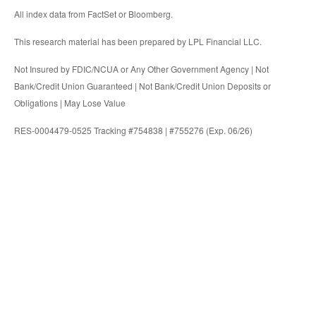
All index data from FactSet or Bloomberg.
This research material has been prepared by LPL Financial LLC.
Not Insured by FDIC/NCUA or Any Other Government Agency | Not
Bank/Credit Union Guaranteed | Not Bank/Credit Union Deposits or
Obligations | May Lose Value
RES-0004479-0525 Tracking #754838 | #755276 (Exp. 06/26)