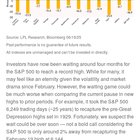
Source: LPL Research, Bloomberg 06/19/25
Past performance is no guarantee of future results.
All indexes are unmanaged and can’t be invested in directly.
Investors have now been waiting around four months for
the S&P 500 to reach a record high. While for many, it
may feel like an eternity given the volatility and market
drama since February. However, the waiting game could
be much worse when comparing the current pause in new
highs to prior periods. For example, it took the S&P 500
6,249 trading days (~25 years) to recapture the pre-Great
Depression highs set in 1929. Fortunately, we suspect the
wait could be over soon — not a bold call considering the
S&P 500 is only around 2% away from recapturing the
February 19 high at 6,144.