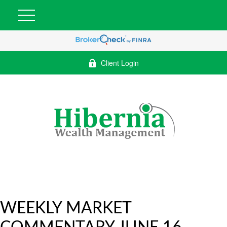
Client Login
WEEKLY MARKET