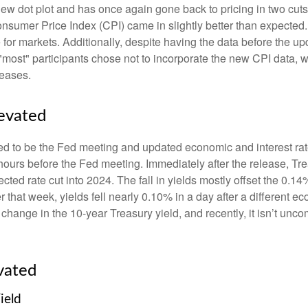
w dot plot and has once again gone back to pricing in two cuts i
umer Price Index (CPI) came in slightly better than expected. 
e for markets. Additionally, despite having the data before the u
 "most" participants chose not to incorporate the new CPI data, 
leases.
levated
d to be the Fed meeting and updated economic and interest rat
 hours before the Fed meeting. Immediately after the release, Tr
cted rate cut into 2024. The fall in yields mostly offset the 0.14
er that week, yields fell nearly 0.10% in a day after a different
 change in the 10-year Treasury yield, and recently, it isn’t unc
vated
ield