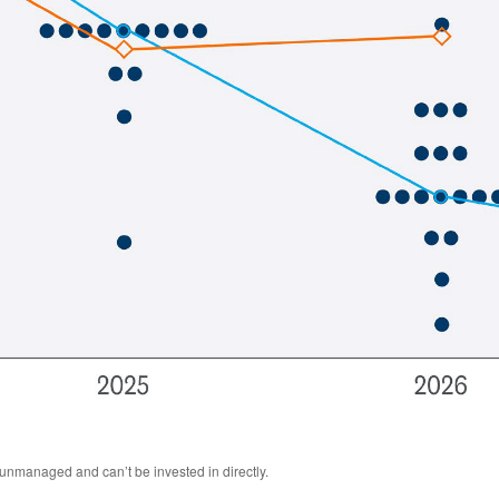
 unmanaged and can’t be invested in directly.