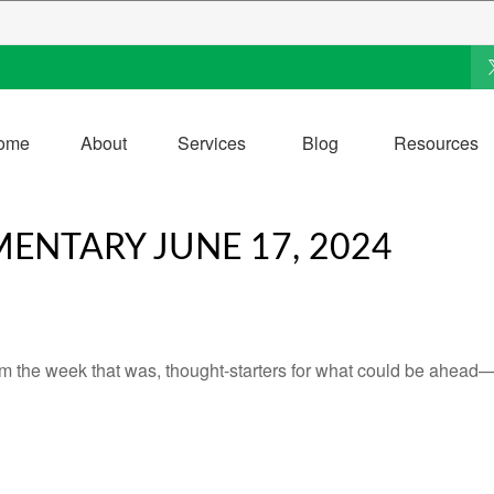
ome
About
Services
Blog
Resources
NTARY JUNE 17, 2024
m the week that was, thought-starters for what could be ahead