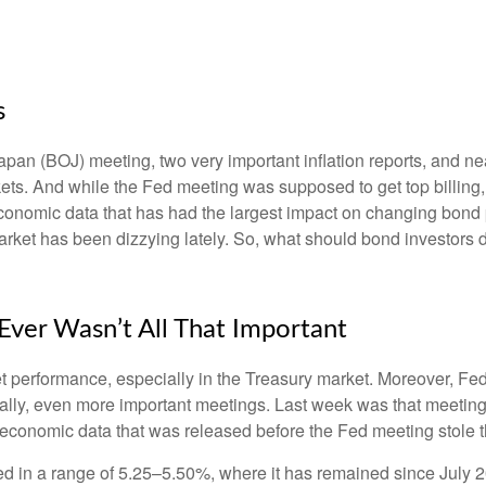
s
an (BOJ) meeting, two very important inflation reports, and nea
s. And while the Fed meeting was supposed to get top billing, it 
he economic data that has had the largest impact on changing bond
 market has been dizzying lately. So, what should bond investors 
ver Wasn’t All That Important
t performance, especially in the Treasury market. Moreover, Fed
ically, even more important meetings. Last week was that meetin
e economic data that was released before the Fed meeting stole t
d in a range of 5.25–5.50%, where it has remained since July 2