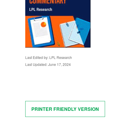
Last Edited by: LPL Research
Last Updated: June 17, 2024
PRINTER FRIENDLY VERSION