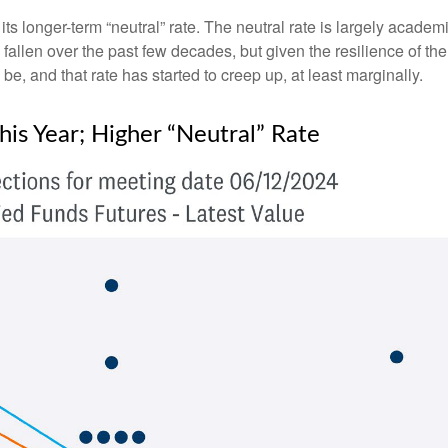
ts longer-term “neutral” rate. The neutral rate is largely academi
 fallen over the past few decades, but given the resilience of th
be, and that rate has started to creep up, at least marginally.
is Year; Higher “Neutral” Rate