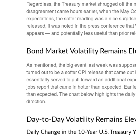
Regardless, the Treasury market shrugged off the ne
disagreement came hours earlier, when the May Cons
expectations, the softer reading was a nice surpris
released, it was noted in the press conference that
appears — and potentially less useful than prior re
Bond Market Volatility Remains E
As mentioned, the big event last week was suppose
turned out to be a softer CPI release that came out
essentially served to pull forward an additional expe
jobs report that came in hotter than expected. Earli
than expected. The chart below highlights the daily
direction.
Day-to-Day Volatility Remains Ele
Daily Change in the 10-Year U.S. Treasury Y