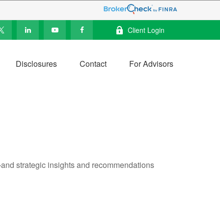
Client Login
Disclosures
Contact
For Advisors
—and strategic insights and recommendations