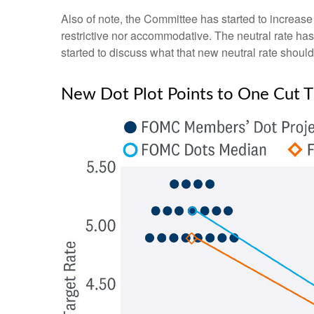
Also of note, the Committee has started to increase i
restrictive nor accommodative. The neutral rate has
started to discuss what that new neutral rate should 
New Dot Plot Points to One Cut Th