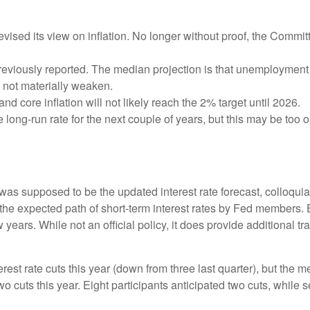
sed its view on inflation. No longer without proof, the Comm
eviously reported. The median projection is that unemployment wil
l not materially weaken.
and core inflation will not likely reach the 2% target until 2026.
ong-run rate for the next couple of years, but this may be too op
as supposed to be the updated interest rate forecast, colloquial
ts the expected path of short-term interest rates by Fed member
w years. While not an official policy, it does provide additional
est rate cuts this year (down from three last quarter), but the me
wo cuts this year. Eight participants anticipated two cuts, whil