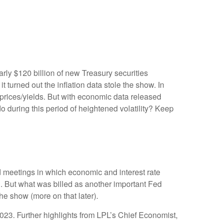
rly $120 billion of new Treasury securities
turned out the inflation data stole the show. In
 prices/yields. But with economic data released
do during this period of heightened volatility? Keep
 meetings in which economic and interest rate
g. But what was billed as another important Fed
he show (more on that later).
023. Further highlights from LPL’s Chief Economist,