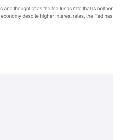
c and thought of as the fed funds rate that is neither
e economy despite higher interest rates, the Fed has