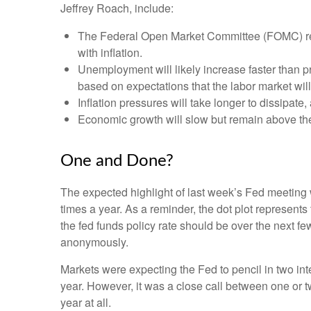
Jeffrey Roach, include:
The Federal Open Market Committee (FOMC) revi
with inflation.
Unemployment will likely increase faster than pr
based on expectations that the labor market wil
Inflation pressures will take longer to dissipate, 
Economic growth will slow but remain above the l
One and Done?
The expected highlight of last week’s Fed meeting w
times a year. As a reminder, the dot plot represen
the fed funds policy rate should be over the next fe
anonymously.
Markets were expecting the Fed to pencil in two inter
year. However, it was a close call between one or t
year at all.