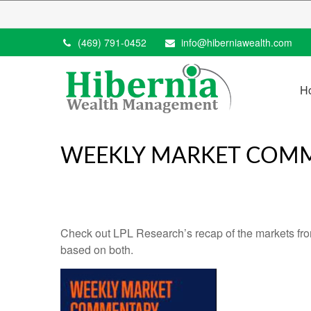
(469) 791-0452
info@hiberniawealth.com
H
WEEKLY MARKET COMME
Check out LPL Research’s recap of the markets fro
based on both.