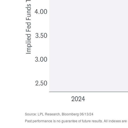
Source: LPL Research, Bloomberg 06/13/24
Past performance is no guarantee of future results. All indexes are