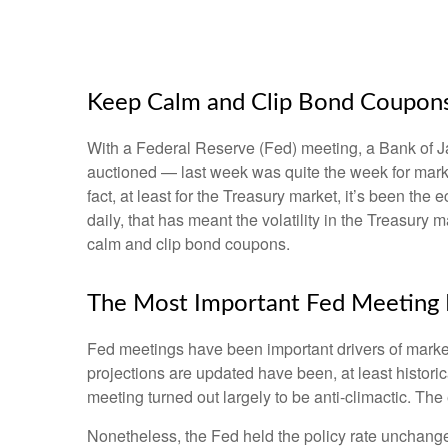
Keep Calm and Clip Bond Coupon
With a Federal Reserve (Fed) meeting, a Bank of Jap
auctioned — last week was quite the week for market
fact, at least for the Treasury market, it’s been t
daily, that has meant the volatility in the Treasury
calm and clip bond coupons.
The Most Important Fed Meeting E
Fed meetings have been important drivers of marke
projections are updated have been, at least histor
meeting turned out largely to be anti-climactic. Th
Nonetheless, the Fed held the policy rate unchange