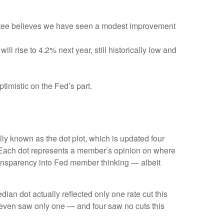
ittee believes we have seen a modest improvement
l rise to 4.2% next year, still historically low and
timistic on the Fed’s part.
ly known as the dot plot, which is updated four
s. Each dot represents a member’s opinion on where
 transparency into Fed member thinking — albeit
dian dot actually reflected only one rate cut this
e seven saw only one — and four saw no cuts this