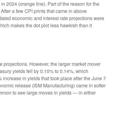
n 2024 (orange line). Part of the reason for the
After a few CPI prints that came in above
pdated economic and interest rate projections were
which makes the dot plot less hawkish than it
e projections. However, the larger market mover
easury yields fell by 0.10% to 0.14%, which
% increase in yields that took place after the June 7
 economic release (ISM Manufacturing) came in softer
ommon to see large moves in yields — in either