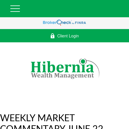
Client Login
WEEKLY MARKET