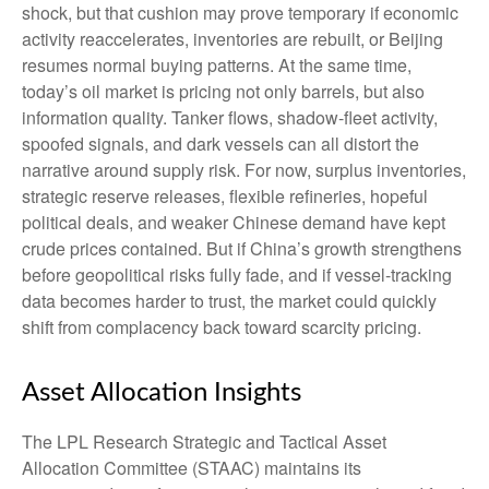
shock, but that cushion may prove temporary if economic
activity reaccelerates, inventories are rebuilt, or Beijing
resumes normal buying patterns. At the same time,
today’s oil market is pricing not only barrels, but also
information quality. Tanker flows, shadow-fleet activity,
spoofed signals, and dark vessels can all distort the
narrative around supply risk. For now, surplus inventories,
strategic reserve releases, flexible refineries, hopeful
political deals, and weaker Chinese demand have kept
crude prices contained. But if China’s growth strengthens
before geopolitical risks fully fade, and if vessel-tracking
data becomes harder to trust, the market could quickly
shift from complacency back toward scarcity pricing.
Asset Allocation Insights
The LPL Research Strategic and Tactical Asset
Allocation Committee (STAAC) maintains its