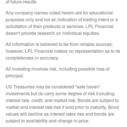
of future results.
Any company names noted herein are for educational
purposes only and not an indication of trading intent or a
solicitation of their products or services. LPL Financial
doesn't provide research on individual equities.
All information is believed to be from reliable sources;
however, LPL Financial makes no representation as to its
completeness or accuracy.
All investing involves risk, including possible loss of
principal.
US Treasuries may be considered "safe haven"
investments but do carry some degree of risk including
interest rate, credit, and market risk. Bonds are subject to
market and interest rate risk if sold prior to maturity. Bond
values will decline as interest rates rise and bonds are
subject to availability and change in price.