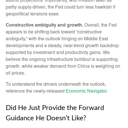
partly supply-driven, the Fed could turn less hawkish if
geopolitical tensions ease.
Constructive ambiguity and growth.
Overall, the Fed
appears to be shifting back toward “constructive
ambiguity,” with the outlook hinging on Middle East
developments and a steady, near-trend growth backdrop
supported by investment and productivity gains. We
believe the ongoing infrastructure buildout is supporting
growth, while weaker demand from China is weighing on
oil prices.
To understand the drivers underneath the outlook,
reference the newly-released
Economic Navigator
.
Did He Just Provide the Forward
Guidance He Doesn’t Like?