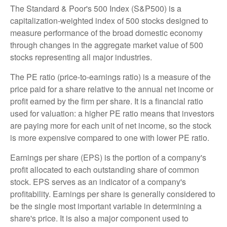
The Standard & Poor's 500 Index (S&P500) is a
capitalization-weighted index of 500 stocks designed to
measure performance of the broad domestic economy
through changes in the aggregate market value of 500
stocks representing all major industries.
The PE ratio (price-to-earnings ratio) is a measure of the
price paid for a share relative to the annual net income or
profit earned by the firm per share. It is a financial ratio
used for valuation: a higher PE ratio means that investors
are paying more for each unit of net income, so the stock
is more expensive compared to one with lower PE ratio.
Earnings per share (EPS) is the portion of a company's
profit allocated to each outstanding share of common
stock. EPS serves as an indicator of a company's
profitability. Earnings per share is generally considered to
be the single most important variable in determining a
share's price. It is also a major component used to