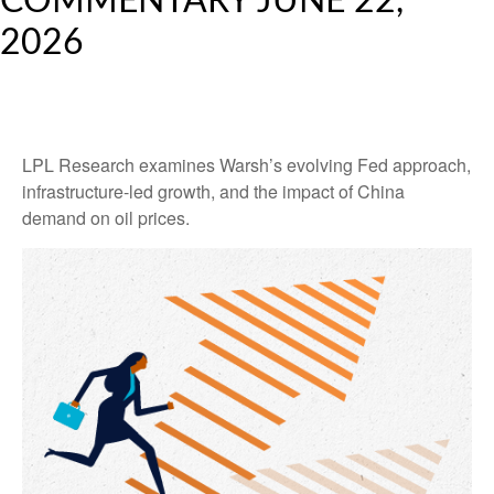
COMMENTARY JUNE 22,
2026
LPL Research examines Warsh’s evolving Fed approach,
infrastructure-led growth, and the impact of China
demand on oil prices.