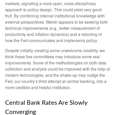
markets, signaling a more open, cross-disciplinary
approach to policy design. This could yield very good
fruit. By combining internal institutional knowledge with
external perspectives, Warsh appears to be seeking both
technical improvements (e.g., better measurement of
productivity and inflation dynamics) and a retooling of
how the Fed communicates and implements policy.
Despite initially creating some unwelcome volatility, we
think these five committees may introduce some real
improvements. Some of the methodologies on both data
collection and analysis could be improved with the help of
modern technologies, and the shake-up may nudge the
Fed, our country’s third attempt at central banking, into a
more credible and helpful institution.
Central Bank Rates Are Slowly
Converging