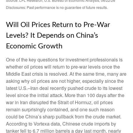
Source: LPL Research, U.S. Bureau of Economic Analysis, 06/22/26
Disclosures: Past performance is no guarantee of future results.
Will Oil Prices Return to Pre-War
Levels? It Depends on China’s
Economic Growth
One of the key questions for investment professionals is
whether oil prices will return to pre-war levels once the
Middle East crisis is resolved. At the same time, many are
asking why oil prices are not higher, especially since the
latest U.S.–Iran deal recently pushed crude to its lowest
level since the initial attack. More than 100 days after the
war in Iran disrupted the Strait of Hormuz, oil prices
remain surprisingly contained, and one such reason
could be China’s sharp pullback from the crude market.
According to Vortexa data, Chinese crude imports by
tanker fell to 6.7 million barrels a day last month, nearly