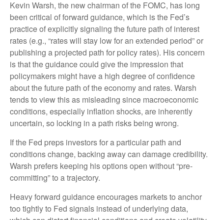
Kevin Warsh, the new chairman of the FOMC, has long
been critical of forward guidance, which is the Fed’s
practice of explicitly signaling the future path of interest
rates (e.g., “rates will stay low for an extended period” or
publishing a projected path for policy rates). His concern
is that the guidance could give the impression that
policymakers might have a high degree of confidence
about the future path of the economy and rates. Warsh
tends to view this as misleading since macroeconomic
conditions, especially inflation shocks, are inherently
uncertain, so locking in a path risks being wrong.
If the Fed preps investors for a particular path and
conditions change, backing away can damage credibility.
Warsh prefers keeping his options open without “pre-
committing” to a trajectory.
Heavy forward guidance encourages markets to anchor
too tightly to Fed signals instead of underlying data,