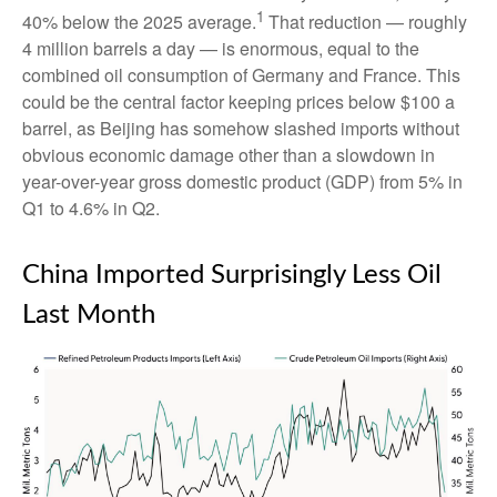
1
40% below the 2025 average.
That reduction — roughly
4 million barrels a day — is enormous, equal to the
combined oil consumption of Germany and France. This
could be the central factor keeping prices below $100 a
barrel, as Beijing has somehow slashed imports without
obvious economic damage other than a slowdown in
year-over-year gross domestic product (GDP) from 5% in
Q1 to 4.6% in Q2.
China Imported Surprisingly Less Oil
Last Month