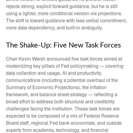
rejects strong, explicit forward guidance, but he is still
using a lighter, more conditional version via projections.
The shift is toward guidance with less verbal commitment,
more data-dependency, and built-in ambiguity.
The Shake-Up: Five New Task Forces
Chair Kevin Warsh announced five task forces aimed at
modernizing key pillars of Fed policymaking — covering
data collection and usage, AI and productivity,
communications (including a potential overhaul of the
Summary of Economic Projections), the inflation
framework, and balance sheet strategy — reflecting a
broad effort to address both structural and credibility
challenges facing the institution. These task forces are
expected to be composed of a mix of Federal Reserve
Board staff, regional Fed bank economists, and outside
experts from academia, technology, and financial