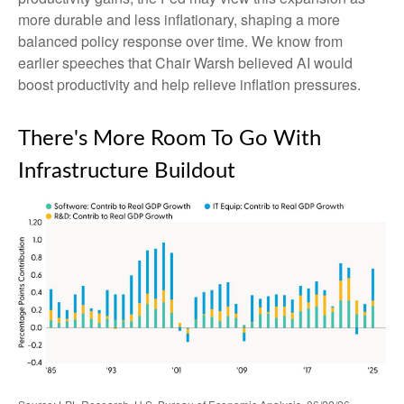
more durable and less inflationary, shaping a more
balanced policy response over time. We know from
earlier speeches that Chair Warsh believed AI would
boost productivity and help relieve inflation pressures.
There's More Room To Go With
Infrastructure Buildout