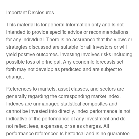
Important Disclosures
This material is for general information only and is not
intended to provide specific advice or recommendations
for any individual. There is no assurance that the views or
strategies discussed are suitable for all investors or will
yield positive outcomes. Investing involves risks including
possible loss of principal. Any economic forecasts set
forth may not develop as predicted and are subject to
change.
References to markets, asset classes, and sectors are
generally regarding the corresponding market index.
Indexes are unmanaged statistical composites and
cannot be invested into directly. Index performance is not
indicative of the performance of any investment and do
not reflect fees, expenses, or sales charges. All
performance referenced is historical and is no guarantee