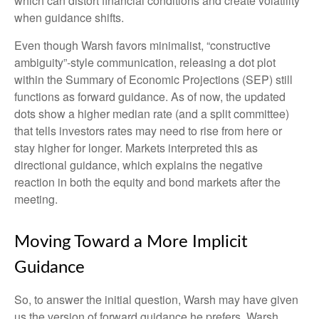
which can distort financial conditions and create volatility
when guidance shifts.
Even though Warsh favors minimalist, “constructive
ambiguity”-style communication, releasing a dot plot
within the Summary of Economic Projections (SEP) still
functions as forward guidance. As of now, the updated
dots show a higher median rate (and a split committee)
that tells investors rates may need to rise from here or
stay higher for longer. Markets interpreted this as
directional guidance, which explains the negative
reaction in both the equity and bond markets after the
meeting.
Moving Toward a More Implicit
Guidance
So, to answer the initial question, Warsh may have given
us the version of forward guidance he prefers. Warsh