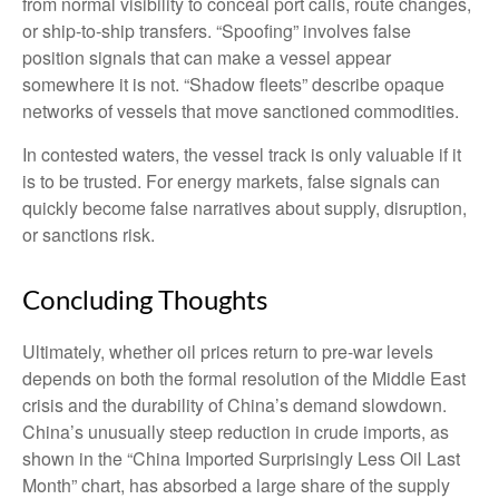
from normal visibility to conceal port calls, route changes,
or ship-to-ship transfers. “Spoofing” involves false
position signals that can make a vessel appear
somewhere it is not. “Shadow fleets” describe opaque
networks of vessels that move sanctioned commodities.
In contested waters, the vessel track is only valuable if it
is to be trusted. For energy markets, false signals can
quickly become false narratives about supply, disruption,
or sanctions risk.
Concluding Thoughts
Ultimately, whether oil prices return to pre-war levels
depends on both the formal resolution of the Middle East
crisis and the durability of China’s demand slowdown.
China’s unusually steep reduction in crude imports, as
shown in the “China Imported Surprisingly Less Oil Last
Month” chart, has absorbed a large share of the supply