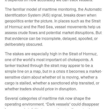
The familiar model of maritime monitoring, the Automatic
Identification System (AIS) signal, breaks down when
geopolitics enter the picture. In places such as the Strait
of Hormuz and the Red Sea, vessel movements help us
assess crude flows and potential market disruptions. But
that evidence can be incomplete, delayed, spoofed, or
deliberately obscured.
The stakes are especially high in the Strait of Hormuz,
one of the world’s most important oil chokepoints. A
tanker tracked through the strait may appear to be a
simple line on a map, but in a crisis it becomes a market-
sensitive claim about whether oil is moving, whether a
cargo is stalled, whether a sanctioned ship transited, or
whether traders should price in disruption.
Several categories of maritime risk now shape the
operating environment. “Dark vessels” could disappear