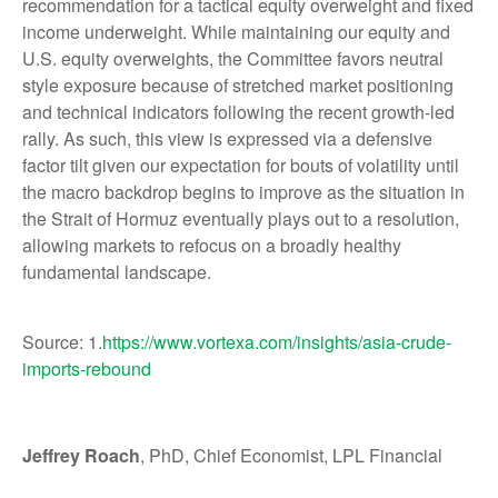
recommendation for a tactical equity overweight and fixed
income underweight. While maintaining our equity and
U.S. equity overweights, the Committee favors neutral
style exposure because of stretched market positioning
and technical indicators following the recent growth-led
rally. As such, this view is expressed via a defensive
factor tilt given our expectation for bouts of volatility until
the macro backdrop begins to improve as the situation in
the Strait of Hormuz eventually plays out to a resolution,
allowing markets to refocus on a broadly healthy
fundamental landscape.
Source: 1.
https://www.vortexa.com/insights/asia-crude-
imports-rebound
Jeffrey Roach
, PhD, Chief Economist, LPL Financial