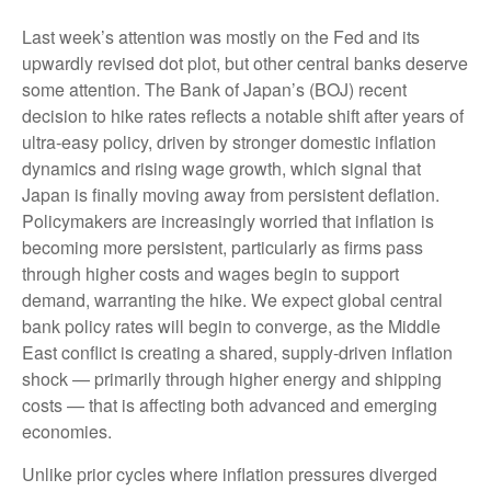
Last week’s attention was mostly on the Fed and its
upwardly revised dot plot, but other central banks deserve
some attention. The Bank of Japan’s (BOJ) recent
decision to hike rates reflects a notable shift after years of
ultra‑easy policy, driven by stronger domestic inflation
dynamics and rising wage growth, which signal that
Japan is finally moving away from persistent deflation.
Policymakers are increasingly worried that inflation is
becoming more persistent, particularly as firms pass
through higher costs and wages begin to support
demand, warranting the hike. We expect global central
bank policy rates will begin to converge, as the Middle
East conflict is creating a shared, supply-driven inflation
shock — primarily through higher energy and shipping
costs — that is affecting both advanced and emerging
economies.
Unlike prior cycles where inflation pressures diverged