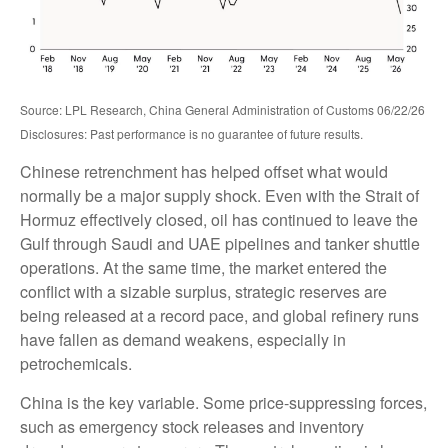
Source: LPL Research, China General Administration of Customs 06/22/26
Disclosures: Past performance is no guarantee of future results.
Chinese retrenchment has helped offset what would
normally be a major supply shock. Even with the Strait of
Hormuz effectively closed, oil has continued to leave the
Gulf through Saudi and UAE pipelines and tanker shuttle
operations. At the same time, the market entered the
conflict with a sizable surplus, strategic reserves are
being released at a record pace, and global refinery runs
have fallen as demand weakens, especially in
petrochemicals.
China is the key variable. Some price-suppressing forces,
such as emergency stock releases and inventory