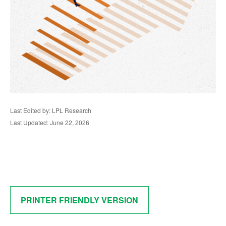
Last Edited by: LPL Research
Last Updated: June 22, 2026
PRINTER FRIENDLY VERSION