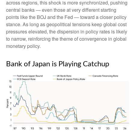
across regions, this shock is more synchronized, pushing
central banks — even those at very different starting
points like the BOJ and the Fed — toward a closer policy
stance. As long as geopolitical tensions keep global cost
pressures elevated, the dispersion in policy rates is likely
to narrow, reinforcing the theme of convergence in global
monetary policy.
Bank of Japan is Playing Catchup