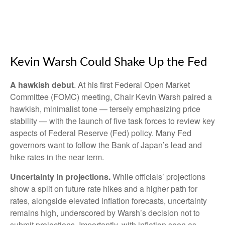
Kevin Warsh Could Shake Up the Fed
A hawkish debut
. At his first Federal Open Market
Committee (FOMC) meeting, Chair Kevin Warsh paired a
hawkish, minimalist tone — tersely emphasizing price
stability — with the launch of five task forces to review key
aspects of Federal Reserve (Fed) policy. Many Fed
governors want to follow the Bank of Japan’s lead and
hike rates in the near term.
Uncertainty in projections.
While officials’ projections
show a split on future rate hikes and a higher path for
rates, alongside elevated inflation forecasts, uncertainty
remains high, underscored by Warsh’s decision not to
submit projections. Importantly, with inflation seen as