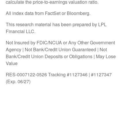
calculate the price-to-earnings valuation ratio.
All index data from FactSet or Bloomberg.
This research material has been prepared by LPL
Financial LLC.
Not Insured by FDIC/NCUA or Any Other Government
Agency | Not Bank/Credit Union Guaranteed | Not
Bank/Credit Union Deposits or Obligations | May Lose
Value
RES-0007122-0526 Tracking #1127346 | #1127347
(Exp. 06/27)