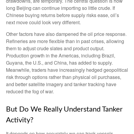
drawdowns, are temporary. The central question is how
long Beijing can continue importing so little crude. If
Chinese buying returns before supply risks ease, oil’s
next move could look very different.
Other factors have also dampened the oil price response.
Refineries are more flexible than in past crises, allowing
them to adjust crude slates and product output.
Production growth in the Americas, including Brazil,
Guyana, the U.S., and China, has added to supply.
Meanwhile, traders have increasingly hedged geopolitical
risk through options rather than physical oil purchases,
and better satellite imagery and tanker tracking have
reduced the fog of war.
But Do We Really Understand Tanker
Activity?
It depends on how accurately we can track vessels.