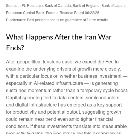
Source: LPL Research, Bank of Canada, Bank of England, Bank of Japan,
European Central Bank, Federal Reserve Board 06/22/26
.
Disclosures: Past performance is no guarantee of future results
What Happens After the Iran War
Ends?
After geopolitical tensions ease, we expect the Fed to
examine the underlying drivers of growth more closely,
with a particular focus on whether business investment —
especially in AI-related infrastructure — is generating
sustained momentum rather than a temporary cycle boost.
Capital spending tied to data centers, semiconductors,
and digital infrastructure has emerged as a key support
for productivity and potential output, suggesting growth
could remain near trend even amid tighter financial
conditions. If these investments translate into measurable
productivity gains, the Fed may view this expansion as