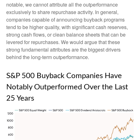
notable, we cannot attribute all the outperformance
exclusively to share repurchase activity. In general,
companies capable of announcing buyback programs
tend to be higher quality, with significant cash reserves,
strong cash flows, or clean balance sheets that can be
levered for repurchases. We would argue that these
strong fundamental attributes are the biggest drivers
behind the long-term outperformance.
S&P 500 Buyback Companies Have
Notably Outperformed Over the Last
25 Years