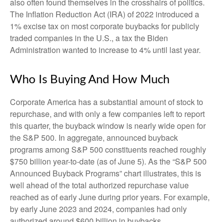
also often found themselves in the crosshairs of politics.
The Inflation Reduction Act (IRA) of 2022 introduced a
1% excise tax on most corporate buybacks for publicly
traded companies in the U.S., a tax the Biden
Administration wanted to increase to 4% until last year.
Who Is Buying And How Much
Corporate America has a substantial amount of stock to
repurchase, and with only a few companies left to report
this quarter, the buyback window is nearly wide open for
the S&P 500. In aggregate, announced buyback
programs among S&P 500 constituents reached roughly
$750 billion year-to-date (as of June 5). As the “S&P 500
Announced Buyback Programs” chart illustrates, this is
well ahead of the total authorized repurchase value
reached as of early June during prior years. For example,
by early June 2023 and 2024, companies had only
authorized around $600 billion in buybacks.