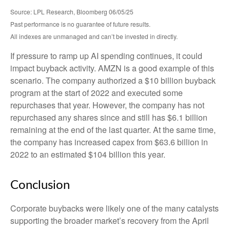
Source: LPL Research, Bloomberg 06/05/25
Past performance is no guarantee of future results.
All indexes are unmanaged and can’t be invested in directly.
If pressure to ramp up AI spending continues, it could
impact buyback activity. AMZN is a good example of this
scenario. The company authorized a $10 billion buyback
program at the start of 2022 and executed some
repurchases that year. However, the company has not
repurchased any shares since and still has $6.1 billion
remaining at the end of the last quarter. At the same time,
the company has increased capex from $63.6 billion in
2022 to an estimated $104 billion this year.
Conclusion
Corporate buybacks were likely one of the many catalysts
supporting the broader market’s recovery from the April