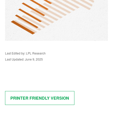
Last Edited by: LPL Research
Last Updated: June 9, 2025
PRINTER FRIENDLY VERSION