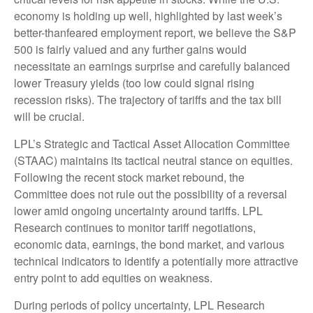
economy is holding up well, highlighted by last week’s
better-thanfeared employment report, we believe the S&P
500 is fairly valued and any further gains would
necessitate an earnings surprise and carefully balanced
lower Treasury yields (too low could signal rising
recession risks). The trajectory of tariffs and the tax bill
will be crucial.
LPL’s Strategic and Tactical Asset Allocation Committee
(STAAC) maintains its tactical neutral stance on equities.
Following the recent stock market rebound, the
Committee does not rule out the possibility of a reversal
lower amid ongoing uncertainty around tariffs. LPL
Research continues to monitor tariff negotiations,
economic data, earnings, the bond market, and various
technical indicators to identify a potentially more attractive
entry point to add equities on weakness.
During periods of policy uncertainty, LPL Research