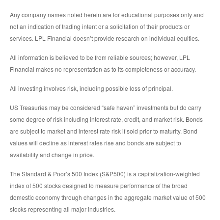
Any company names noted herein are for educational purposes only and
not an indication of trading intent or a solicitation of their products or
services. LPL Financial doesn’t provide research on individual equities.
All information is believed to be from reliable sources; however, LPL
Financial makes no representation as to its completeness or accuracy.
All investing involves risk, including possible loss of principal.
US Treasuries may be considered “safe haven” investments but do carry
some degree of risk including interest rate, credit, and market risk. Bonds
are subject to market and interest rate risk if sold prior to maturity. Bond
values will decline as interest rates rise and bonds are subject to
availability and change in price.
The Standard & Poor’s 500 Index (S&P500) is a capitalization-weighted
index of 500 stocks designed to measure performance of the broad
domestic economy through changes in the aggregate market value of 500
stocks representing all major industries.