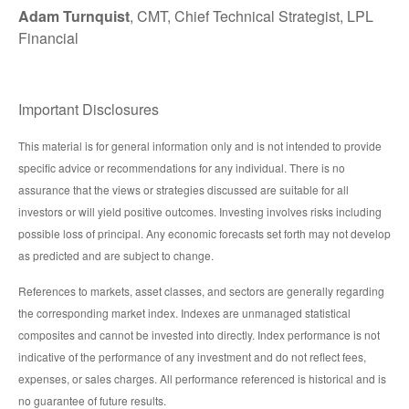
Adam Turnquist
, CMT, Chief Technical Strategist, LPL
Financial
Important Disclosures
This material is for general information only and is not intended to provide
specific advice or recommendations for any individual. There is no
assurance that the views or strategies discussed are suitable for all
investors or will yield positive outcomes. Investing involves risks including
possible loss of principal. Any economic forecasts set forth may not develop
as predicted and are subject to change.
References to markets, asset classes, and sectors are generally regarding
the corresponding market index. Indexes are unmanaged statistical
composites and cannot be invested into directly. Index performance is not
indicative of the performance of any investment and do not reflect fees,
expenses, or sales charges. All performance referenced is historical and is
no guarantee of future results.