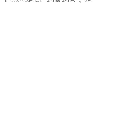
RES-0004065-0425 Tracking #751109 | #751125 (Exp. 06/26)