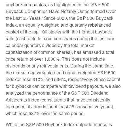
buyback companies, as highlighted in the “S&P 500
Buyback Companies Have Notably Outperformed Over
the Last 25 Years.” Since 2000, the S&P 500 Buyback
Index, an equally weighted and quarterly rebalanced
basket of the top 100 stocks with the highest buyback
ratio (cash paid for common shares during the last four
calendar quarters divided by the total market
capitalization of common shares), has amassed a total
price return of over 1,000%. This does not include
dividends or any reinvestments. During the same time,
the market-cap-weighted and equal-weighted S&P 500
indexes rose 310% and 536%, respectively. Since capital
for buybacks can compete with dividend payouts, we also
analyzed the performance of the S&P 500 Dividend
Aristocrats Index (constituents that have consistently
increased dividends for at least 25 consecutive years),
which rose 537% over the same period.
While the S&P 500 Buyback Index outperformance is