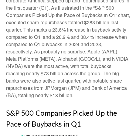
corporate America stepped up and repurchased shares in
the first quarter (Q1). As illustrated in the “S&P 500
Companies Picked Up the Pace of Buybacks in Q1” chart,
executed share repurchases totaled $283 billion last
quarter. This marks a 23.6% increase in buyback activity
compared to Q4, and a 26.9% and 38.4% increase when
compared to Q1 buybacks in 2024 and 2023,
respectively. As probably no surprise, Apple (AAPL),
Meta Platforms (META), Alphabet (GOOG/L), and NVIDIA
(NVDA) were the most active, with total buybacks
reaching nearly $73 billion across the group. The big
banks were also active last quarter, with notable share
repurchases from JPMorgan (JPM) and Bank of America
(BA), totaling nearly $18 billion.
S&P 500 Companies Picked Up the
Pace of Buybacks in Q1