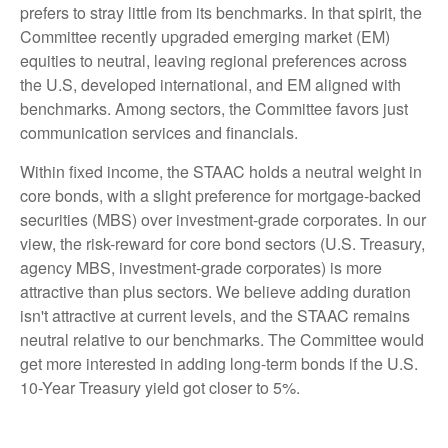
prefers to stray little from its benchmarks. In that spirit, the
Committee recently upgraded emerging market (EM)
equities to neutral, leaving regional preferences across
the U.S, developed international, and EM aligned with
benchmarks. Among sectors, the Committee favors just
communication services and financials.
Within fixed income, the STAAC holds a neutral weight in
core bonds, with a slight preference for mortgage-backed
securities (MBS) over investment-grade corporates. In our
view, the risk-reward for core bond sectors (U.S. Treasury,
agency MBS, investment-grade corporates) is more
attractive than plus sectors. We believe adding duration
isn't attractive at current levels, and the STAAC remains
neutral relative to our benchmarks. The Committee would
get more interested in adding long-term bonds if the U.S.
10-Year Treasury yield got closer to 5%.