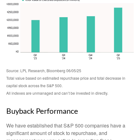
Source: LPL Research, Bloomberg 06/05/25
Total value based on estimated repurchase price and total decrease in
capital stock across the S&P 500.
All indexes are unmanaged and can’t be invested in directly.
Buyback Performance
We have established that S&P 500 companies have a
significant amount of stock to repurchase, and