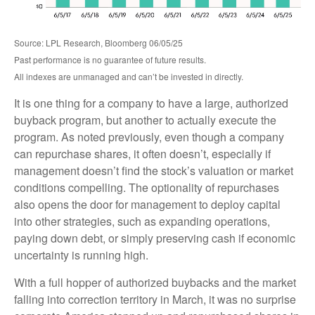
Source: LPL Research, Bloomberg 06/05/25
Past performance is no guarantee of future results.
All indexes are unmanaged and can’t be invested in directly.
It is one thing for a company to have a large, authorized
buyback program, but another to actually execute the
program. As noted previously, even though a company
can repurchase shares, it often doesn’t, especially if
management doesn’t find the stock’s valuation or market
conditions compelling. The optionality of repurchases
also opens the door for management to deploy capital
into other strategies, such as expanding operations,
paying down debt, or simply preserving cash if economic
uncertainty is running high.
With a full hopper of authorized buybacks and the market
falling into correction territory in March, it was no surprise