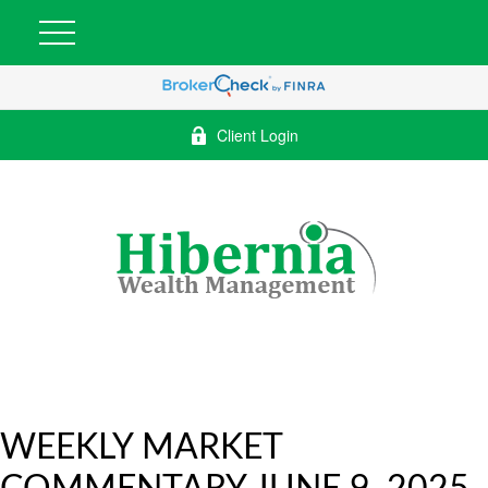
Client Login
WEEKLY MARKET