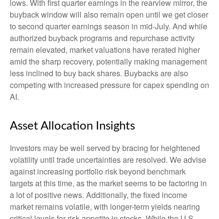
lows. With first quarter earnings in the rearview mirror, the
buyback window will also remain open until we get closer
to second quarter earnings season in mid-July. And while
authorized buyback programs and repurchase activity
remain elevated, market valuations have rerated higher
amid the sharp recovery, potentially making management
less inclined to buy back shares. Buybacks are also
competing with increased pressure for capex spending on
AI.
Asset Allocation Insights
Investors may be well served by bracing for heightened
volatility until trade uncertainties are resolved. We advise
against increasing portfolio risk beyond benchmark
targets at this time, as the market seems to be factoring in
a lot of positive news. Additionally, the fixed income
market remains volatile, with longer-term yields nearing
critical levels for risk appetite in stocks. While the U.S.