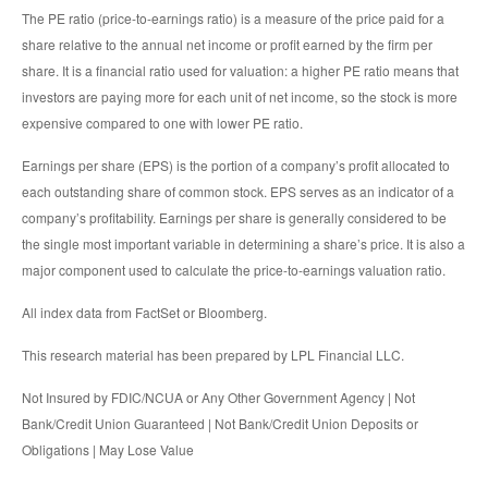
The PE ratio (price-to-earnings ratio) is a measure of the price paid for a
share relative to the annual net income or profit earned by the firm per
share. It is a financial ratio used for valuation: a higher PE ratio means that
investors are paying more for each unit of net income, so the stock is more
expensive compared to one with lower PE ratio.
Earnings per share (EPS) is the portion of a company’s profit allocated to
each outstanding share of common stock. EPS serves as an indicator of a
company’s profitability. Earnings per share is generally considered to be
the single most important variable in determining a share’s price. It is also a
major component used to calculate the price-to-earnings valuation ratio.
All index data from FactSet or Bloomberg.
This research material has been prepared by LPL Financial LLC.
Not Insured by FDIC/NCUA or Any Other Government Agency | Not
Bank/Credit Union Guaranteed | Not Bank/Credit Union Deposits or
Obligations | May Lose Value