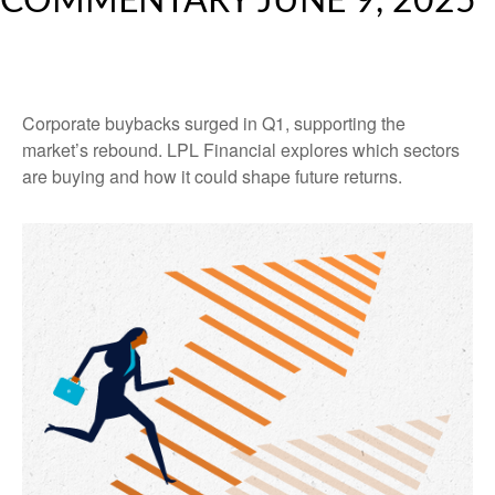
COMMENTARY JUNE 9, 2025
Corporate buybacks surged in Q1, supporting the
market’s rebound. LPL Financial explores which sectors
are buying and how it could shape future returns.