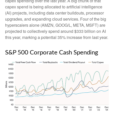
capex spending over the last year. A big chunk of that
capex spend is being allocated to artificial intelligence
(AI) projects, including data center buildouts, processor
upgrades, and expanding cloud services. Four of the big
hyperscalers alone (AMZN, GOOG/L, META, MSFT) are
projected to collectively spend around $333 billion on AI
this year, marking a potential 35% increase from last year.
S&P 500 Corporate Cash Spending