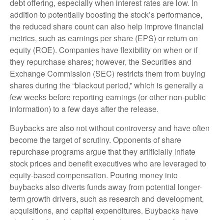
debt offering, especially when interest rates are low. In
addition to potentially boosting the stock’s performance,
the reduced share count can also help improve financial
metrics, such as earnings per share (EPS) or return on
equity (ROE). Companies have flexibility on when or if
they repurchase shares; however, the Securities and
Exchange Commission (SEC) restricts them from buying
shares during the “blackout period,” which is generally a
few weeks before reporting earnings (or other non-public
information) to a few days after the release.
Buybacks are also not without controversy and have often
become the target of scrutiny. Opponents of share
repurchase programs argue that they artificially inflate
stock prices and benefit executives who are leveraged to
equity-based compensation. Pouring money into
buybacks also diverts funds away from potential longer-
term growth drivers, such as research and development,
acquisitions, and capital expenditures. Buybacks have