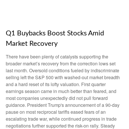
Q1 Buybacks Boost Stocks Amid
Market Recovery
There have been plenty of catalysts supporting the
broader market’s recovery from the correction lows set
last month. Oversold conditions fueled by indiscriminate
selling left the S&P 500 with washed-out market breadth
and a hard reset of its lofty valuation. First quarter
earnings season came in much better than feared, and
most companies unexpectedly did not pull forward
guidance. President Trump's announcement of a 90-day
pause on most reciprocal tariffs eased fears of an
escalating trade war, while continued progress in trade
negotiations further supported the risk-on rally. Steady