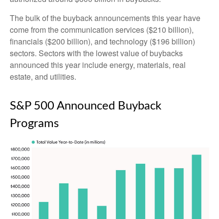
The bulk of the buyback announcements this year have
come from the communication services ($210 billion),
financials ($200 billion), and technology ($196 billion)
sectors. Sectors with the lowest value of buybacks
announced this year include energy, materials, real
estate, and utilities.
S&P 500 Announced Buyback
Programs