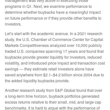
management was very active in executing those
programs in Q1. Next, we examine performance to
determine whether buybacks have a meaningful impact
on future performance or if they provide other benefits to
investors.
Let’s start with the academic avenue. In a 2021 research
study, the U.S. Chamber of Commerce Center for Capital
Markets Competitiveness analyzed over 10,000 publicly
traded U.S. companies spanning 17 years and found that
buybacks provide greater liquidity for investors, reduced
volatility, and introduced price impact and transaction cost
savings — they estimate retail investors alone have
saved anywhere from $2.1–$4.2 billion since 2004 due to
the added liquidity buybacks provide.
Another research study from S&P Global found that over
a long-term time horizon, buyback portfolios generated
excess returns relative to their small, mid, and large cap
benchmarks. It is hard to argue with the performance of