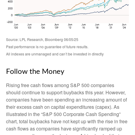
Source: LPL Research, Bloomberg 06/05/25
Past performance is no guarantee of future results.
All indexes are unmanaged and can’t be invested in directly
Follow the Money
Rising free cash flows among S&P 500 companies
should continue to support buybacks this year. However,
companies have been spending an increasing amount of
their excess cash on capital expenditures (capex). As
illustrated in the “S&P 500 Corporate Cash Spending”
chart, total buybacks have not kept up with the rise in free
cash flows as companies have significantly ramped up