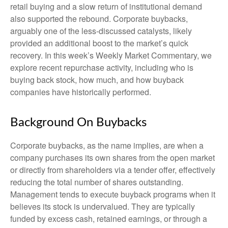
retail buying and a slow return of institutional demand
also supported the rebound. Corporate buybacks,
arguably one of the less-discussed catalysts, likely
provided an additional boost to the market’s quick
recovery. In this week’s Weekly Market Commentary, we
explore recent repurchase activity, including who is
buying back stock, how much, and how buyback
companies have historically performed.
Background On Buybacks
Corporate buybacks, as the name implies, are when a
company purchases its own shares from the open market
or directly from shareholders via a tender offer, effectively
reducing the total number of shares outstanding.
Management tends to execute buyback programs when it
believes its stock is undervalued. They are typically
funded by excess cash, retained earnings, or through a