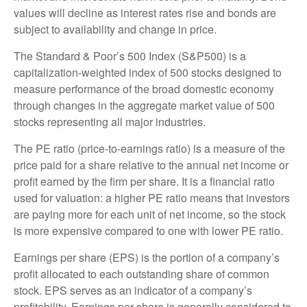
values will decline as interest rates rise and bonds are
subject to availability and change in price.
The Standard & Poor’s 500 Index (S&P500) is a
capitalization-weighted index of 500 stocks designed to
measure performance of the broad domestic economy
through changes in the aggregate market value of 500
stocks representing all major industries.
The PE ratio (price-to-earnings ratio) is a measure of the
price paid for a share relative to the annual net income or
profit earned by the firm per share. It is a financial ratio
used for valuation: a higher PE ratio means that investors
are paying more for each unit of net income, so the stock
is more expensive compared to one with lower PE ratio.
Earnings per share (EPS) is the portion of a company’s
profit allocated to each outstanding share of common
stock. EPS serves as an indicator of a company’s
profitability. Earnings per share is generally considered to