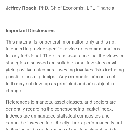
Jeffrey Roach
, PhD, Chief Economist, LPL Financial
Important Disclosures
This material is for general information only and is not
intended to provide specific advice or recommendations
for any individual. There is no assurance that the views or
strategies discussed are suitable for all investors or will
yield positive outcomes. Investing involves risks including
possible loss of principal. Any economic forecasts set
forth may not develop as predicted and are subject to
change.
References to markets, asset classes, and sectors are
generally regarding the corresponding market index.
Indexes are unmanaged statistical composites and
cannot be invested into directly. Index performance is not
indicative of the performance of any investment and do