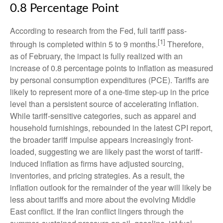
0.8 Percentage Point
According to research from the Fed, full tariff pass-
[1]
through is completed within 5 to 9 months.
Therefore,
as of February, the impact is fully realized with an
increase of 0.8 percentage points to inflation as measured
by personal consumption expenditures (PCE). Tariffs are
likely to represent more of a one-time step-up in the price
level than a persistent source of accelerating inflation.
While tariff-sensitive categories, such as apparel and
household furnishings, rebounded in the latest CPI report,
the broader tariff impulse appears increasingly front-
loaded, suggesting we are likely past the worst of tariff-
induced inflation as firms have adjusted sourcing,
inventories, and pricing strategies. As a result, the
inflation outlook for the remainder of the year will likely be
less about tariffs and more about the evolving Middle
East conflict. If the Iran conflict lingers through the