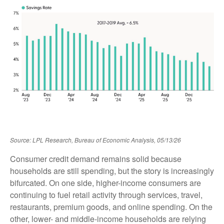
Source: LPL Research, Bureau of Economic Analysis, 05/13/26
Consumer credit demand remains solid because
households are still spending, but the story is increasingly
bifurcated. On one side, higher-income consumers are
continuing to fuel retail activity through services, travel,
restaurants, premium goods, and online spending. On the
other, lower- and middle-income households are relying