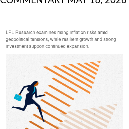
COMMENTARY MAY 18, 2026
LPL Research examines rising inflation risks amid
geopolitical tensions, while resilient growth and strong
investment support continued expansion.