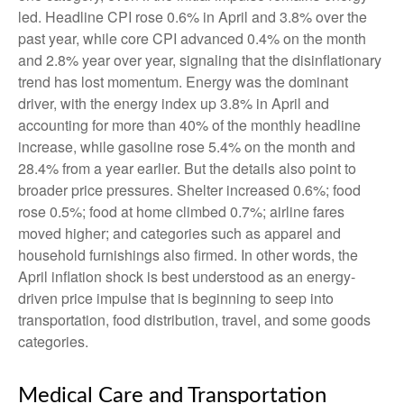
led. Headline CPI rose 0.6% in April and 3.8% over the
past year, while core CPI advanced 0.4% on the month
and 2.8% year over year, signaling that the disinflationary
trend has lost momentum. Energy was the dominant
driver, with the energy index up 3.8% in April and
accounting for more than 40% of the monthly headline
increase, while gasoline rose 5.4% on the month and
28.4% from a year earlier. But the details also point to
broader price pressures. Shelter increased 0.6%; food
rose 0.5%; food at home climbed 0.7%; airline fares
moved higher; and categories such as apparel and
household furnishings also firmed. In other words, the
April inflation shock is best understood as an energy-
driven price impulse that is beginning to seep into
transportation, food distribution, travel, and some goods
categories.
Medical Care and Transportation