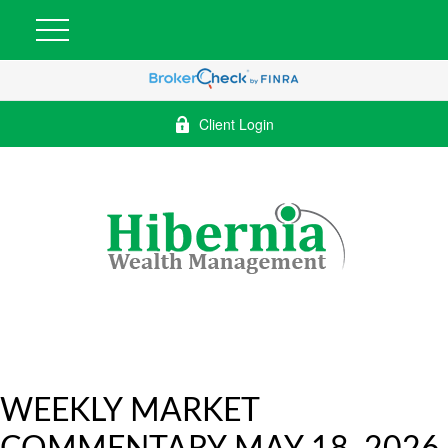
Client Login
WEEKLY MARKET