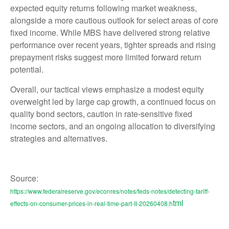
expected equity returns following market weakness,
alongside a more cautious outlook for select areas of core
fixed income. While MBS have delivered strong relative
performance over recent years, tighter spreads and rising
prepayment risks suggest more limited forward return
potential.
Overall, our tactical views emphasize a modest equity
overweight led by large cap growth, a continued focus on
quality bond sectors, caution in rate-sensitive fixed
income sectors, and an ongoing allocation to diversifying
strategies and alternatives.
Source:
https://www.federalreserve.gov/econres/notes/feds-notes/detecting-tariff-
tml
effects-on-consumer-prices-in-real-time-part-II-20260408.h