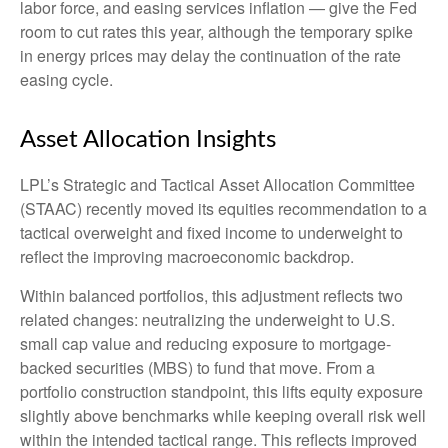
labor force, and easing services inflation
—
give the Fed
room to cut rates this year, although the temporary spike
in energy prices may delay the continuation of the rate
easing cycle.
Asset Allocation Insights
LPL’s Strategic and Tactical Asset Allocation Committee
(STAAC) recently moved its equities recommendation to a
tactical overweight and fixed income to underweight to
reflect the improving macroeconomic backdrop.
Within balanced portfolios, this adjustment reflects two
related changes: neutralizing the underweight to U.S.
small cap value and reducing exposure to mortgage-
backed securities (MBS) to fund that move. From a
portfolio construction standpoint, this lifts equity exposure
slightly above benchmarks while keeping overall risk well
within the intended tactical range. This reflects improved