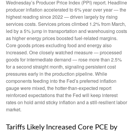
Wednesday’s Producer Price Index (PPI) report. Headline
producer inflation accelerated to 6% year over year
—
the
highest reading since 2022
—
driven largely by rising
services costs. Services prices climbed 1.2% from March,
led by a 5% jump in transportation and warehousing costs
as higher energy prices boosted fuel-related margins.
Core goods prices excluding food and energy also
increased. One closely watched measure
—
processed
goods for intermediate demand
—
rose more than 2.5%
for a second straight month, signaling persistent cost
pressures early in the production pipeline. While
components feeding into
the Fed’s preferred inflation
gauge were mixed, the hotter
-than-expected report
reinforced expectations that the Fed will keep interest
rates on hold amid sticky inflation and a still-resilient labor
market.
Tariffs Likely Increased Core PCE by