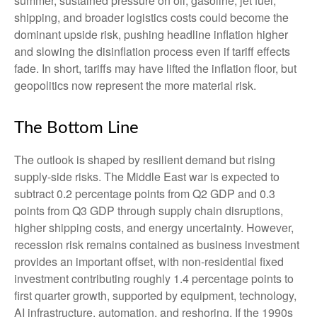
summer, sustained pressure on oil, gasoline, jet fuel,
shipping, and broader logistics costs could become the
dominant upside risk, pushing headline inflation higher
and slowing the disinflation process even if tariff effects
fade. In short, tariffs may have lifted the inflation floor, but
geopolitics now represent the more material risk.
The Bottom Line
The outlook is shaped by resilient demand but rising
supply-side risks. The Middle East war is expected to
subtract 0.2 percentage points from Q2 GDP and 0.3
points from Q3 GDP through supply chain disruptions,
higher shipping costs, and energy uncertainty. However,
recession risk remains contained as business investment
provides an important offset, with non-residential fixed
investment contributing roughly 1.4 percentage points to
first quarter growth, supported by equipment, technology,
AI infrastructure, automation, and reshoring. If the 1990s