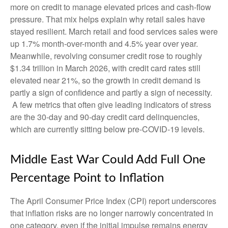
more on credit to manage elevated prices and cash-flow
pressure. That mix helps explain why retail sales have
stayed resilient. March retail and food services sales were
up 1.7% month-over-month and 4.5% year over year.
Meanwhile, revolving consumer credit rose to roughly
$1.34 trillion in March 2026, with credit card rates still
elevated near 21%, so the growth in credit demand is
partly a sign of confidence and partly a sign of necessity.
A few metrics that often give leading indicators of stress
are the 30-day and 90-day credit card delinquencies,
which are currently sitting below pre-COVID-19 levels.
Middle East War Could Add Full One
Percentage Point to Inflation
The April Consumer Price Index (CPI) report underscores
that inflation risks are no longer narrowly concentrated in
one category, even if the initial impulse remains energy