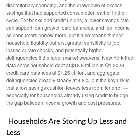
discretionary spending, and the drawdown of excess
savings that had supported consumption earlier in the
cycle. For banks and credit unions, a lower savings rate
can support loan growth, card balances, and fee income
as consumers borrow more, but it also means thinner
household liquidity buffers, greater sensitivity to job
losses or rate shocks, and potentially higher
delinquencies if the labor market weakens. New York Fed
data show household debt at $18.8 trillion in Q1 2026,
credit card balances at $1.25 trillion, and aggregate
delinquencies broadly steady at 4.8%, but the key risk is
that a low savings cushion leaves less room for error
—
especially for households already using credit to bridge
the gap between income growth and cost pressures.
Households Are Storing Up Less and
Less