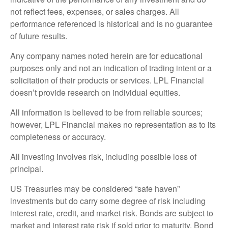
not reflect fees, expenses, or sales charges. All
performance referenced is historical and is no guarantee
of future results.
Any company names noted herein are for educational
purposes only and not an indication of trading intent or a
solicitation of their products or services. LPL Financial
doesn’t provide research on individual equities.
All information is believed to be from reliable sources;
however, LPL Financial makes no representation as to its
completeness or accuracy.
All investing involves risk, including possible loss of
principal.
US Treasuries may be considered “safe haven”
investments but do carry some degree of risk including
interest rate, credit, and market risk. Bonds are subject to
market and interest rate risk if sold prior to maturity. Bond