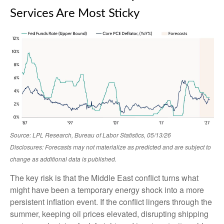
Services Are Most Sticky
Source: LPL Research, Bureau of Labor Statistics, 05/13/26
Disclosures: Forecasts may not materialize as predicted and are subject to
change as additional data is published.
The key risk is that the Middle East conflict turns what
might have been a temporary energy shock into a more
persistent inflation event. If the conflict lingers through the
summer, keeping oil prices elevated, disrupting shipping