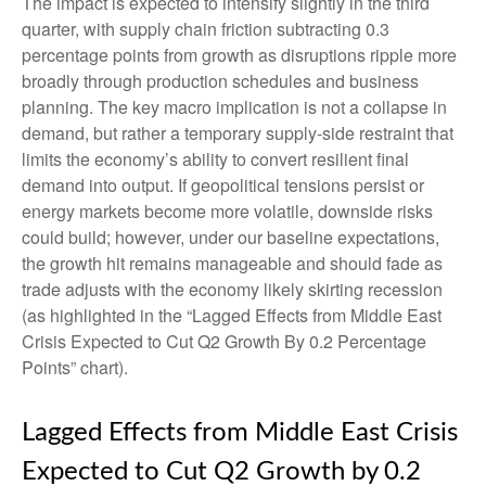
The impact is expected to intensify slightly in the third
quarter, with supply chain friction subtracting 0.3
percentage points from growth as disruptions ripple more
broadly through production schedules and business
planning. The key macro implication is not a collapse in
demand, but rather a temporary supply-side restraint that
limits the
economy’s ability to convert resilient final
demand into output. If geopolitical tensions persist or
energy markets
become more volatile, downside risks
could build; however, under our baseline expectations,
the growth hit remains manageable and should fade as
trade adjusts with the economy likely skirting recession
(as highlighted in the
“Lagged Effects from Middle East
Crisis Expected to Cut Q2 Growth By 0.2 Percentage
Points” chart).
Lagged Effects from Middle East Crisis
Expected to Cut Q2 Growth by 0.2