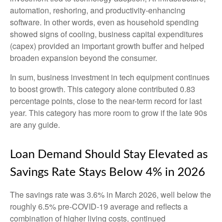
automation, reshoring, and productivity-enhancing
software. In other words, even as household spending
showed signs of cooling, business capital expenditures
(capex) provided an important growth buffer and helped
broaden expansion beyond the consumer.
In sum, business investment in tech equipment continues
to boost growth. This category alone contributed 0.83
percentage points, close to the near-term record for last
year. This category has more room to grow if the late 90s
are any guide.
Loan Demand Should Stay Elevated as
Savings Rate Stays Below 4% in 2026
The savings rate was 3.6% in March 2026, well below the
roughly 6.5% pre-COVID-19 average and reflects a
combination of higher living costs, continued