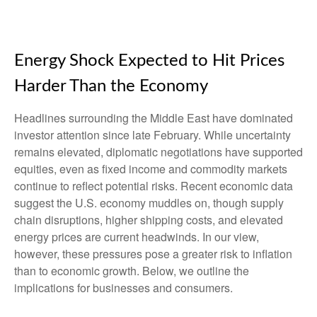
Energy Shock Expected to Hit Prices
Harder Than the Economy
Headlines surrounding the Middle East have dominated
investor attention since late February. While uncertainty
remains elevated, diplomatic negotiations have supported
equities, even as fixed income and commodity markets
continue to reflect potential risks. Recent economic data
suggest the U.S. economy muddles on, though supply
chain disruptions, higher shipping costs, and elevated
energy prices are current headwinds. In our view,
however, these pressures pose a greater risk to inflation
than to economic growth. Below, we outline the
implications for businesses and consumers.