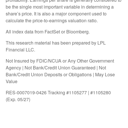
be the single most important variable in determining a
share’s price. It is also a major component used to
calculate the price-to-earnings valuation ratio.
All index data from FactSet or Bloomberg.
This research material has been prepared by LPL
Financial LLC.
Not Insured by FDIC/NCUA or Any Other Government
Agency | Not Bank/Credit Union Guaranteed | Not
Bank/Credit Union Deposits or Obligations | May Lose
Value
RES-0007019-0426 Tracking #1105277 | #1105280
(Exp. 05/27)