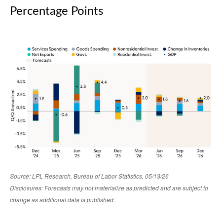
Percentage Points
Source: LPL Research, Bureau of Labor Statistics, 05/13/26
Disclosures: Forecasts may not materialize as predicted and are subject to
change as additional data is published.