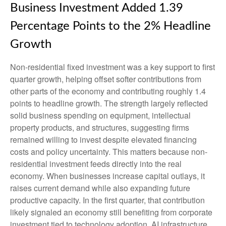
Business Investment Added 1.39
Percentage Points to the 2% Headline
Growth
Non-residential fixed investment was a key support to first
quarter growth, helping offset softer contributions from
other parts of the economy and contributing roughly 1.4
points to headline growth. The strength largely reflected
solid business spending on equipment, intellectual
property products, and structures, suggesting firms
remained willing to invest despite elevated financing
costs and policy uncertainty. This matters because non-
residential investment feeds directly into the real
economy. When businesses increase capital outlays, it
raises current demand while also expanding future
productive capacity. In the first quarter, that contribution
likely signaled an economy still benefiting from corporate
investment tied to technology adoption, AI infrastructure,