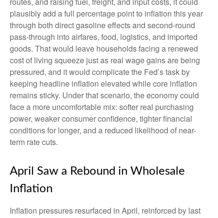
routes, and raising fuel, freight, and input costs, it could
plausibly add a full percentage point to inflation this year
through both direct gasoline effects and second-round
pass-through into airfares, food, logistics, and imported
goods. That would leave households facing a renewed
cost of living squeeze just as real wage gains are being
pressured, and it would complicate the Fed’s task by
keeping headline inflation elevated while core inflation
remains sticky. Under that scenario, the economy could
face a more uncomfortable mix: softer real purchasing
power, weaker consumer confidence, tighter financial
conditions for longer, and a reduced likelihood of near-
term rate cuts.
April Saw a Rebound in Wholesale
Inflation
Inflation pressures resurfaced in April, reinforced by last