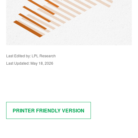
Last Edited by: LPL Research
Last Updated: May 18, 2026
PRINTER FRIENDLY VERSION