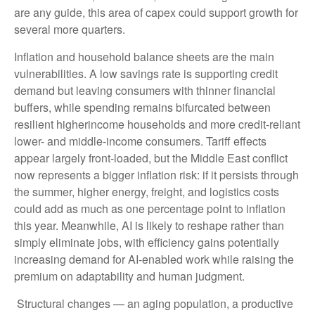
are any guide, this area of capex could support growth for
several more quarters.
Inflation and household balance sheets are the main
vulnerabilities. A low savings rate is supporting credit
demand but leaving consumers with thinner financial
buffers, while spending remains bifurcated between
resilient higherincome households and more credit-reliant
lower- and middle-income consumers. Tariff effects
appear largely front-loaded, but the Middle East conflict
now represents a bigger inflation risk: if it persists through
the summer, higher energy, freight, and logistics costs
could add as much as one percentage point to inflation
this year. Meanwhile, AI is likely to reshape rather than
simply eliminate jobs, with efficiency gains potentially
increasing demand for AI-enabled work while raising the
premium on adaptability and human judgment.
Structural changes
—
an aging population, a productive