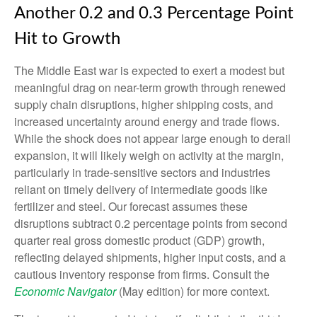
Another 0.2 and 0.3 Percentage Point
Hit to Growth
The Middle East war is expected to exert a modest but
meaningful drag on near-term growth through renewed
supply chain disruptions, higher shipping costs, and
increased uncertainty around energy and trade flows.
While the shock does not appear large enough to derail
expansion, it will likely weigh on activity at the margin,
particularly in trade-sensitive sectors and industries
reliant on timely delivery of intermediate goods like
fertilizer and steel. Our forecast assumes these
disruptions subtract 0.2 percentage points from second
quarter real gross domestic product (GDP) growth,
reflecting delayed shipments, higher input costs, and a
cautious inventory response from firms. Consult the
Economic Navigator
(May edition) for more context.