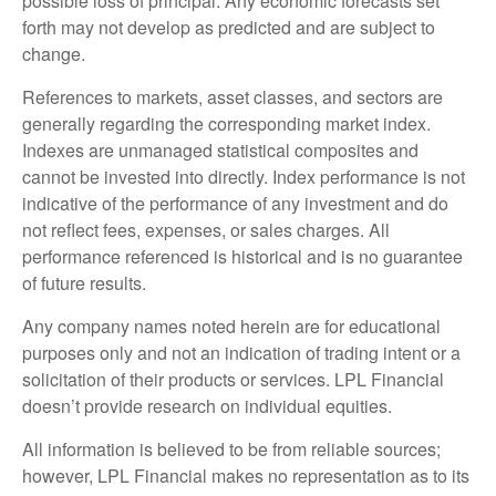
possible loss of principal. Any economic forecasts set
forth may not develop as predicted and are subject to
change.
References to markets, asset classes, and sectors are
generally regarding the corresponding market index.
Indexes are unmanaged statistical composites and
cannot be invested into directly. Index performance is not
indicative of the performance of any investment and do
not reflect fees, expenses, or sales charges. All
performance referenced is historical and is no guarantee
of future results.
Any company names noted herein are for educational
purposes only and not an indication of trading intent or a
solicitation of their products or services. LPL Financial
doesn’t provide research on individual equities.
All information is believed to be from reliable sources;
however, LPL Financial makes no representation as to its