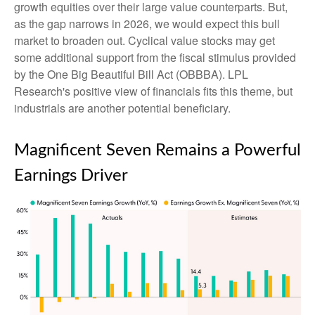
growth equities over their large value counterparts. But,
as the gap narrows in 2026, we would expect this bull
market to broaden out. Cyclical value stocks may get
some additional support from the fiscal stimulus provided
by the One Big Beautiful Bill Act (OBBBA). LPL
Research's positive view of financials fits this theme, but
industrials are another potential beneficiary.
Magnificent Seven Remains a Powerful
Earnings Driver