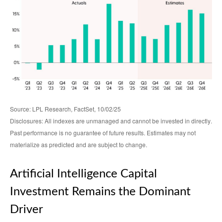
Source: LPL Research, FactSet, 10/02/25
Disclosures: All indexes are unmanaged and cannot be invested in directly
.
Past performance is no guarantee of future results
.
Estimates may not
materialize as predicted and are subject to change
.
Artificial Intelligence Capital
Investment Remains the Dominant
Driver