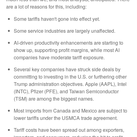
are a lot of reasons for this, including:
Some tariffs haven't gone into effect yet.
Some service industries are largely unaffected.
AI-driven productivity enhancements are starting to
show up, supporting profit margins, while most AI
companies have moderate tariff exposure.
Several key companies have struck side deals by
committing to investing in the U.S. or furthering other
Trump administration objectives. Apple (AAPL), Intel
(INTC), Pfizer (PFE), and Taiwan Semiconductor
(TSM) are among the biggest names.
Most imports from Canada and Mexico are subject to
lower tariffs under the USMCA trade agreement.
Tariff costs have been spread out among exporters,