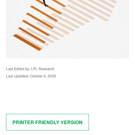
Last Edited by: LPL Research
Last Updated: October 6, 2025
PRINTER FRIENDLY VERSION