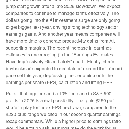
jump start growth after a late 2025 slowdown. We expect
companies to continue to manage tariffs effectively. The
dollars going into the AI investment surge are only going
to get bigger next year, driving strong technology sector
earnings gains. And another year means companies will
have more time to generate productivity gains from AI,
supporting margins. The recent increase in earnings
estimates is encouraging (in the "Earnings Estimates
Have Impressively Risen Lately" chart). Finally, share
buybacks are expected to maintain or exceed their record
pace set this year, depressing the denominator in the
earnings per share (EPS) calculation and lifting EPS.
Put all that together and a 10% increase in S&P 500
profits in 2026 is a real possibility. That puts $290 per
share in play for index EPS next year, compared to the
$280-plus range we cited in our second quarter earnings
recap commentary. While a higher price-to-earnings ratio
would be a tough ask, earnings may do the work for us