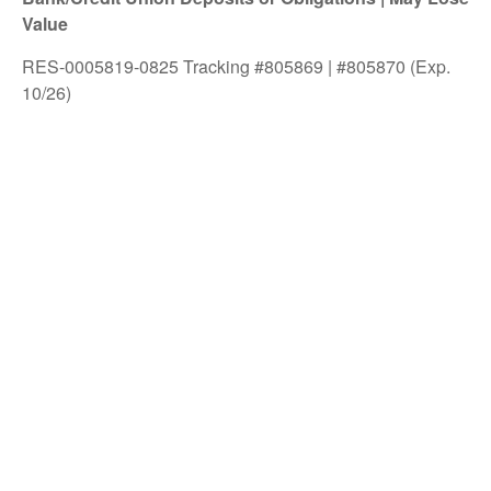
Value
RES-0005819-0825 Tracking #805869 | #805870 (Exp.
10/26)