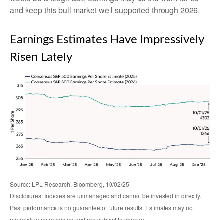
and keep this bull market well supported through 2026.
Earnings Estimates Have Impressively
Risen Lately
Source: LPL Research, Bloomberg, 10/02/25
Disclosures: Indexes are unmanaged and cannot be invested in directly.
Past performance is no guarantee of future results. Estimates may not
materialize as predicted and are subject to change.