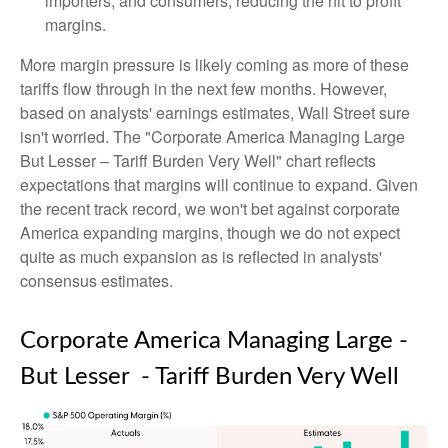
importers, and consumers, reducing the hit to profit
margins.
More margin pressure is likely coming as more of these
tariffs flow through in the next few months. However,
based on analysts' earnings estimates, Wall Street sure
isn't worried. The "Corporate America Managing Large
But Lesser – Tariff Burden Very Well" chart reflects
expectations that margins will continue to expand. Given
the recent track record, we won't bet against corporate
America expanding margins, though we do not expect
quite as much expansion as is reflected in analysts'
consensus estimates.
Corporate America Managing Large -
But Lesser - Tariff Burden Very Well