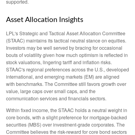
supported.
Asset Allocation Insights
LPL's Strategic and Tactical Asset Allocation Committee
(STAAC) maintains its tactical neutral stance on equities.
Investors may be well served by bracing for occasional
bouts of volatility given how much optimism is reflected in
stock valuations, lingering tariff and inflation risks.
STAAC's regional preferences across the U.S., developed
international, and emerging markets (EM) are aligned
with benchmarks. The Committee still favors growth over
value, large caps over small caps, and the
communication services and financials sectors.
Within fixed income, the STAAC holds a neutral weight in
core bonds, with a slight preference for mortgage-backed
securities (MBS) over investment-grade corporates. The
Committee believes the risk-reward for core bond sectors