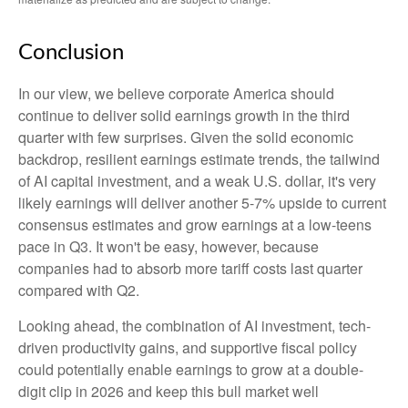
Conclusion
In our view, we believe corporate America should
continue to deliver solid earnings growth in the third
quarter with few surprises. Given the solid economic
backdrop, resilient earnings estimate trends, the tailwind
of AI capital investment, and a weak U.S. dollar, it's very
likely earnings will deliver another 5-7% upside to current
consensus estimates and grow earnings at a low-teens
pace in Q3. It won't be easy, however, because
companies had to absorb more tariff costs last quarter
compared with Q2.
Looking ahead, the combination of AI investment, tech-
driven productivity gains, and supportive fiscal policy
could potentially enable earnings to grow at a double-
digit clip in 2026 and keep this bull market well