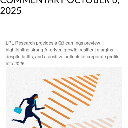
COMMENTARY OCTOBER 6,
2025
LPL Research provides a Q3 earnings preview
highlighting strong AI-driven growth, resilient margins
despite tariffs, and a positive outlook for corporate profits
into 2026.