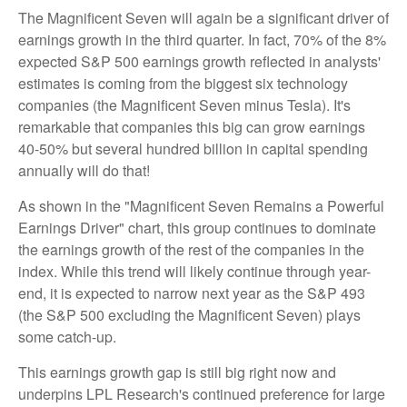
The Magnificent Seven will again be a significant driver of
earnings growth in the third quarter. In fact, 70% of the 8%
expected S&P 500 earnings growth reflected in analysts'
estimates is coming from the biggest six technology
companies (the Magnificent Seven minus Tesla). It's
remarkable that companies this big can grow earnings
40-50% but several hundred billion in capital spending
annually will do that!
As shown in the "Magnificent Seven Remains a Powerful
Earnings Driver" chart, this group continues to dominate
the earnings growth of the rest of the companies in the
index. While this trend will likely continue through year-
end, it is expected to narrow next year as the S&P 493
(the S&P 500 excluding the Magnificent Seven) plays
some catch-up.
This earnings growth gap is still big right now and
underpins LPL Research's continued preference for large