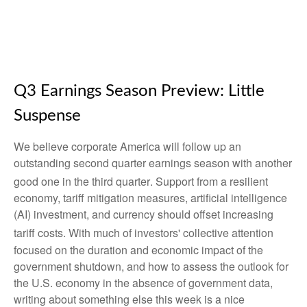
Q3 Earnings Season Preview: Little
Suspense
We believe corporate America will follow up an
outstanding second quarter earnings season with another
good one in the third quarter
.
Support from a resilient
economy, tariff mitigation measures, artificial intelligence
(AI) investment, and currency should offset increasing
tariff costs
.
With much of investors' collective attention
focused on the duration and economic impact of the
government shutdown, and how to assess the outlook for
the U.S. economy in the absence of government data,
writing about something else this week is a nice