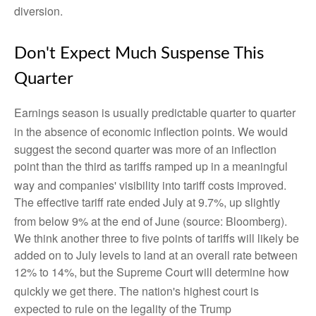
diversion
.
Don't Expect Much Suspense This
Quarter
Earnings season is usually predictable quarter to quarter
in the absence of economic inflection points
.
We would
suggest the second quarter was more of an inflection
point than the third as tariffs ramped up in a meaningful
way and companies' visibility into tariff costs improved
.
The effective tariff rate ended July at 9.7%, up slightly
from below 9% at the end of June (source: Bloomberg)
.
We think another three to five points of tariffs will likely be
added on to July levels to land at an overall rate between
12% to 14%, but the Supreme Court will determine how
quickly we get there
.
The nation's highest court is
expected to rule on the legality of the Trump