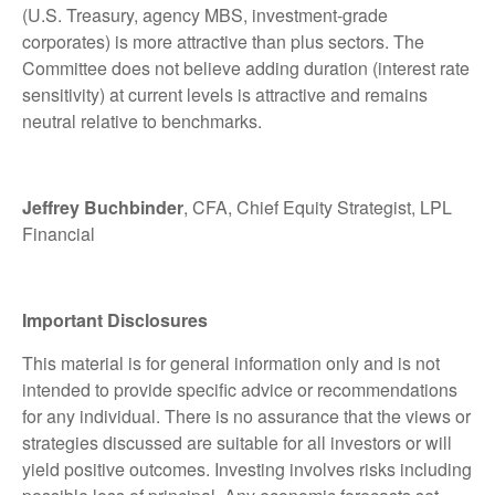
(U.S. Treasury, agency MBS, investment-grade
corporates) is more attractive than plus sectors. The
Committee does not believe adding duration (interest rate
sensitivity) at current levels is attractive and remains
neutral relative to benchmarks.
Jeffrey Buchbinder
, CFA, Chief Equity Strategist, LPL
Financial
Important Disclosures
This material is for general information only and is not
intended to provide specific advice or recommendations
for any individual. There is no assurance that the views or
strategies discussed are suitable for all investors or will
yield positive outcomes. Investing involves risks including