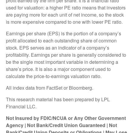
profit earned by the firm per share. It is a financial ratio
used for valuation: a higher PE ratio means that investors
are paying more for each unit of net income, so the stock
is more expensive compared to one with lower PE ratio.
Earnings per share (EPS) is the portion of a company’s
profit allocated to each outstanding share of common
stock. EPS serves as an indicator of a company’s
profitability. Earnings per share is generally considered to
be the single most important variable in determining a
share’s price. It is also a major component used to
calculate the price-to-earnings valuation ratio.
All index data from FactSet or Bloomberg.
This research material has been prepared by LPL
Financial LLC.
Not Insured by FDIC/NCUA or Any Other Government
Agency | Not Bank/Credit Union Guaranteed | Not
Bank/Credit Union Deposits or Obligations | May Lose