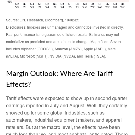
Source: LPL Research, Bloomberg, 10/02/25
Disclosures: Indexes are unmanaged and cannot be invested in directly.
Past performance is no guarantee of future results. Estimates may not
materialize as predicted and are subject to change. Magnificent Seven
includes Alphabet (GOOG/L), Amazon (AMZN), Apple (AAPL), Meta
(META), Microsoft (MSFT), NVIDIA (NVDA), and Tesla (TSLA).
Margin Outlook: Where Are Tariff
Effects?
Tariff effects were expected to show up in second quarter
earnings reported in July and August. Well, they certainly
showed up for some global industries, such as
automakers, industrial equipment makers, and apparel
retailers. But at the macro level, the effects have been
much less than we, and most analysts, anticipated. There