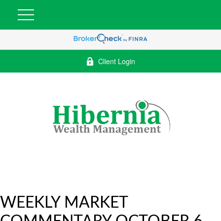
Client Login
WEEKLY MARKET