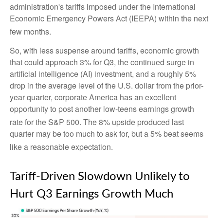
administration's tariffs imposed under the International
Economic Emergency Powers Act (IEEPA) within the next
few months
.
So, with less suspense around tariffs, economic growth
that could approach 3% for Q3, the continued surge in
artificial intelligence (AI) investment, and a roughly 5%
drop in the average level of the U.S. dollar from the prior-
year quarter, corporate America has an excellent
opportunity to post another low-teens earnings growth
rate for the S&P 500
.
The 8% upside produced last
quarter may be too much to ask for, but a 5% beat seems
like a reasonable expectation
.
Tariff-Driven Slowdown Unlikely to
Hurt Q3 Earnings Growth Much