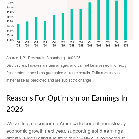
Source: LPL Research, Bloomberg 10/02/25
Disclosures: Indexes are unmanaged and cannot be invested in directly.
Past performance is no guarantee of future results. Estimates may not
materialize as predicted and are subject to change.
Reasons For Optimism on Earnings In
2026
We anticipate corporate America to benefit from steady
economic growth next year, supporting solid earnings
growth. Fiscal stimulus from the OBBBA is expected to