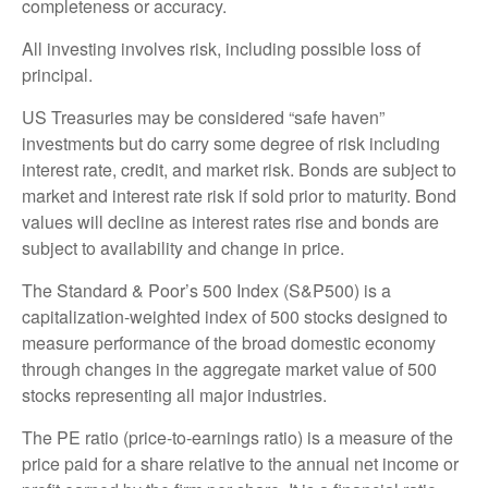
completeness or accuracy.
All investing involves risk, including possible loss of
principal.
US Treasuries may be considered “safe haven”
investments but do carry some degree of risk including
interest rate, credit, and market risk. Bonds are subject to
market and interest rate risk if sold prior to maturity. Bond
values will decline as interest rates rise and bonds are
subject to availability and change in price.
The Standard & Poor’s 500 Index (S&P500) is a
capitalization-weighted index of 500 stocks designed to
measure performance of the broad domestic economy
through changes in the aggregate market value of 500
stocks representing all major industries.
The PE ratio (price-to-earnings ratio) is a measure of the
price paid for a share relative to the annual net income or