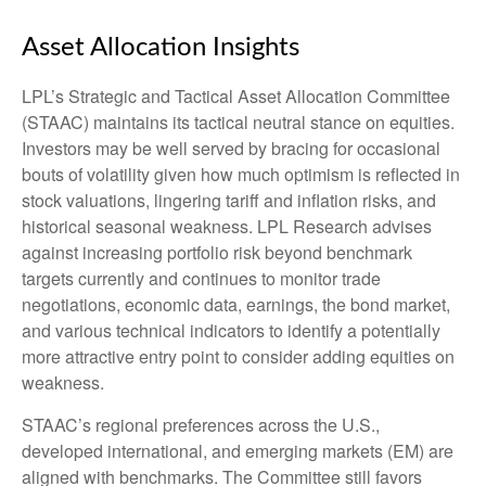
Asset Allocation Insights
LPL’s Strategic and Tactical Asset Allocation Committee
(STAAC) maintains its tactical neutral stance on equities.
Investors may be well served by bracing for occasional
bouts of volatility given how much optimism is reflected in
stock valuations, lingering tariff and inflation risks, and
historical seasonal weakness. LPL Research advises
against increasing portfolio risk beyond benchmark
targets currently and continues to monitor trade
negotiations, economic data, earnings, the bond market,
and various technical indicators to identify a potentially
more attractive entry point to consider adding equities on
weakness.
STAAC’s regional preferences across the U.S.,
developed international, and emerging markets (EM) are
aligned with benchmarks. The Committee still favors