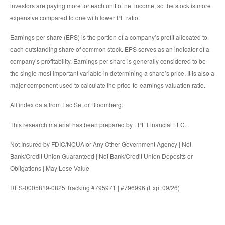
investors are paying more for each unit of net income, so the stock is more
expensive compared to one with lower PE ratio.
Earnings per share (EPS) is the portion of a company’s profit allocated to
each outstanding share of common stock. EPS serves as an indicator of a
company’s profitability. Earnings per share is generally considered to be
the single most important variable in determining a share’s price. It is also a
major component used to calculate the price-to-earnings valuation ratio.
All index data from FactSet or Bloomberg.
This research material has been prepared by LPL Financial LLC.
Not Insured by FDIC/NCUA or Any Other Government Agency | Not
Bank/Credit Union Guaranteed | Not Bank/Credit Union Deposits or
Obligations | May Lose Value
RES-0005819-0825 Tracking #795971 | #796996 (Exp. 09/26)