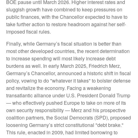
BOE pause until March 2026. Higher interest rates and
sluggish growth have combined to keep pressures on
public finances, with the Chancellor expected to have to
take further action to restore headroom against her self-
imposed fiscal rules.
Finally, while Germany’s fiscal situation is better than
most other developed countries, the recent determination
to increase spending will most likely increase debt
burdens as well. In early March 2025, Friedrich Merz,
Germany’s Chancellor, announced a historic shift in fiscal
policy, vowing to do "whatever it takes" to bolster defense
and revitalize the economy. Facing a weakening
transatlantic alliance under U.S. President Donald Trump
— who effectively pushed Europe to take on more of its
own security responsibility — Merz and his prospective
coalition partners, the Social Democrats (SPD), proposed
loosening Germany’s strict constitutional "debt brake."
This rule, enacted in 2009, had limited borrowing to