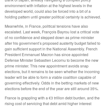
environment with inflation at the highest levels in the
developed world, could also be forced into a bit of a
holding pattern until greater political certainty is achieved.
Meanwhile, in France, political tensions have also
escalated. Last week, François Bayrou lost a critical vote
of no confidence and stepped down as prime minister
after his government’s proposed austerity budget failed to
gain sufficient support in the National Assembly. French
President Emmanuel Macron has since appointed
Defense Minister Sebastien Lecornu to become the new
prime minister. This new appointment avoids snap
elections, but it remains to be seen whether the incoming
leader will be able to form a viable coalition capable of
governing effectively. Odds in the betting markets of new
elections before the end of the year are still around 35%.
France is grappling with a €3 trillion debt burden, and the
rising cost of servicing that debt amid higher interest