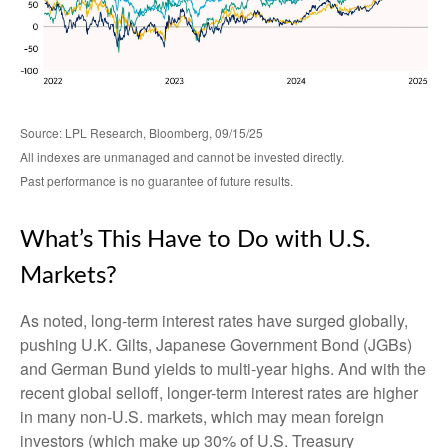
Source: LPL Research, Bloomberg, 09/15/25
All indexes are unmanaged and cannot be invested directly.
Past performance is no guarantee of future results.
What’s This Have to Do with U.S.
Markets?
As noted, long-term interest rates have surged globally,
pushing U.K. Gilts, Japanese Government Bond (JGBs)
and German Bund yields to multi-year highs. And with the
recent global selloff, longer-term interest rates are higher
in many non-U.S. markets, which may mean foreign
investors (which make up 30% of U.S. Treasury