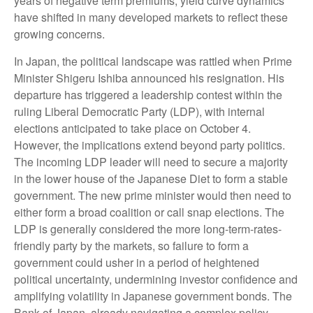
years of negative term premiums, yield curve dynamics
have shifted in many developed markets to reflect these
growing concerns.
In Japan, the political landscape was rattled when Prime
Minister Shigeru Ishiba announced his resignation. His
departure has triggered a leadership contest within the
ruling Liberal Democratic Party (LDP), with internal
elections anticipated to take place on October 4.
However, the implications extend beyond party politics.
The incoming LDP leader will need to secure a majority
in the lower house of the Japanese Diet to form a stable
government. The new prime minister would then need to
either form a broad coalition or call snap elections. The
LDP is generally considered the more long-term-rates-
friendly party by the markets, so failure to form a
government could usher in a period of heightened
political uncertainty, undermining investor confidence and
amplifying volatility in Japanese government bonds. The
Bank of Japan, already navigating a complex policy