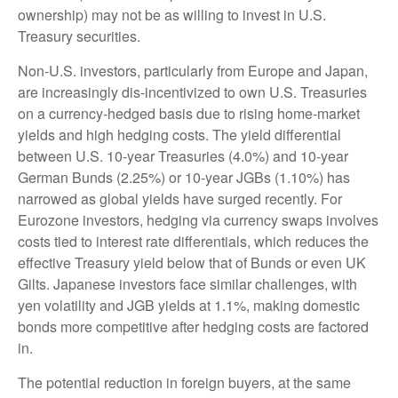
ownership) may not be as willing to invest in U.S.
Treasury securities.
Non-U.S. investors, particularly from Europe and Japan,
are increasingly dis-incentivized to own U.S. Treasuries
on a currency-hedged basis due to rising home-market
yields and high hedging costs. The yield differential
between U.S. 10-year Treasuries (4.0%) and 10-year
German Bunds (2.25%) or 10-year JGBs (1.10%) has
narrowed as global yields have surged recently. For
Eurozone investors, hedging via currency swaps involves
costs tied to interest rate differentials, which reduces the
effective Treasury yield below that of Bunds or even UK
Gilts. Japanese investors face similar challenges, with
yen volatility and JGB yields at 1.1%, making domestic
bonds more competitive after hedging costs are factored
in.
The potential reduction in foreign buyers, at the same