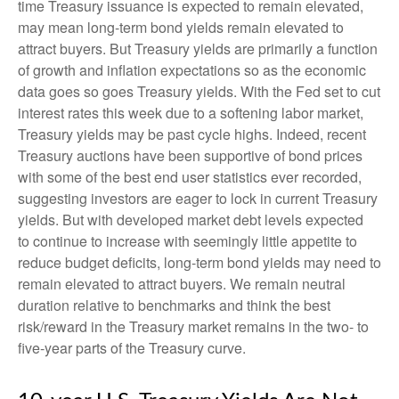
time Treasury issuance is expected to remain elevated,
may mean long-term bond yields remain elevated to
attract buyers. But Treasury yields are primarily a function
of growth and inflation expectations so as the economic
data goes so goes Treasury yields. With the Fed set to cut
interest rates this week due to a softening labor market,
Treasury yields may be past cycle highs. Indeed, recent
Treasury auctions have been supportive of bond prices
with some of the best end user statistics ever recorded,
suggesting investors are eager to lock in current Treasury
yields. But with developed market debt levels expected
to continue to increase with seemingly little appetite to
reduce budget deficits, long-term bond yields may need to
remain elevated to attract buyers. We remain neutral
duration relative to benchmarks and think the best
risk/reward in the Treasury market remains in the two- to
five-year parts of the Treasury curve.