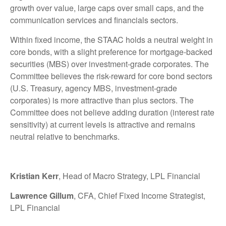
growth over value, large caps over small caps, and the
communication services and financials sectors.
Within fixed income, the STAAC holds a neutral weight in
core bonds, with a slight preference for mortgage-backed
securities (MBS) over investment-grade corporates. The
Committee believes the risk-reward for core bond sectors
(U.S. Treasury, agency MBS, investment-grade
corporates) is more attractive than plus sectors. The
Committee does not believe adding duration (interest rate
sensitivity) at current levels is attractive and remains
neutral relative to benchmarks.
Kristian Kerr
, Head of Macro Strategy, LPL Financial
Lawrence Gillum
, CFA, Chief Fixed Income Strategist,
LPL Financial