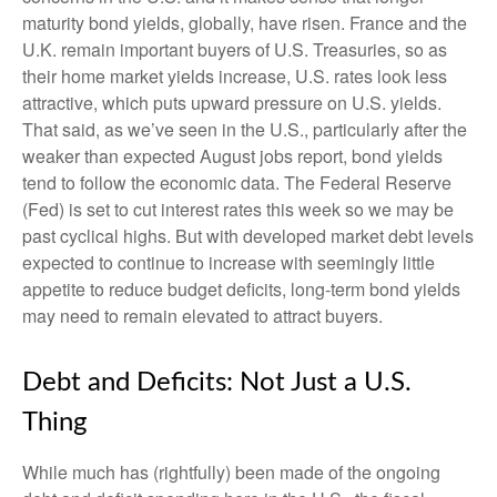
maturity bond yields, globally, have risen. France and the
U.K. remain important buyers of U.S. Treasuries, so as
their home market yields increase, U.S. rates look less
attractive, which puts upward pressure on U.S. yields.
That said, as we’ve seen in the U.S., particularly after the
weaker than expected August jobs report, bond yields
tend to follow the economic data. The Federal Reserve
(Fed) is set to cut interest rates this week so we may be
past cyclical highs. But with developed market debt levels
expected to continue to increase with seemingly little
appetite to reduce budget deficits, long-term bond yields
may need to remain elevated to attract buyers.
Debt and Deficits: Not Just a U.S.
Thing
While much has (rightfully) been made of the ongoing