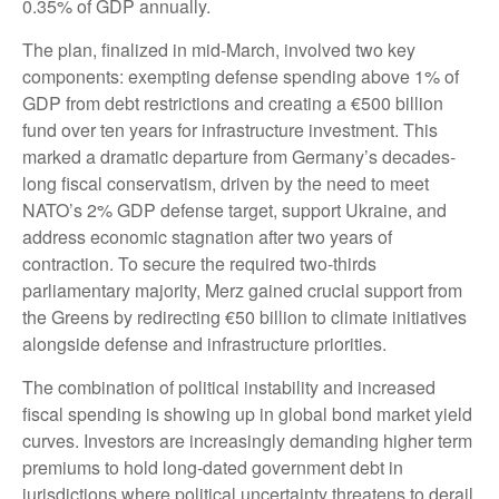
0.35% of GDP annually.
The plan, finalized in mid-March, involved two key
components: exempting defense spending above 1% of
GDP from debt restrictions and creating a €500 billion
fund over ten years for infrastructure investment. This
marked a dramatic departure from Germany’s decades-
long fiscal conservatism, driven by the need to meet
NATO’s 2% GDP defense target, support Ukraine, and
address economic stagnation after two years of
contraction. To secure the required two-thirds
parliamentary majority, Merz gained crucial support from
the Greens by redirecting €50 billion to climate initiatives
alongside defense and infrastructure priorities.
The combination of political instability and increased
fiscal spending is showing up in global bond market yield
curves. Investors are increasingly demanding higher term
premiums to hold long-dated government debt in
jurisdictions where political uncertainty threatens to derail