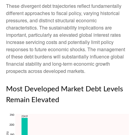
These divergent debt trajectories reflect fundamentally
different approaches to fiscal policy, varying historical
pressures, and distinct structural economic
characteristics. The sustainability implications are
important, particularly as elevated global interest rates
increase servicing costs and potentially limit policy
responses to future economic shocks. The management
of these debt burdens will substantially influence global
financial stability and long-term economic growth
prospects across developed markets.
Most Developed Market Debt Levels
Remain Elevated