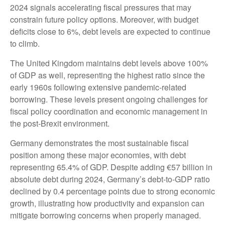
2024 signals accelerating fiscal pressures that may
constrain future policy options. Moreover, with budget
deficits close to 6%, debt levels are expected to continue
to climb.
The United Kingdom maintains debt levels above 100%
of GDP as well, representing the highest ratio since the
early 1960s following extensive pandemic-related
borrowing. These levels present ongoing challenges for
fiscal policy coordination and economic management in
the post-Brexit environment.
Germany demonstrates the most sustainable fiscal
position among these major economies, with debt
representing 65.4% of GDP. Despite adding €57 billion in
absolute debt during 2024, Germany’s debt-to-GDP ratio
declined by 0.4 percentage points due to strong economic
growth, illustrating how productivity and expansion can
mitigate borrowing concerns when properly managed.