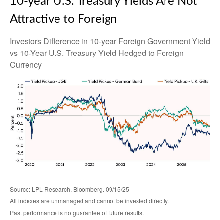
10-year U.S. Treasury Yields Are Not
Attractive to Foreign
Investors Difference in 10-year Foreign Government Yield
vs 10-Year U.S. Treasury Yield Hedged to Foreign
Currency
Source: LPL Research, Bloomberg, 09/15/25
All indexes are unmanaged and cannot be invested directly.
Past performance is no guarantee of future results.