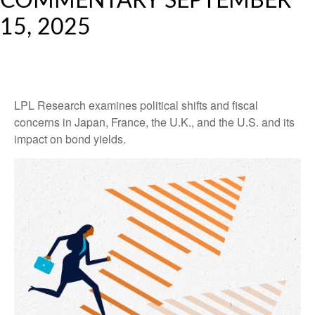
COMMENTARY SEPTEMBER
15, 2025
LPL Research examines political shifts and fiscal
concerns in Japan, France, the U.K., and the U.S. and its
impact on bond yields.