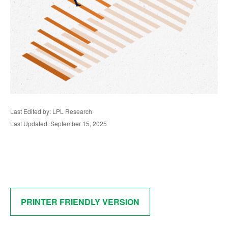
Last Edited by: LPL Research
Last Updated: September 15, 2025
PRINTER FRIENDLY VERSION