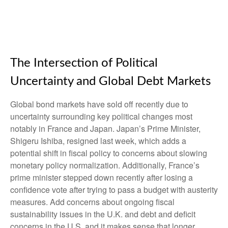
The Intersection of Political
Uncertainty and Global Debt Markets
Global bond markets have sold off recently due to
uncertainty surrounding key political changes most
notably in France and Japan. Japan’s Prime Minister,
Shigeru Ishiba, resigned last week, which adds a
potential shift in fiscal policy to concerns about slowing
monetary policy normalization. Additionally, France’s
prime minister stepped down recently after losing a
confidence vote after trying to pass a budget with austerity
measures. Add concerns about ongoing fiscal
sustainability issues in the U.K. and debt and deficit
concerns in the U.S. and it makes sense that longer