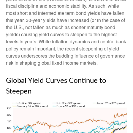
fiscal discipline and economic stability. As such, while
most short and intermediate term bond yields have fallen
this year, 30-year yields have increased (or in the case of
the U.S., not fallen as much as shorter maturity bond
yields) causing yield curves to steepen to the highest
levels in years. While inflation dynamics and central bank
policy remain important, the recent steepening of yield
curves underscores the budding influence of governance
risk in shaping global fixed income markets.
Global Yield Curves Continue to
Steepen