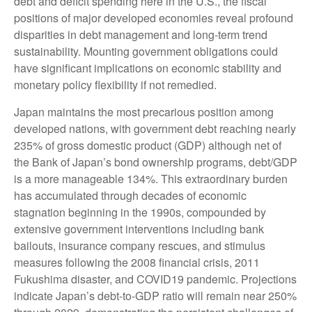
debt and deficit spending here in the U.S., the fiscal
positions of major developed economies reveal profound
disparities in debt management and long-term trend
sustainability. Mounting government obligations could
have significant implications on economic stability and
monetary policy flexibility if not remedied.
Japan maintains the most precarious position among
developed nations, with government debt reaching nearly
235% of gross domestic product (GDP) although net of
the Bank of Japan’s bond ownership programs, debt/GDP
is a more manageable 134%. This extraordinary burden
has accumulated through decades of economic
stagnation beginning in the 1990s, compounded by
extensive government interventions including bank
bailouts, insurance company rescues, and stimulus
measures following the 2008 financial crisis, 2011
Fukushima disaster, and COVID19 pandemic. Projections
indicate Japan’s debt-to-GDP ratio will remain near 250%