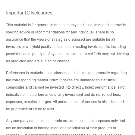
Important Disclosures
This material is for general information only and is not intended to provide
specific advice or recommendations for any individual. There is no
assurance that the views or strategies discussed are suitable for all
investors or will yield positive outcomes. Investing involves risks including
possible loss of principal. Any economic forecasts set forth may not develop
as predicted and are subject to change.
References to markets, asset classes, and sectors are generally regarding
the corresponding market index. Indexes are unmanaged statistical
composites and cannot be invested into directly. Index performance is not
indicative of the performance of any investment and do not reflect fees,
expenses, or sales charges. All performance referenced is historical and is
no guarantee of future results.
Any company names noted herein are for educational purposes only and
not an indication of trading intent or a solicitation of their products or
services. LPL Financial doesn’t provide research on individual equities.