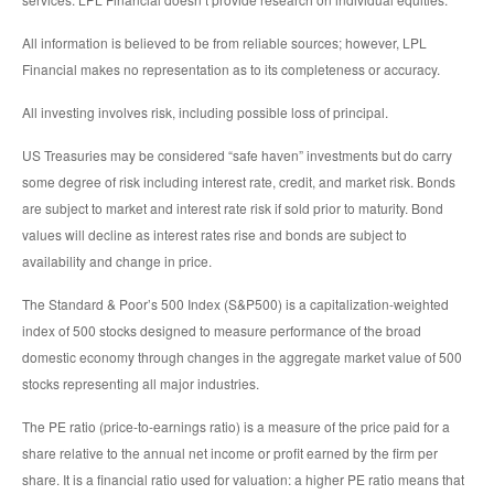
All information is believed to be from reliable sources; however, LPL
Financial makes no representation as to its completeness or accuracy.
All investing involves risk, including possible loss of principal.
US Treasuries may be considered “safe haven” investments but do carry
some degree of risk including interest rate, credit, and market risk. Bonds
are subject to market and interest rate risk if sold prior to maturity. Bond
values will decline as interest rates rise and bonds are subject to
availability and change in price.
The Standard & Poor’s 500 Index (S&P500) is a capitalization-weighted
index of 500 stocks designed to measure performance of the broad
domestic economy through changes in the aggregate market value of 500
stocks representing all major industries.
The PE ratio (price-to-earnings ratio) is a measure of the price paid for a
share relative to the annual net income or profit earned by the firm per
share. It is a financial ratio used for valuation: a higher PE ratio means that