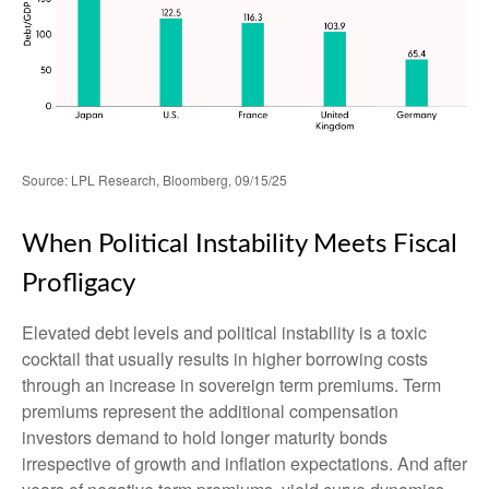
Source: LPL Research, Bloomberg, 09/15/25
When Political Instability Meets Fiscal
Profligacy
Elevated debt levels and political instability is a toxic
cocktail that usually results in higher borrowing costs
through an increase in sovereign term premiums. Term
premiums represent the additional compensation
investors demand to hold longer maturity bonds
irrespective of growth and inflation expectations. And after