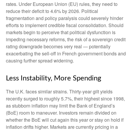
rates. Under European Union (EU) rules, they need to
reduce their deficit to 4.6% by 2026. Political
fragmentation and policy paralysis could severely hinder
efforts to implement credible fiscal consolidation. Should
markets begin to perceive that political dysfunction is
impeding necessary reforms, the risk of a sovereign credit
rating downgrade becomes very real — potentially
exacerbating the sell-off in French government bonds and
causing further spread widening.
Less Instability, More Spending
The U.K. faces similar strains. Thirty-year gilt yields
recently surged to roughly 5.7%, their highest since 1998,
as stubborn inflation may limit the Bank of England’s
(BoE) room to maneuver. Investors remain divided on
whether the BoE will cut again this year or stay on hold if
inflation drifts higher. Markets are currently pricing in a