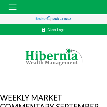
Client Login
WEEKLY MARKET