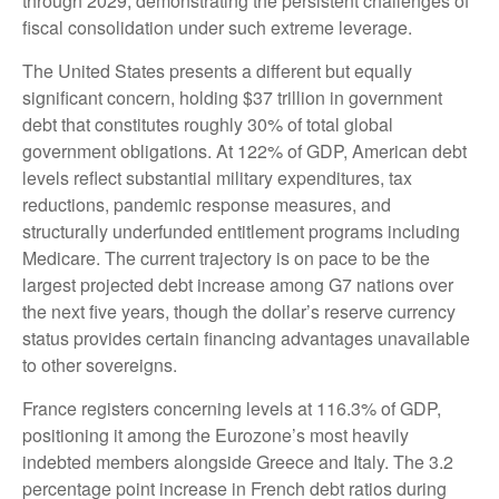
through 2029, demonstrating the persistent challenges of
fiscal consolidation under such extreme leverage.
The United States presents a different but equally
significant concern, holding $37 trillion in government
debt that constitutes roughly 30% of total global
government obligations. At 122% of GDP, American debt
levels reflect substantial military expenditures, tax
reductions, pandemic response measures, and
structurally underfunded entitlement programs including
Medicare. The current trajectory is on pace to be the
largest projected debt increase among G7 nations over
the next five years, though the dollar’s reserve currency
status provides certain financing advantages unavailable
to other sovereigns.
France registers concerning levels at 116.3% of GDP,
positioning it among the Eurozone’s most heavily
indebted members alongside Greece and Italy. The 3.2
percentage point increase in French debt ratios during