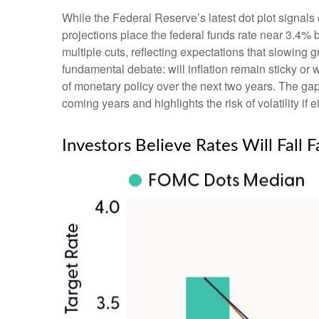
While the Federal Reserve’s latest dot plot signal
projections place the federal funds rate near 3.4% 
multiple cuts, reflecting expectations that slowing
fundamental debate: will inflation remain sticky or
of monetary policy over the next two years. The ga
coming years and highlights the risk of volatility if 
Investors Believe Rates Will Fall F