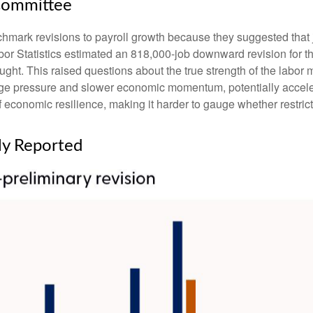
Committee
ark revisions to payroll growth because they suggested that job
or Statistics estimated an 818,000-job downward revision for t
ght. This raised questions about the true strength of the labor ma
e pressure and slower economic momentum, potentially accelerat
economic resilience, making it harder to gauge whether restricti
ly Reported