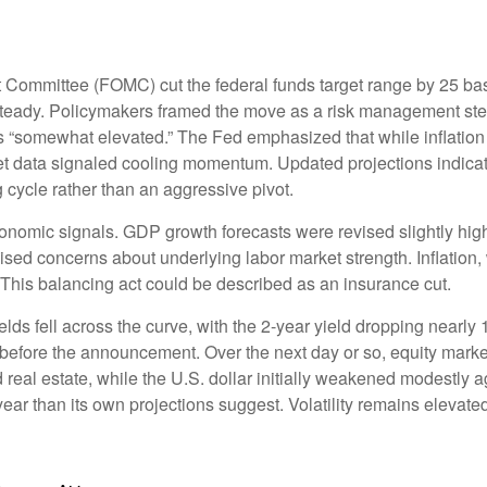
Committee (FOMC) cut the federal funds target range by 25 basi
 steady. Policymakers framed the move as a risk management step
ns “somewhat elevated.” The Fed emphasized that while inflation
 data signaled cooling momentum. Updated projections indicated
cycle rather than an aggressive pivot.
omic signals. GDP growth forecasts were revised slightly highe
ised concerns about underlying labor market strength. Inflation,
 This balancing act could be described as an insurance cut.
ds fell across the curve, with the 2-year yield dropping nearly 1
t before the announcement. Over the next day or so, equity market
d real estate, while the U.S. dollar initially weakened modestly
year than its own projections suggest. Volatility remains elevat