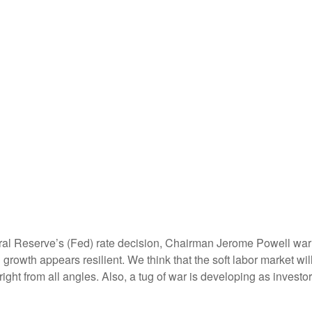
ral Reserve’s (Fed) rate decision, Chairman Jerome Powell warne
nd growth appears resilient. We think that the soft labor market w
 right from all angles. Also, a tug of war is developing as inve