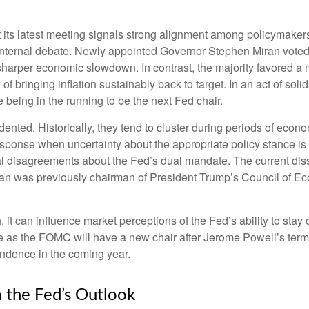
ts latest meeting signals strong alignment among policymakers o
 internal debate. Newly appointed Governor Stephen Miran voted f
sharper economic slowdown. In contrast, the majority favored 
of bringing inflation sustainably back to target. In an act of s
e being in the running to be the next Fed chair.
dented. Historically, they tend to cluster during periods of econo
sponse when uncertainty about the appropriate policy stance is h
tal disagreements about the Fed’s dual mandate. The current diss
ran was previously chairman of President Trump’s Council of Ec
, it can influence market perceptions of the Fed’s ability to stay 
ure as the FOMC will have a new chair after Jerome Powell’s term 
endence in the coming year.
 the Fed’s Outlook