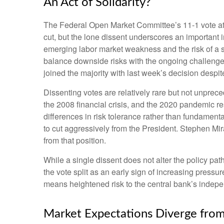
An Act of Solidarity?
The Federal Open Market Committee’s 11-1 vote at i
cut, but the lone dissent underscores an important
emerging labor market weakness and the risk of a 
balance downside risks with the ongoing challenge 
joined the majority with last week’s decision despit
Dissenting votes are relatively rare but not unprece
the 2008 financial crisis, and the 2020 pandemic re
differences in risk tolerance rather than fundamen
to cut aggressively from the President. Stephen Mi
from that position.
While a single dissent does not alter the policy path
the vote split as an early sign of increasing press
means heightened risk to the central bank’s indep
Market Expectations Diverge from