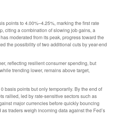
s points to 4.00%–4.25%, marking the first rate
, citing a combination of slowing job gains, a
 has moderated from its peak, progress toward the
 the possibility of two additional cuts by year-end
r, reflecting resilient consumer spending, but
 while trending lower, remains above target,
0 basis points but only temporarily. By the end of
s rallied, led by rate-sensitive sectors such as
 against major currencies before quickly bouncing
ed as traders weigh incoming data against the Fed’s