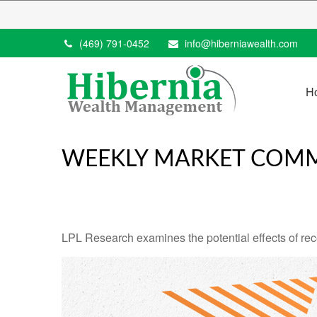
(469) 791-0452
info@hiberniawealth.com
H
WEEKLY MARKET COMM
LPL Research examines the potential effects of rec