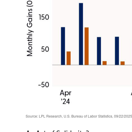
Source: LPL Research, U.S. Bureau of Labor Statistics, 09/22/202