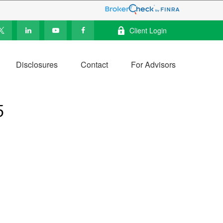
Client Login
Disclosures
Contact
For Advisors
5