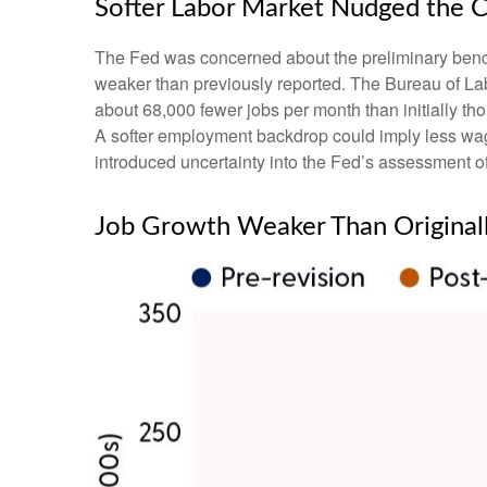
Softer Labor Market Nudged the 
The Fed was concerned about the preliminary benchm
weaker than previously reported. The Bureau of Lab
about 68,000 fewer jobs per month than initially thou
A softer employment backdrop could imply less wag
introduced uncertainty into the Fed’s assessment of 
Job Growth Weaker Than Original