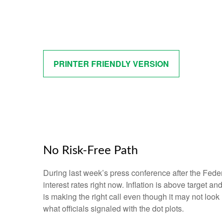
PRINTER FRIENDLY VERSION
No Risk-Free Path
During last week’s press conference after the Fede
interest rates right now. Inflation is above target a
is making the right call even though it may not look
what officials signaled with the dot plots.