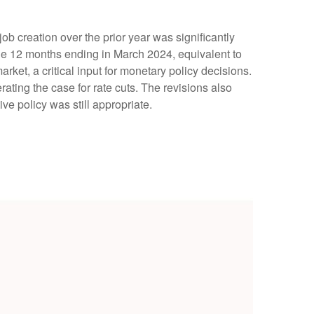
 creation over the prior year was significantly
he 12 months ending in March 2024, equivalent to
rket, a critical input for monetary policy decisions.
ing the case for rate cuts. The revisions also
ve policy was still appropriate.