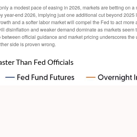
s only a modest pace of easing in 2026, markets are betting on a
by year-end 2026, implying just one additional cut beyond 2025 l
 growth and a softer labor market will compel the Fed to act mor
 will disinflation and weaker demand dominate as markets seem t
p between official guidance and market pricing underscores the 
either side is proven wrong.
aster Than Fed Officials