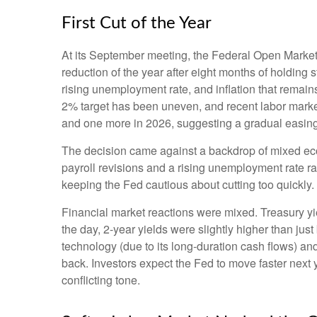
First Cut of the Year
At its September meeting, the Federal Open Market 
reduction of the year after eight months of holding
rising unemployment rate, and inflation that remai
2% target has been uneven, and recent labor market
and one more in 2026, suggesting a gradual easing 
The decision came against a backdrop of mixed econ
payroll revisions and a rising unemployment rate ra
keeping the Fed cautious about cutting too quickly.
Financial market reactions were mixed. Treasury yiel
the day, 2-year yields were slightly higher than jus
technology (due to its long-duration cash flows) an
back. Investors expect the Fed to move faster next 
conflicting tone.