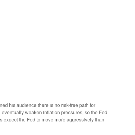
d his audience there is no risk-free path for
ill eventually weaken inflation pressures, so the Fed
stors expect the Fed to move more aggressively than