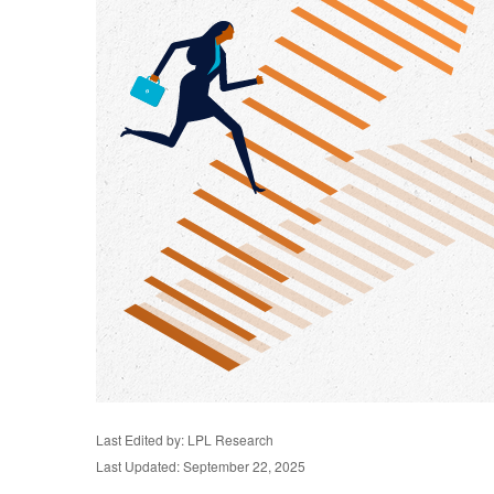
Last Edited by: LPL Research
Last Updated: September 22, 2025