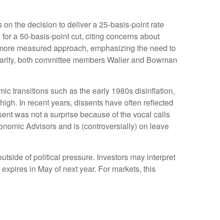
n the decision to deliver a 25-basis-point rate
or a 50-basis-point cut, citing concerns about
a more measured approach, emphasizing the need to
olidarity, both committee members Waller and Bowman
mic transitions such as the early 1980s disinflation,
igh. In recent years, dissents have often reflected
ent was not a surprise because of the vocal calls
onomic Advisors and is (controversially) on leave
outside of political pressure. Investors may interpret
expires in May of next year. For markets, this