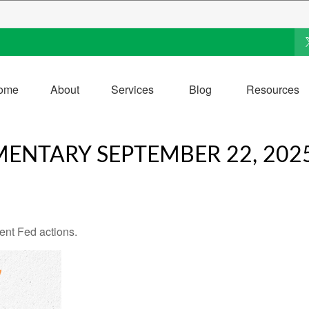
ome
About
Services
Blog
Resources
ENTARY SEPTEMBER 22, 202
ent Fed actions.