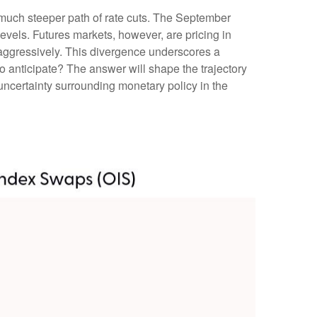
 much steeper path of rate cuts. The September
evels. Futures markets, however, are pricing in
e aggressively. This divergence underscores a
o anticipate? The answer will shape the trajectory
uncertainty surrounding monetary policy in the