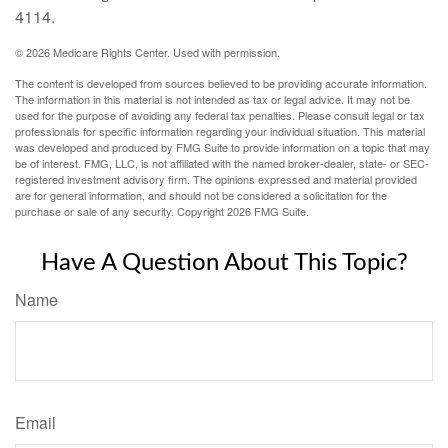
4114.
©
2026 Medicare Rights Center. Used with permission.
The content is developed from sources believed to be providing accurate information.
The information in this material is not intended as tax or legal advice. It may not be
used for the purpose of avoiding any federal tax penalties. Please consult legal or tax
professionals for specific information regarding your individual situation. This material
was developed and produced by FMG Suite to provide information on a topic that may
be of interest. FMG, LLC, is not affiliated with the named broker-dealer, state- or SEC-
registered investment advisory firm. The opinions expressed and material provided
are for general information, and should not be considered a solicitation for the
purchase or sale of any security. Copyright
2026 FMG Suite.
Have A Question About This Topic?
Name
Email