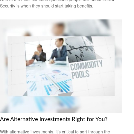
Security is when they should start taking benefits.
Are Alternative Investments Right for You?
With alternative investments, it’s critical to sort through the