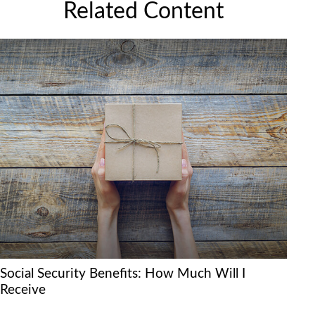
Related Content
Social Security Benefits: How Much Will I
Receive