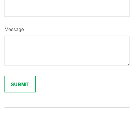
Message