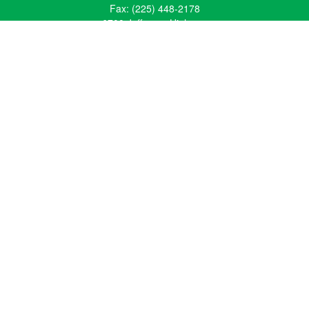
Fax:
(225) 448-2178
6700 Jefferson Highway
Building 4, Suite B
Baton Rouge, LA 70806
Dallas Office
Phone:
(469) 791-0452
Fax:
(972) 702-6083
12700 Hillcrest Road
Suite 125
Dallas, TX 75230
info@hiberniawealth.com
Quick Links
Retirement
Investment
Estate