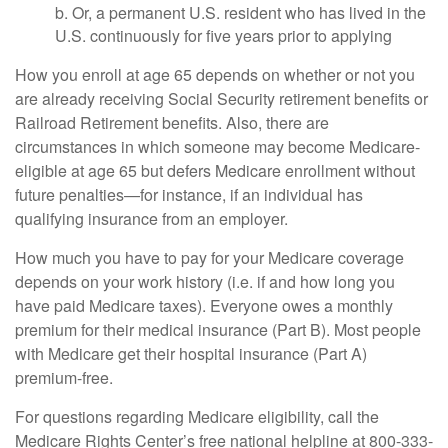
b. Or, a permanent U.S. resident who has lived in the
U.S. continuously for five years prior to applying
How you enroll at age 65 depends on whether or not you
are already receiving Social Security retirement benefits or
Railroad Retirement benefits. Also, there are
circumstances in which someone may become Medicare-
eligible at age 65 but defers Medicare enrollment without
future penalties—for instance, if an individual has
qualifying insurance from an employer.
How much you have to pay for your Medicare coverage
depends on your work history (i.e. if and how long you
have paid Medicare taxes). Everyone owes a monthly
premium for their medical insurance (Part B). Most people
with Medicare get their hospital insurance (Part A)
premium-free.
For questions regarding Medicare eligibility, call the
Medicare Rights Center’s free national helpline at 800-333-