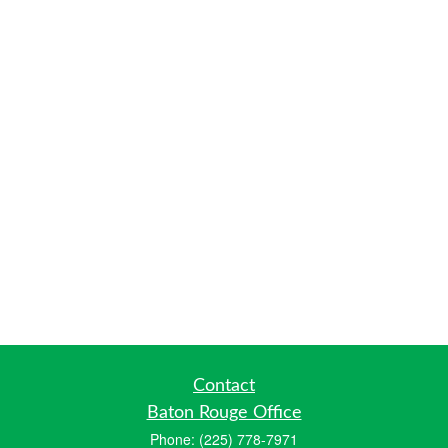
Contact
Baton Rouge Office
Phone:
(225) 778-7971