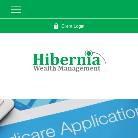
Client Login