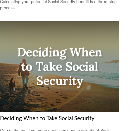
Calculating your potential Social Security benefit is a three-step
process.
Deciding When to Take Social Security
One of the most common questions people ask about Social