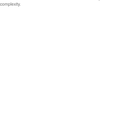
complexity.