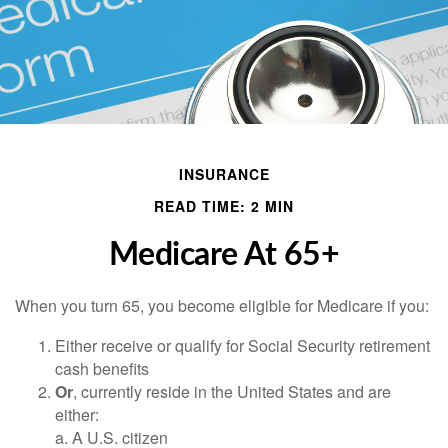
INSURANCE
READ TIME: 2 MIN
Medicare At 65+
When you turn 65, you become eligible for Medicare if you:
Either receive or qualify for Social Security retirement
cash benefits
Or
, currently reside in the United States and are
either:
a. A U.S. citizen