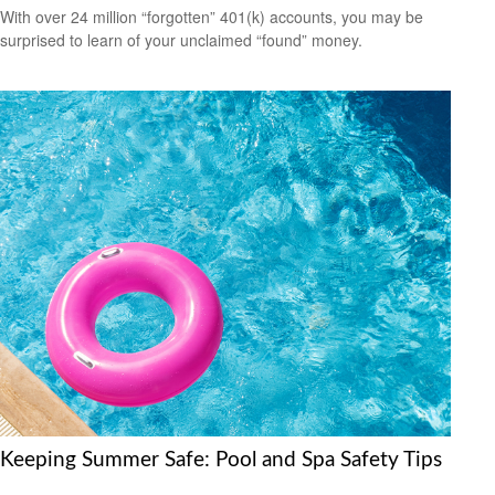
With over 24 million “forgotten” 401(k) accounts, you may be
surprised to learn of your unclaimed “found” money.
Keeping Summer Safe: Pool and Spa Safety Tips