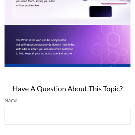
Have A Question About This Topic?
Name