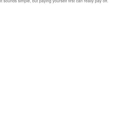
It sounds simple, but paying yourself first can really pay off.