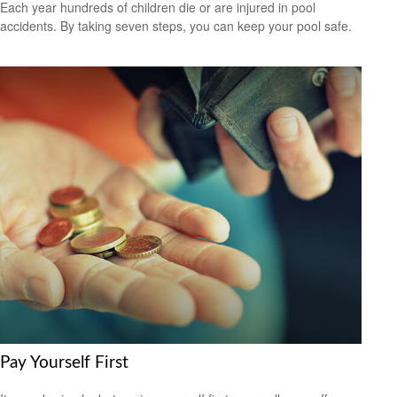
Each year hundreds of children die or are injured in pool
accidents. By taking seven steps, you can keep your pool safe.
Pay Yourself First