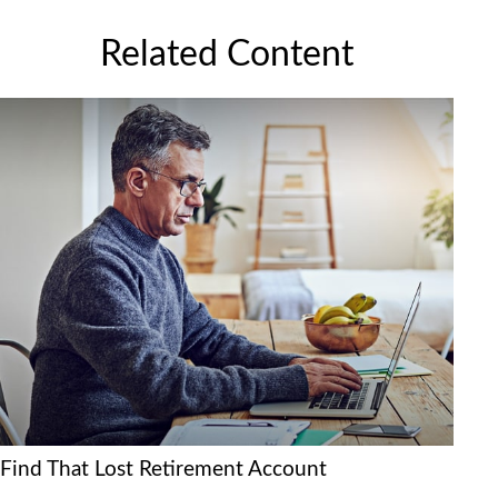
Related Content
Find That Lost Retirement Account