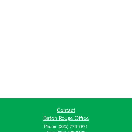
Contact
Baton Rouge Office
Phone:
(225) 778-7971