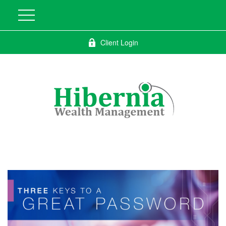
Client Login