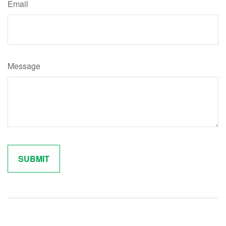
Email
Message