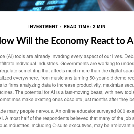
INVESTMENT
READ TIME: 2 MIN
ow Will the Economy React to A
gence (AI) tools are already invading every aspect of our lives. D
infiltrate individual industries. Governments are working to unde
egulate something that affects much more than the digital space.
alized everywhere, from musicians turning 50-year-old demo reco
es to firms analyzing data to increase productivity, maximize sec
ines. The potential for AI is a fast-moving beast, with new too
 sometimes make existing ones obsolete just months after they 
made many people nervous. An online educator surveyed 800 exe
AI. Almost half of the respondents believed that many of the job sk
us industries, including C-suite executives, may be irrelevant i