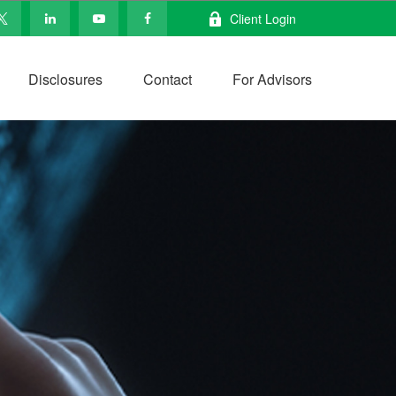
Client Login
Disclosures
Contact
For Advisors