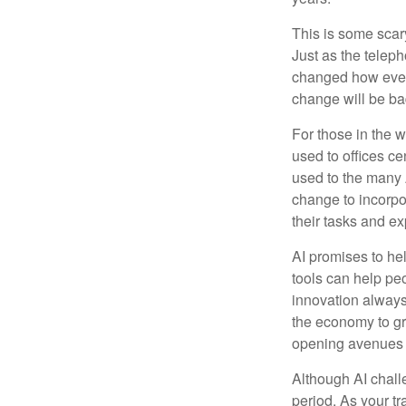
This is some scary
Just as the teleph
changed how every
change will be ba
For those in the w
used to offices c
used to the many A
change to incorpo
their tasks and exp
AI promises to he
tools can help pe
innovation always 
the economy to gr
opening avenues t
Although AI chall
period. As your tr