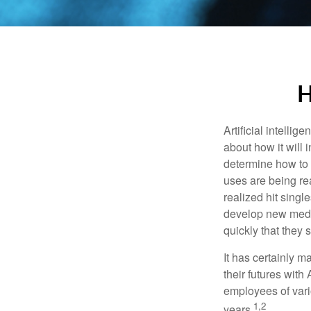
H
Artificial intelli
about how it will 
determine how to r
uses are being re
realized hit singl
develop new medic
quickly that they
It has certainly 
their futures with 
employees of vario
1,2
years.