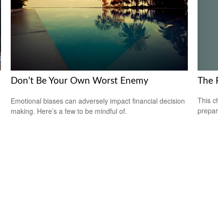
The 
Don’t Be Your Own Worst Enemy
This c
Emotional biases can adversely impact financial decision
prepar
making. Here’s a few to be mindful of.