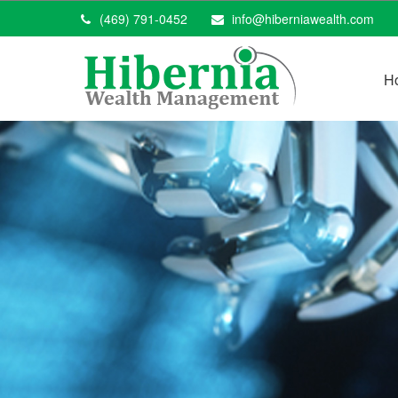
(469) 791-0452
info@hiberniawealth.com
H