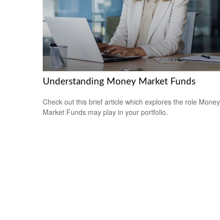
Understanding Money Market Funds
Check out this brief article which explores the role Money
Market Funds may play in your portfolio.