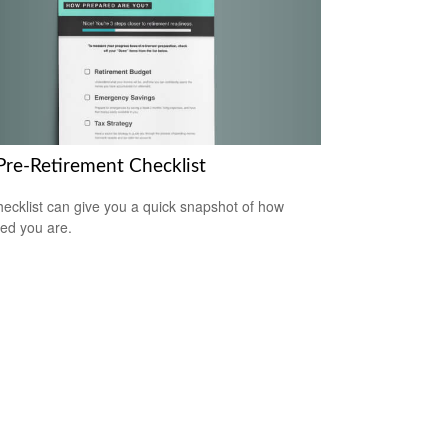
Pre-Retirement Checklist
hecklist can give you a quick snapshot of how
ed you are.