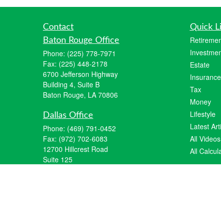
Contact
Quick L
Retiremen
Baton Rouge Office
Investmen
Phone:
(225) 778-7971
Fax:
(225) 448-2178
Estate
6700 Jefferson Highway
Insurance
Building 4, Suite B
Tax
Baton Rouge, LA 70806
Money
Lifestyle
Dallas Office
Latest Art
Phone:
(469) 791-0452
Fax:
(972) 702-6083
All Videos
12700 Hillcrest Road
All Calcul
Suite 125
Dallas, TX 75230
info@hiberniawealth.com