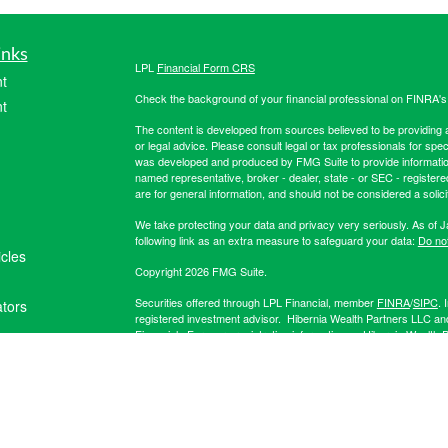
inks
LPL
Financial Form CRS
t
Check the background of your financial professional on FINRA'
t
The content is developed from sources believed to be providing ac
or legal advice. Please consult legal or tax professionals for spec
was developed and produced by FMG Suite to provide information on
named representative, broker - dealer, state - or SEC - register
are for general information, and should not be considered a solici
We take protecting your data and privacy very seriously. As of 
following link as an extra measure to safeguard your data:
Do not
icles
Copyright 2026 FMG Suite.
Securities offered through LPL Financial, member
FINRA
/
SIPC
. 
ators
registered investment advisor. Hibernia Wealth Partners LLC an
Financial. For more registration information on Hibernia Wealth P
The LPL Financial registered representative(s) associated with t
the states in which they are properly registered or licensed. No