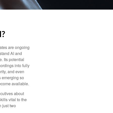
I?
ebates are ongoing
rstand AI and
 Its potential
rdings into fully
urity, and even
ls emerging so
become available.
cutives about
ills vital to the
n just two