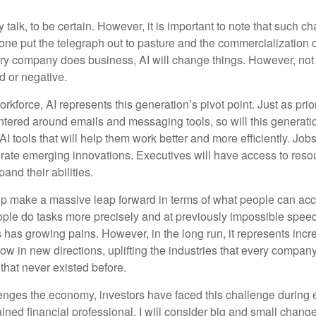
 talk, to be certain. However, it is important to note that such ch
one put the telegraph out to pasture and the commercialization o
 company does business, AI will change things. However, not a
d or negative.
orkforce, AI represents this generation’s pivot point. Just as pri
entered around emails and messaging tools, so will this generati
I tools that will help them work better and more efficiently. Jobs a
rate emerging innovations. Executives will have access to resou
and their abilities.
lp make a massive leap forward in terms of what people can acc
ople do tasks more precisely and at previously impossible speeds
has growing pains. However, in the long run, it represents incred
ow in new directions, uplifting the industries that every compa
hat never existed before.
enges the economy, investors have faced this challenge during 
ained financial professional, I will consider big and small change