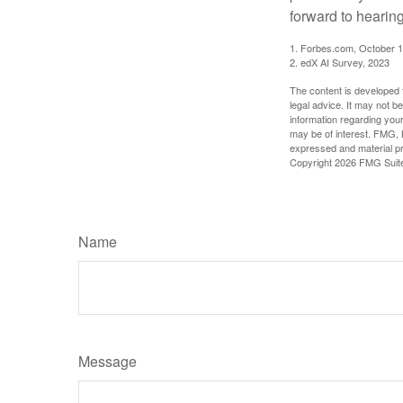
forward to hearin
1. Forbes.com, October 1
2. edX AI Survey, 2023
The content is developed f
legal advice. It may not b
information regarding your
may be of interest. FMG, L
expressed and material pro
Copyright
2026 FMG Suit
Name
Message