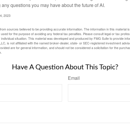
g any questions you may have about the future of AI.
4, 2023
rom sources believed to be providing accurate information. The information in this material is
e used for the purpose of avoiding any federal tax penalties. Please consult legal or tax profes
 individual situation. This material was developed and produced by FMG Suite to provide infor
LC, is not affiliated with the named broker-dealer, state- or SEC-registered investment advis
vided are for general information, and should not be considered a solicitation for the purchas
e.
Have A Question About This Topic?
Email