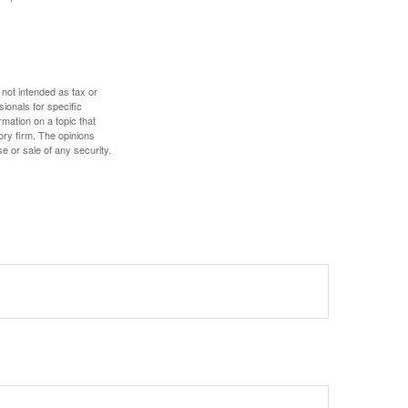
 not intended as tax or
sionals for specific
mation on a topic that
ory firm. The opinions
e or sale of any security.