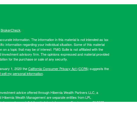
s
BrokerCheck
.
curate information. The information in this material is not intended as tax
ific information regarding your individual situation. Some of this material
 a topic that may be of interest. FMG Suite is not affiliated with the
ed investment advisory firm. The opinions expressed and material provided
tation for the purchase or sale of any security.
January 1, 2020 the
California Consumer Privacy Act (CCPA)
suggests the
 sell my personal information
.
Investment advice offered through Hibernia Wealth Partners LLC, a
d Hibernia Wealth Management are separate entities from LPL
artners, please visit:
https://adviserinfo.sec.gov/firm/summary/319509
.
his website may discuss and/or transact business only with residents of
 offers may be made or accepted from any resident of any other state.