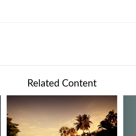
Related Content