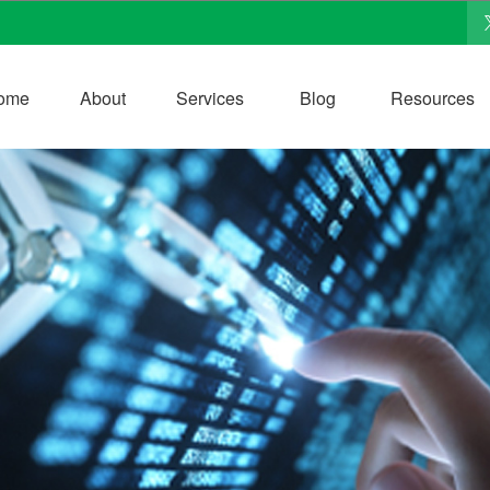
ome
About
Services
Blog
Resources