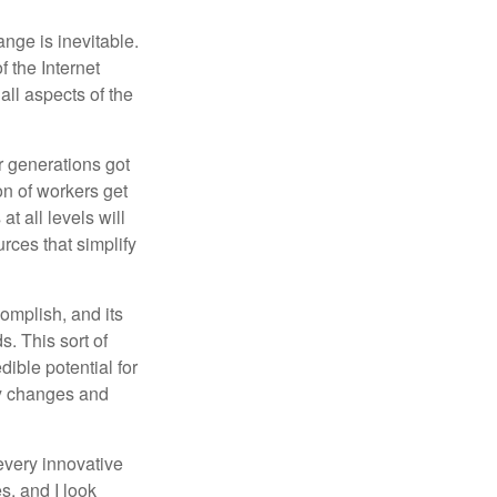
ange is inevitable.
f the Internet
ll aspects of the
or generations got
on of workers get
t all levels will
rces that simplify
omplish, and its
. This sort of
ible potential for
ny changes and
every innovative
s, and I look