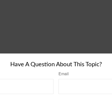
Have A Question About This Topic?
Email