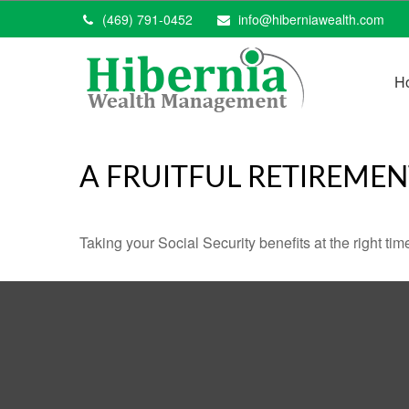
(469) 791-0452
info@hiberniawealth.com
H
A FRUITFUL RETIREMEN
Taking your Social Security benefits at the right ti