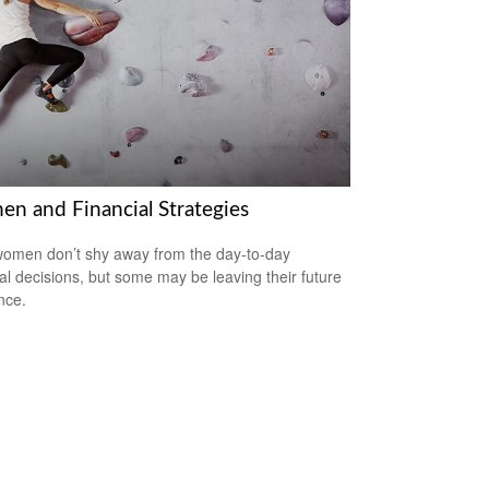
n and Financial Strategies
omen don’t shy away from the day-to-day
ial decisions, but some may be leaving their future
nce.