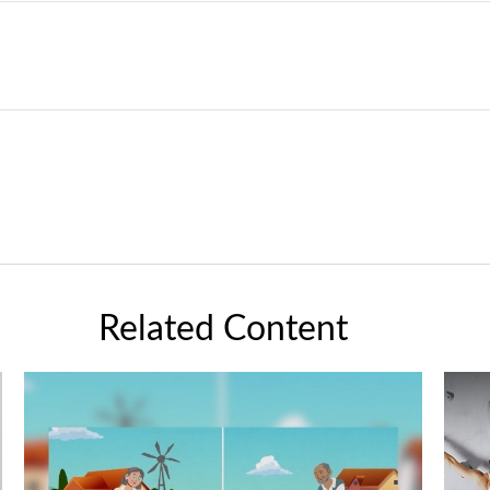
Related Content