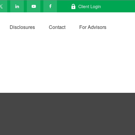
Client Login
Disclosures
Contact
For Advisors