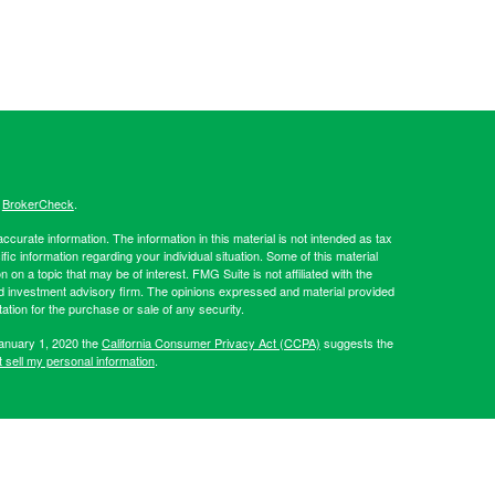
s
BrokerCheck
.
curate information. The information in this material is not intended as tax
ific information regarding your individual situation. Some of this material
 a topic that may be of interest. FMG Suite is not affiliated with the
ed investment advisory firm. The opinions expressed and material provided
tation for the purchase or sale of any security.
January 1, 2020 the
California Consumer Privacy Act (CCPA)
suggests the
 sell my personal information
.
Investment advice offered through Hibernia Wealth Partners LLC, a
d Hibernia Wealth Management are separate entities from LPL
artners, please visit:
https://adviserinfo.sec.gov/firm/summary/319509
.