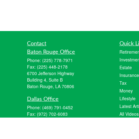
Contact
Quick L
Retiremen
Baton Rouge Office
Investmen
Phone:
(225) 778-7971
Fax:
(225) 448-2178
Estate
6700 Jefferson Highway
Insurance
Building 4, Suite B
Tax
Baton Rouge, LA 70806
Money
Lifestyle
Dallas Office
Latest Art
Phone:
(469) 791-0452
Fax:
(972) 702-6083
All Videos
12700 Hillcrest Road
All Calcul
Suite 125
Dallas, TX 75230