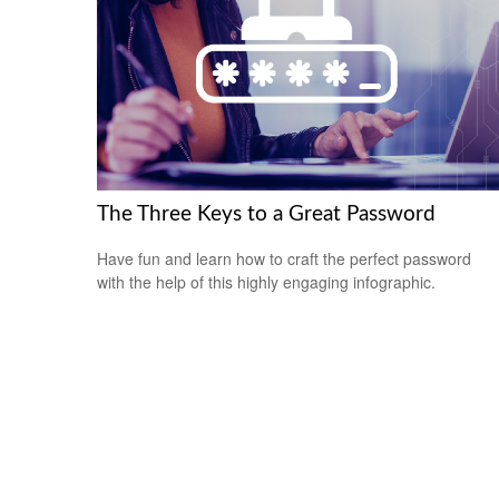
The Three Keys to a Great Password
Have fun and learn how to craft the perfect password
with the help of this highly engaging infographic.