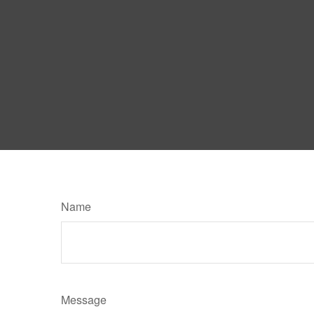
Name
Message