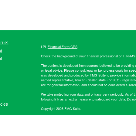
inks
LPL
Financial Form CRS
t
Check the background of your financial professional on FINRA'
t
The content is developed from sources believed to be providing ac
or legal advice. Please consult legal or tax professionals for spec
was developed and produced by FMG Suite to provide information on
named representative, broker - dealer, state - or SEC - register
are for general information, and should not be considered a solici
We take protecting your data and privacy very seriously. As of 
following link as an extra measure to safeguard your data:
Do not
icles
Copyright 2026 FMG Suite.
Securities offered through LPL Financial, member
FINRA
/
SIPC
. 
ators
registered investment advisor. Hibernia Wealth Partners LLC an
Financial. For more registration information on Hibernia Wealth P