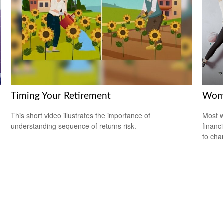
Timing Your Retirement
Wome
This short video illustrates the importance of
Most w
understanding sequence of returns risk.
financ
to cha