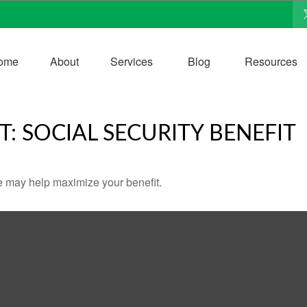
ome
About
Services
Blog
Resources
T: SOCIAL SECURITY BENEFIT
me may help maximize your benefit.