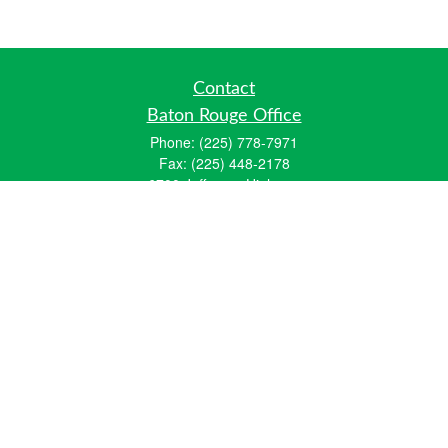
Contact
Baton Rouge Office
Phone:
(225) 778-7971
Fax:
(225) 448-2178
6700 Jefferson Highway
Building 4, Suite B
Baton Rouge, LA 70806
Dallas Office
Phone:
(469) 791-0452
Fax:
(972) 702-6083
12700 Hillcrest Road
Suite 125
Dallas, TX 75230
info@hiberniawealth.com