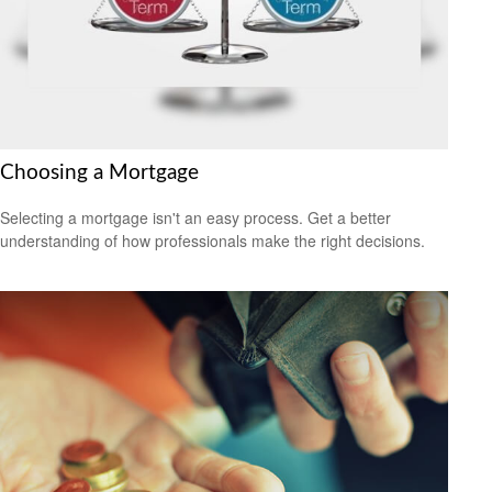
Choosing a Mortgage
Selecting a mortgage isn't an easy process. Get a better
understanding of how professionals make the right decisions.