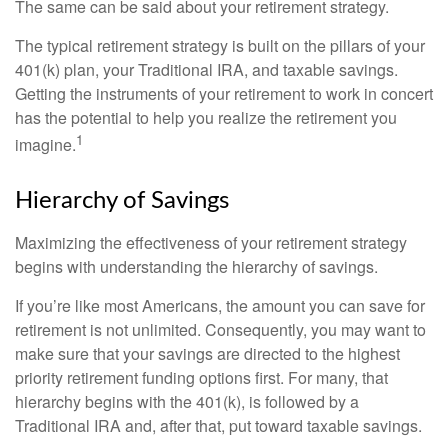
The same can be said about your retirement strategy.
The typical retirement strategy is built on the pillars of your
401(k) plan, your Traditional IRA, and taxable savings.
Getting the instruments of your retirement to work in concert
has the potential to help you realize the retirement you
1
imagine.
Hierarchy of Savings
Maximizing the effectiveness of your retirement strategy
begins with understanding the hierarchy of savings.
If you’re like most Americans, the amount you can save for
retirement is not unlimited. Consequently, you may want to
make sure that your savings are directed to the highest
priority retirement funding options first. For many, that
hierarchy begins with the 401(k), is followed by a
Traditional IRA and, after that, put toward taxable savings.