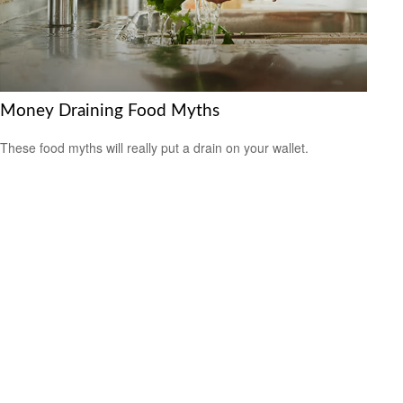
Money Draining Food Myths
These food myths will really put a drain on your wallet.