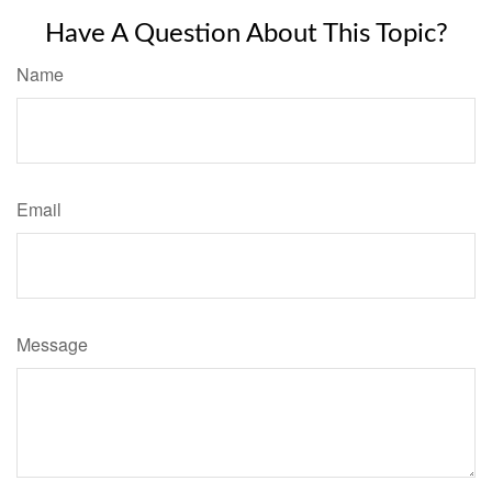
Have A Question About This Topic?
Name
Email
Message