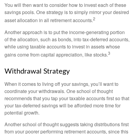
You will then want to consider how to invest each of these
savings pools. One strategy is to simply mirror your desired
2
asset allocation in all retirement accounts.
Another approach is to put the income-generating portion
of the allocation, such as bonds, into tax-deferred accounts,
while using taxable accounts to invest in assets whose
3
gains come from capital appreciation, like stocks.
Withdrawal Strategy
When it comes to living off your savings, you’ll want to
coordinate your withdrawals. One school of thought
recommends that you tap your taxable accounts first so that
your tax-deferred savings will be afforded more time for
potential growth.
Another school of thought suggests taking distributions first
from your poorer performing retirement accounts, since this