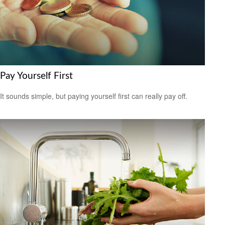
Pay Yourself First
It sounds simple, but paying yourself first can really pay off.