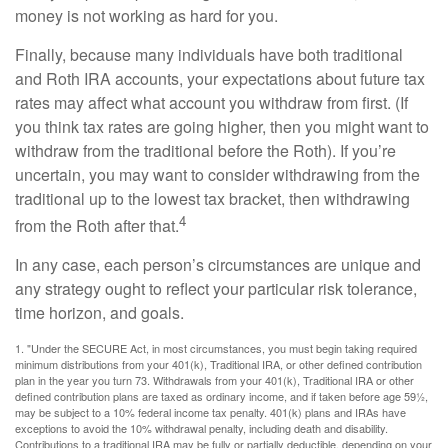
money is not working as hard for you.
Finally, because many individuals have both traditional
and Roth IRA accounts, your expectations about future tax
rates may affect what account you withdraw from first. (If
you think tax rates are going higher, then you might want to
withdraw from the traditional before the Roth). If you’re
uncertain, you may want to consider withdrawing from the
traditional up to the lowest tax bracket, then withdrawing
4
from the Roth after that.
In any case, each person’s circumstances are unique and
any strategy ought to reflect your particular risk tolerance,
time horizon, and goals.
1. "Under the SECURE Act, in most circumstances, you must begin taking required
minimum distributions from your 401(k), Traditional IRA, or other defined contribution
plan in the year you turn 73. Withdrawals from your 401(k), Traditional IRA or other
defined contribution plans are taxed as ordinary income, and if taken before age 59½,
may be subject to a 10% federal income tax penalty. 401(k) plans and IRAs have
exceptions to avoid the 10% withdrawal penalty, including death and disability.
Contributions to a traditional IRA may be fully or partially deductible, depending on your