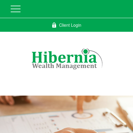
Client Login