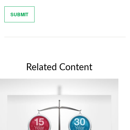
Related Content