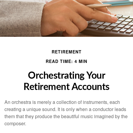
RETIREMENT
READ TIME: 4 MIN
Orchestrating Your
Retirement Accounts
An orchestra is merely a collection of instruments, each
creating a unique sound. It is only when a conductor leads
them that they produce the beautiful music imagined by the
composer.