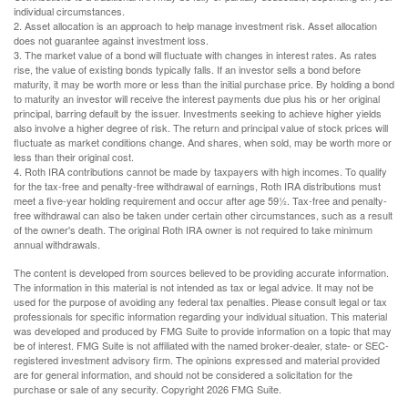
individual circumstances.
2. Asset allocation is an approach to help manage investment risk. Asset allocation
does not guarantee against investment loss.
3. The market value of a bond will fluctuate with changes in interest rates. As rates
rise, the value of existing bonds typically falls. If an investor sells a bond before
maturity, it may be worth more or less than the initial purchase price. By holding a bond
to maturity an investor will receive the interest payments due plus his or her original
principal, barring default by the issuer. Investments seeking to achieve higher yields
also involve a higher degree of risk. The return and principal value of stock prices will
fluctuate as market conditions change. And shares, when sold, may be worth more or
less than their original cost.
4. Roth IRA contributions cannot be made by taxpayers with high incomes. To qualify
for the tax-free and penalty-free withdrawal of earnings, Roth IRA distributions must
meet a five-year holding requirement and occur after age 59½. Tax-free and penalty-
free withdrawal can also be taken under certain other circumstances, such as a result
of the owner's death. The original Roth IRA owner is not required to take minimum
annual withdrawals.
The content is developed from sources believed to be providing accurate information.
The information in this material is not intended as tax or legal advice. It may not be
used for the purpose of avoiding any federal tax penalties. Please consult legal or tax
professionals for specific information regarding your individual situation. This material
was developed and produced by FMG Suite to provide information on a topic that may
be of interest. FMG Suite is not affiliated with the named broker-dealer, state- or SEC-
registered investment advisory firm. The opinions expressed and material provided
are for general information, and should not be considered a solicitation for the
purchase or sale of any security. Copyright
2026 FMG Suite.