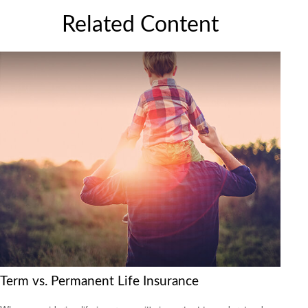
Related Content
Term vs. Permanent Life Insurance