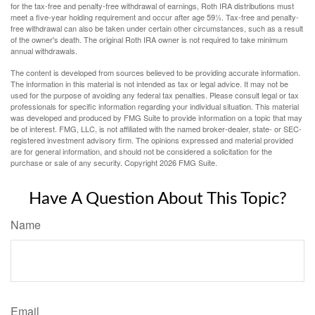
for the tax-free and penalty-free withdrawal of earnings, Roth IRA distributions must
meet a five-year holding requirement and occur after age 59½. Tax-free and penalty-
free withdrawal can also be taken under certain other circumstances, such as a result
of the owner's death. The original Roth IRA owner is not required to take minimum
annual withdrawals.
The content is developed from sources believed to be providing accurate information.
The information in this material is not intended as tax or legal advice. It may not be
used for the purpose of avoiding any federal tax penalties. Please consult legal or tax
professionals for specific information regarding your individual situation. This material
was developed and produced by FMG Suite to provide information on a topic that may
be of interest. FMG, LLC, is not affiliated with the named broker-dealer, state- or SEC-
registered investment advisory firm. The opinions expressed and material provided
are for general information, and should not be considered a solicitation for the
purchase or sale of any security. Copyright
2026 FMG Suite.
Have A Question About This Topic?
Name
Email