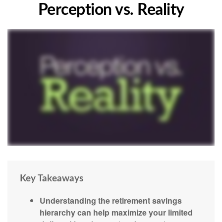
Perception vs. Reality
Key Takeaways
Understanding the retirement savings
hierarchy can help maximize your limited