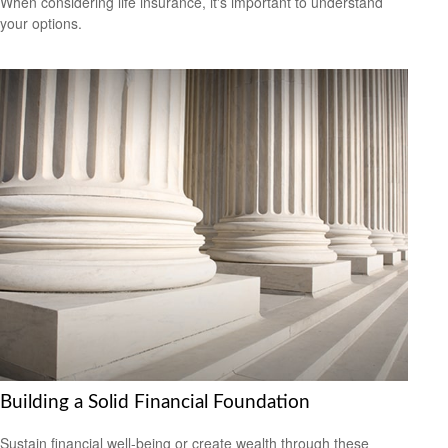
When considering life insurance, it's important to understand
your options.
Building a Solid Financial Foundation
Sustain financial well-being or create wealth through these