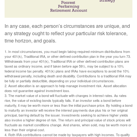
In any case, each person’s circumstances are unique, and
any strategy ought to reflect your particular risk tolerance,
time horizon, and goals.
1. In most circumstances, you must begin taking required minimum distributions from
your 401(k), Traditional IRA, or other defined contribution plan in the year you turn 73.
Withdrawals from your 401(k), Traditional IRA or other defined contribution plans are
taxed as ordinary income, and if taken before age 59½, may be subject to a 10%
federal income tax penalty. 401(k) plans and IRAs have exceptions to avoid the 10%
withdrawal penalty, including death and disability. Contributions to a traditional IRA may
be fully or partially deductible, depending on your individual circumstances.
2. Asset allocation is an approach to help manage investment risk. Asset allocation
does not guarantee against investment loss.
3. The market value of a bond will fluctuate with changes in interest rates. As rates
rise, the value of existing bonds typically falls. If an investor sells a bond before
maturity, it may be worth more or less than the initial purchase price. By holding a bond
to maturity an investor will receive the interest payments due plus his or her original
principal, barring default by the issuer. Investments seeking to achieve higher yields
also involve a higher degree of risk. The return and principal value of stock prices will
fluctuate as market conditions change. And shares, when sold, may be worth more or
less than their original cost.
4. Roth IRA contributions cannot be made by taxpayers with high incomes. To qualify