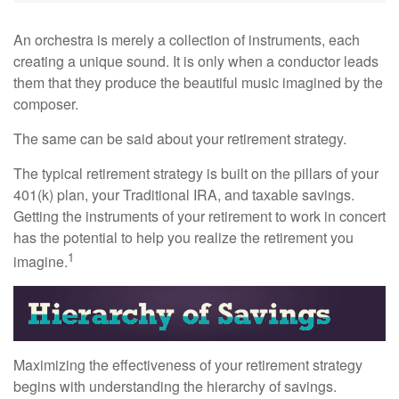
An orchestra is merely a collection of instruments, each
creating a unique sound. It is only when a conductor leads
them that they produce the beautiful music imagined by the
composer.
The same can be said about your retirement strategy.
The typical retirement strategy is built on the pillars of your
401(k) plan, your Traditional IRA, and taxable savings.
Getting the instruments of your retirement to work in concert
has the potential to help you realize the retirement you
1
imagine.
Maximizing the effectiveness of your retirement strategy
begins with understanding the hierarchy of savings.