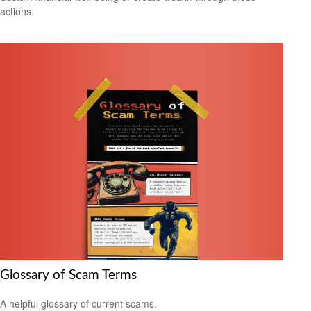
actions.
Glossary of Scam Terms
A helpful glossary of current scams.