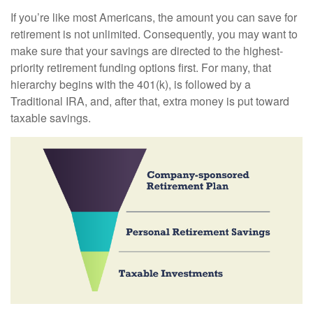
If you’re like most Americans, the amount you can save for
retirement is not unlimited. Consequently, you may want to
make sure that your savings are directed to the highest-
priority retirement funding options first. For many, that
hierarchy begins with the 401(k), is followed by a
Traditional IRA, and, after that, extra money is put toward
taxable savings.