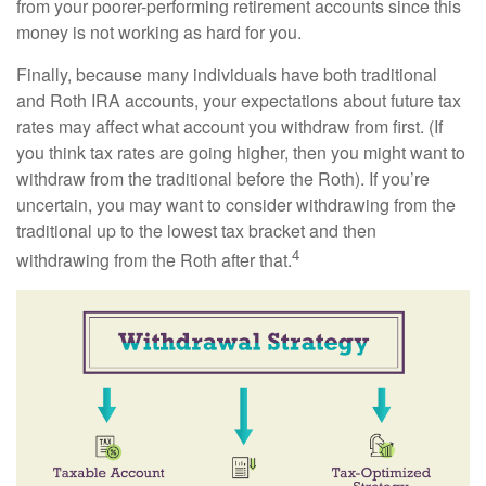
from your poorer-performing retirement accounts since this
money is not working as hard for you.
Finally, because many individuals have both traditional
and Roth IRA accounts, your expectations about future tax
rates may affect what account you withdraw from first. (If
you think tax rates are going higher, then you might want to
withdraw from the traditional before the Roth). If you’re
uncertain, you may want to consider withdrawing from the
traditional up to the lowest tax bracket and then
4
withdrawing from the Roth after that.