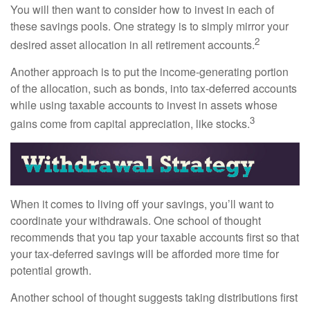
You will then want to consider how to invest in each of
these savings pools. One strategy is to simply mirror your
2
desired asset allocation in all retirement accounts.
Another approach is to put the income-generating portion
of the allocation, such as bonds, into tax-deferred accounts
while using taxable accounts to invest in assets whose
3
gains come from capital appreciation, like stocks.
When it comes to living off your savings, you’ll want to
coordinate your withdrawals. One school of thought
recommends that you tap your taxable accounts first so that
your tax-deferred savings will be afforded more time for
potential growth.
Another school of thought suggests taking distributions first