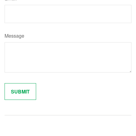
Message