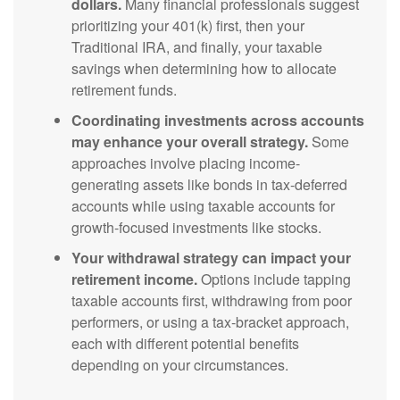
dollars.
Many financial professionals suggest
prioritizing your 401(k) first, then your
Traditional IRA, and finally, your taxable
savings when determining how to allocate
retirement funds.
Coordinating investments across accounts
may enhance your overall strategy.
Some
approaches involve placing income-
generating assets like bonds in tax-deferred
accounts while using taxable accounts for
growth-focused investments like stocks.
Your withdrawal strategy can impact your
retirement income.
Options include tapping
taxable accounts first, withdrawing from poor
performers, or using a tax-bracket approach,
each with different potential benefits
depending on your circumstances.