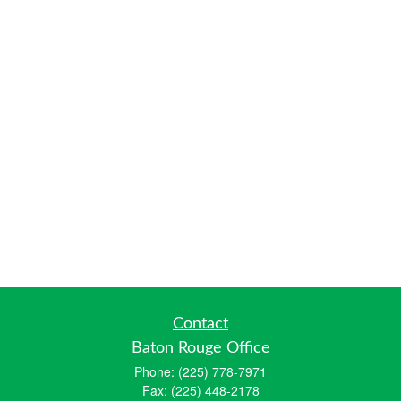
Contact
Baton Rouge Office
Phone:
(225) 778-7971
Fax:
(225) 448-2178