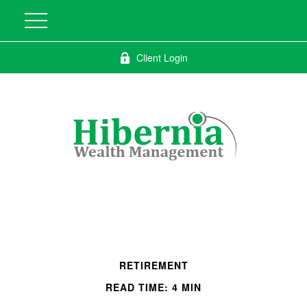
Client Login
RETIREMENT
READ TIME: 4 MIN