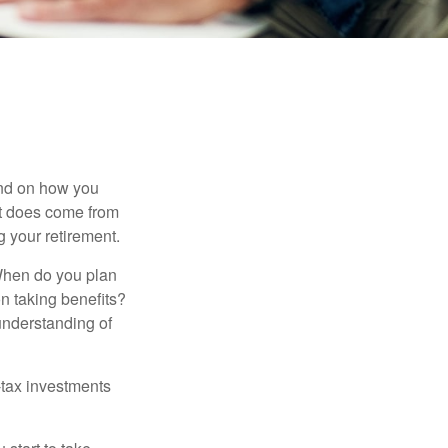
pend on how you
 it does come from
g your retirement.
. When do you plan
on taking benefits?
 understanding of
-tax investments