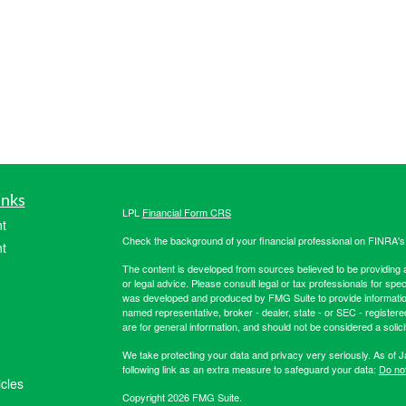
inks
LPL
Financial Form CRS
t
Check the background of your financial professional on FINRA'
t
The content is developed from sources believed to be providing ac
or legal advice. Please consult legal or tax professionals for spec
was developed and produced by FMG Suite to provide information on
named representative, broker - dealer, state - or SEC - register
are for general information, and should not be considered a solici
We take protecting your data and privacy very seriously. As of 
following link as an extra measure to safeguard your data:
Do not
icles
Copyright 2026 FMG Suite.