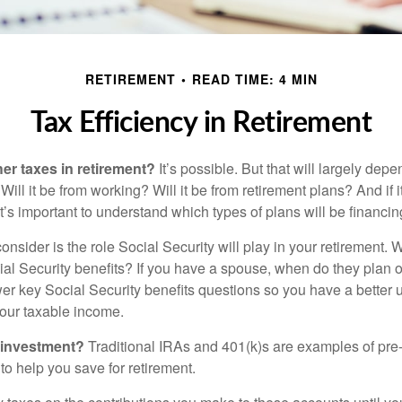
RETIREMENT
READ TIME: 4 MIN
Tax Efficiency in Retirement
her taxes in retirement?
It’s possible. But that will largely de
ill it be from working? Will it be from retirement plans? And if
it’s important to understand which types of plans will be financin
consider is the role Social Security will play in your retirement
cial Security benefits? If you have a spouse, when do they plan 
nswer key Social Security benefits questions so you have a better
 your taxable income.
 investment?
Traditional IRAs and 401(k)s are examples of pre
to help you save for retirement.