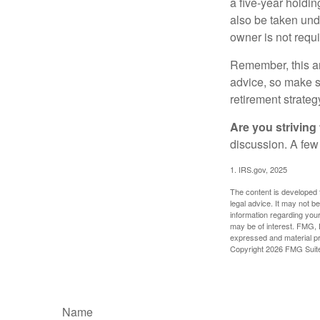
a five-year holdi
also be taken und
owner is not requ
Remember, this art
advice, so make su
retirement strateg
Are you striving 
discussion. A few
1. IRS.gov, 2025
The content is developed f
legal advice. It may not b
information regarding your
may be of interest. FMG, L
expressed and material pro
Copyright
2026 FMG Suit
Name