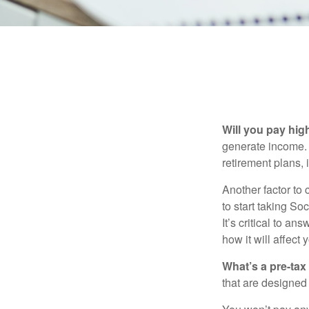
Will you pay hig
generate income. W
retirement plans, 
Another factor to 
to start taking So
It’s critical to a
how it will affect
What’s a pre-tax
that are designed 