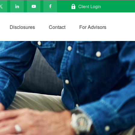
Client Login
Disclosures
Contact
For Advisors