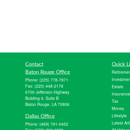
Contact
Quick L
Retiremen
Baton Rouge Office
Investmen
Phone:
(225) 778-7971
Fax:
(225) 448-2178
Estate
6700 Jefferson Highway
Insurance
Building 4, Suite B
Tax
Baton Rouge, LA 70806
Money
Lifestyle
Dallas Office
Latest Art
Phone:
(469) 791-0452