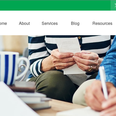
ome
About
Services
Blog
Resources