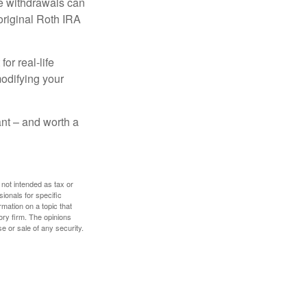
ee withdrawals can
original Roth IRA
or real-life
modifying your
tant – and worth a
 not intended as tax or
sionals for specific
mation on a topic that
ory firm. The opinions
e or sale of any security.