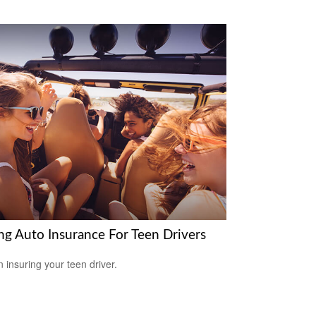
ng Auto Insurance For Teen Drivers
n insuring your teen driver.