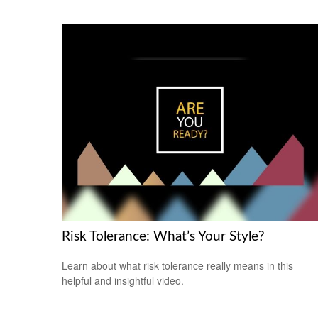
Risk Tolerance: What’s Your Style?
Learn about what risk tolerance really means in this
helpful and insightful video.