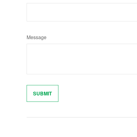
Message