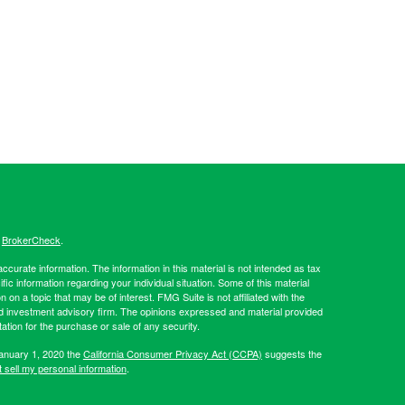
s
BrokerCheck
.
curate information. The information in this material is not intended as tax
ific information regarding your individual situation. Some of this material
 a topic that may be of interest. FMG Suite is not affiliated with the
ed investment advisory firm. The opinions expressed and material provided
tation for the purchase or sale of any security.
January 1, 2020 the
California Consumer Privacy Act (CCPA)
suggests the
 sell my personal information
.