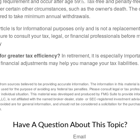
ng requirement and occur after age 59½. Tax-free and penalty-fr
er certain other circumstances, such as the owner's death. The 
ired to take minimum annual withdrawals.
icle is for informational purposes only and is not a replacement f
re to consult your tax, legal, or financial professionals before 
y
for greater tax efficiency?
In retirement, it is especially impor
 financial adjustments may help you manage your tax liabilities.
rom sources believed to be providing accurate information. The information in this material is
e used for the purpose of avoiding any federal tax penalties. Please consult legal or tax profes
 individual situation. This material was developed and produced by FMG Suite to provide infor
LC, is not affiliated with the named broker-dealer, state- or SEC-registered investment advis
vided are for general information, and should not be considered a solicitation for the purchas
e.
Have A Question About This Topic?
Email