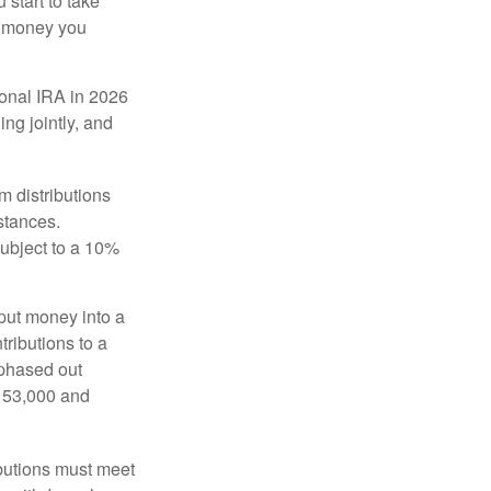
start to take
he money you
tional IRA in 2026
ng jointly, and
 distributions
stances.
subject to a 10%
put money into a
tributions to a
 phased out
$153,000 and
ibutions must meet