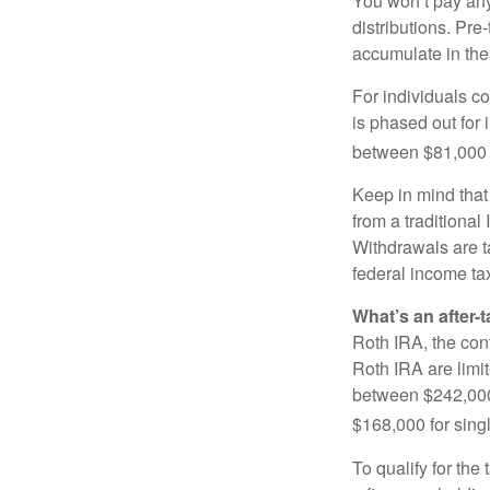
You won’t pay any 
distributions. Pr
accumulate in the
For individuals co
is phased out for
between $81,000 a
Keep in mind that
from a traditional
Withdrawals are t
federal income tax
What’s an after-
Roth IRA, the cont
Roth IRA are limi
between $242,000 
$168,000 for single
To qualify for the