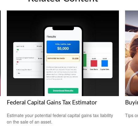
Federal Capital Gains Tax Estimator
Buyi
Estimate your potential federal capital gains tax liability
Tips o
on the sale of an asset.