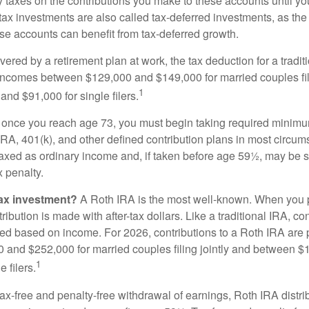
taxes on the contributions you make to these accounts until you 
e-tax investments are also called tax-deferred investments, as t
se accounts can benefit from tax-deferred growth.
vered by a retirement plan at work, the tax deduction for a tradi
 incomes between $129,000 and $149,000 for married couples fili
1
nd $91,000 for single filers.
 once you reach age 73, you must begin taking required minimum
 IRA, 401(k), and other defined contribution plans in most circum
axed as ordinary income and, if taken before age 59½, may be 
 penalty.
tax investment?
A Roth IRA is the most well-known. When you 
ribution is made with after-tax dollars. Like a traditional IRA, con
ted based on income. For 2026, contributions to a Roth IRA are
and $252,000 for married couples filing jointly and between 
1
 filers.
 tax-free and penalty-free withdrawal of earnings, Roth IRA distr