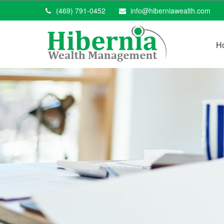
(469) 791-0452
info@hiberniawealth.com
H