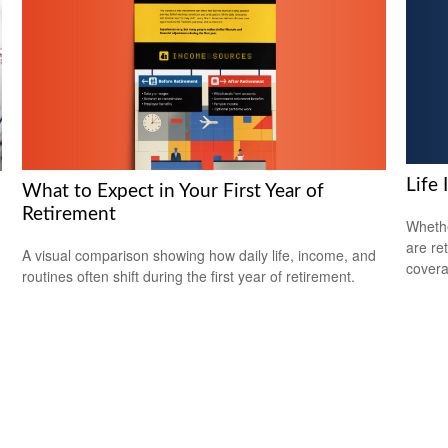
Life
What to Expect in Your First Year of
Retirement
Whethe
are ret
A visual comparison showing how daily life, income, and
covera
routines often shift during the first year of retirement.