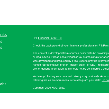
inks
LPL
Financial Form CRS
t
Check the background of your financial professional on FINRA'
t
The content is developed from sources believed to be providing ac
or legal advice. Please consult legal or tax professionals for spec
was developed and produced by FMG Suite to provide information on
named representative, broker - dealer, state - or SEC - register
are for general information, and should not be considered a solici
We take protecting your data and privacy very seriously. As of 
following link as an extra measure to safeguard your data:
Do not
icles
Copyright 2026 FMG Suite.
Securities offered through LPL Financial, member
FINRA
/
SIPC
. 
ators
registered investment advisor. Hibernia Wealth Partners LLC an
Financial. For more registration information on Hibernia Wealth P