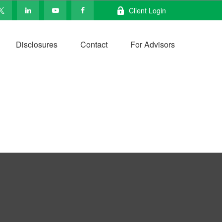
Client Login
Disclosures
Contact
For Advisors