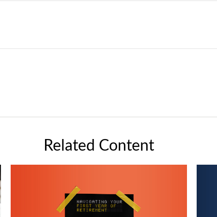
Related Content