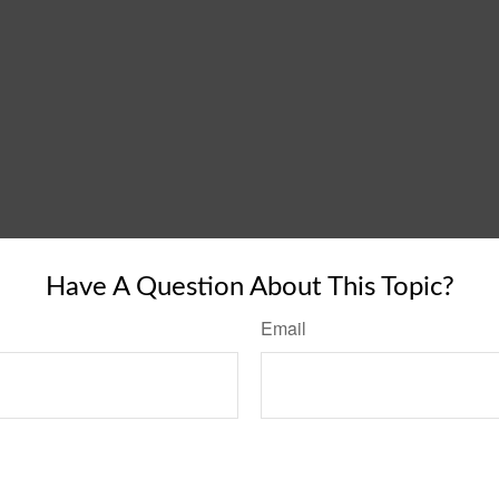
Have A Question About This Topic?
Email