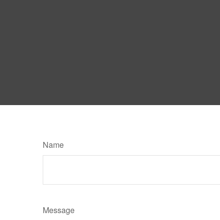
Name
Message