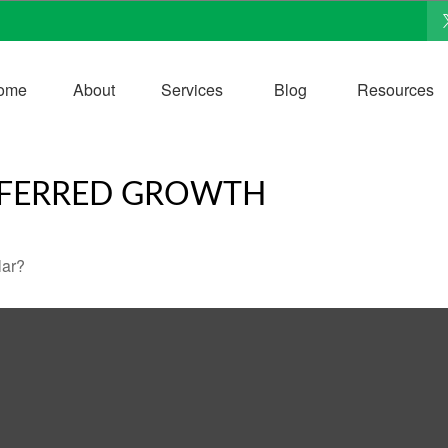
ome
About
Services
Blog
Resources
EFERRED GROWTH
lar?