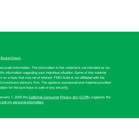
s
BrokerCheck
.
curate information. The information in this material is not intended as tax
ific information regarding your individual situation. Some of this material
 a topic that may be of interest. FMG Suite is not affiliated with the
ed investment advisory firm. The opinions expressed and material provided
tation for the purchase or sale of any security.
January 1, 2020 the
California Consumer Privacy Act (CCPA)
suggests the
 sell my personal information
.
Investment advice offered through Hibernia Wealth Partners LLC, a
d Hibernia Wealth Management are separate entities from LPL
artners, please visit:
https://adviserinfo.sec.gov/firm/summary/319509
.