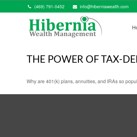
(469) 791-0452
info@hiberniawealth.com
H
THE POWER OF TAX-D
Why are 401(k) plans, annuities, and IRAs so popu