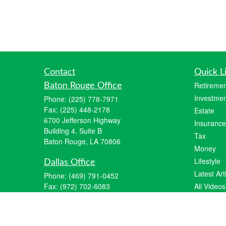
Contact
Quick L
Retiremen
Baton Rouge Office
Investmen
Phone:
(225) 778-7971
Fax:
(225) 448-2178
Estate
6700 Jefferson Highway
Insurance
Building 4, Suite B
Tax
Baton Rouge, LA 70806
Money
Lifestyle
Dallas Office
Latest Art
Phone:
(469) 791-0452
Fax:
(972) 702-6083
All Videos
12700 Hillcrest Road
All Calcul
Suite 125
Dallas, TX 75230