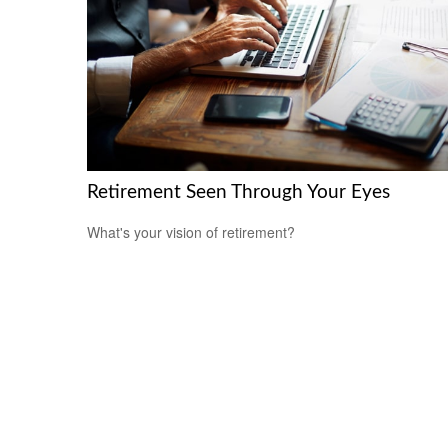
Retirement Seen Through Your Eyes
What's your vision of retirement?