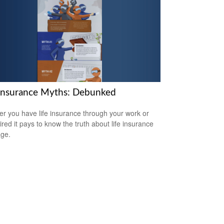
 Insurance Myths: Debunked
r you have life insurance through your work or
ired it pays to know the truth about life insurance
ge.