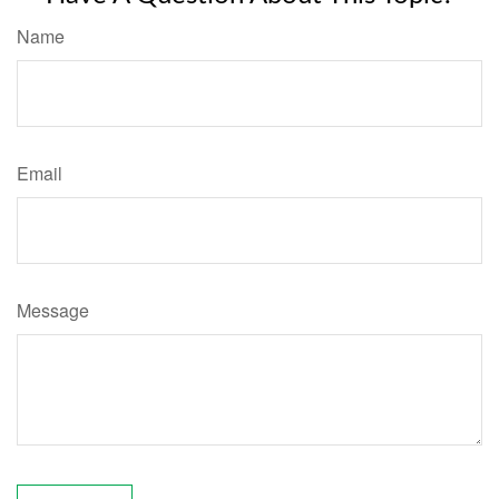
Name
Email
Message