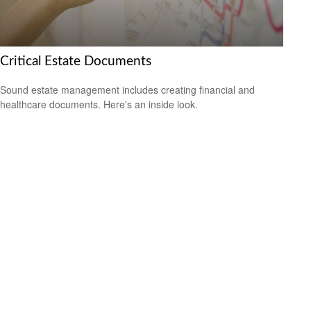
Critical Estate Documents
Sound estate management includes creating financial and
healthcare documents. Here's an inside look.