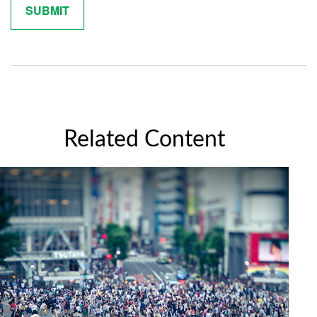
Related Content