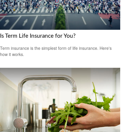
Is Term Life Insurance for You?
Term insurance is the simplest form of life insurance. Here's
how it works.