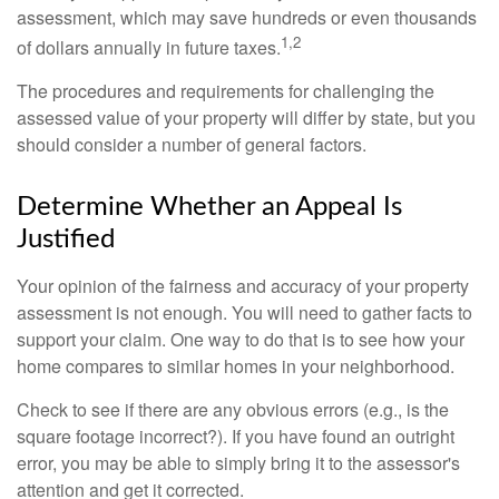
assessment, which may save hundreds or even thousands
1,2
of dollars annually in future taxes.
The procedures and requirements for challenging the
assessed value of your property will differ by state, but you
should consider a number of general factors.
Determine Whether an Appeal Is
Justified
Your opinion of the fairness and accuracy of your property
assessment is not enough. You will need to gather facts to
support your claim. One way to do that is to see how your
home compares to similar homes in your neighborhood.
Check to see if there are any obvious errors (e.g., is the
square footage incorrect?). If you have found an outright
error, you may be able to simply bring it to the assessor's
attention and get it corrected.