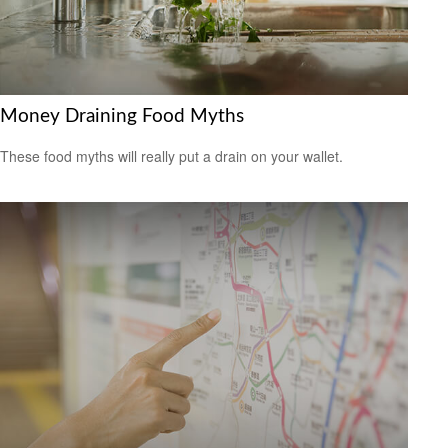
Money Draining Food Myths
These food myths will really put a drain on your wallet.