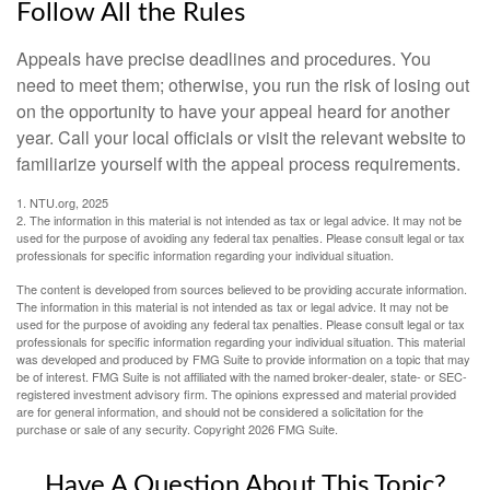
Follow All the Rules
Appeals have precise deadlines and procedures. You
need to meet them; otherwise, you run the risk of losing out
on the opportunity to have your appeal heard for another
year. Call your local officials or visit the relevant website to
familiarize yourself with the appeal process requirements.
1. NTU.org, 2025
2. The information in this material is not intended as tax or legal advice. It may not be
used for the purpose of avoiding any federal tax penalties. Please consult legal or tax
professionals for specific information regarding your individual situation.
The content is developed from sources believed to be providing accurate information.
The information in this material is not intended as tax or legal advice. It may not be
used for the purpose of avoiding any federal tax penalties. Please consult legal or tax
professionals for specific information regarding your individual situation. This material
was developed and produced by FMG Suite to provide information on a topic that may
be of interest. FMG Suite is not affiliated with the named broker-dealer, state- or SEC-
registered investment advisory firm. The opinions expressed and material provided
are for general information, and should not be considered a solicitation for the
purchase or sale of any security. Copyright
2026 FMG Suite.
Have A Question About This Topic?