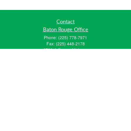
Contact
Baton Rouge Office
Phone:
(225) 778-7971
Fax:
(225) 448-2178
6700 Jefferson Highway
Building 4, Suite B
Baton Rouge, LA 70806
Dallas Office
Phone:
(469) 791-0452
Fax:
(972) 702-6083
12700 Hillcrest Road
Suite 125
Dallas, TX 75230
info@hiberniawealth.com