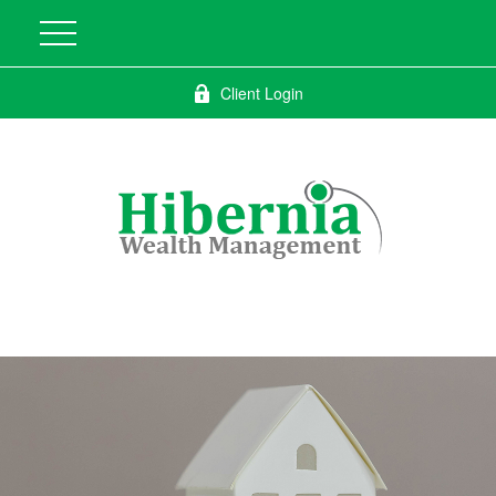
Client Login