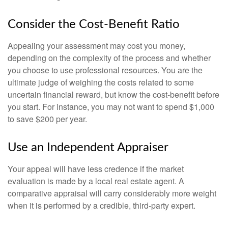
Consider the Cost-Benefit Ratio
Appealing your assessment may cost you money,
depending on the complexity of the process and whether
you choose to use professional resources. You are the
ultimate judge of weighing the costs related to some
uncertain financial reward, but know the cost-benefit before
you start. For instance, you may not want to spend $1,000
to save $200 per year.
Use an Independent Appraiser
Your appeal will have less credence if the market
evaluation is made by a local real estate agent. A
comparative appraisal will carry considerably more weight
when it is performed by a credible, third-party expert.