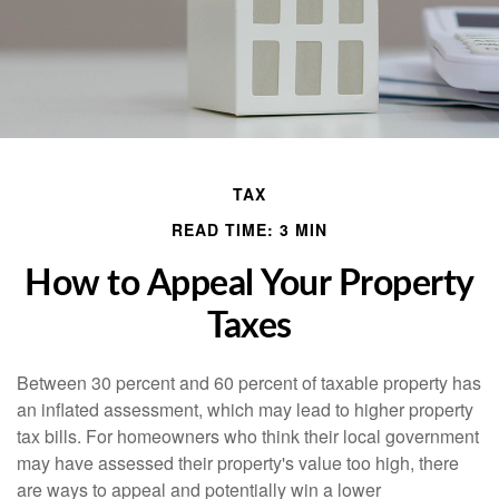
TAX
READ TIME: 3 MIN
How to Appeal Your Property
Taxes
Between 30 percent and 60 percent of taxable property has
an inflated assessment, which may lead to higher property
tax bills. For homeowners who think their local government
may have assessed their property's value too high, there
are ways to appeal and potentially win a lower